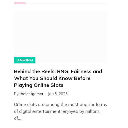
GAMING
Behind the Reels: RNG, Fairness and
What You Should Know Before
Playing Online Slots
By
thelostgamer
Jan 8, 2026
Online slots are among the most popular forms
of digital entertainment, enjoyed by millions
of…