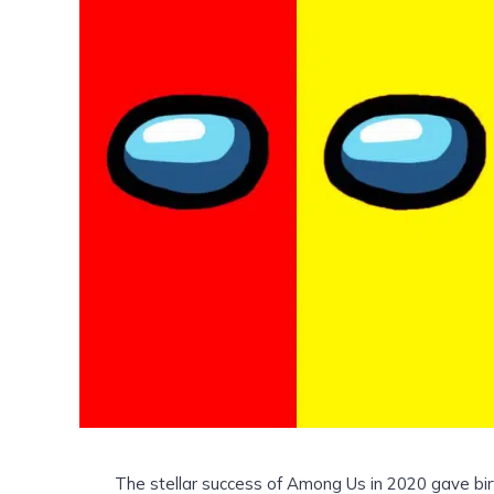
The stellar success of Among Us in 2020 gave bi