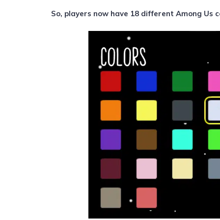
So, players now have 18 different Among Us c