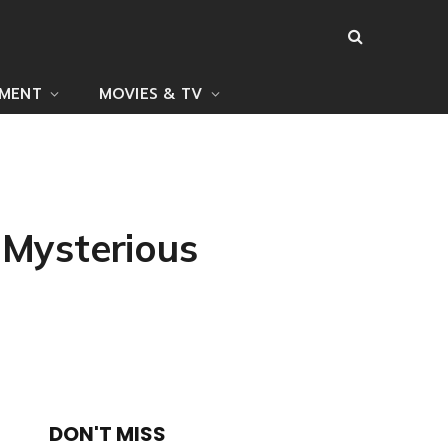
NMENT
MOVIES & TV
 Mysterious
DON'T MISS