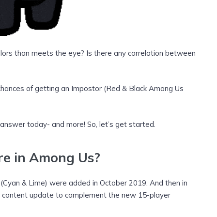
lors than meets the eye? Is there any correlation between
r chances of getting an Impostor (Red & Black Among Us
 answer today- and more! So, let’s get started.
re
in Among Us?
s (Cyan & Lime) were added in October 2019. And then in
r content update to complement the new 15-player