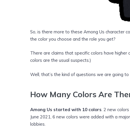
So, is there more to these Among Us character co
the color you choose and the role you get?
There are claims that specific colors have highe
colors are the usual suspects.)
Well, that’s the kind of questions we are going to
How Many Colors
Are The
Among Us started with 10 colors
. 2 new color
June 2021, 6 new colors were added with a majo
lobbies.