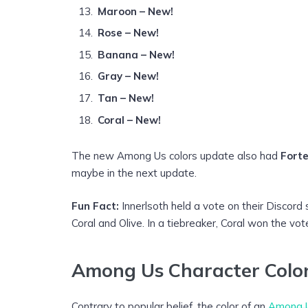
Maroon – New!
Rose – New!
Banana – New!
Gray – New!
Tan – New!
Coral – New!
The new Among Us colors update also had
Fort
maybe in the next update.
Fun Fact:
Innerlsoth held a vote on their Disco
Coral and Olive. In a tiebreaker, Coral won the 
Among Us Character Colors
Contrary to popular belief, the color of an
Among U