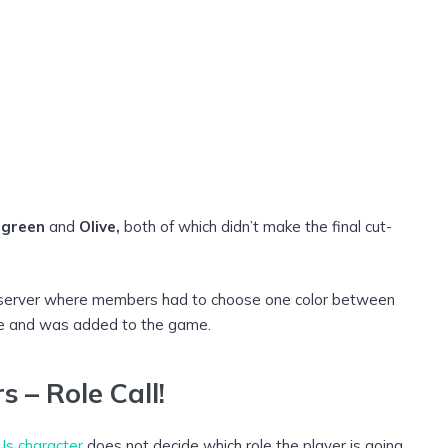
egreen
and
Olive,
both of which didn’t make the final cut-
rd server where members had to choose one color between
vote and was added to the game.
 – Role Call!
s character
does not decide which role the player is going