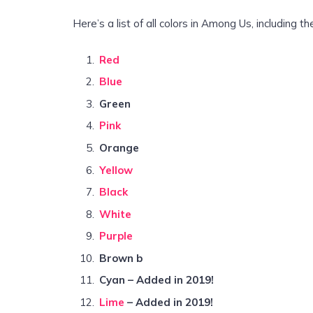
Here’s a list of all colors in Among Us, including t
Red
Blue
Green
Pink
Orange
Yellow
Black
White
Purple
Brown b
Cyan – Added in 2019!
Lime
– Added in 2019!