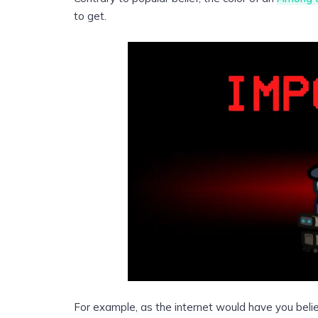
to get.
For example, as the internet would have you bel