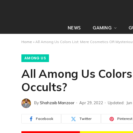
NEWS
GAMING
G
Home
»
All Among Us Colors List: Mere Cosmetics OR Mysteriou
AMONG US
All Among Us Colors
Occults?
By
Shahzaib Manzoor
Apr 29, 2022
Updated:
Jun
Facebook
Twitter
Pinterest