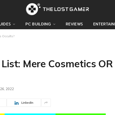
UIDES
PC BUILDING
REVIEWS
ENTERTAI
s Occults?
 List: Mere Cosmetics OR
 26, 2022
LinkedIn