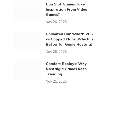
Can Slot Games Take
Inspiration From Video
Games?
Nov 26, 2025
Unlimited Bandwidth VPS
vs Capped Plans: Which Is
Better for Game Hosting?
Nov 26, 2025
Comfort Replays: Why
Nostalgia Games Keep
Trending
Nov 21, 2025