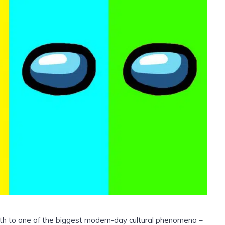
rth to one of the biggest modern-day cultural phenomena –