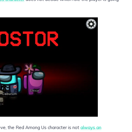
ieve, the Red Among Us character is not
always an