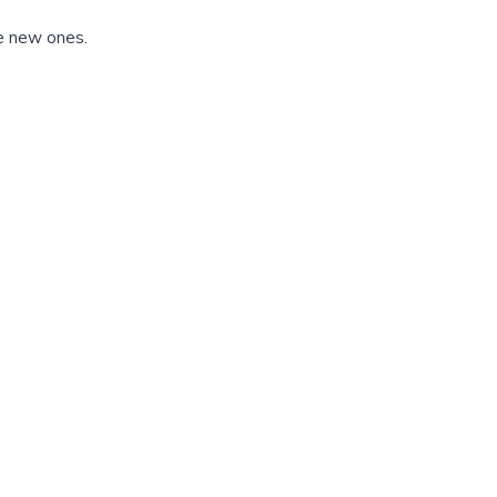
he new ones.