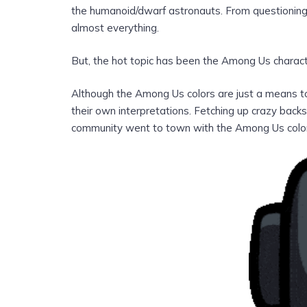
the humanoid/dwarf astronauts. From questioning t
almost everything.
But, the hot topic has been the Among Us charact
Although the Among Us colors are just a means to 
their own interpretations. Fetching up crazy bac
community went to town with the Among Us colo