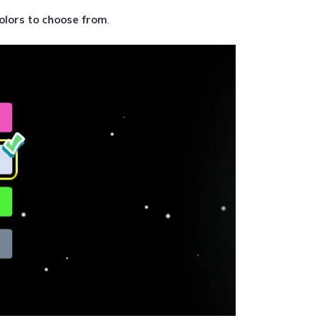
olors to choose from
.