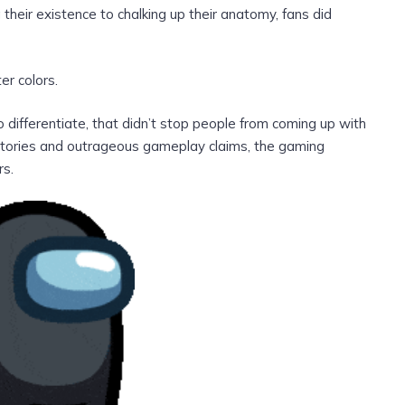
heir existence to chalking up their anatomy, fans did
er colors.
differentiate, that didn’t stop people from coming up with
kstories and outrageous gameplay claims, the gaming
rs.