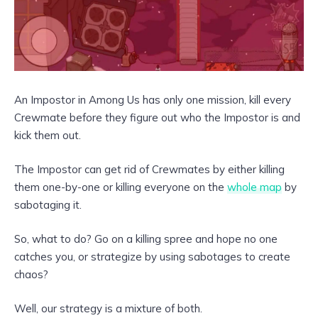
An Impostor in Among Us has only one mission, kill every
Crewmate before they figure out who the Impostor is and
kick them out.
The Impostor can get rid of Crewmates by either killing
them one-by-one or killing everyone on the
whole map
by
sabotaging it.
So, what to do? Go on a killing spree and hope no one
catches you, or strategize by using sabotages to create
chaos?
Well, our strategy is a mixture of both.