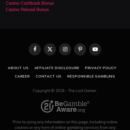
Casino Cashback Bonus
Casino Reload Bonus
Facebook
X
Instagram
Pinterest
YouTube
(Twitter)
ABOUT US
AFFILIATE DISCLOSURE
PRIVACY POLICY
CAREER
CONTACT US
RESPONSIBLE GAMBLING
Copyright © 2026 - The Lost Gamer.