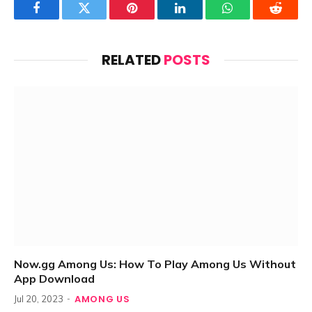
Facebook
Twitter
Pinterest
LinkedIn
WhatsApp
Reddit
RELATED
POSTS
Now.gg Among Us: How To Play Among Us Without
App Download
AMONG US
Jul 20, 2023