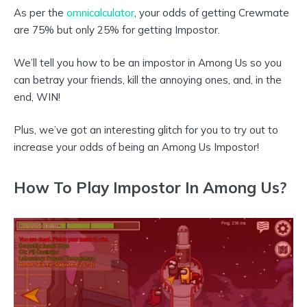
As per the
omnicalculator
, your odds of getting Crewmate
are 75% but only 25% for getting Impostor.
We’ll tell you how to be an impostor in Among Us so you
can betray your friends, kill the annoying ones, and, in the
end, WIN!
Plus, we’ve got an interesting glitch for you to try out to
increase your odds of being an Among Us Impostor!
How To Play Impostor In Among Us?