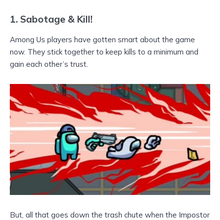
1.
Sabotage & Kill!
Among Us players have gotten smart about the game
now. They stick together to keep kills to a minimum and
gain each other’s trust.
But, all that goes down the trash chute when the Impostor