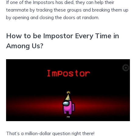
If one of the Impostors has died, they can help their
teammate by tracking these groups and breaking them up
by opening and closing the doors at random.
How to be Impostor Every Time in
Among Us?
That’s a million-dollar question right there!