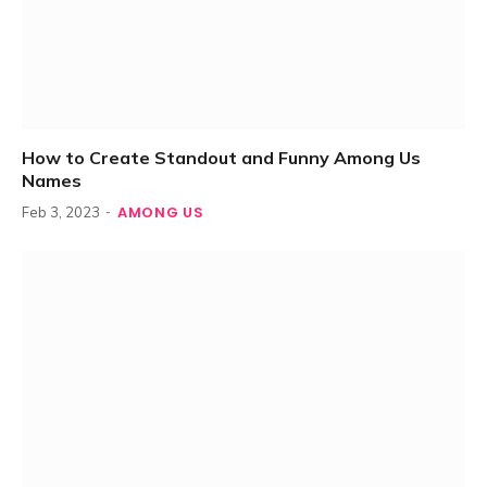
How to Create Standout and Funny Among Us
Names
AMONG US
Feb 3, 2023