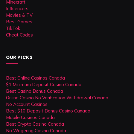
Minecraft
Influencers
Movies & TV
Best Games
TikTok
Cheat Codes
OUR PICKS
Best Online Casinos Canada
$1 Minimum Deposit Casino Canada
Best Casino Bonus Canada
Online Casino No Verification Withdrawal Canada
No Account Casinos
Best $10 Deposit Bonus Casino Canada
Mobile Casinos Canada
Best Crypto Casino Canada
No Wagering Casino Canada