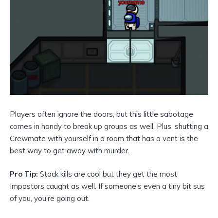
Players often ignore the doors, but this little sabotage
comes in handy to break up groups as well. Plus, shutting a
Crewmate with yourself in a room that has a vent is the
best way to get away with murder.
Pro Tip:
Stack kills are cool but they get the most
Impostors caught as well. If someone’s even a tiny bit sus
of you, you’re going out.