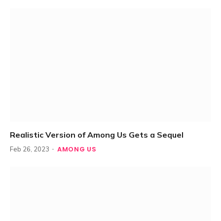
Realistic Version of Among Us Gets a Sequel
AMONG US
Feb 26, 2023