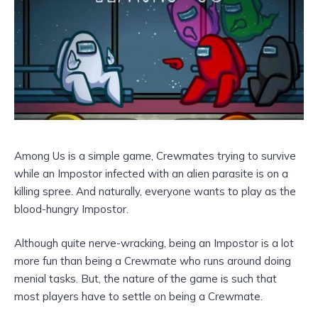
Among Us is a simple game, Crewmates trying to survive
while an Impostor infected with an alien parasite is on a
killing spree. And naturally, everyone wants to play as the
blood-hungry Impostor.
Although quite nerve-wracking, being an Impostor is a lot
more fun than being a Crewmate who runs around doing
menial tasks. But, the nature of the game is such that
most players have to settle on being a Crewmate.