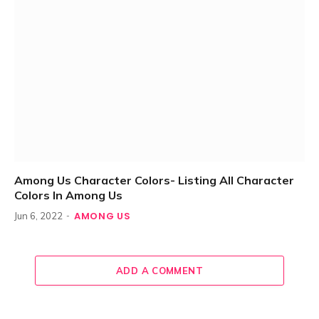
Among Us Character Colors- Listing All Character
Colors In Among Us
AMONG US
Jun 6, 2022
ADD A COMMENT