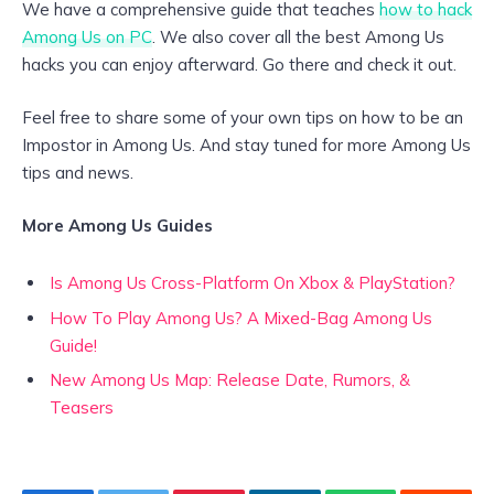
We have a comprehensive guide that teaches
how to hack
Among Us on PC
. We also cover all the best Among Us
hacks you can enjoy afterward. Go there and check it out.
Feel free to share some of your own tips on how to be an
Impostor in Among Us. And stay tuned for more Among Us
tips and news.
More Among Us Guides
Is Among Us Cross-Platform On Xbox & PlayStation?
How To Play Among Us? A Mixed-Bag Among Us
Guide!
New Among Us Map: Release Date, Rumors, &
Teasers