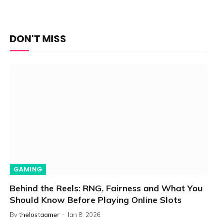
DON'T MISS
GAMING
Behind the Reels: RNG, Fairness and What You
Should Know Before Playing Online Slots
By
thelostgamer
Jan 8, 2026