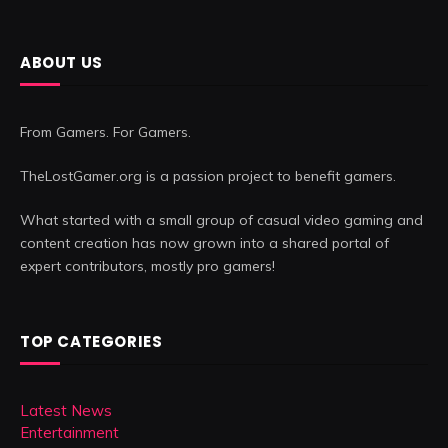
ABOUT US
From Gamers. For Gamers.
TheLostGamer.org is a passion project to benefit gamers.
What started with a small group of casual video gaming and
content creation has now grown into a shared portal of
expert contributors, mostly pro gamers!
TOP CATEGORIES
Latest News
Entertainment