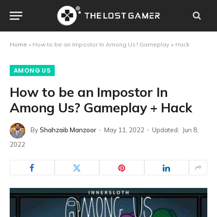
Home
»
How to be an Impostor In Among Us? Gameplay + Hack
AMONG US
How to be an Impostor In
Among Us? Gameplay + Hack
By
Shahzaib Manzoor
May 11, 2022
Updated:
Jun 8,
2022