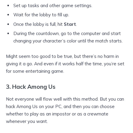
Set up tasks and other game settings.
Wait for the lobby to fill up.
Once the lobby is full, hit
Start
.
During the countdown, go to the computer and start
changing your character’s color until the match starts.
Might seem too good to be true, but there’s no harm in
giving it a go. And even if it works half the time, you’re set
for some entertaining game.
3. Hack Among Us
Not everyone will flow well with this method. But you can
hack Among Us on your PC, and then you can choose
whether to play as an impostor or as a crewmate
whenever you want.