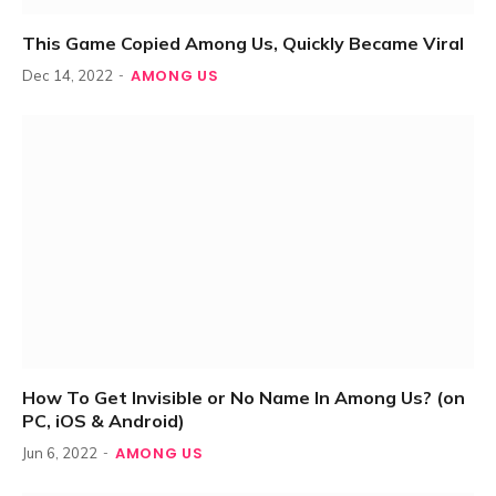
This Game Copied Among Us, Quickly Became Viral
AMONG US
Dec 14, 2022
How To Get Invisible or No Name In Among Us? (on
PC, iOS & Android)
AMONG US
Jun 6, 2022