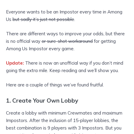
Everyone wants to be an Impostor every time in Among
Us
but sadly it’s just not possible
.
There are different ways to improve your odds, but there
is no official way
or sure-shot workaround
for getting
Among Us Impostor every game.
Update:
There is now an unofficial way if you don’t mind
going the extra mile. Keep reading and we’ll show you.
Here are a couple of things we’ve found fruitful.
1. Create Your Own Lobby
Create a lobby with minimum Crewmates and maximum
Impostors. After the inclusion of 15-player lobbies, the
best combination is 9 players with 3 Impostors. But you