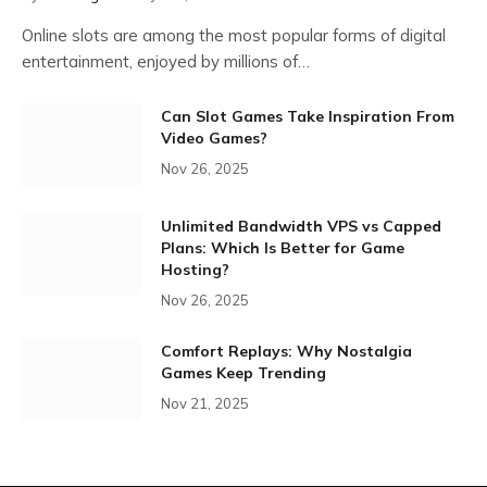
Online slots are among the most popular forms of digital
entertainment, enjoyed by millions of…
Can Slot Games Take Inspiration From
Video Games?
Nov 26, 2025
Unlimited Bandwidth VPS vs Capped
Plans: Which Is Better for Game
Hosting?
Nov 26, 2025
Comfort Replays: Why Nostalgia
Games Keep Trending
Nov 21, 2025