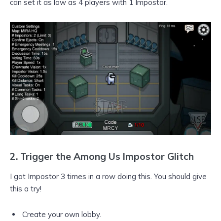
can set it as low as 4 players with 1 Impostor.
2.
Trigger the Among Us Impostor Glitch
I got Impostor 3 times in a row doing this. You should give
this a try!
Create your own lobby.