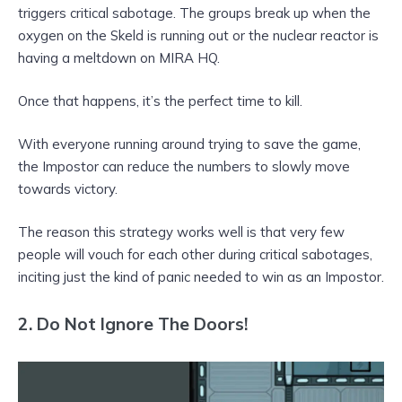
triggers critical sabotage. The groups break up when the
oxygen on the Skeld is running out or the nuclear reactor is
having a meltdown on MIRA HQ.
Once that happens, it’s the perfect time to kill.
With everyone running around trying to save the game,
the Impostor can reduce the numbers to slowly move
towards victory.
The reason this strategy works well is that very few
people will vouch for each other during critical sabotages,
inciting just the kind of panic needed to win as an Impostor.
2.
Do Not Ignore The Doors!