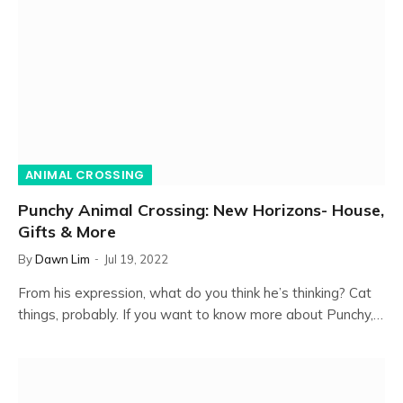
ANIMAL CROSSING
Punchy Animal Crossing: New Horizons- House,
Gifts & More
By
Dawn Lim
Jul 19, 2022
From his expression, what do you think he’s thinking? Cat
things, probably. If you want to know more about Punchy,…