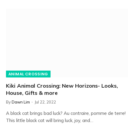
ANIMAL CROSSING
Kiki Animal Crossing: New Horizons- Looks,
House, Gifts & more
By
Dawn Lim
Jul 22, 2022
A black cat brings bad luck? Au contraire, pomme de terre!
This little black cat will bring luck, joy, and…