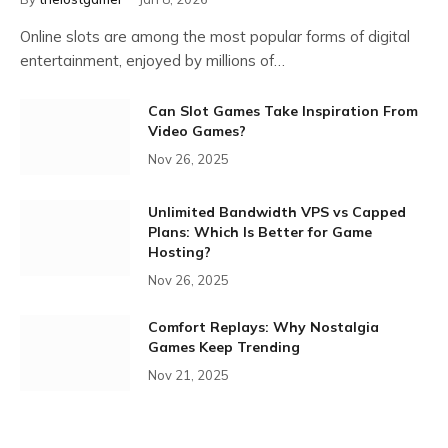
Online slots are among the most popular forms of digital
entertainment, enjoyed by millions of…
Can Slot Games Take Inspiration From
Video Games?
Nov 26, 2025
Unlimited Bandwidth VPS vs Capped
Plans: Which Is Better for Game
Hosting?
Nov 26, 2025
Comfort Replays: Why Nostalgia
Games Keep Trending
Nov 21, 2025