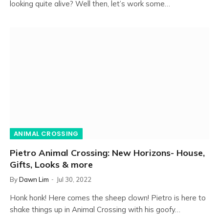
looking quite alive? Well then, let’s work some…
ANIMAL CROSSING
Pietro Animal Crossing: New Horizons- House,
Gifts, Looks & more
By
Dawn Lim
Jul 30, 2022
Honk honk! Here comes the sheep clown! Pietro is here to
shake things up in Animal Crossing with his goofy…