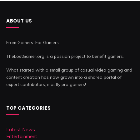
ABOUT US
From Gamers. For Gamers.
TheLostGamer.org is a passion project to benefit gamers.
What started with a small group of casual video gaming and
content creation has now grown into a shared portal of
expert contributors, mostly pro gamers!
TOP CATEGORIES
Latest News
Entertainment