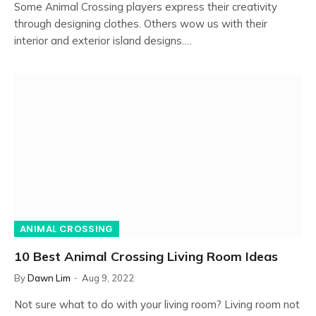
Some Animal Crossing players express their creativity
through designing clothes. Others wow us with their
interior and exterior island designs.…
ANIMAL CROSSING
10 Best Animal Crossing Living Room Ideas
By
Dawn Lim
Aug 9, 2022
Not sure what to do with your living room? Living room not