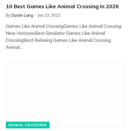
10 Best Games Like Animal Crossing In 2026
By
Dustin Lang
Jan 23, 2023
Games Like Animal CrossingGames Like Animal Crossing:
New HorizonsBest Simulator Games Like Animal
CrossingBest Relaxing Games Like Animal Crossing
Animal…
ANIMAL CROSSING