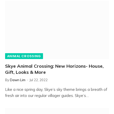
ANIMAL CROSSING
Skye Animal Crossing: New Horizons- House,
Gift, Looks & More
By
Dawn Lim
Jul 22, 2022
Like a nice spring day, Skye’s sky theme brings a breath of
fresh air into our regular villager guides. Skye’s…