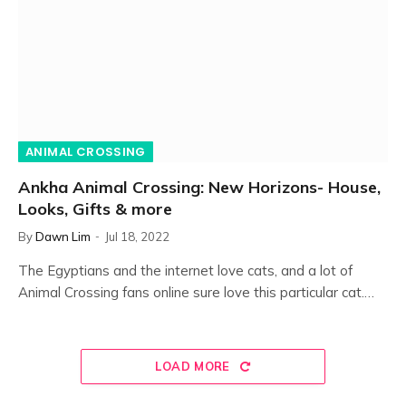
ANIMAL CROSSING
Ankha Animal Crossing: New Horizons- House,
Looks, Gifts & more
By
Dawn Lim
Jul 18, 2022
The Egyptians and the internet love cats, and a lot of
Animal Crossing fans online sure love this particular cat.…
LOAD MORE