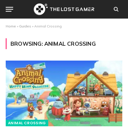
Home
»
Guides
»
Animal Crossing
BROWSING:
ANIMAL CROSSING
ANIMAL CROSSING