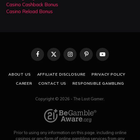
Casino Cashback Bonus
Casino Reload Bonus
Facebook
X
Instagram
Pinterest
YouTube
(Twitter)
ABOUT US
AFFILIATE DISCLOSURE
PRIVACY POLICY
CAREER
CONTACT US
RESPONSIBLE GAMBLING
Copyright © 2026 - The Lost Gamer.