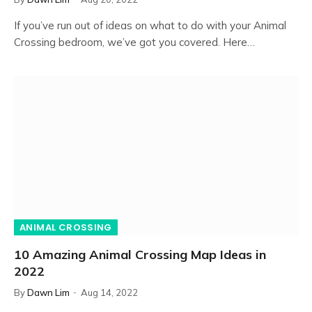
If you’ve run out of ideas on what to do with your Animal
Crossing bedroom, we’ve got you covered. Here…
ANIMAL CROSSING
10 Amazing Animal Crossing Map Ideas in
2022
By
Dawn Lim
Aug 14, 2022