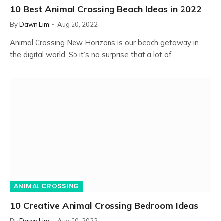
10 Best Animal Crossing Beach Ideas in 2022
By
Dawn Lim
Aug 20, 2022
Animal Crossing New Horizons is our beach getaway in
the digital world. So it’s no surprise that a lot of…
ANIMAL CROSSING
10 Creative Animal Crossing Bedroom Ideas
By
Dawn Lim
Aug 20, 2022