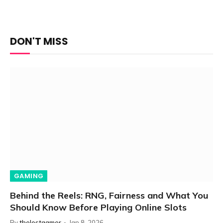
DON'T MISS
GAMING
Behind the Reels: RNG, Fairness and What You
Should Know Before Playing Online Slots
By
thelostgamer
Jan 8, 2026