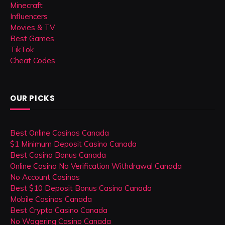
Minecraft
Influencers
Movies & TV
Best Games
TikTok
Cheat Codes
OUR PICKS
Best Online Casinos Canada
$1 Minimum Deposit Casino Canada
Best Casino Bonus Canada
Online Casino No Verification Withdrawal Canada
No Account Casinos
Best $10 Deposit Bonus Casino Canada
Mobile Casinos Canada
Best Crypto Casino Canada
No Wagering Casino Canada