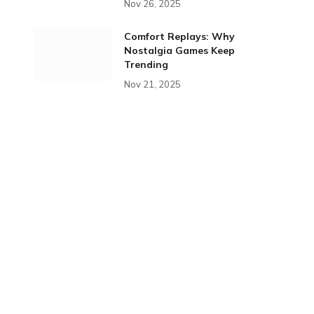
Nov 26, 2025
Comfort Replays: Why
Nostalgia Games Keep
Trending
Nov 21, 2025