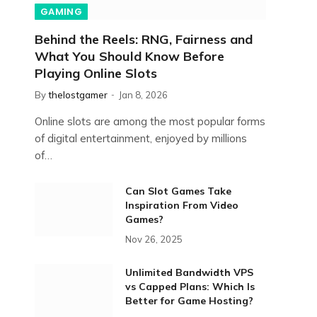
GAMING
Behind the Reels: RNG, Fairness and
What You Should Know Before
Playing Online Slots
By
thelostgamer
Jan 8, 2026
Online slots are among the most popular forms
of digital entertainment, enjoyed by millions
of…
Can Slot Games Take
Inspiration From Video
Games?
Nov 26, 2025
Unlimited Bandwidth VPS
vs Capped Plans: Which Is
Better for Game Hosting?