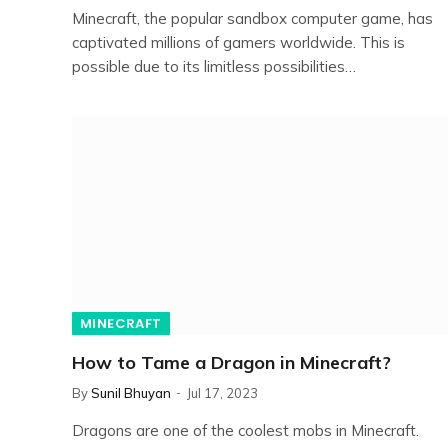
Minecraft, the popular sandbox computer game, has
captivated millions of gamers worldwide. This is
possible due to its limitless possibilities…
MINECRAFT
How to Tame a Dragon in Minecraft?
By
Sunil Bhuyan
Jul 17, 2023
Dragons are one of the coolest mobs in Minecraft.