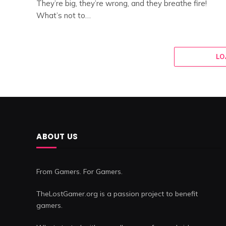
They’re big, they’re wrong, and they breathe fire!
What’s not to…
LO
ABOUT US
From Gamers. For Gamers.
TheLostGamer.org is a passion project to benefit
gamers.