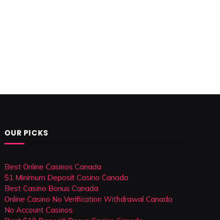
OUR PICKS
Best Online Casinos Canada
$1 Minimum Deposit Casino Canada
Best Casino Bonus Canada
Online Casino No Verification Withdrawal Canada
No Account Casinos