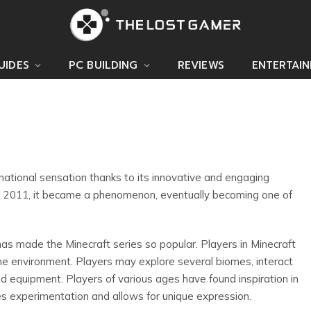
UIDES
PC BUILDING
REVIEWS
ENTERTAI
ational sensation thanks to its innovative and engaging
n 2011, it became a phenomenon, eventually becoming one of
has made the Minecraft series so popular. Players in Minecraft
ne environment. Players may explore several biomes, interact
and equipment. Players of various ages have found inspiration in
s experimentation and allows for unique expression.