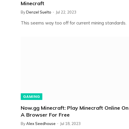
Minecraft
By
Denzel Suelto
Jul 22, 2023
This seems way too off for current mining standards.
GAMING
Now.gg Minecraft: Play Minecraft Online On
A Browser For Free
By
Alex Seedhouse
Jul 18, 2023