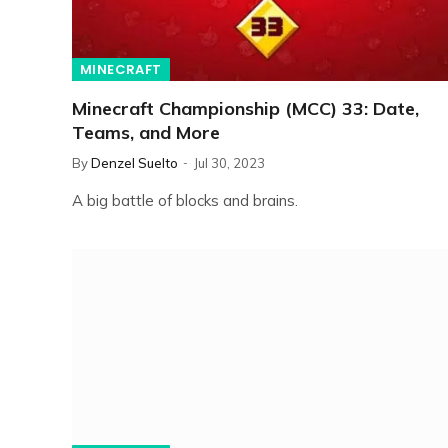
MINECRAFT
Minecraft Championship (MCC) 33: Date,
Teams, and More
By
Denzel Suelto
Jul 30, 2023
A big battle of blocks and brains.