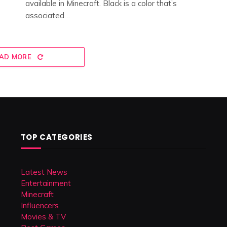
available in Minecraft. Black is a color that’s
associated…
AD MORE
TOP CATEGORIES
Latest News
Entertainment
Minecraft
Influencers
Movies & TV