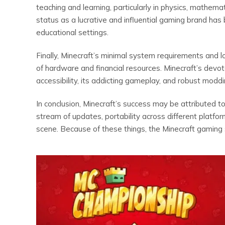
teaching and learning, particularly in physics, mathema
status as a lucrative and influential gaming brand has
educational settings.
Finally, Minecraft’s minimal system requirements and 
of hardware and financial resources. Minecraft’s devo
accessibility, its addicting gameplay, and robust modd
In conclusion, Minecraft’s success may be attributed 
stream of updates, portability across different platfo
scene. Because of these things, the Minecraft gaming