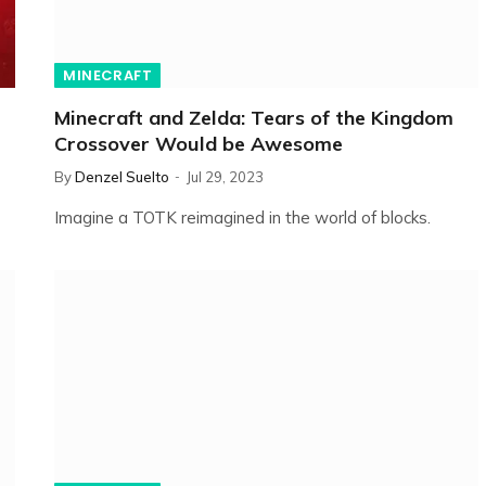
MINECRAFT
Minecraft and Zelda: Tears of the Kingdom
Crossover Would be Awesome
By
Denzel Suelto
Jul 29, 2023
Imagine a TOTK reimagined in the world of blocks.