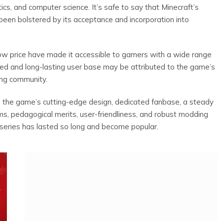
tics, and computer science. It’s safe to say that Minecraft’s
 been bolstered by its acceptance and incorporation into
low price have made it accessible to gamers with a wide range
ted and long-lasting user base may be attributed to the game’s
ing community.
to the game’s cutting-edge design, dedicated fanbase, a steady
rms, pedagogical merits, user-friendliness, and robust modding
 series has lasted so long and become popular.