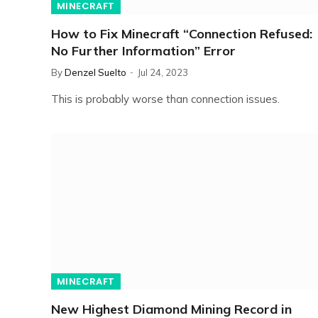
MINECRAFT
How to Fix Minecraft “Connection Refused:
No Further Information” Error
By
Denzel Suelto
Jul 24, 2023
This is probably worse than connection issues.
MINECRAFT
New Highest Diamond Mining Record in