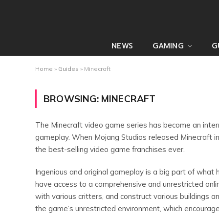
NEWS
GAMING
G
Home
»
Guides
»
Minecraft
BROWSING:
MINECRAFT
The Minecraft video game series has become an intern
gameplay. When Mojang Studios released Minecraft i
the best-selling video game franchises ever.
Ingenious and original gameplay is a big part of what 
have access to a comprehensive and unrestricted onli
with various critters, and construct various buildings 
the game’s unrestricted environment, which encourage