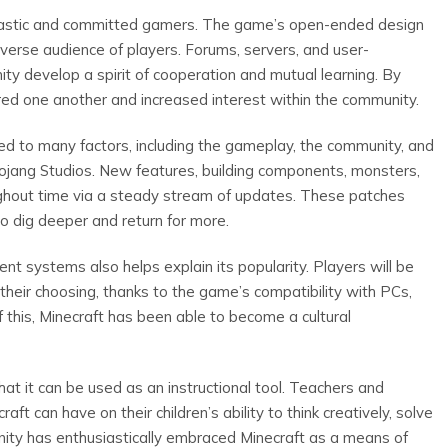
usiastic and committed gamers. The game’s open-ended design
verse audience of players. Forums, servers, and user-
y develop a spirit of cooperation and mutual learning. By
red one another and increased interest within the community.
ted to many factors, including the gameplay, the community, and
jang Studios. New features, building components, monsters,
out time via a steady stream of updates. These patches
o dig deeper and return for more.
nt systems also helps explain its popularity. Players will be
their choosing, thanks to the game’s compatibility with PCs,
this, Minecraft has been able to become a cultural
at it can be used as an instructional tool. Teachers and
ft can have on their children’s ability to think creatively, solve
ity has enthusiastically embraced Minecraft as a means of