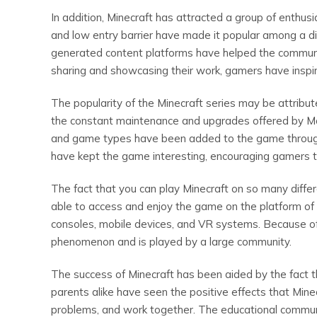
In addition, Minecraft has attracted a group of enth
and low entry barrier have made it popular among a di
generated content platforms have helped the communit
sharing and showcasing their work, gamers have inspi
The popularity of the Minecraft series may be attribu
the constant maintenance and upgrades offered by Mo
and game types have been added to the game through
have kept the game interesting, encouraging gamers t
The fact that you can play Minecraft on so many differe
able to access and enjoy the game on the platform of 
consoles, mobile devices, and VR systems. Because of 
phenomenon and is played by a large community.
The success of Minecraft has been aided by the fact th
parents alike have seen the positive effects that Minecra
problems, and work together. The educational commun