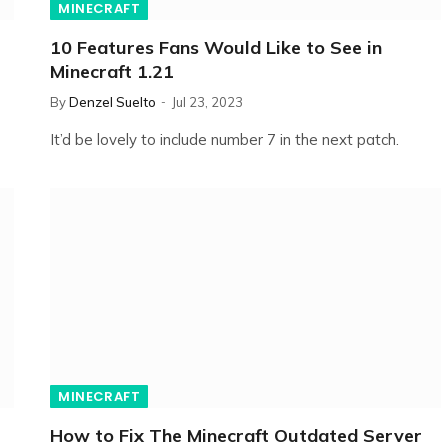
MINECRAFT
10 Features Fans Would Like to See in
Minecraft 1.21
By
Denzel Suelto
Jul 23, 2023
It’d be lovely to include number 7 in the next patch.
MINECRAFT
How to Fix The Minecraft Outdated Server