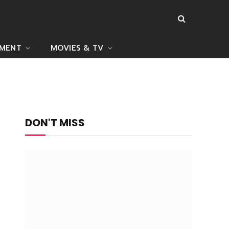
NMENT
MOVIES & TV
DON'T MISS