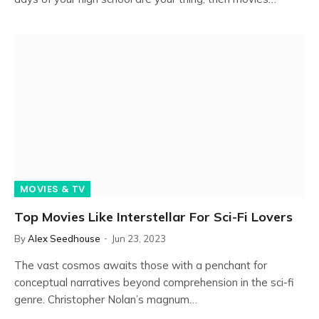
MOVIES & TV
Top Movies Like Interstellar For Sci-Fi Lovers
By
Alex Seedhouse
Jun 23, 2023
The vast cosmos awaits those with a penchant for
conceptual narratives beyond comprehension in the sci-fi
genre. Christopher Nolan’s magnum…