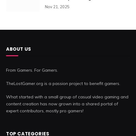
Nov 21, 2025
ABOUT US
From Gamers. For Gamers.
TheLostGamer.org is a passion project to benefit gamers.
What started with a small group of casual video gaming and
content creation has now grown into a shared portal of
expert contributors, mostly pro gamers!
TOP CATEGORIES