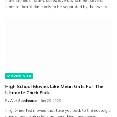
If the stories of star-crossed lovers who meet several
times in their lifetime only to be separated by the twists…
MOVIES & TV
High School Movies Like Mean Girls For The
Ultimate Chick Flick
By
Alex Seedhouse
Jun 23, 2023
If light-hearted movies that take you back to the nostalgic
days of your high school are your thing, then movies…