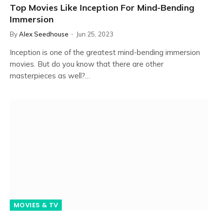
Top Movies Like Inception For Mind-Bending
Immersion
By
Alex Seedhouse
Jun 25, 2023
Inception is one of the greatest mind-bending immersion
movies. But do you know that there are other
masterpieces as well?…
MOVIES & TV