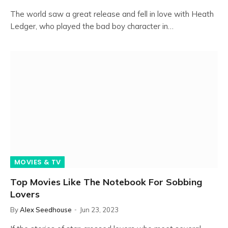
The world saw a great release and fell in love with Heath
Ledger, who played the bad boy character in…
MOVIES & TV
Top Movies Like The Notebook For Sobbing
Lovers
By
Alex Seedhouse
Jun 23, 2023