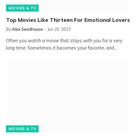
MOVIES & TV
Top Movies Like Thirteen For Emotional Lovers
By
Alex Seedhouse
Jun 25, 2023
Often you watch a movie that stays with you for a very
long time. Sometimes it becomes your favorite, and…
MOVIES & TV