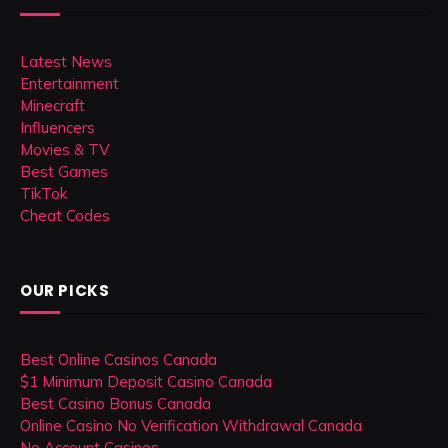
Latest News
Entertainment
Minecraft
Influencers
Movies & TV
Best Games
TikTok
Cheat Codes
OUR PICKS
Best Online Casinos Canada
$1 Minimum Deposit Casino Canada
Best Casino Bonus Canada
Online Casino No Verification Withdrawal Canada
No Account Casinos