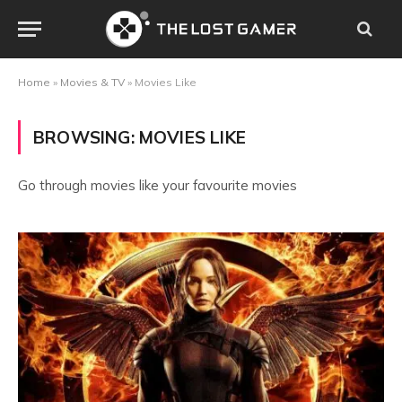
Home
»
Movies & TV
»
Movies Like
BROWSING:
MOVIES LIKE
Go through movies like your favourite movies