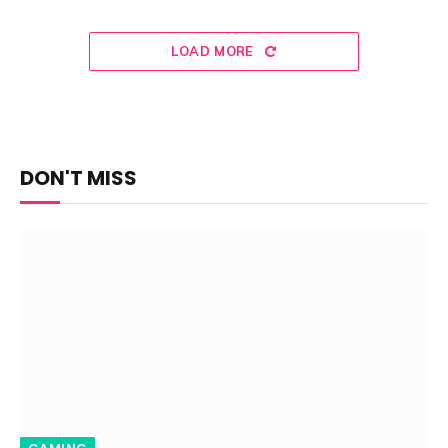
LOAD MORE
DON'T MISS