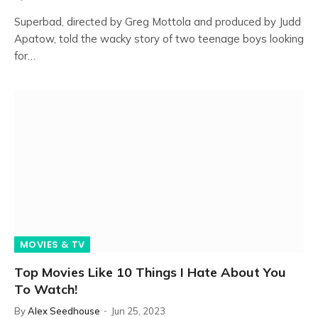
Superbad, directed by Greg Mottola and produced by Judd
Apatow, told the wacky story of two teenage boys looking
for…
MOVIES & TV
Top Movies Like 10 Things I Hate About You
To Watch!
By
Alex Seedhouse
Jun 25, 2023