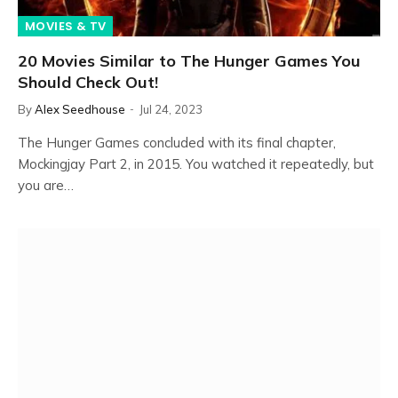
MOVIES & TV
20 Movies Similar to The Hunger Games You
Should Check Out!
By
Alex Seedhouse
Jul 24, 2023
The Hunger Games concluded with its final chapter,
Mockingjay Part 2, in 2015. You watched it repeatedly, but
you are…