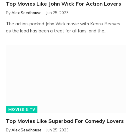
Top Movies Like John Wick For Action Lovers
By
Alex Seedhouse
Jun 25, 2023
The action-packed John Wick movie with Keanu Reeves
as the lead has been a treat for all fans, and the…
MOVIES & TV
Top Movies Like Superbad For Comedy Lovers
By
Alex Seedhouse
Jun 25, 2023