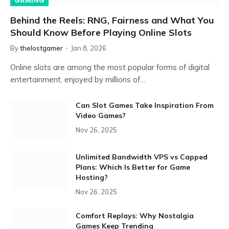
GAMING
Behind the Reels: RNG, Fairness and What You
Should Know Before Playing Online Slots
By
thelostgamer
Jan 8, 2026
Online slots are among the most popular forms of digital
entertainment, enjoyed by millions of…
Can Slot Games Take Inspiration From
Video Games?
Nov 26, 2025
Unlimited Bandwidth VPS vs Capped
Plans: Which Is Better for Game
Hosting?
Nov 26, 2025
Comfort Replays: Why Nostalgia
Games Keep Trending