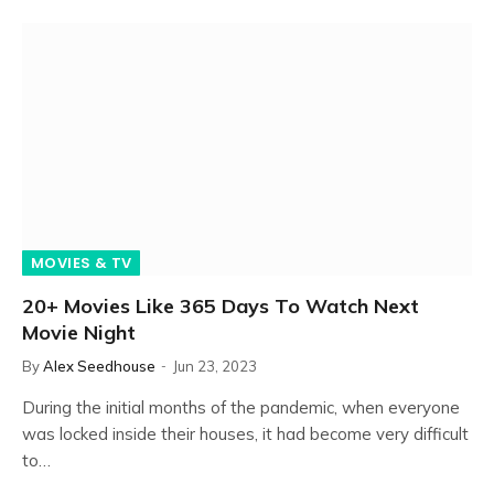
MOVIES & TV
20+ Movies Like 365 Days To Watch Next
Movie Night
By
Alex Seedhouse
Jun 23, 2023
During the initial months of the pandemic, when everyone
was locked inside their houses, it had become very difficult
to…