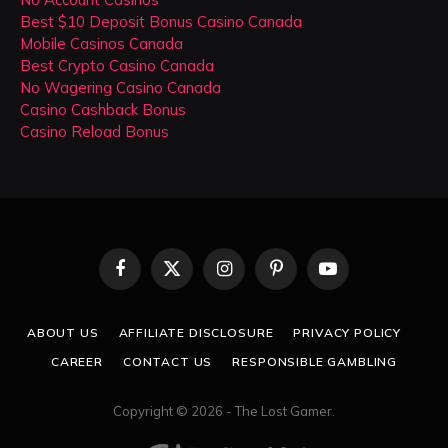
Best $10 Deposit Bonus Casino Canada
Mobile Casinos Canada
Best Crypto Casino Canada
No Wagering Casino Canada
Casino Cashback Bonus
Casino Reload Bonus
Facebook
X
Instagram
Pinterest
YouTube
(Twitter)
ABOUT US
AFFILIATE DISCLOSURE
PRIVACY POLICY
CAREER
CONTACT US
RESPONSIBLE GAMBLING
Copyright © 2026 - The Lost Gamer.