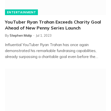
ENTERTAINMENT
YouTuber Ryan Trahan Exceeds Charity Goal
Ahead of New Penny Series Launch
By
Stephen Malip
Jul 1, 2023
Influential YouTuber Ryan Trahan has once again
demonstrated his remarkable fundraising capabilities,
already surpassing a charitable goal even before the…