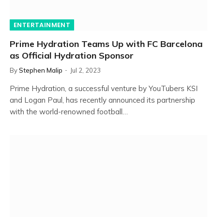
ENTERTAINMENT
Prime Hydration Teams Up with FC Barcelona
as Official Hydration Sponsor
By
Stephen Malip
Jul 2, 2023
Prime Hydration, a successful venture by YouTubers KSI
and Logan Paul, has recently announced its partnership
with the world-renowned football…