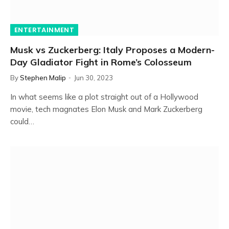
ENTERTAINMENT
Musk vs Zuckerberg: Italy Proposes a Modern-
Day Gladiator Fight in Rome’s Colosseum
By
Stephen Malip
Jun 30, 2023
In what seems like a plot straight out of a Hollywood
movie, tech magnates Elon Musk and Mark Zuckerberg
could…