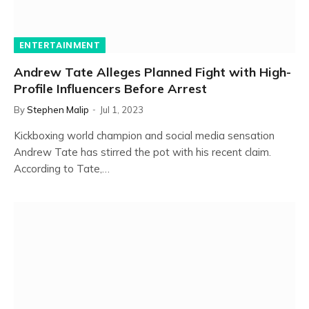
ENTERTAINMENT
Andrew Tate Alleges Planned Fight with High-
Profile Influencers Before Arrest
By
Stephen Malip
Jul 1, 2023
Kickboxing world champion and social media sensation
Andrew Tate has stirred the pot with his recent claim.
According to Tate,…