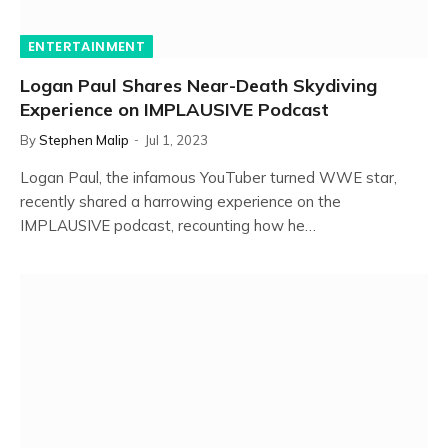
ENTERTAINMENT
Logan Paul Shares Near-Death Skydiving
Experience on IMPLAUSIVE Podcast
By
Stephen Malip
Jul 1, 2023
Logan Paul, the infamous YouTuber turned WWE star,
recently shared a harrowing experience on the
IMPLAUSIVE podcast, recounting how he…