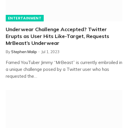
ENTERTAINMENT
Underwear Challenge Accepted? Twitter
Erupts as User Hits Like-Target, Requests
MrBeast’s Underwear
By
Stephen Malip
Jul 1, 2023
Famed YouTuber Jimmy “MrBeast” is currently embroiled in
a unique challenge posed by a Twitter user who has
requested the…