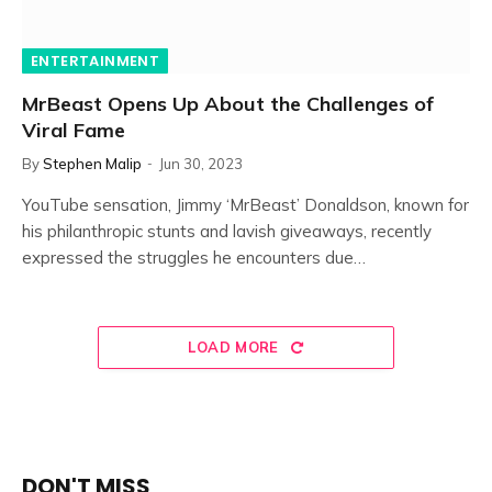
ENTERTAINMENT
MrBeast Opens Up About the Challenges of
Viral Fame
By
Stephen Malip
Jun 30, 2023
YouTube sensation, Jimmy ‘MrBeast’ Donaldson, known for
his philanthropic stunts and lavish giveaways, recently
expressed the struggles he encounters due…
LOAD MORE
DON'T MISS