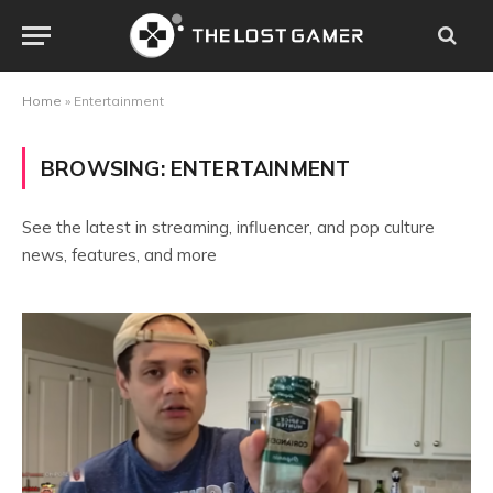
Home
»
Entertainment
BROWSING:
ENTERTAINMENT
See the latest in streaming, influencer, and pop culture
news, features, and more