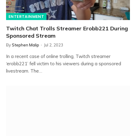
ENTERTAINMENT
Twitch Chat Trolls Streamer Erobb221 During
Sponsored Stream
By
Stephen Malip
Jul 2, 2023
In a recent case of online trolling, Twitch streamer
‘erobb221’ fell victim to his viewers during a sponsored
livestream. The…