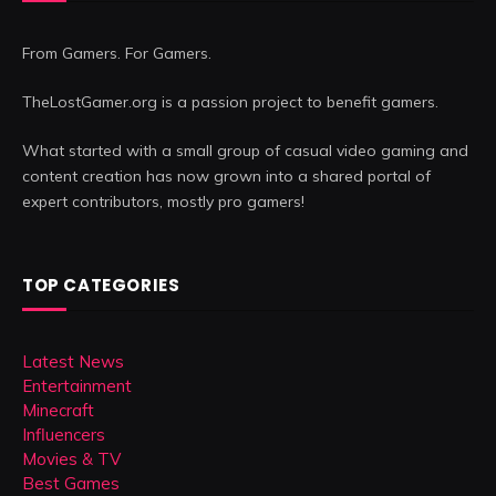
From Gamers. For Gamers.
TheLostGamer.org is a passion project to benefit gamers.
What started with a small group of casual video gaming and
content creation has now grown into a shared portal of
expert contributors, mostly pro gamers!
TOP CATEGORIES
Latest News
Entertainment
Minecraft
Influencers
Movies & TV
Best Games