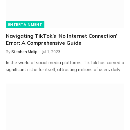
ENTERTAINMENT
Navigating TikTok’s ‘No Internet Connection’
Error: A Comprehensive Guide
By
Stephen Malip
Jul 1, 2023
In the world of social media platforms, TikTok has carved a
significant niche for itself, attracting millions of users daily…