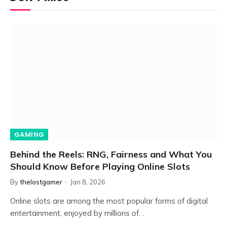
GAMING
Behind the Reels: RNG, Fairness and What You
Should Know Before Playing Online Slots
By
thelostgamer
Jan 8, 2026
Online slots are among the most popular forms of digital
entertainment, enjoyed by millions of…