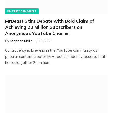
ENTERTAINMENT
MrBeast Stirs Debate with Bold Claim of
Achieving 20 Million Subscribers on
Anonymous YouTube Channel
By
Stephen Malip
Jul 1, 2023
Controversy is brewing in the YouTube community as
popular content creator MrBeast confidently asserts that
he could gather 20 million…