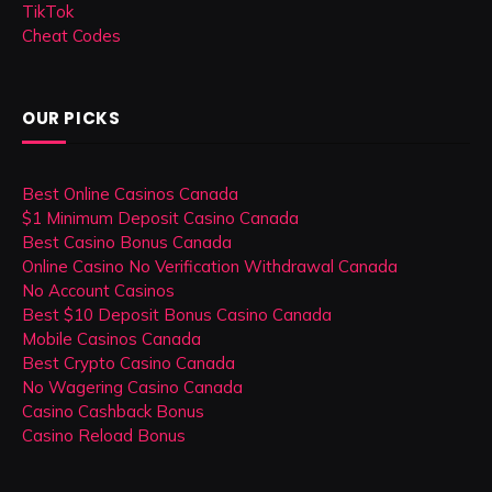
TikTok
Cheat Codes
OUR PICKS
Best Online Casinos Canada
$1 Minimum Deposit Casino Canada
Best Casino Bonus Canada
Online Casino No Verification Withdrawal Canada
No Account Casinos
Best $10 Deposit Bonus Casino Canada
Mobile Casinos Canada
Best Crypto Casino Canada
No Wagering Casino Canada
Casino Cashback Bonus
Casino Reload Bonus