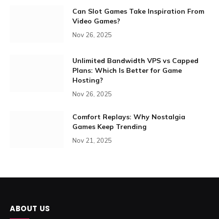
Can Slot Games Take Inspiration From
Video Games?
Nov 26, 2025
Unlimited Bandwidth VPS vs Capped
Plans: Which Is Better for Game
Hosting?
Nov 26, 2025
Comfort Replays: Why Nostalgia
Games Keep Trending
Nov 21, 2025
ABOUT US