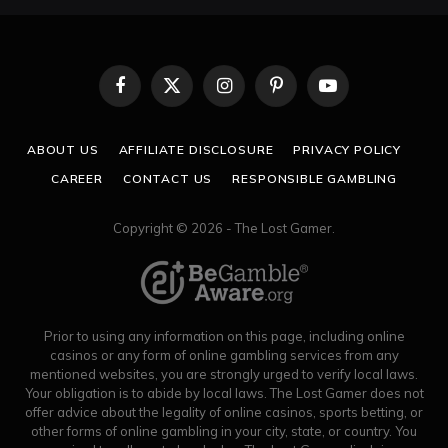
Facebook
X
Instagram
Pinterest
YouTube
(Twitter)
ABOUT US
AFFILIATE DISCLOSURE
PRIVACY POLICY
CAREER
CONTACT US
RESPONSIBLE GAMBLING
Copyright © 2026 - The Lost Gamer.