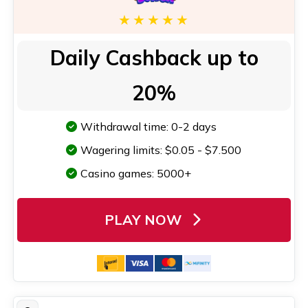
Daily Cashback up to
20%
Withdrawal time: 0-2 days
Wagering limits: $0.05 - $7.500
Casino games: 5000+
PLAY NOW