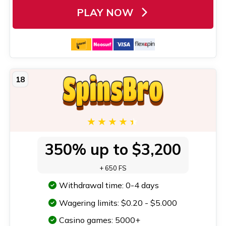
PLAY NOW
18
350% up to $3,200
+ 650 FS
Withdrawal time: 0-4 days
Wagering limits: $0.20 - $5.000
Casino games: 5000+