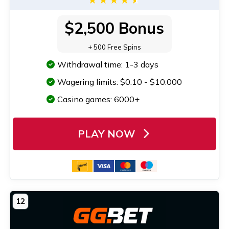
$2,500 Bonus
+ 500 Free Spins
Withdrawal time: 1-3 days
Wagering limits: $0.10 - $10.000
Casino games: 6000+
PLAY NOW
12