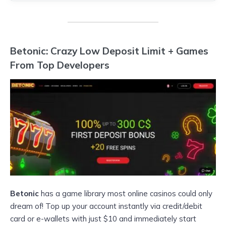
Betonic: Crazy Low Deposit Limit + Games
From Top Developers
Betonic
has a game library most online casinos could only
dream of! Top up your account instantly via credit/debit
card or e-wallets with just $10 and immediately start