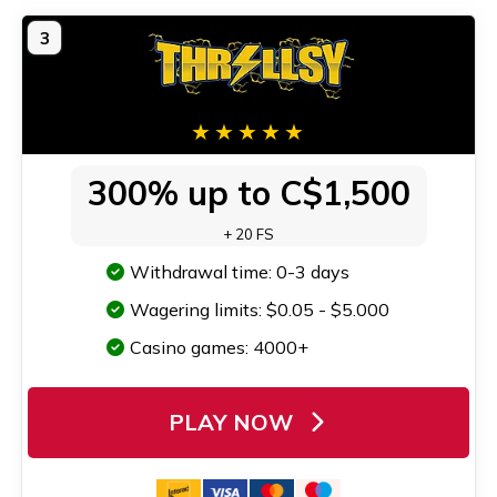
3
300% up to C$1,500
+ 20 FS
Withdrawal time: 0-3 days
Wagering limits: $0.05 - $5.000
Casino games: 4000+
PLAY NOW