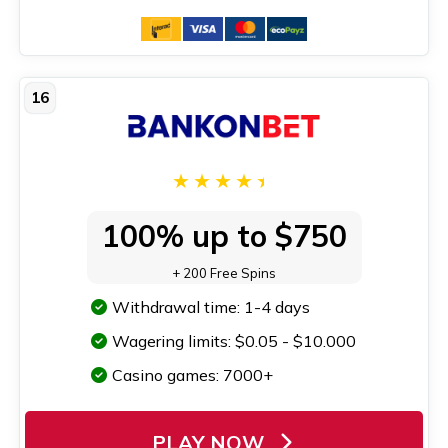
16
100% up to $750
+ 200 Free Spins
Withdrawal time: 1-4 days
Wagering limits: $0.05 - $10.000
Casino games: 7000+
PLAY NOW