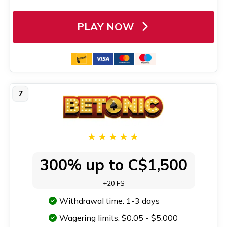
PLAY NOW
7
300% up to C$1,500
+20 FS
Withdrawal time: 1-3 days
Wagering limits: $0.05 - $5.000