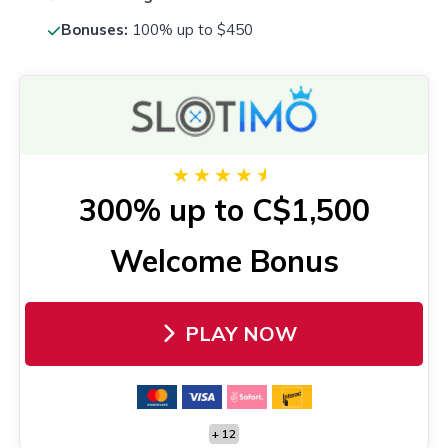
Bonuses:
100% up to $450
300% up to C$1,500
Welcome Bonus
PLAY NOW
+ 12