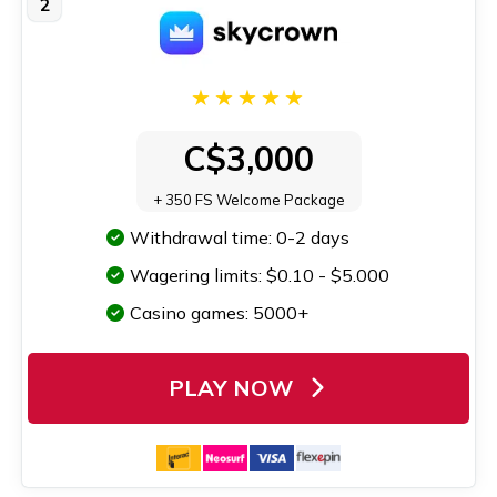
2
C$3,000
+ 350 FS Welcome Package
Withdrawal time: 0-2 days
Wagering limits: $0.10 - $5.000
Casino games: 5000+
PLAY NOW