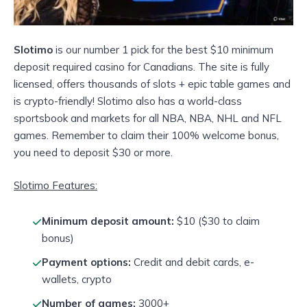
Slotimo
is our number 1 pick for the best $10 minimum
deposit required casino for Canadians. The site is fully
licensed, offers thousands of slots + epic table games and
is crypto-friendly! Slotimo also has a world-class
sportsbook and markets for all NBA, NBA, NHL and NFL
games. Remember to claim their 100% welcome bonus,
you need to deposit $30 or more.
Slotimo Features:
Minimum deposit amount:
$10 ($30 to claim
bonus)
Payment options:
Credit and debit cards, e-
wallets, crypto
Number of games:
3000+