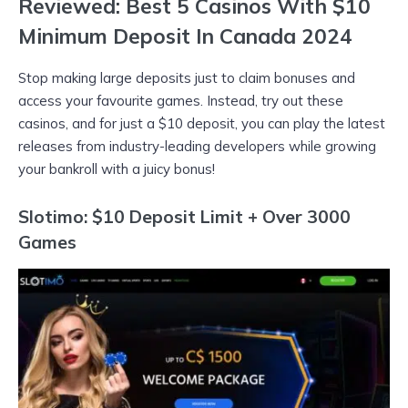
Reviewed: Best 5 Casinos With $10
Minimum Deposit In Canada 2024
Stop making large deposits just to claim bonuses and
access your favourite games. Instead, try out these
casinos, and for just a $10 deposit, you can play the latest
releases from industry-leading developers while growing
your bankroll with a juicy bonus!
Slotimo: $10 Deposit Limit + Over 3000
Games