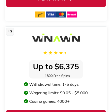
17
Up to $6,375
+ 1800 Free Spins
Withdrawal time: 1-5 days
Wagering limits: $0.05 - $5.000
Casino games: 4000+