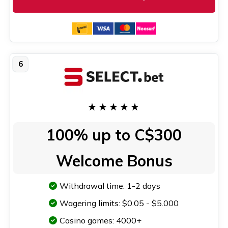
6
100% up to C$300
Welcome Bonus
Withdrawal time: 1-2 days
Wagering limits: $0.05 - $5.000
Casino games: 4000+