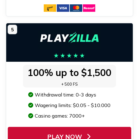
5
100% up to $1,500
+ 500 FS
Withdrawal time: 0-3 days
Wagering limits: $0.05 - $10.000
Casino games: 7000+
PLAY NOW