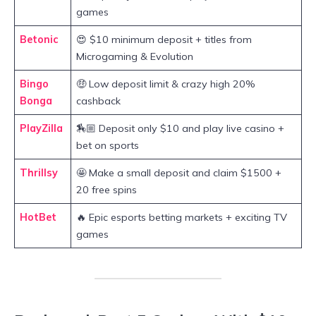
games
Betonic
😍 $10 minimum deposit + titles from
Microgaming & Evolution
Bingo
🤑 Low deposit limit & crazy high 20%
Bonga
cashback
PlayZilla
🏇🏼 Deposit only $10 and play live casino +
bet on sports
Thrillsy
🤩 Make a small deposit and claim $1500 +
20 free spins
HotBet
🔥 Epic esports betting markets + exciting TV
games