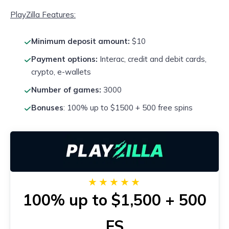
PlayZilla Features:
Minimum deposit amount:
$10
Payment options:
Interac, credit and debit cards,
crypto, e-wallets
Number of games:
3000
Bonuses
: 100% up to $1500 + 500 free spins
100% up to $1,500 + 500
FS