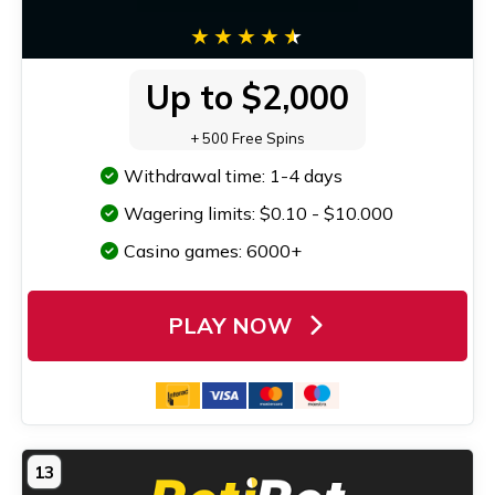
Up to $2,000
+ 500 Free Spins
Withdrawal time: 1-4 days
Wagering limits: $0.10 - $10.000
Casino games: 6000+
PLAY NOW
13