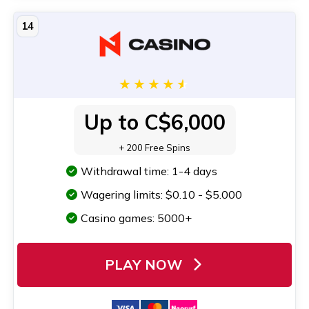
14
Up to C$6,000
+ 200 Free Spins
Withdrawal time: 1-4 days
Wagering limits: $0.10 - $5.000
Casino games: 5000+
PLAY NOW