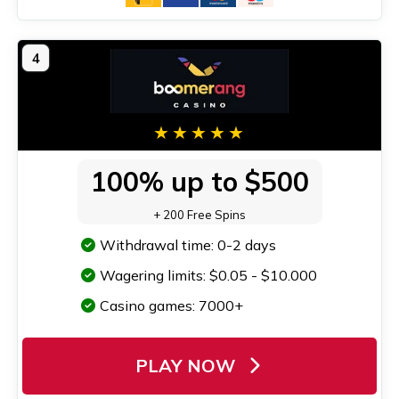
4
100% up to $500
+ 200 Free Spins
Withdrawal time: 0-2 days
Wagering limits: $0.05 - $10.000
Casino games: 7000+
PLAY NOW