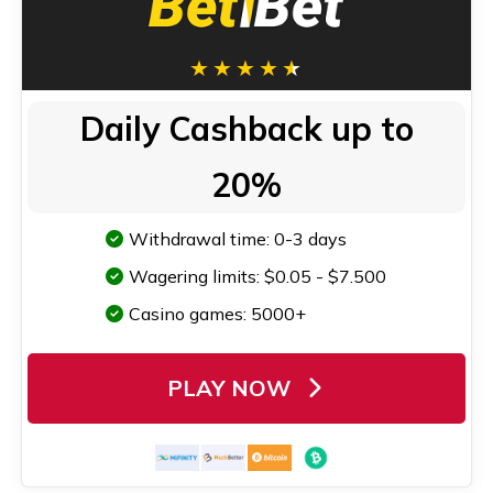
Daily Cashback up to
20%
Withdrawal time: 0-3 days
Wagering limits: $0.05 - $7.500
Casino games: 5000+
PLAY NOW