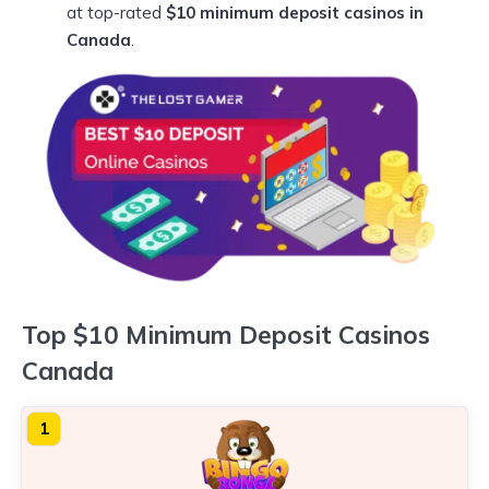
at top-rated
$10 minimum deposit casinos in
Canada
.
Top $10 Minimum Deposit Casinos
Canada
1