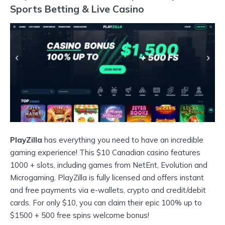
Sports Betting & Live Casino
PlayZilla
has everything you need to have an incredible
gaming experience! This $10 Canadian casino features
1000 + slots, including games from NetEnt, Evolution and
Microgaming. PlayZilla is fully licensed and offers instant
and free payments via e-wallets, crypto and credit/debit
cards. For only $10, you can claim their epic 100% up to
$1500 + 500 free spins welcome bonus!