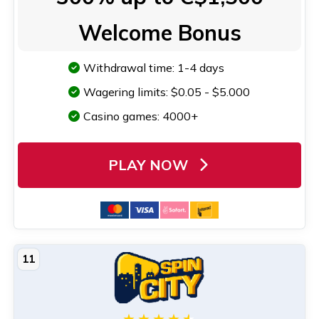
Welcome Bonus
Withdrawal time: 1-4 days
Wagering limits: $0.05 - $5.000
Casino games: 4000+
PLAY NOW
11