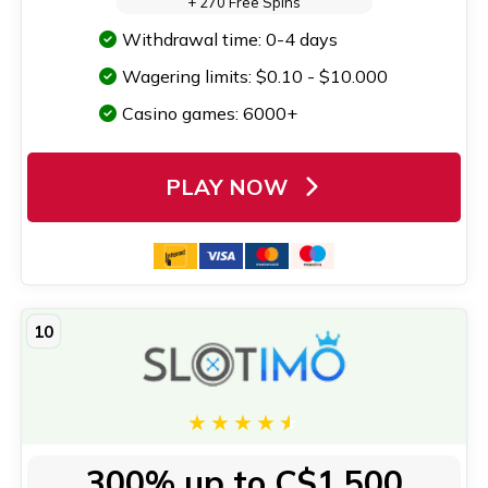
+ 270 Free Spins
Withdrawal time: 0-4 days
Wagering limits: $0.10 - $10.000
Casino games: 6000+
PLAY NOW
10
300% up to C$1,500