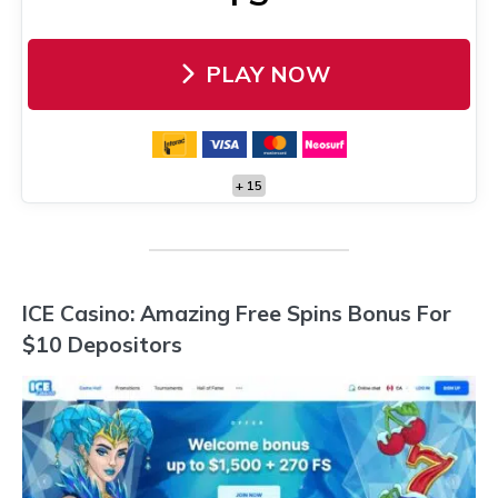
PLAY NOW
+ 15
ICE Casino: Amazing Free Spins Bonus For
$10 Depositors