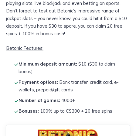
playing slots, live blackjack and even betting on sports.
Don’t forget to test out Betonic’s impressive range of
jackpot slots – you never know, you could hit it from a $10
deposit. If you have $30 to spare, you can claim 20 free
spins + 100% in bonus cash!
Betonic Features:
Minimum deposit amount:
$10 ($30 to claim
bonus)
Payment options:
Bank transfer, credit card, e-
wallets, prepaid/gift cards
Number of games:
4000+
Bonuses:
100% up to C$300 + 20 free spins