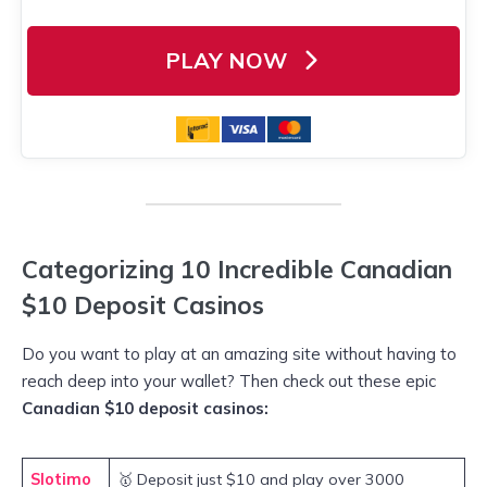
PLAY NOW
Categorizing 10 Incredible Canadian
$10 Deposit Casinos
Do you want to play at an amazing site without having to
reach deep into your wallet? Then check out these epic
Canadian $10 deposit casinos:
Slotimo
🥇 Deposit just $10 and play over 3000