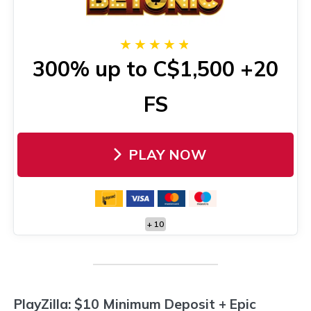
300% up to C$1,500 +20
FS
PLAY NOW
+ 10
PlayZilla: $10 Minimum Deposit + Epic