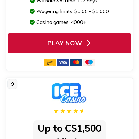
Withdrawal time: 1-2 days
Wagering limits: $0.05 - $5.000
Casino games: 4000+
PLAY NOW
9
Up to C$1,500