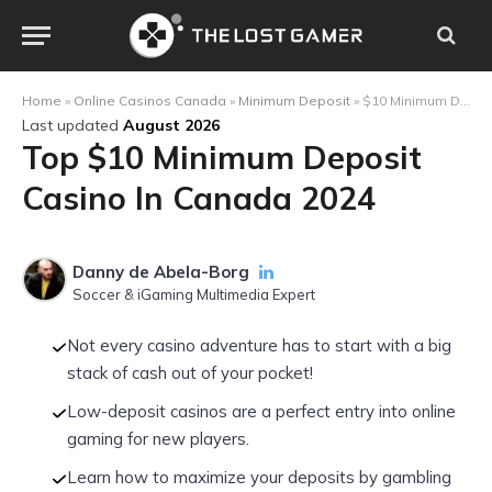
Home
»
Online Casinos Canada
»
Minimum Deposit
»
$10 Minimum Deposit Casino
Last updated
August 2026
Top $10 Minimum Deposit
Casino In Canada 2024
Danny de Abela-Borg
Soccer & iGaming Multimedia Expert
Not every casino adventure has to start with a big
stack of cash out of your pocket!
Low-deposit casinos are a perfect entry into online
gaming for new players.
Learn how to maximize your deposits by gambling