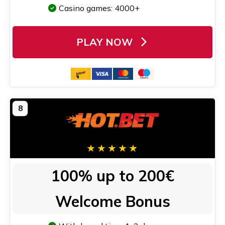
Casino games: 4000+
PLAY NOW
8
100% up to 200€
Welcome Bonus