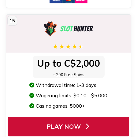
15
Up to C$2,000
+ 200 Free Spins
Withdrawal time: 1-3 days
Wagering limits: $0.10 - $5.000
Casino games: 5000+
PLAY NOW