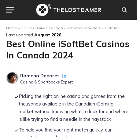
Home
»
Online Casinos Canada
»
Software Providers
»
iSoftBet
Last updated
August 2026
Best Online iSoftBet Casinos
In Canada 2024
Ramona Depares
Casino & Sportbooks Expert
Picking the right online casino and games from the
thousands available in the Canadian iGaming
market without knowing what to look for and where
is like trying to find a needle in the haystack.
To help you find your right match quickly, our