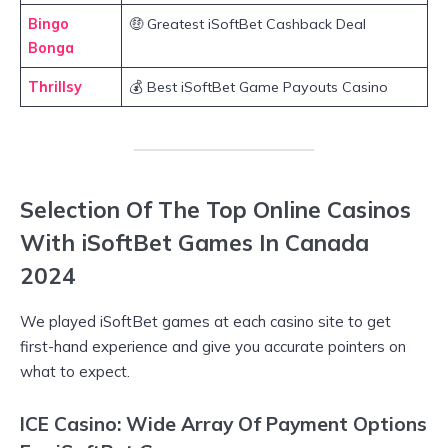
Bingo
🤑 Greatest iSoftBet Cashback Deal
Bonga
Thrillsy
💰 Best iSoftBet Game Payouts Casino
Selection Of The Top Online Casinos
With iSoftBet Games In Canada
2024
We played iSoftBet games at each casino site to get
first-hand experience and give you accurate pointers on
what to expect.
ICE Casino: Wide Array Of Payment Options