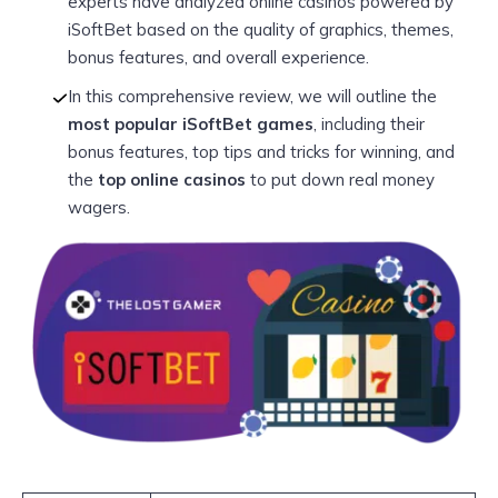
experts have analyzed online casinos powered by
iSoftBet based on the quality of graphics, themes,
bonus features, and overall experience.
In this comprehensive review, we will outline the
most popular iSoftBet games
, including their
bonus features, top tips and tricks for winning, and
the
top online casinos
to put down real money
wagers.