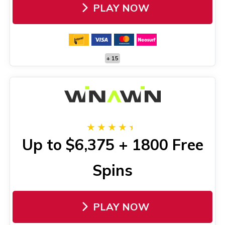
PLAY NOW
+ 15
Up to $6,375 + 1800 Free
Spins
PLAY NOW