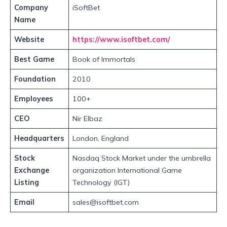
Company
iSoftBet
Name
Website
https://www.isoftbet.com/
Best Game
Book of Immortals
Foundation
2010
Employees
100+
CEO
Nir Elbaz
Headquarters
London, England
Stock
Nasdaq Stock Market under the umbrella
Exchange
organization International Game
Listing
Technology (IGT)
Email
sales@isoftbet.com