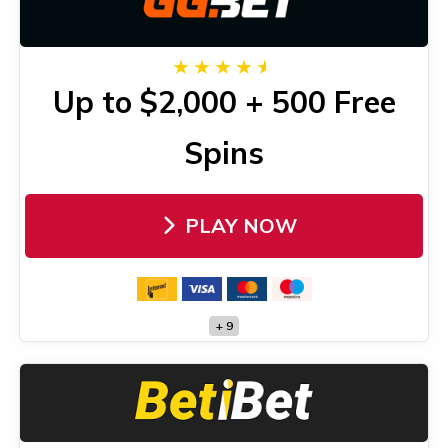
Up to $2,000 + 500 Free
Spins
PLAY NOW
+ 9