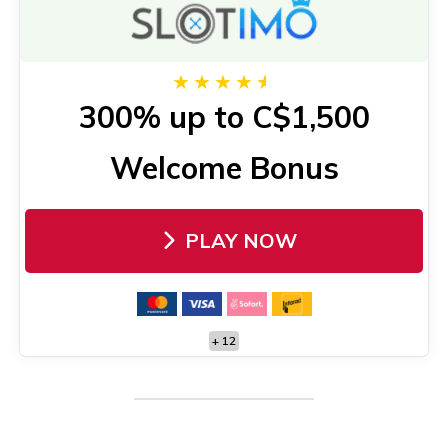
300% up to C$1,500
Welcome Bonus
PLAY NOW
+ 12