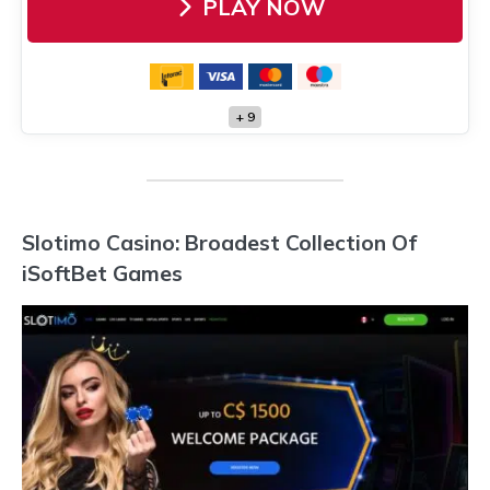
PLAY NOW
+ 9
Slotimo Casino: Broadest Collection Of
iSoftBet Games