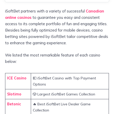
iSoftBet partners with a variety of successful
Canadian
online casinos
to guarantee you easy and consistent
access to its complete portfolio of fun and engaging titles.
Besides being fully optimized for mobile devices, casino
betting sites powered by iSoftBet tailor competitive deals
to enhance the gaming experience.
We listed the most remarkable feature of each casino
below:
ICE Casino
💵 iSoftBet Casino with Top Payment
Options
Slotimo
🎲 Largest iSoftBet Games Collection
Betonic
🔥 Best iSoftBet Live Dealer Game
Collection