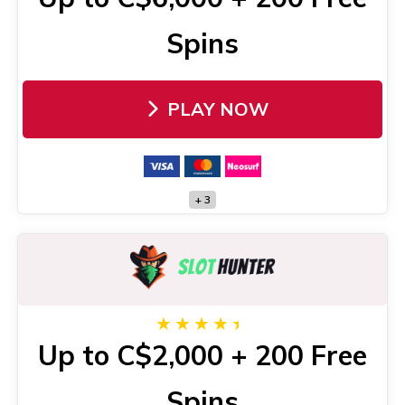
Spins
PLAY NOW
+ 3
Up to C$2,000 + 200 Free
Spins