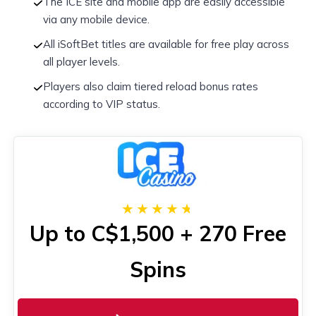
The ICE site and mobile app are easily accessible
via any mobile device.
All iSoftBet titles are available for free play across
all player levels.
Players also claim tiered reload bonus rates
according to VIP status.
Up to C$1,500 + 270 Free
Spins