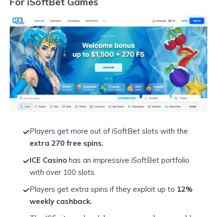
For iSoftBet Games
Players get more out of iSoftBet slots with the
extra 270 free spins.
ICE Casino
has an impressive iSoftBet portfolio
with over 100 slots.
Players get extra spins if they exploit up to
12%
weekly cashback.