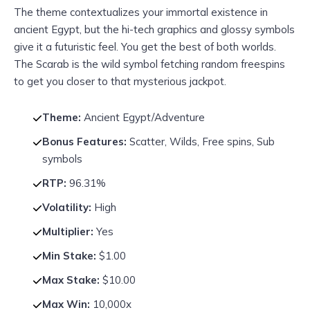
The theme contextualizes your immortal existence in
ancient Egypt, but the hi-tech graphics and glossy symbols
give it a futuristic feel. You get the best of both worlds.
The Scarab is the wild symbol fetching random freespins
to get you closer to that mysterious jackpot.
Theme:
Ancient Egypt/Adventure
Bonus Features:
Scatter, Wilds, Free spins, Sub
symbols
RTP:
96.31%
Volatility:
High
Multiplier:
Yes
Min Stake:
$1.00
Max Stake:
$10.00
Max Win:
10,000x