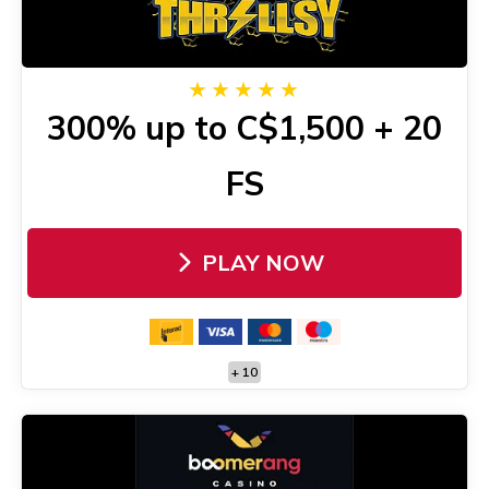
300% up to C$1,500 + 20
FS
PLAY NOW
+ 10