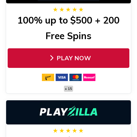
100% up to $500 + 200
Free Spins
PLAY NOW
+ 15