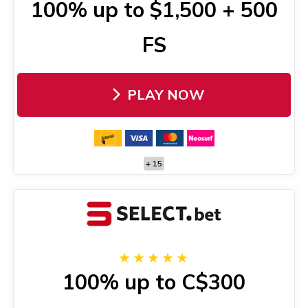
100% up to $1,500 + 500
FS
PLAY NOW
+ 15
100% up to C$300