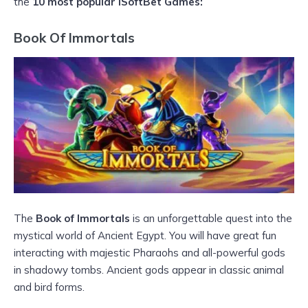
the
10 most popular iSoftBet Games:
Book Of Immortals
The
Book of Immortals
is an unforgettable quest into the
mystical world of Ancient Egypt. You will have great fun
interacting with majestic Pharaohs and all-powerful gods
in shadowy tombs. Ancient gods appear in classic animal
and bird forms.