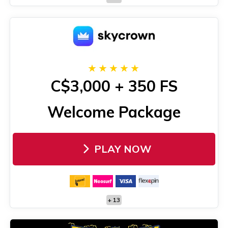
C$3,000 + 350 FS
Welcome Package
PLAY NOW
+ 13