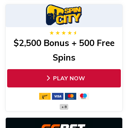
$2,500 Bonus + 500 Free
Spins
PLAY NOW
+ 8