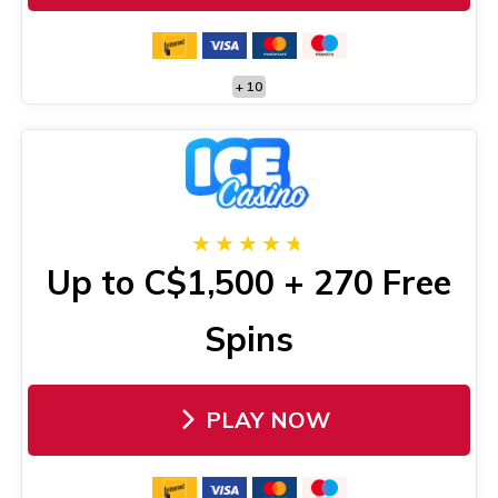
+ 10
Up to C$1,500 + 270 Free
Spins
PLAY NOW