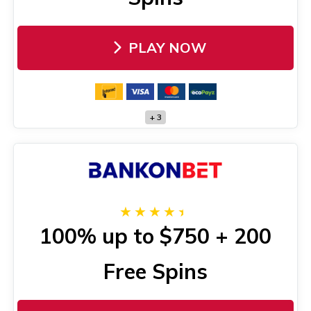
PLAY NOW
+ 3
100% up to $750 + 200
Free Spins