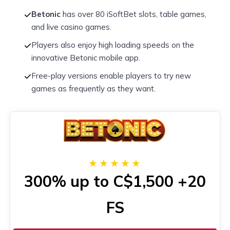
Betonic
has over 80 iSoftBet slots, table games,
and live casino games.
Players also enjoy high loading speeds on the
innovative Betonic mobile app.
Free-play versions enable players to try new
games as frequently as they want.
300% up to C$1,500 +20
FS