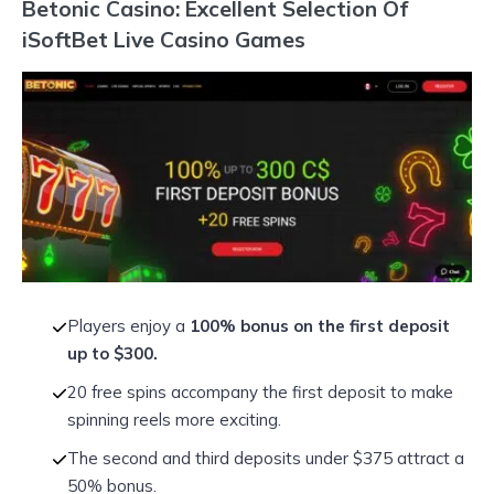
Betonic Casino: Excellent Selection Of
iSoftBet Live Casino Games
Players enjoy a
100% bonus on the first deposit
up to $300.
20 free spins accompany the first deposit to make
spinning reels more exciting.
The second and third deposits under $375 attract a
50% bonus.