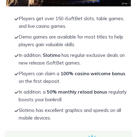
Players get over 150 iSoftBet slots, table games,
and live casino games.
Demo games are available for most titles to help
players gain valuable skills.
In addition,
Slotimo
has regular exclusive deals on
new release iSoftBet games.
Players can claim a
100% casino welcome bonus
on the first deposit.
In addition, a
50% monthly reload bonus
regularly
boosts your bankroll.
Slotimo has excellent graphics and speeds on all
mobile devices.