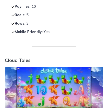
Paylines:
10
Reels:
5
Rows:
3
Mobile Friendly:
Yes
Cloud Tales