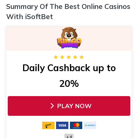
Summary Of The Best Online Casinos
With iSoftBet
Daily Cashback up to
20%
PLAY NOW
+ 4