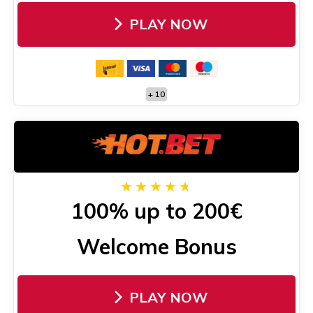
PLAY NOW
+ 10
100% up to 200€
Welcome Bonus
PLAY NOW