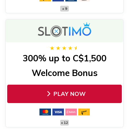
+ 9
300% up to C$1,500
Welcome Bonus
PLAY NOW
+ 12