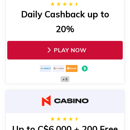
Daily Cashback up to
20%
PLAY NOW
+ 5
Up to C$6,000 + 200 Free