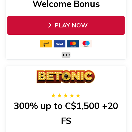
Welcome Bonus
PLAY NOW
+ 10
300% up to C$1,500 +20
FS