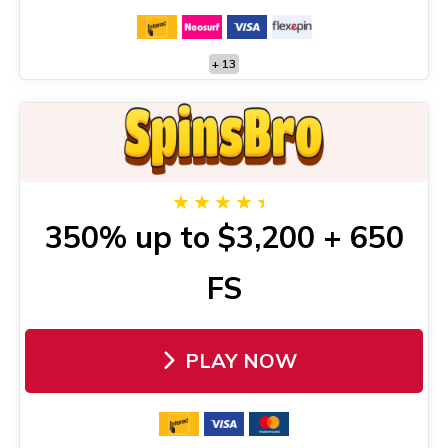
+ 13
350% up to $3,200 + 650
FS
PLAY NOW