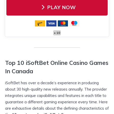
PLAY NOW
+ 10
Top 10 iSoftBet Online Casino Games
In Canada
iSoftBet has over a decade’s experience in producing
about 30 high-quality new releases annually. The provider
integrates unique capabilities and features in each title to
guarantee a different gaming experience every time. Here
are exhaustive details about the defining characteristics of