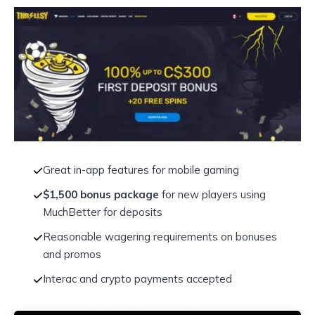
Great in-app features for mobile gaming
$1,500 bonus package
for new players using
MuchBetter for deposits
Reasonable wagering requirements on bonuses
and promos
Interac and crypto payments accepted