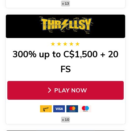
+ 13
300% up to C$1,500 + 20
FS
PLAY NOW
+ 10