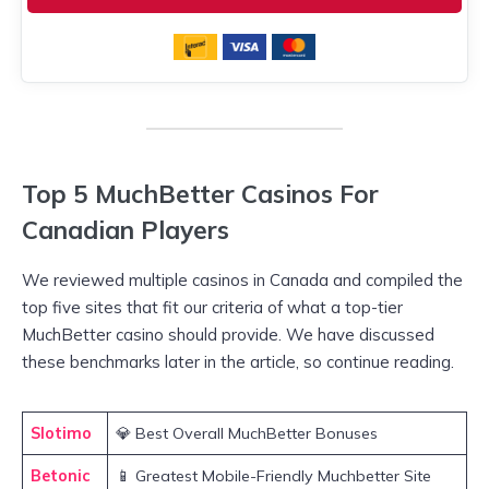
Top 5 MuchBetter Casinos For
Canadian Players
We reviewed multiple casinos in Canada and compiled the
top five sites that fit our criteria of what a top-tier
MuchBetter casino should provide. We have discussed
these benchmarks later in the article, so continue reading.
Slotimo
💎 Best Overall MuchBetter Bonuses
Betonic
📱 Greatest Mobile-Friendly Muchbetter Site