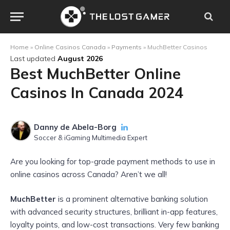
Home
»
Online Casinos Canada
»
Payments
»
MuchBetter Casinos
Last updated
August 2026
Best MuchBetter Online
Casinos In Canada 2024
Danny de Abela-Borg
Soccer & iGaming Multimedia Expert
Are you looking for top-grade payment methods to use in
online casinos across Canada? Aren’t we all!
MuchBetter
is a prominent alternative banking solution
with advanced security structures, brilliant in-app features,
loyalty points, and low-cost transactions. Very few banking