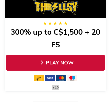
300% up to C$1,500 + 20
FS
PLAY NOW
+ 10