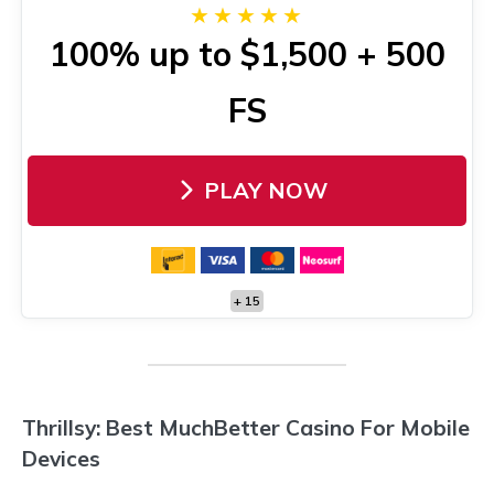
100% up to $1,500 + 500
FS
PLAY NOW
+ 15
Thrillsy: Best MuchBetter Casino For Mobile
Devices