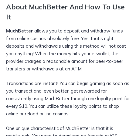
About MuchBetter And How To Use
It
MuchBetter
allows you to deposit and withdraw funds
from online casinos absolutely free. Yes, that’s right,
deposits and withdrawals using this method will not cost
you anything! When the money hits your e-wallet, the
provider charges a reasonable amount for peer-to-peer
transfers or withdrawals at an ATM.
Transactions are instant! You can begin gaming as soon as
you transact and, even better, get rewarded for
consistently using MuchBetter through one loyalty point for
every $10. You can utilize these loyalty points to shop
online or reload online casinos.
One unique characteristic of MuchBetter is that it is
mobile-only. You need to download an Android or iOS