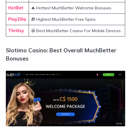
HotBet
🔥 Hottest MuchBetter Welcome Bonuses
PlayZilla
🎁 Highest MuchBetter Free Spins
Thrillsy
🤩 Best MuchBetter Casino For Mobile Devices
Slotimo Casino: Best Overall MuchBetter
Bonuses