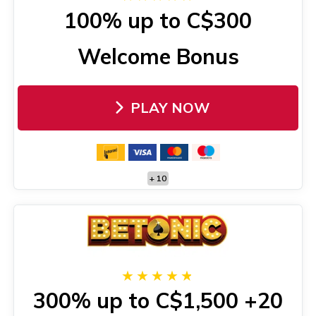
100% up to C$300
Welcome Bonus
PLAY NOW
+ 10
300% up to C$1,500 +20