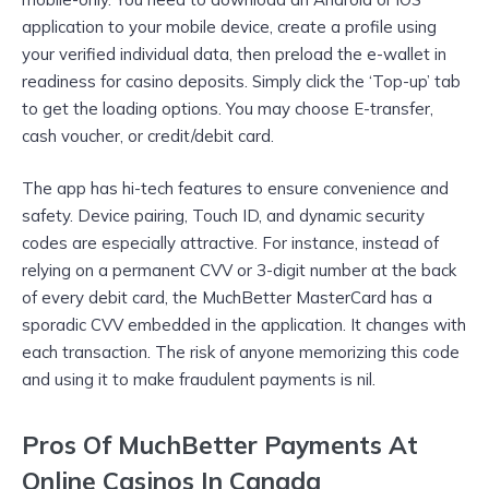
application to your mobile device, create a profile using
your verified individual data, then preload the e-wallet in
readiness for casino deposits. Simply click the ‘Top-up’ tab
to get the loading options. You may choose E-transfer,
cash voucher, or credit/debit card.
The app has hi-tech features to ensure convenience and
safety. Device pairing, Touch ID, and dynamic security
codes are especially attractive. For instance, instead of
relying on a permanent CVV or 3-digit number at the back
of every debit card, the MuchBetter MasterCard has a
sporadic CVV embedded in the application. It changes with
each transaction. The risk of anyone memorizing this code
and using it to make fraudulent payments is nil.
Pros Of MuchBetter Payments At
Online Casinos In Canada