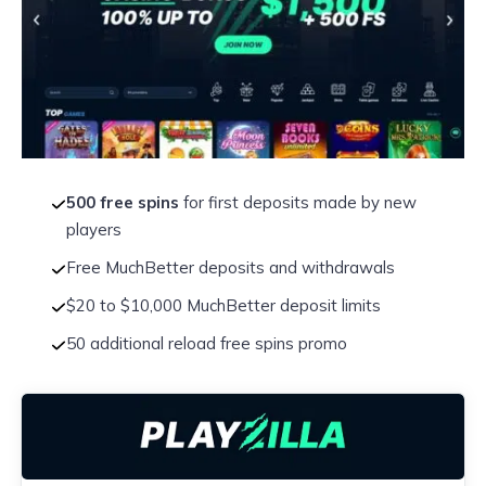
500 free spins
for first deposits made by new
players
Free MuchBetter deposits and withdrawals
$20 to $10,000 MuchBetter deposit limits
50 additional reload free spins promo