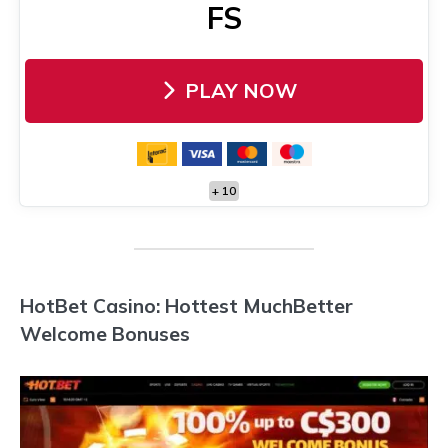
FS
PLAY NOW
+ 10
HotBet Casino: Hottest MuchBetter
Welcome Bonuses