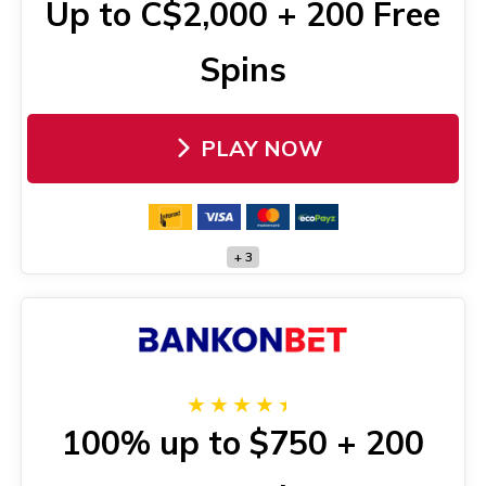
Up to C$2,000 + 200 Free
Spins
PLAY NOW
+ 3
100% up to $750 + 200