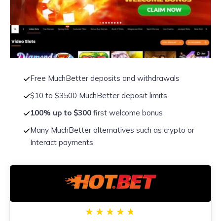
Free MuchBetter deposits and withdrawals
$10 to $3500 MuchBetter deposit limits
100% up to $300
first welcome bonus
Many MuchBetter alternatives such as crypto or
Interact payments