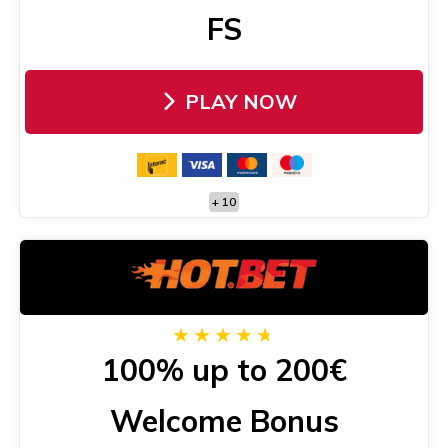
FS
PLAY NOW
+ 10
100% up to 200€
Welcome Bonus