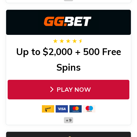
Up to $2,000 + 500 Free
Spins
PLAY NOW
+ 9