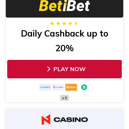
Daily Cashback up to
20%
PLAY NOW
+ 5