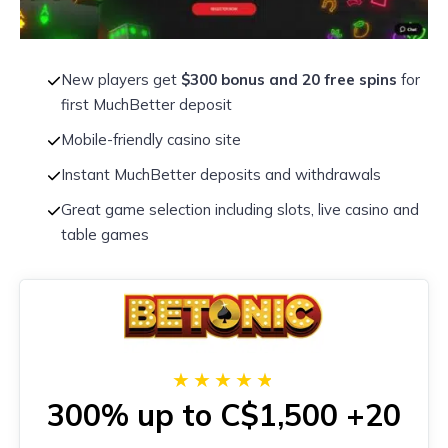
New players get
$300 bonus and 20 free spins
for
first MuchBetter deposit
Mobile-friendly casino site
Instant MuchBetter deposits and withdrawals
Great game selection including slots, live casino and
table games
300% up to C$1,500 +20