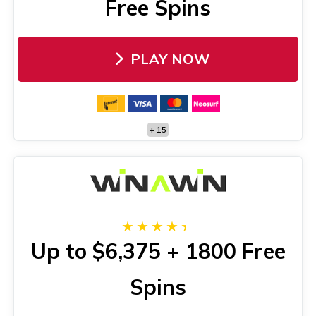
Free Spins
PLAY NOW
+ 15
Up to $6,375 + 1800 Free
Spins