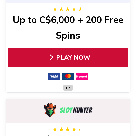
Up to C$6,000 + 200 Free
Spins
PLAY NOW
+ 3