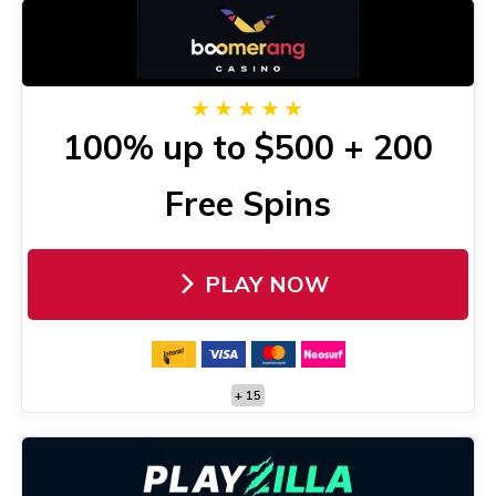
100% up to $500 + 200
Free Spins
PLAY NOW
+ 15