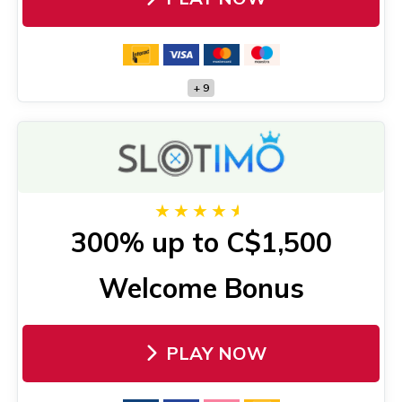
+ 9
300% up to C$1,500
Welcome Bonus
PLAY NOW