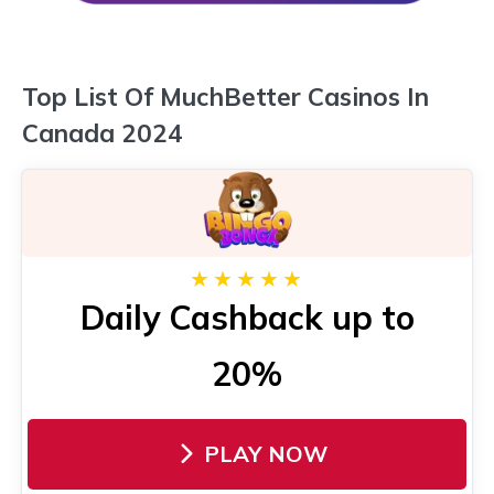
Top List Of MuchBetter Casinos In
Canada 2024
Daily Cashback up to
20%
PLAY NOW