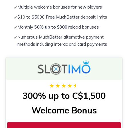
Multiple welcome bonuses for new players
$10 to $5000 Free MuchBetter deposit limits
Monthly
50% up to $300
reload bonuses
Numerous MuchBetter alternative payment
methods including Interac and card payments
300% up to C$1,500
Welcome Bonus