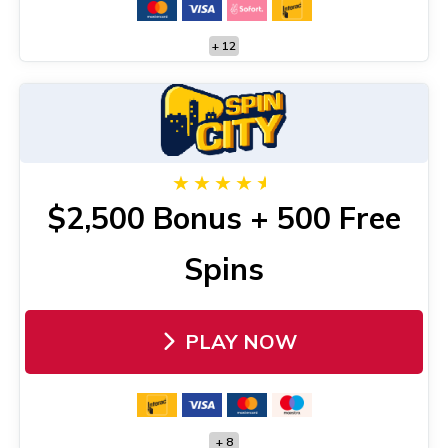
+ 12
$2,500 Bonus + 500 Free
Spins
PLAY NOW
+ 8