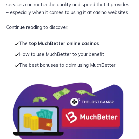
services can match the quality and speed that it provides
– especially when it comes to using it at casino websites.
Continue reading to discover;
The
top MuchBetter online casinos
How to use MuchBetter to your benefit
The best bonuses to claim using MuchBetter