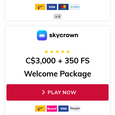
+ 4
C$3,000 + 350 FS
Welcome Package
PLAY NOW