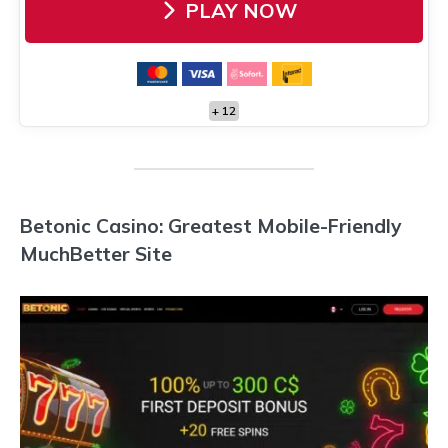
PLAY NOW
+ 12
Betonic Casino: Greatest Mobile-Friendly
MuchBetter Site