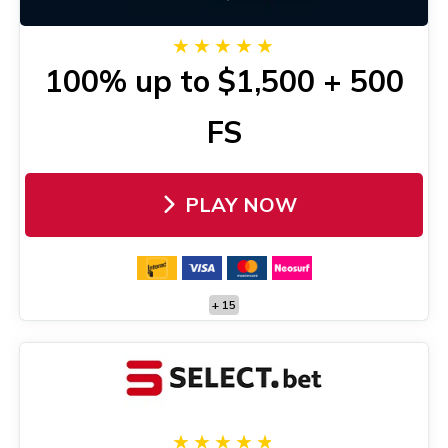
100% up to $1,500 + 500
FS
PLAY NOW
+ 15