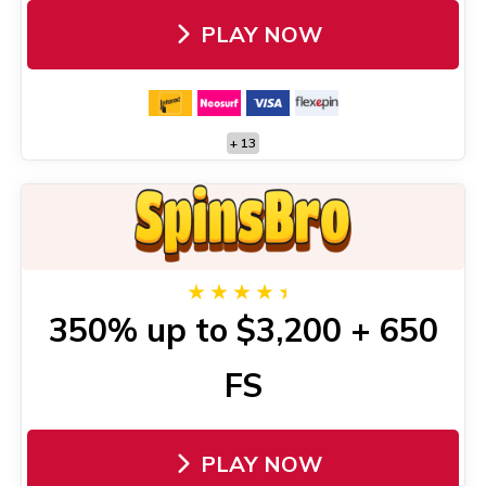
PLAY NOW
+ 13
350% up to $3,200 + 650
FS
PLAY NOW