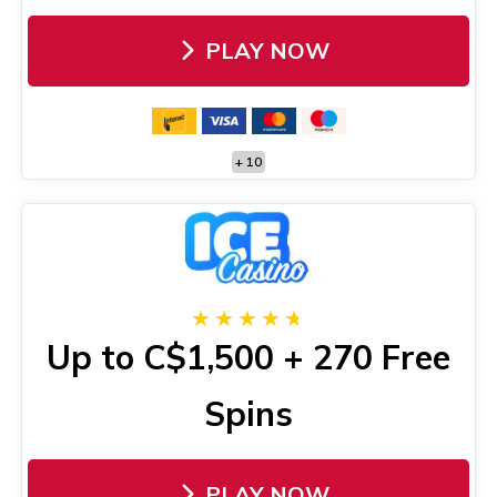
PLAY NOW
+ 10
Up to C$1,500 + 270 Free
Spins
PLAY NOW