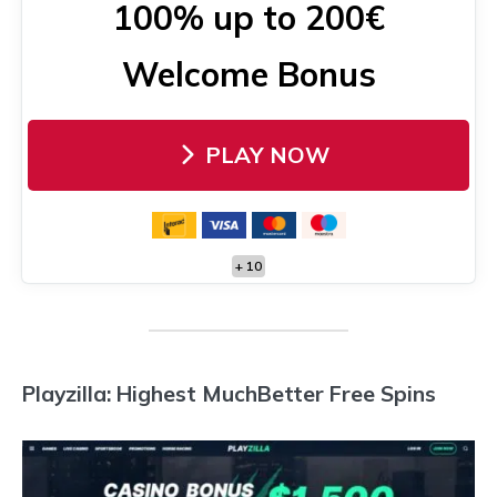
100% up to 200€
Welcome Bonus
PLAY NOW
+ 10
Playzilla: Highest MuchBetter Free Spins