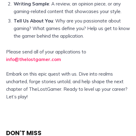
Writing Sample
: A review, an opinion piece, or any
gaming-related content that showcases your style.
Tell Us About You
: Why are you passionate about
gaming? What games define you? Help us get to know
the gamer behind the application.
Please send all of your applications to
info@thelostgamer.com
Embark on this epic quest with us. Dive into realms
uncharted, forge stories untold, and help shape the next
chapter of TheLostGamer. Ready to level up your career?
Let’s play!
DON'T MISS