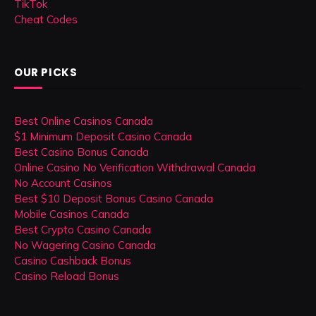
TikTok
Cheat Codes
OUR PICKS
Best Online Casinos Canada
$1 Minimum Deposit Casino Canada
Best Casino Bonus Canada
Online Casino No Verification Withdrawal Canada
No Account Casinos
Best $10 Deposit Bonus Casino Canada
Mobile Casinos Canada
Best Crypto Casino Canada
No Wagering Casino Canada
Casino Cashback Bonus
Casino Reload Bonus