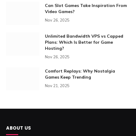
Can Slot Games Take Inspiration From
Video Games?
Nov 26, 2025
Unlimited Bandwidth VPS vs Capped
Plans: Which Is Better for Game
Hosting?
Nov 26, 2025
Comfort Replays: Why Nostalgia
Games Keep Trending
Nov 21, 2025
ABOUT US