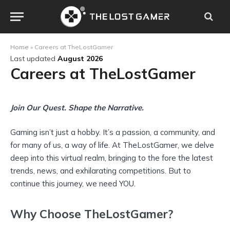
Home
»
Careers at TheLostGamer
Last updated
August 2026
Careers at TheLostGamer
Join Our Quest. Shape the Narrative.
Gaming isn’t just a hobby. It’s a passion, a community, and
for many of us, a way of life. At TheLostGamer, we delve
deep into this virtual realm, bringing to the fore the latest
trends, news, and exhilarating competitions. But to
continue this journey, we need YOU.
Why Choose TheLostGamer?