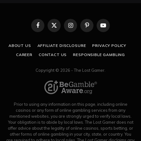
Facebook
X
Instagram
Pinterest
YouTube
(Twitter)
ABOUT US
AFFILIATE DISCLOSURE
PRIVACY POLICY
CAREER
CONTACT US
RESPONSIBLE GAMBLING
Copyright © 2026 - The Lost Gamer.