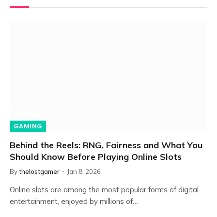
GAMING
Behind the Reels: RNG, Fairness and What You
Should Know Before Playing Online Slots
By
thelostgamer
Jan 8, 2026
Online slots are among the most popular forms of digital
entertainment, enjoyed by millions of…