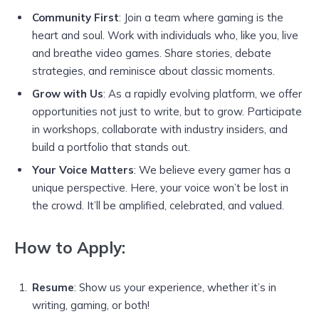
Community First
: Join a team where gaming is the
heart and soul. Work with individuals who, like you, live
and breathe video games. Share stories, debate
strategies, and reminisce about classic moments.
Grow with Us
: As a rapidly evolving platform, we offer
opportunities not just to write, but to grow. Participate
in workshops, collaborate with industry insiders, and
build a portfolio that stands out.
Your Voice Matters
: We believe every gamer has a
unique perspective. Here, your voice won’t be lost in
the crowd. It’ll be amplified, celebrated, and valued.
How to Apply:
Resume
: Show us your experience, whether it’s in
writing, gaming, or both!