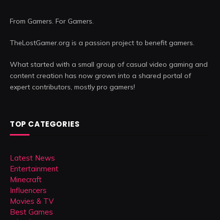
From Gamers. For Gamers.
TheLostGamer.org is a passion project to benefit gamers.
What started with a small group of casual video gaming and
content creation has now grown into a shared portal of
expert contributors, mostly pro gamers!
TOP CATEGORIES
Latest News
Entertainment
Minecraft
Influencers
Movies & TV
Best Games