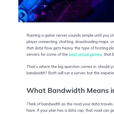
Running a game server sounds simple until you sta
player connecting, chatting, downloading maps, 
that data flow gets heavy, the type of hosting pla
servers for some of the
best virtual games
, that
That’s where the big question comes in: should yo
bandwidth? Both will run a server, but the experie
What Bandwidth Means in
Think of bandwidth as the road your data travels 
have. If your plan has a data cap, that road can g