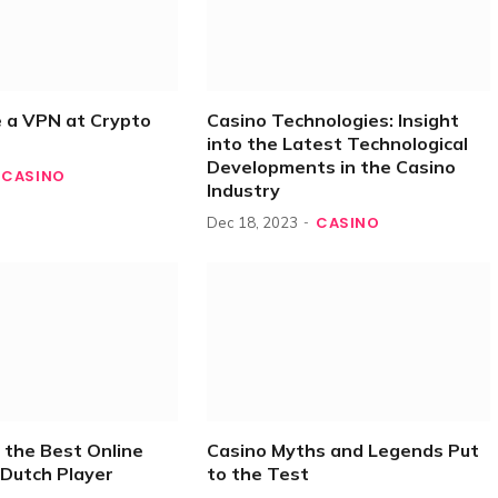
 a VPN at Crypto
Casino Technologies: Insight
into the Latest Technological
Developments in the Casino
CASINO
Industry
CASINO
Dec 18, 2023
 the Best Online
Casino Myths and Legends Put
 Dutch Player
to the Test