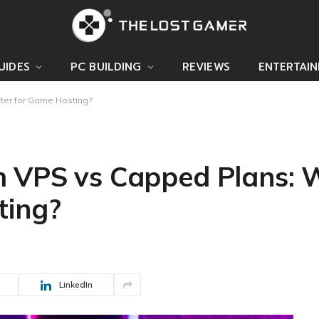
UIDES
PC BUILDING
REVIEWS
ENTERTAI
ter for Game Hosting?
 VPS vs Capped Plans: W
ting?
LinkedIn