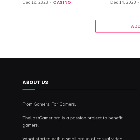
CASINO
Dec 18, 2023
Dec 14, 2023
ADD
ABOUT US
From Gamers. For Gamers.
TheLostGamer.org is a passion project to benefit
gamers.
What started with a small group of casual video