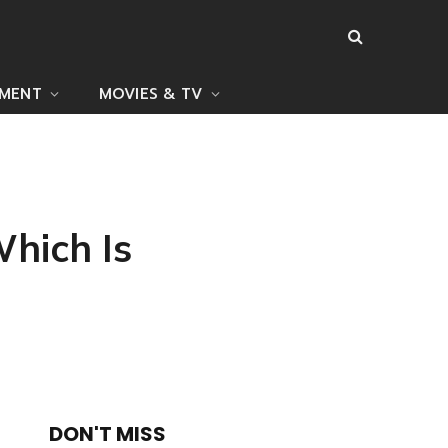
NMENT
MOVIES & TV
hich Is
DON'T MISS