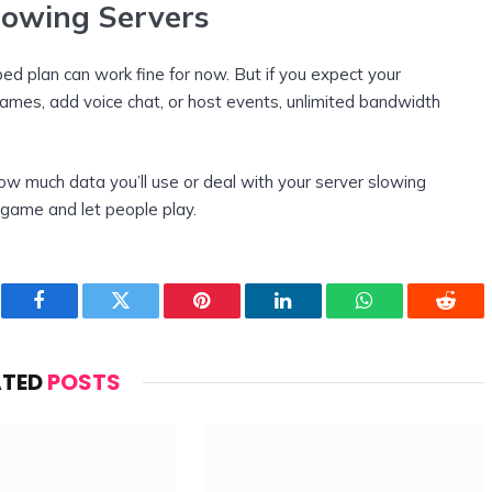
rowing Servers
pped plan can work fine for now. But if you expect your
games, add voice chat, or host events, unlimited bandwidth
ow much data you’ll use or deal with your server slowing
 game and let people play.
Facebook
Twitter
Pinterest
LinkedIn
WhatsApp
Reddi
ATED
POSTS