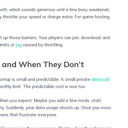
nth, which sounds generous until a few busy weekends
may throttle your speed or charge extra. For game hosting,
up those barriers. Your players can join, download, and
imits or
lag
caused by throttling.
 and When They Don’t
setup is small and predictable. A small private
Minecraft
nthly limit. The predictable cost is nice too.
 than you expect. Maybe you add a few mods, start
ty. Suddenly, your data usage shoots up. Once you cross
owns that frustrate everyone.