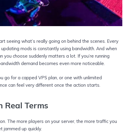
rt seeing what’s really going on behind the scenes. Every
or updating mods is constantly using bandwidth. And when
n you choose suddenly matters a lot. If you’re running
 bandwidth demand becomes even more noticeable.
u go for a capped VPS plan, or one with unlimited
nce can feel very different once the action starts.
 Real Terms
on. The more players on your server, the more traffic you
et jammed up quickly.