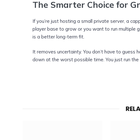
The Smarter Choice for G
If you’re just hosting a small private server, a ca
player base to grow or you want to run multiple 
is a better long-term fit.
It removes uncertainty. You don’t have to guess h
down at the worst possible time. You just run the
REL