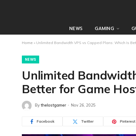
NEWS
GAMING
G
Home
»
Unlimited Bandwidth VPS vs Capped Plans: Which Is Bet
NEWS
Unlimited Bandwidth
Better for Game Hos
By
thelostgamer
Nov 26, 2025
Facebook
Twitter
Pinterest