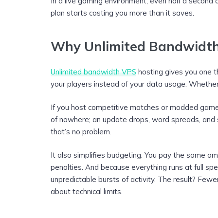
In a live gaming environment, even half a second 
plan starts costing you more than it saves.
Why Unlimited Bandwidth
Unlimited bandwidth VPS
hosting gives you one t
your players instead of your data usage. Whether 
If you host competitive matches or modded games, 
of nowhere; an update drops, word spreads, and su
that’s no problem.
It also simplifies budgeting. You pay the same a
penalties. And because everything runs at full sp
unpredictable bursts of activity. The result? Fewe
about technical limits.