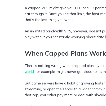
A capped VPS might give you 1TB or 5TB per mo
eat through it. Once you hit that limit, the host 
that’s the last thing you want.
An unlimited bandwidth VPS, however, doesn’t put 
play without you constantly worrying about data l
When Capped Plans Work
There’s nothing wrong with a capped plan if your 
world
, for example, might never get close to its mo
But game servers have a habit of growing faster
streaming, or open the server to a wider communi
that cap, you either pay more or deal with slowd