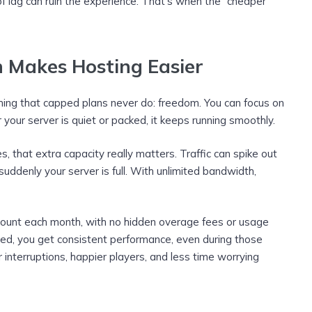
of lag can ruin the experience. That’s when the “cheaper”
 Makes Hosting Easier
hing that capped plans never do: freedom. You can focus on
your server is quiet or packed, it keeps running smoothly.
that extra capacity really matters. Traffic can spike out
ddenly your server is full. With unlimited bandwidth,
mount each month, with no hidden overage fees or usage
eed, you get consistent performance, even during those
r interruptions, happier players, and less time worrying