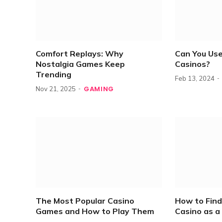
Comfort Replays: Why
Can You Use
Nostalgia Games Keep
Casinos?
Trending
Feb 13, 2024
GAMING
Nov 21, 2025
The Most Popular Casino
How to Find
Games and How to Play Them
Casino as a