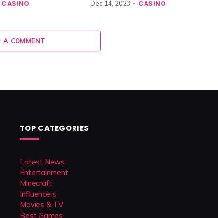
CASINO
CASINO
Dec 14, 2023
 A COMMENT
TOP CATEGORIES
Latest News
Entertainment
Minecraft
Influencers
Movies & TV
Best Games