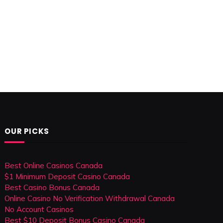
OUR PICKS
Best Online Casinos Canada
$1 Minimum Deposit Casino Canada
Best Casino Bonus Canada
Online Casino No Verification Withdrawal Canada
No Account Casinos
Best $10 Deposit Bonus Casino Canada