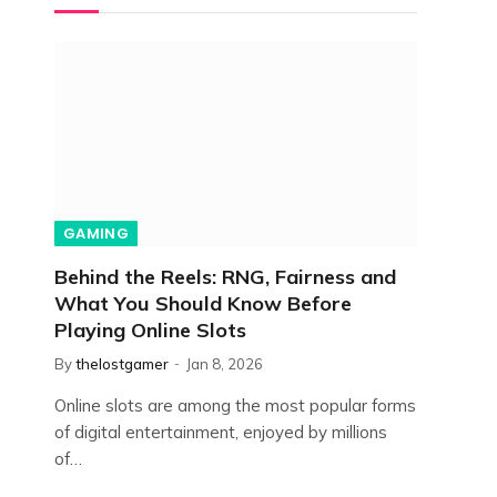
GAMING
Behind the Reels: RNG, Fairness and
What You Should Know Before
Playing Online Slots
By
thelostgamer
Jan 8, 2026
Online slots are among the most popular forms
of digital entertainment, enjoyed by millions
of…