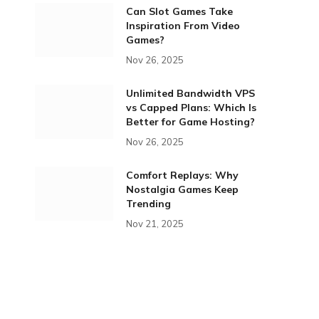
Can Slot Games Take
Inspiration From Video
Games?
Nov 26, 2025
Unlimited Bandwidth VPS
vs Capped Plans: Which Is
Better for Game Hosting?
Nov 26, 2025
Comfort Replays: Why
Nostalgia Games Keep
Trending
Nov 21, 2025