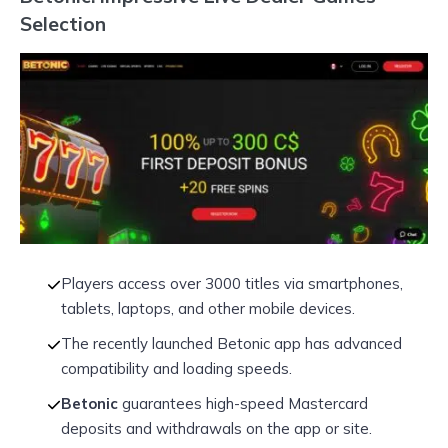
Selection
Players access over 3000 titles via smartphones,
tablets, laptops, and other mobile devices.
The recently launched Betonic app has advanced
compatibility and loading speeds.
Betonic
guarantees high-speed Mastercard
deposits and withdrawals on the app or site.