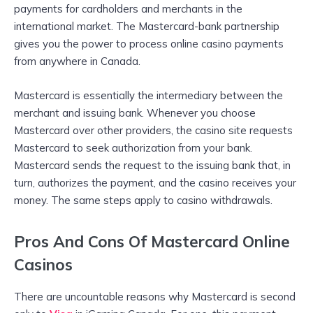
payments for cardholders and merchants in the
international market. The Mastercard-bank partnership
gives you the power to process online casino payments
from anywhere in Canada.
Mastercard is essentially the intermediary between the
merchant and issuing bank. Whenever you choose
Mastercard over other providers, the casino site requests
Mastercard to seek authorization from your bank.
Mastercard sends the request to the issuing bank that, in
turn, authorizes the payment, and the casino receives your
money. The same steps apply to casino withdrawals.
Pros And Cons Of Mastercard Online
Casinos
There are uncountable reasons why Mastercard is second