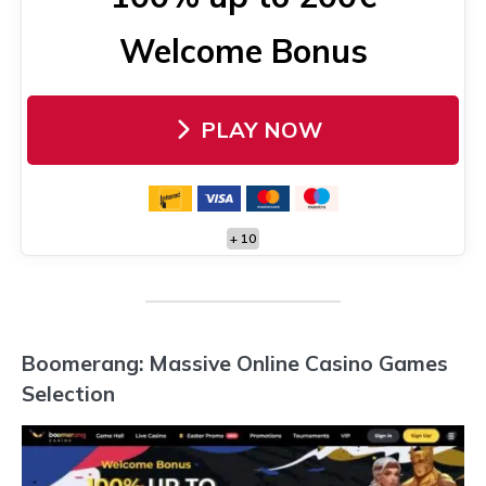
Welcome Bonus
PLAY NOW
+ 10
Boomerang: Massive Online Casino Games
Selection