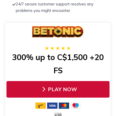
24/7 secure customer support resolves any
problems you might encounter.
300% up to C$1,500 +20
FS
PLAY NOW
+ 10