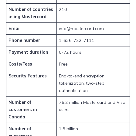
Number of countries
210
using Mastercard
Email
info@mastercard.com
Phone number
1-636-722-7111
Payment duration
0-72 hours
Costs/Fees
Free
Security Features
End-to-end encryption,
tokenization, two-step
authentication
Number of
76.2 million Mastercard and Visa
customers in
users
Canada
Number of
1.5 billion