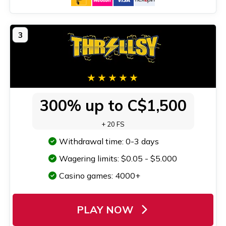
3
300% up to C$1,500
+ 20 FS
Withdrawal time: 0-3 days
Wagering limits: $0.05 - $5.000
Casino games: 4000+
PLAY NOW