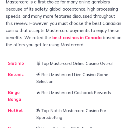
Mastercard is a first choice for many online gamblers
because of its safety, global acceptance, high processing
speeds, and many more features discussed throughout
this review. However, you must choose the best Canadian
casino that accepts Mastercard payments to enjoy these
benefits. We rated the
best casinos in Canada
based on
the offers you get for using Mastercard.
Slotimo
🥇 Top Mastercard Online Casino Overall
Betonic
🌟 Best Mastercard Live Casino Game
Selection
Bingo
🔥 Best Mastercard Cashback Rewards
Bonga
HotBet
🏇 Top-Notch Mastercard Casino For
Sportsbetting