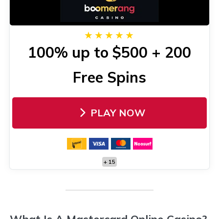
100% up to $500 + 200
Free Spins
PLAY NOW
+ 15