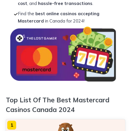
cost
, and
hassle-free transactions
.
Find the
best online casinos accepting
Mastercard
in Canada for 2024!
Top List Of The Best Mastercard
Casinos Canada 2024
1