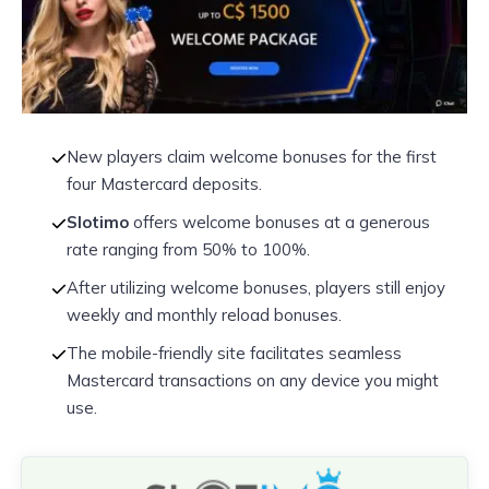
New players claim welcome bonuses for the first
four Mastercard deposits.
Slotimo
offers welcome bonuses at a generous
rate ranging from 50% to 100%.
After utilizing welcome bonuses, players still enjoy
weekly and monthly reload bonuses.
The mobile-friendly site facilitates seamless
Mastercard transactions on any device you might
use.