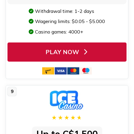
Withdrawal time: 1-2 days
Wagering limits: $0.05 - $5.000
Casino games: 4000+
PLAY NOW
9