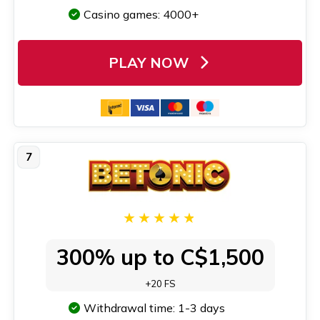
Casino games: 4000+
PLAY NOW
7
300% up to C$1,500
+20 FS
Withdrawal time: 1-3 days