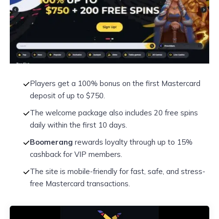
Players get a 100% bonus on the first Mastercard
deposit of up to $750.
The welcome package also includes 20 free spins
daily within the first 10 days.
Boomerang
rewards loyalty through up to 15%
cashback for VIP members.
The site is mobile-friendly for fast, safe, and stress-
free Mastercard transactions.