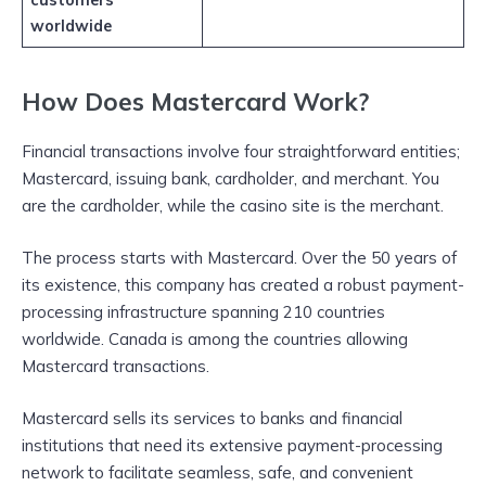
customers
worldwide
How Does Mastercard Work?
Financial transactions involve four straightforward entities;
Mastercard, issuing bank, cardholder, and merchant. You
are the cardholder, while the casino site is the merchant.
The process starts with Mastercard. Over the 50 years of
its existence, this company has created a robust payment-
processing infrastructure spanning 210 countries
worldwide. Canada is among the countries allowing
Mastercard transactions.
Mastercard sells its services to banks and financial
institutions that need its extensive payment-processing
network to facilitate seamless, safe, and convenient