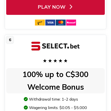
PLAY NOW
6
100% up to C$300
Welcome Bonus
Withdrawal time: 1-2 days
Wagering limits: $0.05 - $5.000