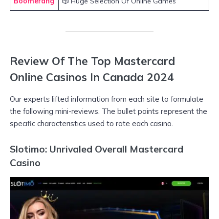
Boomerang
🎲 Huge Selection Of Online Games
Review Of The Top Mastercard
Online Casinos In Canada 2024
Our experts lifted information from each site to formulate
the following mini-reviews. The bullet points represent the
specific characteristics used to rate each casino.
Slotimo: Unrivaled Overall Mastercard
Casino