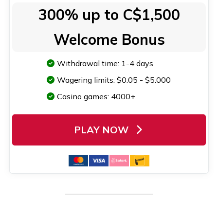
300% up to C$1,500
Welcome Bonus
Withdrawal time: 1-4 days
Wagering limits: $0.05 - $5.000
Casino games: 4000+
PLAY NOW