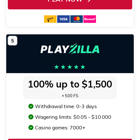
5
100% up to $1,500
+ 500 FS
Withdrawal time: 0-3 days
Wagering limits: $0.05 - $10.000
Casino games: 7000+