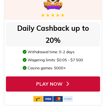
Daily Cashback up to
20%
Withdrawal time: 0-2 days
Wagering limits: $0.05 - $7.500
Casino games: 5000+
PLAY NOW