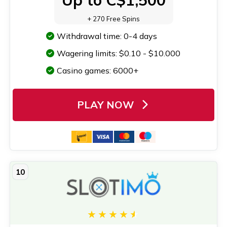
Up to C$1,500
+ 270 Free Spins
Withdrawal time: 0-4 days
Wagering limits: $0.10 - $10.000
Casino games: 6000+
PLAY NOW
10