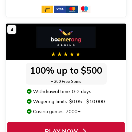
4
100% up to $500
+ 200 Free Spins
Withdrawal time: 0-2 days
Wagering limits: $0.05 - $10.000
Casino games: 7000+
PLAY NOW