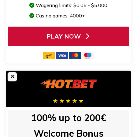
Wagering limits: $0.05 - $5.000
Casino games: 4000+
PLAY NOW
8
100% up to 200€
Welcome Bonus