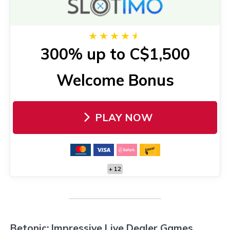
300% up to C$1,500
Welcome Bonus
PLAY NOW
+ 12
Betonic: Impressive Live Dealer Games