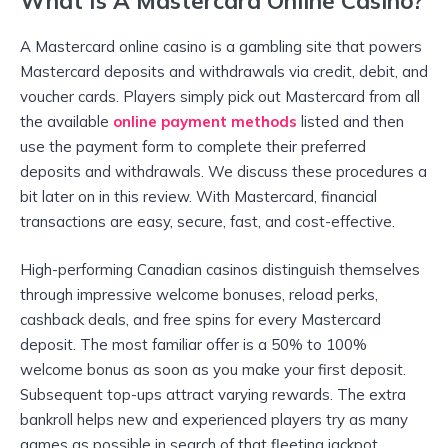
What Is A Mastercard Online Casino?
A Mastercard online casino is a gambling site that powers
Mastercard deposits and withdrawals via credit, debit, and
voucher cards. Players simply pick out Mastercard from all
the available
online payment methods
listed and then
use the payment form to complete their preferred
deposits and withdrawals. We discuss these procedures a
bit later on in this review. With Mastercard, financial
transactions are easy, secure, fast, and cost-effective.
High-performing Canadian casinos distinguish themselves
through impressive welcome bonuses, reload perks,
cashback deals, and free spins for every Mastercard
deposit. The most familiar offer is a 50% to 100%
welcome bonus as soon as you make your first deposit.
Subsequent top-ups attract varying rewards. The extra
bankroll helps new and experienced players try as many
games as possible in search of that fleeting jackpot.