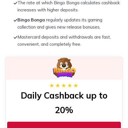
The rate at which Bingo Bonga calculates cashback
increases with higher deposits.
Bingo Bonga
regularly updates its gaming
collection and gives new release bonuses.
Mastercard deposits and withdrawals are fast,
convenient, and completely free.
Daily Cashback up to
20%