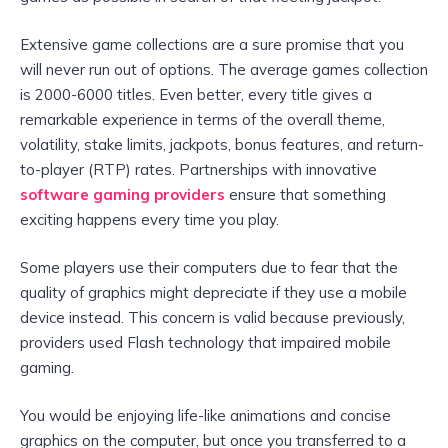
Extensive game collections are a sure promise that you
will never run out of options. The average games collection
is 2000-6000 titles. Even better, every title gives a
remarkable experience in terms of the overall theme,
volatility, stake limits, jackpots, bonus features, and return-
to-player (RTP) rates. Partnerships with innovative
software gaming providers
ensure that something
exciting happens every time you play.
Some players use their computers due to fear that the
quality of graphics might depreciate if they use a mobile
device instead. This concern is valid because previously,
providers used Flash technology that impaired mobile
gaming.
You would be enjoying life-like animations and concise
graphics on the computer, but once you transferred to a