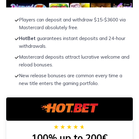
Players can deposit and withdraw $15-$3600 via
Mastercard absolutely free.
HotBet
guarantees instant deposits and 24-hour
withdrawals.
Mastercard deposits attract lucrative welcome and
reload bonuses.
New release bonuses are common every time a
new title enters the gaming portfolio.
100% up to 200€