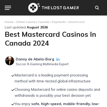
Home
»
Online Casinos Canada
»
Payments
»
Mastercard
Last updated
August 2026
Best Mastercard Casinos In
Canada 2024
Danny de Abela-Borg
Soccer & iGaming Multimedia Expert
Mastercard is a leading payment processing
method with time-tested global infrastructure.
Choosing Mastercard for online casino deposits and
withdrawals is possibly your best decision yet.
You enjoy
safe, high-speed, mobile-friendly, low-