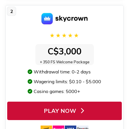
2
C$3,000
+ 350 FS Welcome Package
Withdrawal time: 0-2 days
Wagering limits: $0.10 - $5.000
Casino games: 5000+
PLAY NOW