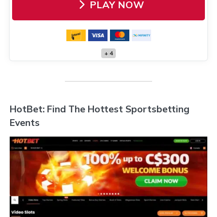
PLAY NOW
+ 4
HotBet: Find The Hottest Sportsbetting
Events