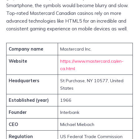
Smartphone, the symbols would become blurry and slow.
Top-rated Mastercard Canadian casinos rely on more
advanced technologies like HTML5 for an incredible and
consistent gaming experience on mobile devices as well.
Company name
Mastercard Inc.
Website
https://www.mastercard.ca/en-
ca.html
Headquarters
St Purchase, NY 10577, United
States
Established (year)
1966
Founder
Interbank
CEO
Michael Miebach
Regulation
US Federal Trade Commission