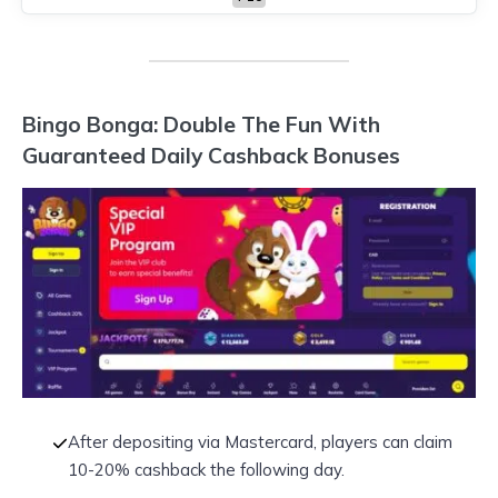
Bingo Bonga: Double The Fun With
Guaranteed Daily Cashback Bonuses
After depositing via Mastercard, players can claim
10-20% cashback the following day.