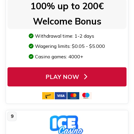
100% up to 200€
Welcome Bonus
Withdrawal time: 1-2 days
Wagering limits: $0.05 - $5.000
Casino games: 4000+
PLAY NOW
9