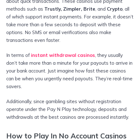
about quick transactions. These casinos use payment
methods such as
Trustly, Zimpler, Brite
, and
Crypto
, all
of which support instant payments. For example, it doesn’t
take more than a few seconds to deposit with these
options. No SMS or email verifications also make
transactions even faster.
In terms of
instant withdrawal casinos
, they usually
don’t take more than a minute for your payouts to arrive in
your bank account. Just imagine how fast these casinos
can be when you urgently need payouts. They’re real-time
savers.
Additionally, since gambling sites without registration
operate under the Pay N Play technology, deposits and
withdrawals at the best casinos are processed instantly.
How to Play In No Account Casinos