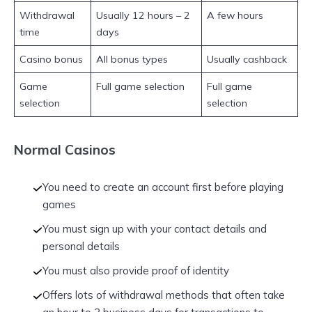
Withdrawal
Usually 12 hours – 2
A few hours
time
days
Casino bonus
All bonus types
Usually cashback
Game
Full game selection
Full game
selection
selection
Normal Casinos
You need to create an account first before playing
games
You must sign up with your contact details and
personal details
You must also provide proof of identity
Offers lots of withdrawal methods that often take