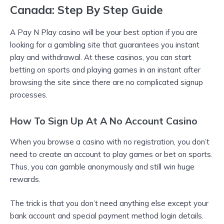
Canada: Step By Step Guide
A Pay N Play casino will be your best option if you are
looking for a gambling site that guarantees you instant
play and withdrawal. At these casinos, you can start
betting on sports and playing games in an instant after
browsing the site since there are no complicated signup
processes.
How To Sign Up At A No Account Casino
When you browse a casino with no registration, you don’t
need to create an account to play games or bet on sports.
Thus, you can gamble anonymously and still win huge
rewards.
The trick is that you don’t need anything else except your
bank account and special payment method login details.