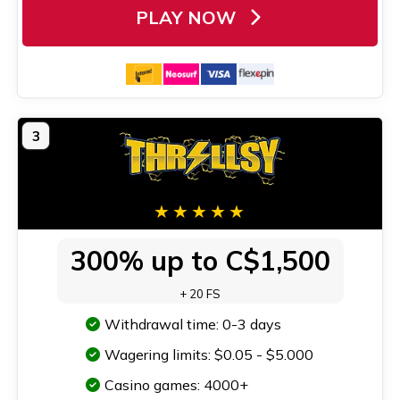
PLAY NOW
3
300% up to C$1,500
+ 20 FS
Withdrawal time: 0-3 days
Wagering limits: $0.05 - $5.000
Casino games: 4000+