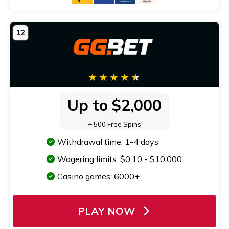
12
Up to $2,000
+ 500 Free Spins
Withdrawal time: 1-4 days
Wagering limits: $0.10 - $10.000
Casino games: 6000+
PLAY NOW