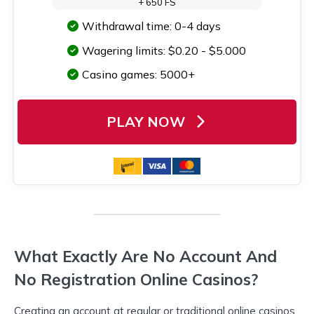
+ 650 FS
Withdrawal time: 0-4 days
Wagering limits: $0.20 - $5.000
Casino games: 5000+
PLAY NOW
What Exactly Are No Account And
No Registration Online Casinos?
Creating an account at regular or traditional online casinos