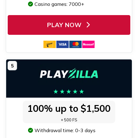
Casino games: 7000+
PLAY NOW
5
100% up to $1,500
+ 500 FS
Withdrawal time: 0-3 days