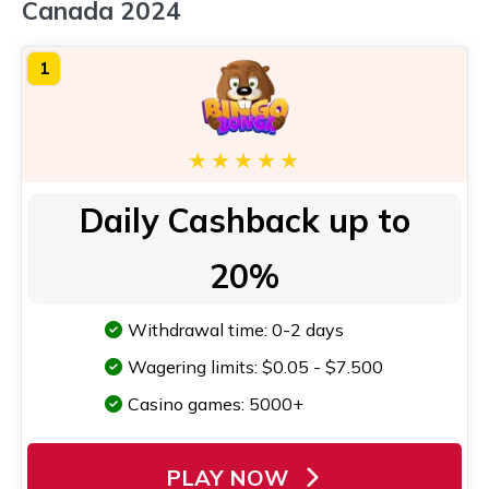
Canada 2024
1
Daily Cashback up to
20%
Withdrawal time: 0-2 days
Wagering limits: $0.05 - $7.500
Casino games: 5000+
PLAY NOW