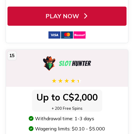
PLAY NOW
15
Up to C$2,000
+ 200 Free Spins
Withdrawal time: 1-3 days
Wagering limits: $0.10 - $5.000