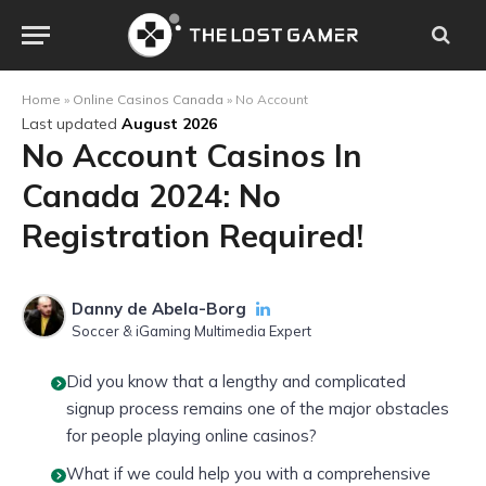
Home
»
Online Casinos Canada
»
No Account
Last updated
August 2026
No Account Casinos In
Canada 2024: No
Registration Required!
Danny de Abela-Borg
Soccer & iGaming Multimedia Expert
Did you know that a lengthy and complicated
signup process remains one of the major obstacles
for people playing online casinos?
What if we could help you with a comprehensive