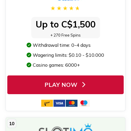
Up to C$1,500
+ 270 Free Spins
Withdrawal time: 0-4 days
Wagering limits: $0.10 - $10.000
Casino games: 6000+
PLAY NOW
10