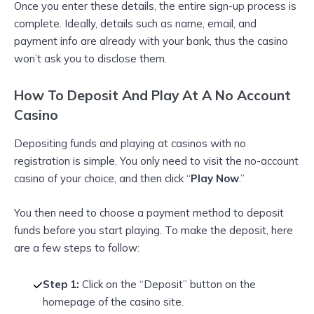
Once you enter these details, the entire sign-up process is
complete. Ideally, details such as name, email, and
payment info are already with your bank, thus the casino
won’t ask you to disclose them.
How To Deposit And Play At A No Account
Casino
Depositing funds and playing at casinos with no
registration is simple. You only need to visit the no-account
casino of your choice, and then click “
Play Now
.”
You then need to choose a payment method to deposit
funds before you start playing. To make the deposit, here
are a few steps to follow:
Step 1:
Click on the “Deposit” button on the
homepage of the casino site.