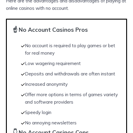
Here are the advantages and disadvantages of playing at
online casinos with no account.
☝️ No Account Casinos Pros
No account is required to play games or bet
for real money
Low wagering requirement
Deposits and withdrawals are often instant
Increased anonymity
Offer more options in terms of games variety
and software providers
Speedy login
No annoying newsletters
👇 No Account Casinos Cons