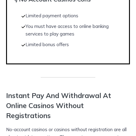
Limited payment options
You must have access to online banking
services to play games
Limited bonus offers
Instant Pay And Withdrawal At
Online Casinos Without
Registrations
No-account casinos or casinos without registration are all