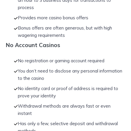
an hour to 3 business days for transactions to
process
Provides more casino bonus offers
Bonus offers are often generous, but with high
wagering requirements
No Account Casinos
No registration or gaming account required
You don’t need to disclose any personal information
to the casino
No identity card or proof of address is required to
prove your identity
Withdrawal methods are always fast or even
instant
Has only a few, selective deposit and withdrawal
methods