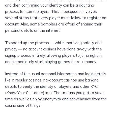
and then confirming your identity can be a daunting
process for some players. This is because it involves
several steps that every player must follow to register an
account. Also, some gamblers are afraid of sharing their
personal details on the internet.
To speed up the process — while improving safety and
privacy — no account casinos have done away with the
signup process entirely, allowing players to jump right in
and immediately start playing games for real money.
Instead of the usual personal information and login details
like in regular casinos, no-account casinos use banking
details to verify the identity of players and other KYC
(Know Your Customer) info. That means you get to save
time as well as enjoy anonymity and convenience from the
casino side of things.