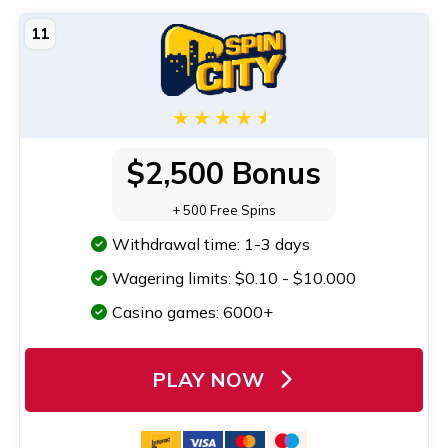
11
$2,500 Bonus
+ 500 Free Spins
Withdrawal time: 1-3 days
Wagering limits: $0.10 - $10.000
Casino games: 6000+
PLAY NOW