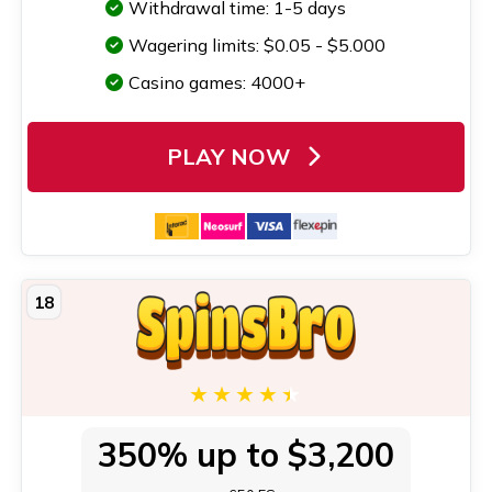
Withdrawal time: 1-5 days
Wagering limits: $0.05 - $5.000
Casino games: 4000+
PLAY NOW
18
350% up to $3,200