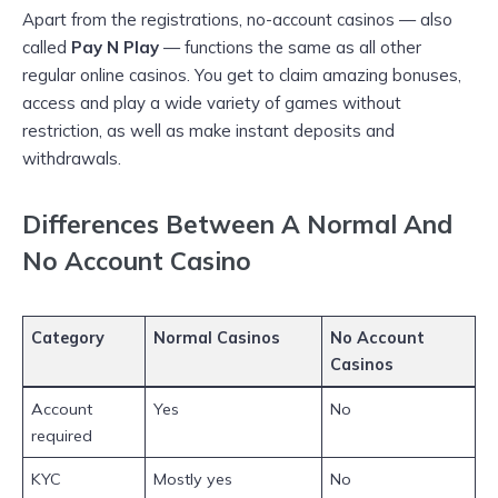
Apart from the registrations, no-account casinos — also
called
Pay N Play
— functions the same as all other
regular online casinos. You get to claim amazing bonuses,
access and play a wide variety of games without
restriction, as well as make instant deposits and
withdrawals.
Differences Between A Normal And
No Account Casino
Category
Normal Casinos
No Account
Casinos
Account
Yes
No
required
KYC
Mostly yes
No