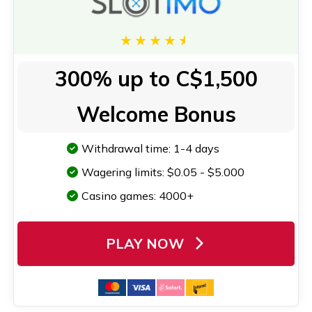
300% up to C$1,500
Welcome Bonus
Withdrawal time: 1-4 days
Wagering limits: $0.05 - $5.000
Casino games: 4000+
PLAY NOW