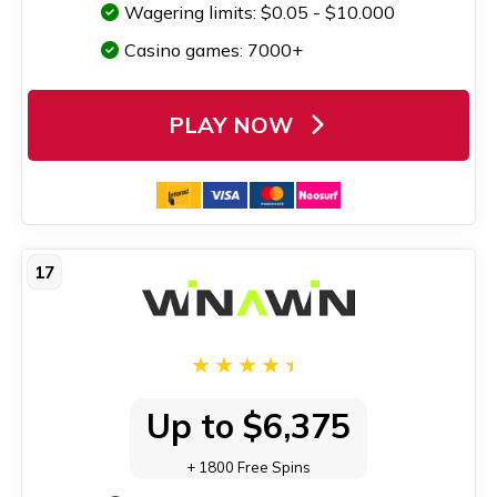
Wagering limits: $0.05 - $10.000
Casino games: 7000+
PLAY NOW
17
Up to $6,375
+ 1800 Free Spins