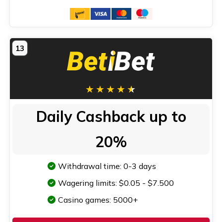
13
Daily Cashback up to
20%
Withdrawal time: 0-3 days
Wagering limits: $0.05 - $7.500
Casino games: 5000+