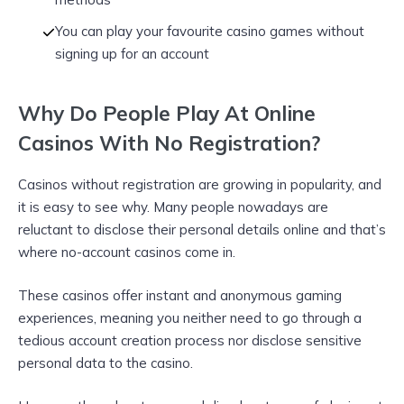
You can play your favourite casino games without
signing up for an account
Why Do People Play At Online
Casinos With No Registration?
Casinos without registration are growing in popularity, and
it is easy to see why. Many people nowadays are
reluctant to disclose their personal details online and that’s
where no-account casinos come in.
These casinos offer instant and anonymous gaming
experiences, meaning you neither need to go through a
tedious account creation process nor disclose sensitive
personal data to the casino.