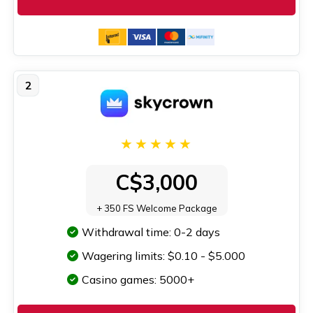
2
C$3,000
+ 350 FS Welcome Package
Withdrawal time: 0-2 days
Wagering limits: $0.10 - $5.000
Casino games: 5000+