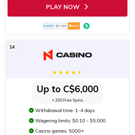
PLAY NOW
14
Up to C$6,000
+ 200 Free Spins
Withdrawal time: 1-4 days
Wagering limits: $0.10 - $5.000
Casino games: 5000+