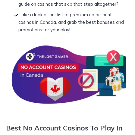
guide on casinos that skip that step altogether?
Take a look at our list of premium no account
casinos in Canada, and grab the best bonuses and
promotions for your play!
Best No Account Casinos To Play In