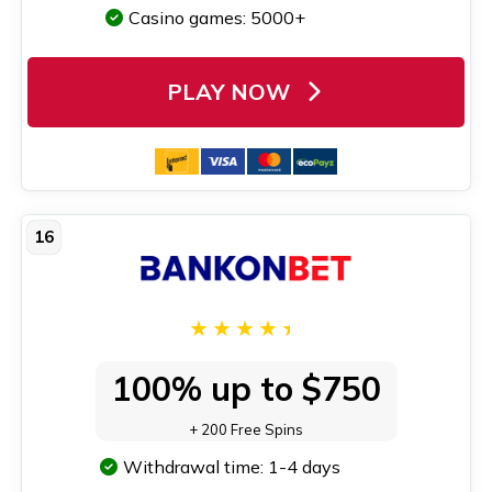
Casino games: 5000+
PLAY NOW
16
100% up to $750
+ 200 Free Spins
Withdrawal time: 1-4 days