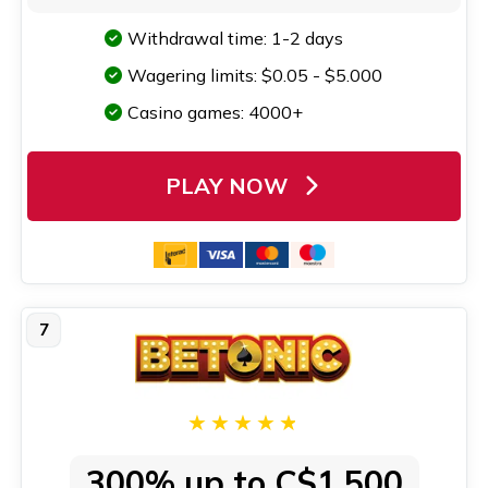
Withdrawal time: 1-2 days
Wagering limits: $0.05 - $5.000
Casino games: 4000+
PLAY NOW
7
300% up to C$1,500