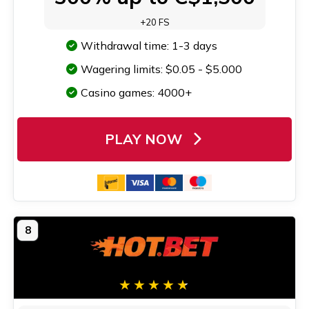
+20 FS
Withdrawal time: 1-3 days
Wagering limits: $0.05 - $5.000
Casino games: 4000+
PLAY NOW
8