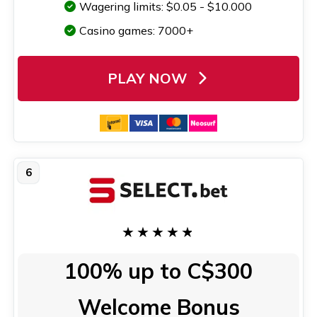
Wagering limits: $0.05 - $10.000
Casino games: 7000+
PLAY NOW
6
100% up to C$300
Welcome Bonus