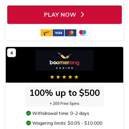
PLAY NOW
4
100% up to $500
+ 200 Free Spins
Withdrawal time: 0-2 days
Wagering limits: $0.05 - $10.000