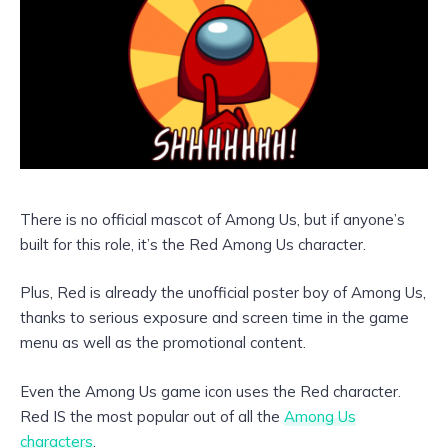
There is no official mascot of Among Us, but if anyone’s
built for this role, it’s the Red Among Us character.
Plus, Red is already the unofficial poster boy of Among Us,
thanks to serious exposure and screen time in the game
menu as well as the promotional content.
Even the Among Us game icon uses the Red character.
Red IS the most popular out of all the
Among Us
characters
.