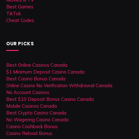
Best Games
TikTok
Cheat Codes
OUR PICKS
Best Online Casinos Canada
$1 Minimum Deposit Casino Canada
Best Casino Bonus Canada
Online Casino No Verification Withdrawal Canada
No Account Casinos
Best $10 Deposit Bonus Casino Canada
Mobile Casinos Canada
Best Crypto Casino Canada
No Wagering Casino Canada
Casino Cashback Bonus
Casino Reload Bonus