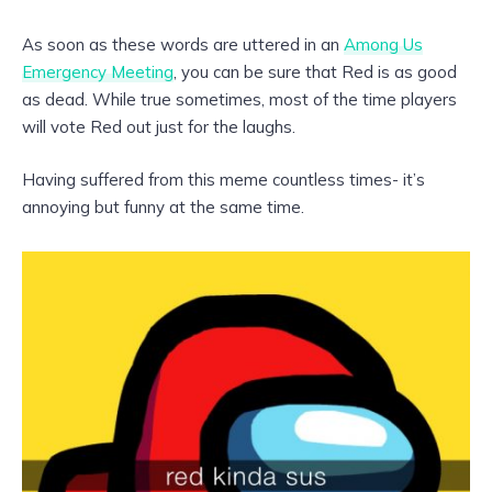
As soon as these words are uttered in an
Among Us
Emergency Meeting
, you can be sure that Red is as good
as dead. While true sometimes, most of the time players
will vote Red out just for the laughs.
Having suffered from this meme countless times- it’s
annoying but funny at the same time.