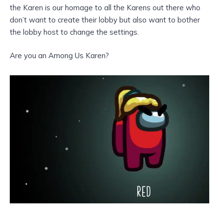
the Karen is our homage to all the Karens out there who
don’t want to create their lobby but also want to bother
the lobby host to change the settings.
Are you an Among Us Karen?