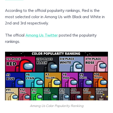
According to the official popularity rankings, Red is the
most selected color in Among Us with Black and White in
2nd and 3rd respectively.
The official
Among Us Twitter
posted the popularity
rankings.
Among Us Color Popularity Ranking