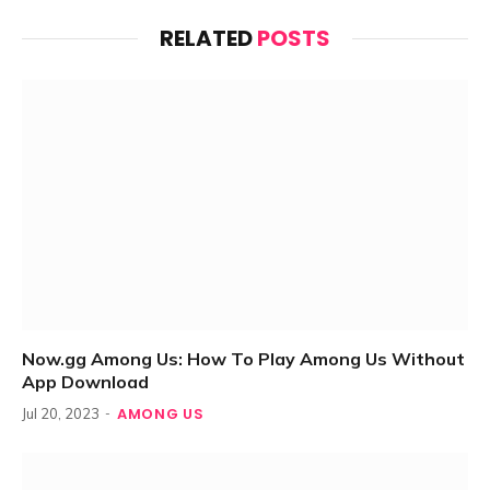
RELATED
POSTS
Now.gg Among Us: How To Play Among Us Without
App Download
AMONG US
Jul 20, 2023