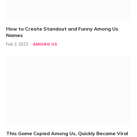
How to Create Standout and Funny Among Us
Names
AMONG US
Feb 3, 2023
This Game Copied Among Us, Quickly Became Viral