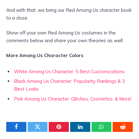
And with that, we bring our Red Among Us character book
to a close.
Show off your own Red Among Us costumes in the
comments below and share your own theories as well.
More Among Us
Character Colors
White Among Us Character: 5 Best Customizations
Black Among Us Character: Popularity Rankings & 3
Best Looks
Pink Among Us Character: Glitches, Cosmetics, & More!
Facebook
Twitter
Pinterest
LinkedIn
WhatsApp
Reddit