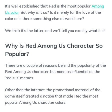
It’s well established that Red is the most popular
Among
Us color
. But why is it so? Is it merely for the love of the
color or is there something else at work here?
We think it’s the latter, and we’ll tell you exactly what it is!
Why Is Red Among Us Character So
Popular?
There are a couple of reasons behind the popularity of the
Red Among Us character, but none as influential as the
‘red sus’ memes.
Other than the internet, the promotional material of the
game itself created a notion that made Red the most
popular Among Us character colors.