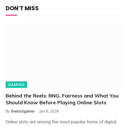
DON'T MISS
GAMING
Behind the Reels: RNG, Fairness and What You
Should Know Before Playing Online Slots
By
thelostgamer
Jan 8, 2026
Online slots are among the most popular forms of digital