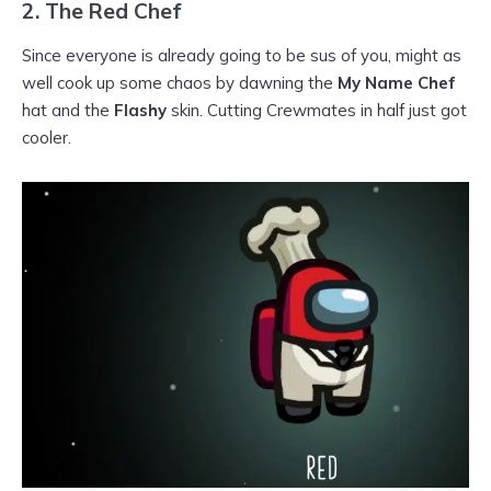
2.
The Red Chef
Since everyone is already going to be sus of you, might as
well cook up some chaos by dawning the
My Name Chef
hat and the
Flashy
skin. Cutting Crewmates in half just got
cooler.