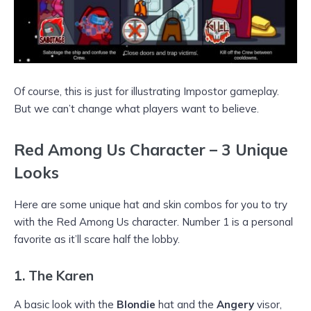
Of course, this is just for illustrating Impostor gameplay.
But we can’t change what players want to believe.
Red Among Us Character – 3 Unique
Looks
Here are some unique hat and skin combos for you to try
with the Red Among Us character. Number 1 is a personal
favorite as it’ll scare half the lobby.
1.
The Karen
A basic look with the
Blondie
hat and the
Angery
visor,