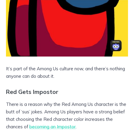
It’s part of the Among Us culture now, and there’s nothing
anyone can do about it.
Red Gets Impostor
There is a reason why the Red Among Us character is the
butt of ‘sus’ jokes. Among Us players have a strong belief
that choosing the Red character color increases the
chances of
becoming an Impostor
.