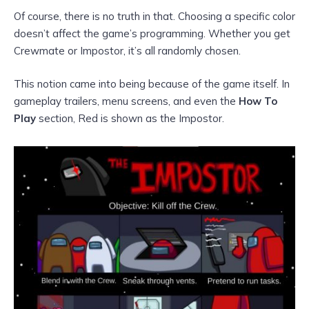
Of course, there is no truth in that. Choosing a specific color
doesn’t affect the game’s programming. Whether you get
Crewmate or Impostor, it’s all randomly chosen.
This notion came into being because of the game itself. In
gameplay trailers, menu screens, and even the
How To
Play
section, Red is shown as the Impostor.