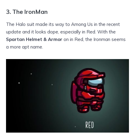
3.
The IronMan
The Halo suit made its way to Among Us in the recent
update and it looks dope, especially in Red. With the
Spartan Helmet & Armor
on in Red, the Ironman seems
a more apt name.