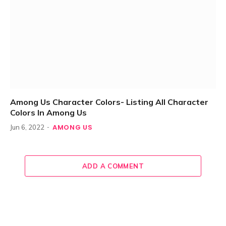
Among Us Character Colors- Listing All Character
Colors In Among Us
AMONG US
Jun 6, 2022
ADD A COMMENT