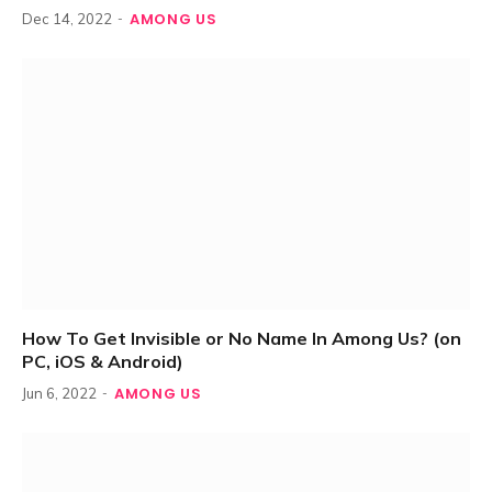
AMONG US
Dec 14, 2022
How To Get Invisible or No Name In Among Us? (on
PC, iOS & Android)
AMONG US
Jun 6, 2022