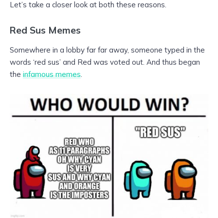
Let’s take a closer look at both these reasons.
Red Sus Memes
Somewhere in a lobby far far away, someone typed in the
words ‘red sus’ and Red was voted out. And thus began
the
infamous memes
.