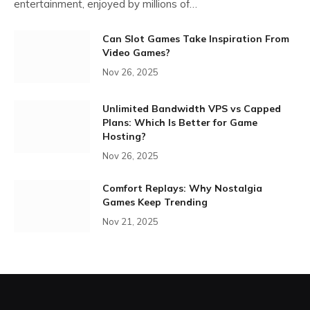
entertainment, enjoyed by millions of…
Can Slot Games Take Inspiration From
Video Games?
Nov 26, 2025
Unlimited Bandwidth VPS vs Capped
Plans: Which Is Better for Game
Hosting?
Nov 26, 2025
Comfort Replays: Why Nostalgia
Games Keep Trending
Nov 21, 2025