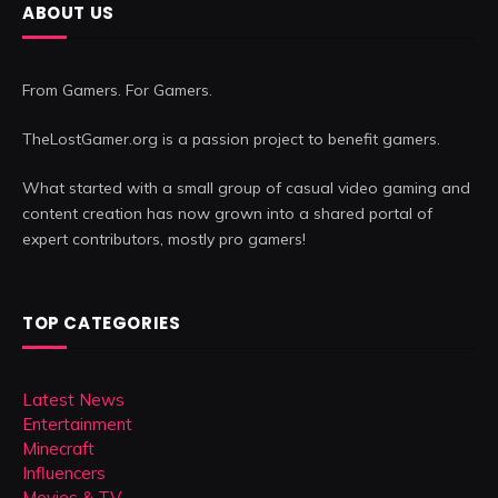
ABOUT US
From Gamers. For Gamers.
TheLostGamer.org is a passion project to benefit gamers.
What started with a small group of casual video gaming and
content creation has now grown into a shared portal of
expert contributors, mostly pro gamers!
TOP CATEGORIES
Latest News
Entertainment
Minecraft
Influencers
Movies & TV