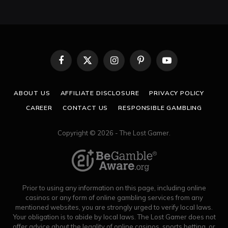
Facebook
X
Instagram
Pinterest
YouTube
(Twitter)
ABOUT US
AFFILIATE DISCLOSURE
PRIVACY POLICY
CAREER
CONTACT US
RESPONSIBLE GAMBLING
Copyright © 2026 - The Lost Gamer.