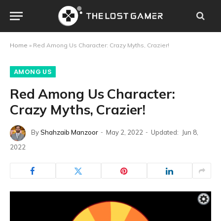
Home
»
Red Among Us Character: Crazy Myths, Crazier!
AMONG US
Red Among Us Character:
Crazy Myths, Crazier!
By
Shahzaib Manzoor
May 2, 2022
Updated:
Jun 8,
2022