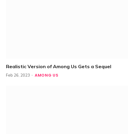
Realistic Version of Among Us Gets a Sequel
AMONG US
Feb 26, 2023