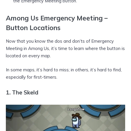
the Emergency Meeting button.
Among Us Emergency Meeting –
Button Locations
Now that you know the dos and don’ts of Emergency
Meeting in Among Us, it’s time to learn where the button is
located on every map.
In some maps, it’s hard to miss; in others, it’s hard to find,
especially for first-timers.
1.
The Skeld