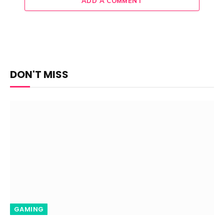
ADD A COMMENT
DON'T MISS
GAMING