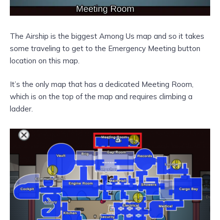
The Airship is the biggest Among Us map and so it takes
some traveling to get to the Emergency Meeting button
location on this map.
It’s the only map that has a dedicated Meeting Room,
which is on the top of the map and requires climbing a
ladder.