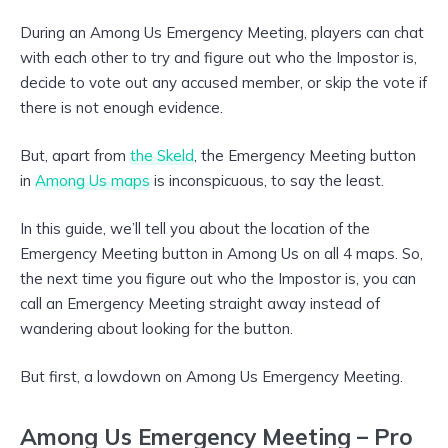
During an Among Us Emergency Meeting, players can chat
with each other to try and figure out who the Impostor is,
decide to vote out any accused member, or skip the vote if
there is not enough evidence.
But, apart from
the Skeld
, the Emergency Meeting button
in
Among Us maps
is inconspicuous, to say the least.
In this guide, we’ll tell you about the location of the
Emergency Meeting button in Among Us on all 4 maps. So,
the next time you figure out who the Impostor is, you can
call an Emergency Meeting straight away instead of
wandering about looking for the button.
But first, a lowdown on Among Us Emergency Meeting.
Among Us Emergency Meeting – Pro