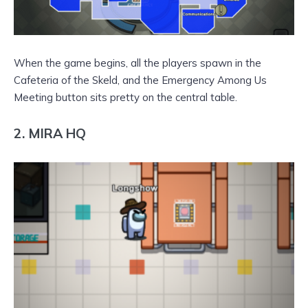
When the game begins, all the players spawn in the
Cafeteria of the Skeld, and the Emergency Among Us
Meeting button sits pretty on the central table.
2.
MIRA HQ