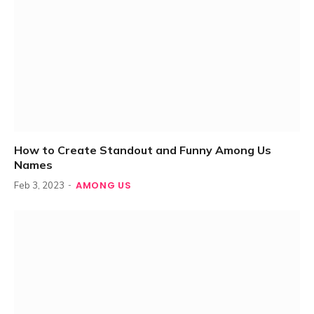
How to Create Standout and Funny Among Us
Names
AMONG US
Feb 3, 2023