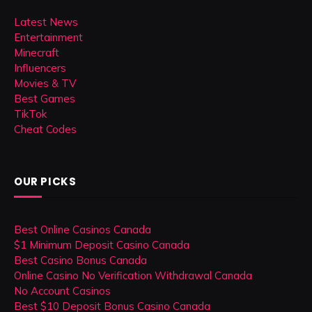
Latest News
Entertainment
Minecraft
Influencers
Movies & TV
Best Games
TikTok
Cheat Codes
OUR PICKS
Best Online Casinos Canada
$1 Minimum Deposit Casino Canada
Best Casino Bonus Canada
Online Casino No Verification Withdrawal Canada
No Account Casinos
Best $10 Deposit Bonus Casino Canada