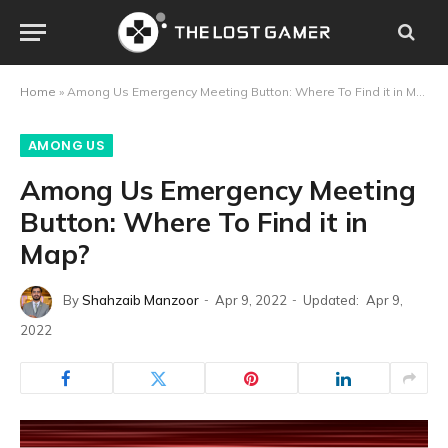
Home
»
Among Us Emergency Meeting Button: Where To Find it in Map?
AMONG US
Among Us Emergency Meeting
Button: Where To Find it in
Map?
By
Shahzaib Manzoor
Apr 9, 2022
Updated:
Apr 9,
2022