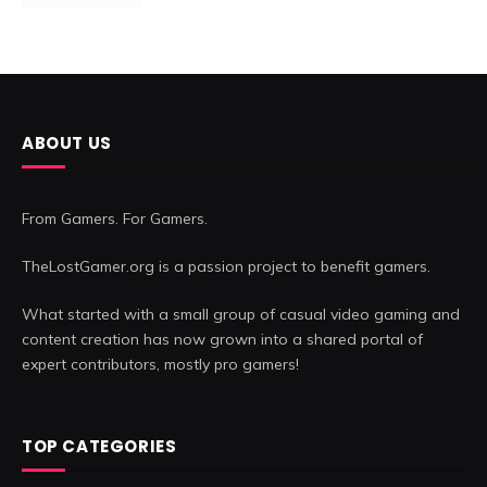
ABOUT US
From Gamers. For Gamers.
TheLostGamer.org is a passion project to benefit gamers.
What started with a small group of casual video gaming and
content creation has now grown into a shared portal of
expert contributors, mostly pro gamers!
TOP CATEGORIES