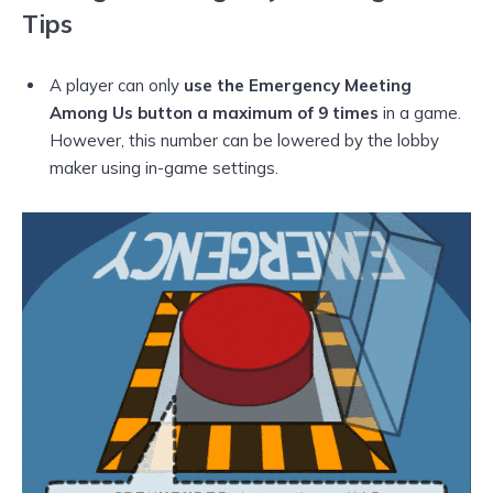
Tips
A player can only
use the Emergency Meeting
Among Us button a maximum of 9 times
in a game.
However, this number can be lowered by the lobby
maker using in-game settings.