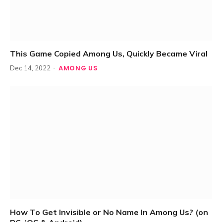
This Game Copied Among Us, Quickly Became Viral
AMONG US
Dec 14, 2022
How To Get Invisible or No Name In Among Us? (on