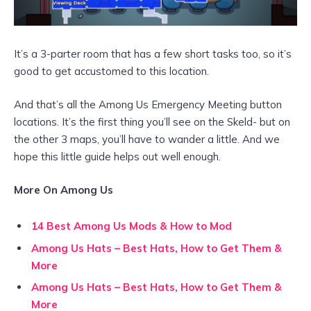
It’s a 3-parter room that has a few short tasks too, so it’s
good to get accustomed to this location.
And that’s all the Among Us Emergency Meeting button
locations. It’s the first thing you’ll see on the Skeld- but on
the other 3 maps, you’ll have to wander a little. And we
hope this little guide helps out well enough.
More On Among Us
14 Best Among Us Mods & How to Mod
Among Us Hats – Best Hats, How to Get Them &
More
Among Us Hats – Best Hats, How to Get Them &
More