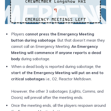
Players
cannot press the Emergency Meeting
button during sabotage
. But that doesn’t mean they
cannot call an Emergency Meeting.
An Emergency
Meeting will commence if anyone reports a dead
body
during sabotage.
When a dead body is reported during sabotage, the
start of the Emergency Meeting will put an end to
critical sabotages
i.e., O2, Reactor Meltdown.
However, the other 3 sabotages (Lights, Comms, and
Doors) will prevail after the meeting ends.
Once the meeting ends, all the players respawn around