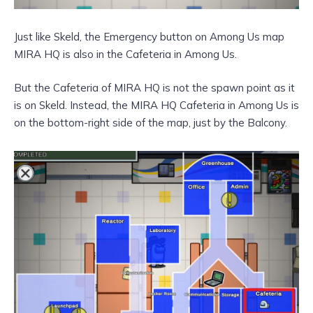
Just like Skeld, the Emergency button on Among Us map
MIRA HQ is also in the Cafeteria in Among Us.
But the Cafeteria of MIRA HQ is not the spawn point as it
is on Skeld. Instead, the MIRA HQ Cafeteria in Among Us is
on the bottom-right side of the map, just by the Balcony.