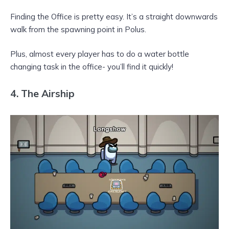
Finding the Office is pretty easy. It’s a straight downwards
walk from the spawning point in Polus.
Plus, almost every player has to do a water bottle
changing task in the office- you’ll find it quickly!
4.
The Airship