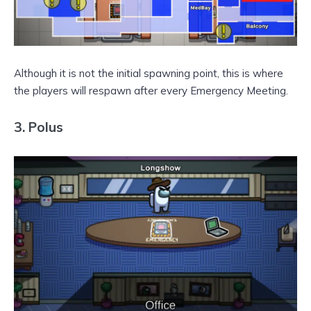
Although it is not the initial spawning point, this is where
the players will respawn after every Emergency Meeting.
3.
Polus