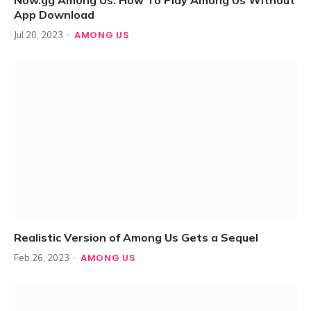
Now.gg Among Us: How To Play Among Us Without
App Download
AMONG US
Jul 20, 2023
Realistic Version of Among Us Gets a Sequel
AMONG US
Feb 26, 2023