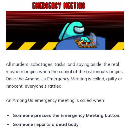
All murders, sabotages, tasks, and spying aside, the real
mayhem begins when the council of the astronauts begins.
Once the Among Us Emergency Meeting is called, guilty or
innocent, everyone’s rattled.
An Among Us emergency meeting is called when:
Someone presses the Emergency Meeting button.
Someone reports a dead body.