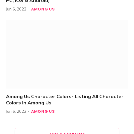
PC, iOS & Android)
AMONG US
Jun 6, 2022
Among Us Character Colors- Listing All Character
Colors In Among Us
AMONG US
Jun 6, 2022