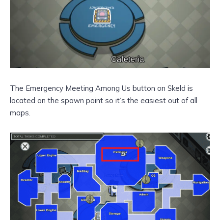
The Emergency Meeting Among Us button on Skeld is
located on the spawn point so it’s the easiest out of all
maps.