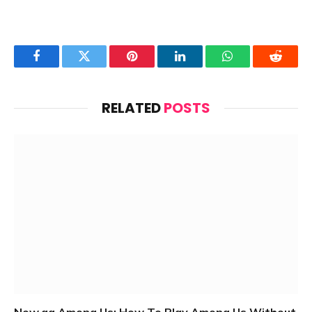
Facebook
Twitter
Pinterest
LinkedIn
WhatsApp
Reddit
RELATED
POSTS