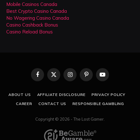
Mobile Casinos Canada
Best Crypto Casino Canada
No Wagering Casino Canada
Casino Cashback Bonus
Casino Reload Bonus
Facebook
X
Instagram
Pinterest
YouTube
(Twitter)
ABOUT US
AFFILIATE DISCLOSURE
PRIVACY POLICY
CAREER
CONTACT US
RESPONSIBLE GAMBLING
Copyright © 2026 - The Lost Gamer.