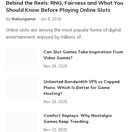
Behind the Reels: RNG, Fairness and What You
Should Know Before Playing Online Slots
By
thelostgamer
Jan 8, 2026
Online slots are among the most popular forms of digital
entertainment, enjoyed by millions of…
Can Slot Games Take Inspiration From
Video Games?
Nov 26, 2025
Unlimited Bandwidth VPS vs Capped
Plans: Which Is Better for Game
Hosting?
Nov 26, 2025
Comfort Replays: Why Nostalgia
Games Keep Trending
Nov 21, 2025