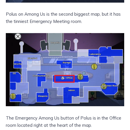
Polus on Among Us is the second biggest map, but it has
the tinniest Emergency Meeting room.
The Emergency Among Us button of Polus is in the Office
room located right at the heart of the map.