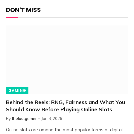
DON'T MISS
GAMING
Behind the Reels: RNG, Fairness and What You
Should Know Before Playing Online Slots
By
thelostgamer
Jan 8, 2026
Online slots are among the most popular forms of digital