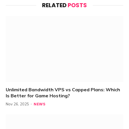
RELATED
POSTS
Unlimited Bandwidth VPS vs Capped Plans: Which
Is Better for Game Hosting?
NEWS
Nov 26, 2025