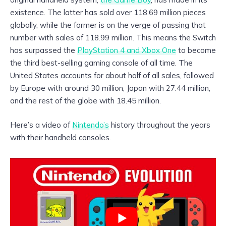
existence. The latter has sold over 118.69 million pieces
globally, while the former is on the verge of passing that
number with sales of 118.99 million. This means the Switch
has surpassed the
PlayStation 4 and Xbox One
to become
the third best-selling gaming console of all time. The
United States accounts for about half of all sales, followed
by Europe with around 30 million, Japan with 27.44 million,
and the rest of the globe with 18.45 million.
Here’s a video of
Nintendo’s
history throughout the years
with their handheld consoles.