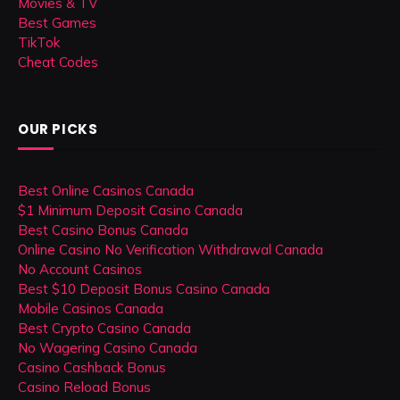
Movies & TV
Best Games
TikTok
Cheat Codes
OUR PICKS
Best Online Casinos Canada
$1 Minimum Deposit Casino Canada
Best Casino Bonus Canada
Online Casino No Verification Withdrawal Canada
No Account Casinos
Best $10 Deposit Bonus Casino Canada
Mobile Casinos Canada
Best Crypto Casino Canada
No Wagering Casino Canada
Casino Cashback Bonus
Casino Reload Bonus