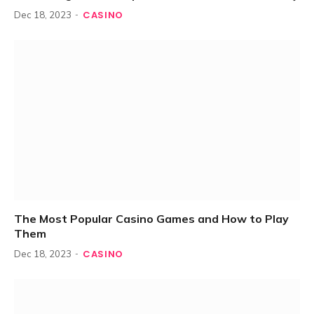
CASINO
Dec 18, 2023
The Most Popular Casino Games and How to Play
Them
CASINO
Dec 18, 2023