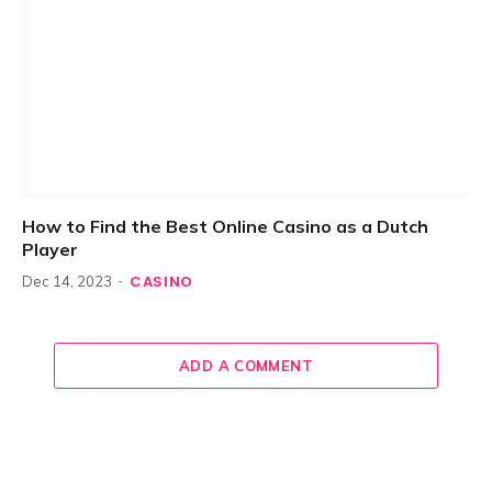
How to Find the Best Online Casino as a Dutch
Player
CASINO
Dec 14, 2023
ADD A COMMENT