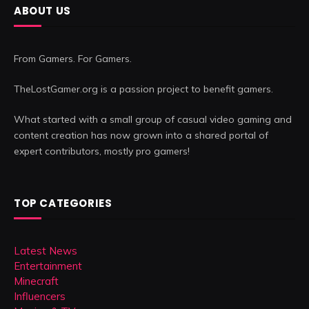
ABOUT US
From Gamers. For Gamers.
TheLostGamer.org is a passion project to benefit gamers.
What started with a small group of casual video gaming and
content creation has now grown into a shared portal of
expert contributors, mostly pro gamers!
TOP CATEGORIES
Latest News
Entertainment
Minecraft
Influencers