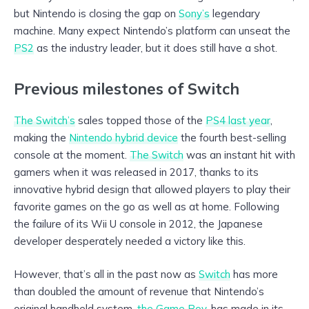
but Nintendo is closing the gap on
Sony’s
legendary
machine. Many expect Nintendo’s platform can unseat the
PS2
as the industry leader, but it does still have a shot.
Previous milestones of Switch
The Switch’s
sales topped those of the
PS4 last year
,
making the
Nintendo hybrid device
the fourth best-selling
console at the moment.
The Switch
was an instant hit with
gamers when it was released in 2017, thanks to its
innovative hybrid design that allowed players to play their
favorite games on the go as well as at home. Following
the failure of its Wii U console in 2012, the Japanese
developer desperately needed a victory like this.
However, that’s all in the past now as
Switch
has more
than doubled the amount of revenue that Nintendo’s
original handheld system,
the Game Boy
, has made in its