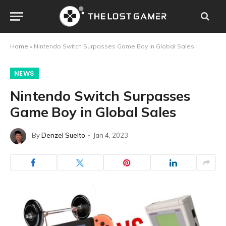
Home
»
Nintendo Switch Surpasses Game Boy in Global Sales
NEWS
Nintendo Switch Surpasses
Game Boy in Global Sales
By
Denzel Suelto
Jan 4, 2023