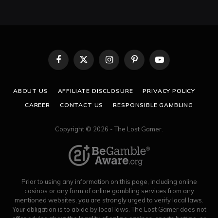
Facebook
X
Instagram
Pinterest
YouTube
(Twitter)
ABOUT US
AFFILIATE DISCLOSURE
PRIVACY POLICY
CAREER
CONTACT US
RESPONSIBLE GAMBLING
Copyright © 2026 - The Lost Gamer.