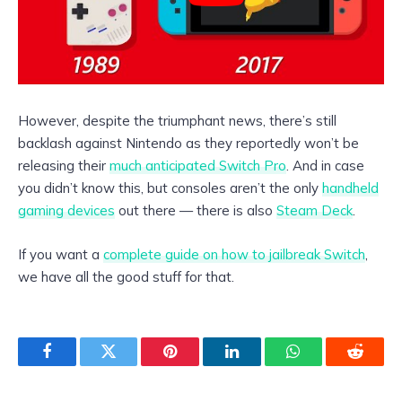
However, despite the triumphant news, there’s still
backlash against Nintendo as they reportedly won’t be
releasing their
much anticipated Switch Pro
. And in case
you didn’t know this, but consoles aren’t the only
handheld
gaming devices
out there — there is also
Steam Deck
.
If you want a
complete guide on how to jailbreak Switch
,
we have all the good stuff for that.
Facebook
Twitter
Pinterest
LinkedIn
WhatsApp
Reddit