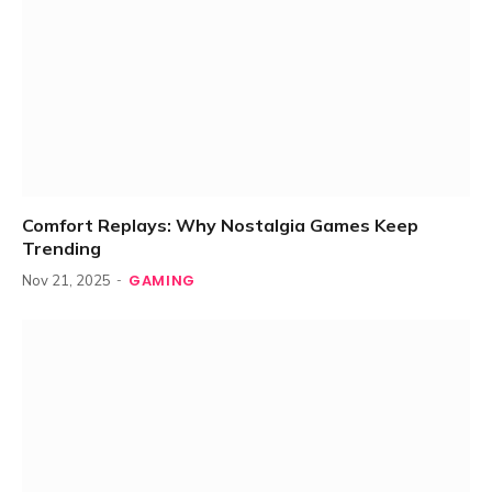
Comfort Replays: Why Nostalgia Games Keep
Trending
GAMING
Nov 21, 2025