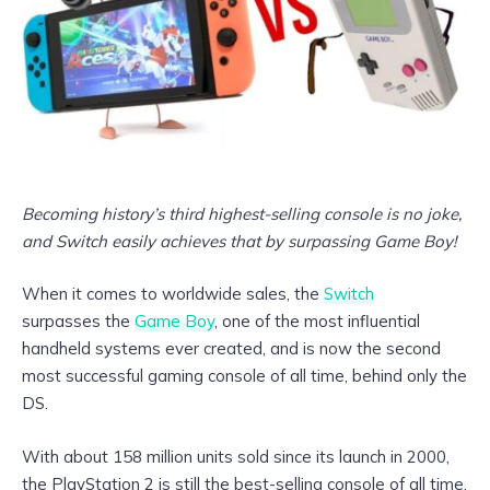
Becoming history’s third highest-selling console is no joke,
and Switch easily achieves that by surpassing Game Boy!
When it comes to worldwide sales, the
Switch
surpasses the
Game Boy
, one of the most influential
handheld systems ever created, and is now the second
most successful gaming console of all time, behind only the
DS.
With about 158 million units sold since its launch in 2000,
the PlayStation 2 is still the best-selling console of all time,