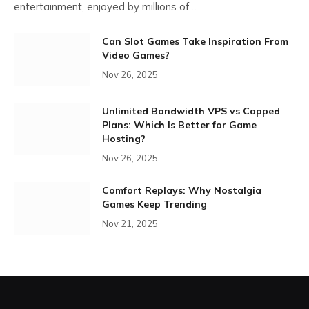
entertainment, enjoyed by millions of…
Can Slot Games Take Inspiration From
Video Games?
Nov 26, 2025
Unlimited Bandwidth VPS vs Capped
Plans: Which Is Better for Game
Hosting?
Nov 26, 2025
Comfort Replays: Why Nostalgia
Games Keep Trending
Nov 21, 2025