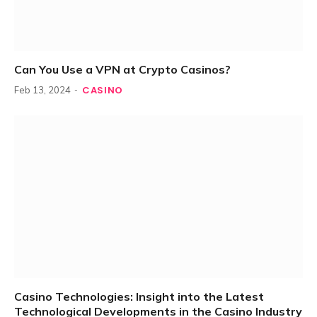
Can You Use a VPN at Crypto Casinos?
CASINO
Feb 13, 2024
Casino Technologies: Insight into the Latest
Technological Developments in the Casino Industry