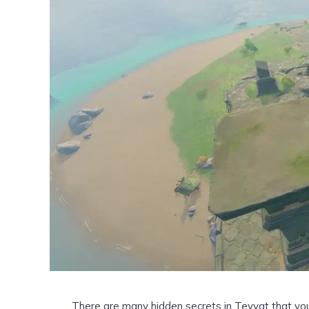
There are many hidden secrets in Teyvat that yo