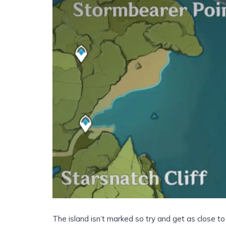
The island isn’t marked so try and get as close t