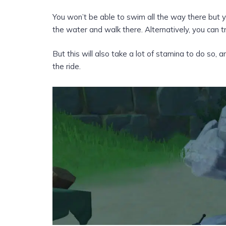
You won’t be able to swim all the way there but 
the water and walk there. Alternatively, you can t
But this will also take a lot of stamina to do so
the ride.