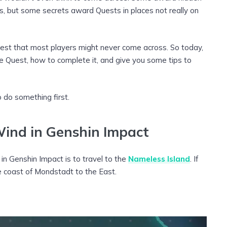
 but some secrets award Quests in places not really on
uest that most players might never come across. So today,
e Quest, how to complete it, and give you some tips to
 do something first.
ind in Genshin Impact
n Genshin Impact is to travel to the
Nameless Island
. If
the coast of Mondstadt to the East.