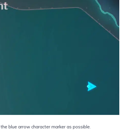
o the blue arrow character marker as possible.