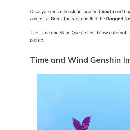
Once you reach the island, proceed
South
and fi
campsite. Break the rock and find the
Ragged No
The Time and Wind Quest should now automaticall
puzzle.
Time and Wind Genshin I