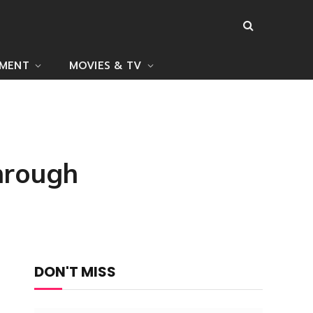
NMENT
MOVIES & TV
hrough
DON'T MISS