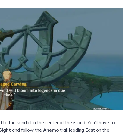
 to the sundial in the center of the island. You’ll have to
Sight
and follow the
Anemo
trail leading East on the