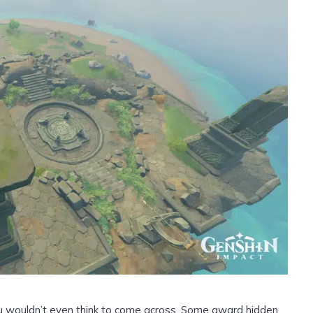
u wouldn’t even think to come across. Some award hidden