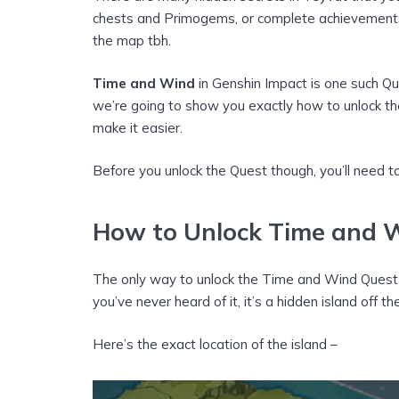
chests and Primogems, or complete achievements,
the map tbh.
Time and Wind
in Genshin Impact is one such Q
we’re going to show you exactly how to unlock th
make it easier.
Before you unlock the Quest though, you’ll need to
How to Unlock Time and W
The only way to unlock the Time and Wind Quest i
you’ve never heard of it, it’s a hidden island off 
Here’s the exact location of the island –