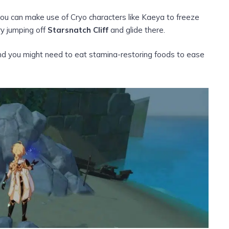
you can make use of Cryo characters like Kaeya to freeze
ry jumping off
Starsnatch Cliff
and glide there.
, and you might need to eat stamina-restoring foods to ease