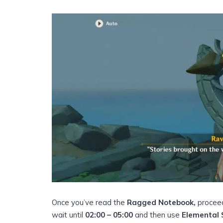
Once you’ve read the
Ragged Notebook,
proceed
wait until
02:00 – 05:00
and then use
Elemental 