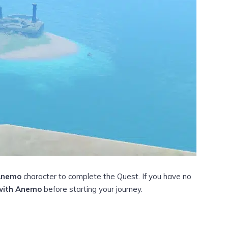
Anemo
character to complete the Quest. If you have no
with Anemo
before starting your journey.