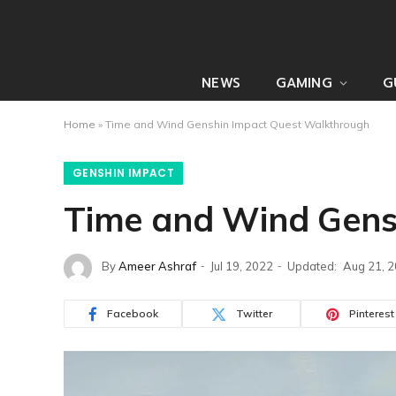
NEWS
GAMING
G
Home
»
Time and Wind Genshin Impact Quest Walkthrough
GENSHIN IMPACT
Time and Wind Gens
By
Ameer Ashraf
Jul 19, 2022
Updated:
Aug 21, 
Facebook
Twitter
Pinterest