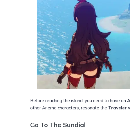
Before reaching the island, you need to have an
other Anemo characters, resonate the
Traveler 
Go To The Sundial