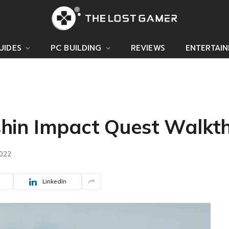
UIDES
PC BUILDING
REVIEWS
ENTERTAI
hin Impact Quest Walkt
2022
LinkedIn