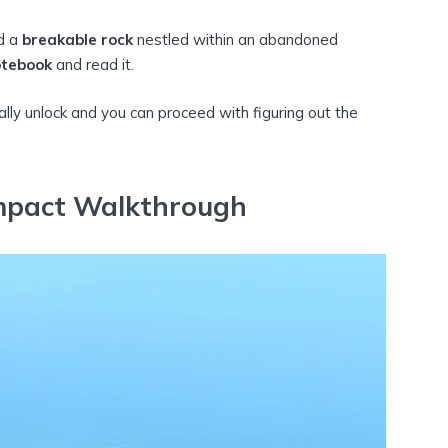
nd a
breakable rock
nestled within an abandoned
tebook
and read it.
y unlock and you can proceed with figuring out the
mpact Walkthrough