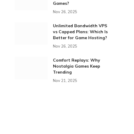
Games?
Nov 26, 2025
Unlimited Bandwidth VPS
vs Capped Plans: Which Is
Better for Game Hosting?
Nov 26, 2025
Comfort Replays: Why
Nostalgia Games Keep
Trending
Nov 21, 2025