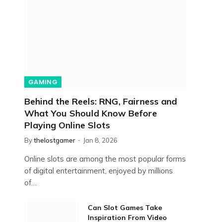
GAMING
Behind the Reels: RNG, Fairness and
What You Should Know Before
Playing Online Slots
By
thelostgamer
Jan 8, 2026
Online slots are among the most popular forms
of digital entertainment, enjoyed by millions
of…
Can Slot Games Take
Inspiration From Video