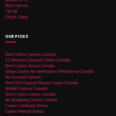
Best Games
TikTok
Cheat Codes
OUR PICKS
Best Online Casinos Canada
$1 Minimum Deposit Casino Canada
Best Casino Bonus Canada
Online Casino No Verification Withdrawal Canada
No Account Casinos
Best $10 Deposit Bonus Casino Canada
Mobile Casinos Canada
Best Crypto Casino Canada
No Wagering Casino Canada
Casino Cashback Bonus
Casino Reload Bonus