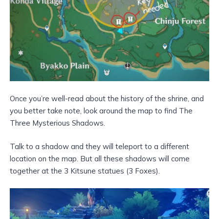
Once you’re well-read about the history of the shrine, and
you better take note, look around the map to find The
Three Mysterious Shadows.
Talk to a shadow and they will teleport to a different
location on the map. But all these shadows will come
together at the 3 Kitsune statues (3 Foxes).