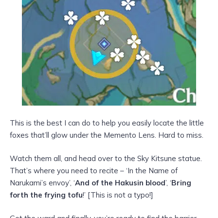
This is the best I can do to help you easily locate the little
foxes that’ll glow under the Memento Lens. Hard to miss.
Watch them all, and head over to the Sky Kitsune statue.
That’s where you need to recite – ‘In the Name of
Narukami’s envoy’, ‘
And of the Hakusin blood
’, ‘
Bring
forth the frying tofu
!’ [This is not a typo!]