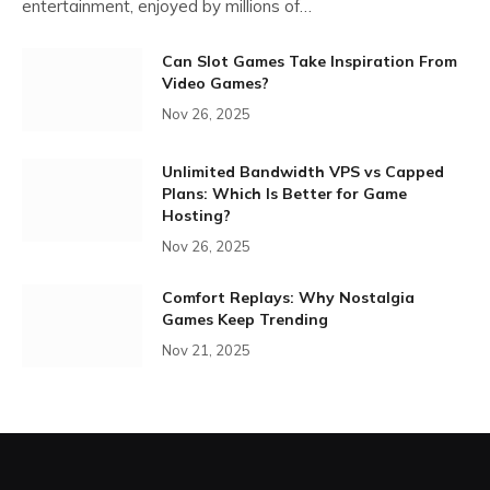
entertainment, enjoyed by millions of…
Can Slot Games Take Inspiration From
Video Games?
Nov 26, 2025
Unlimited Bandwidth VPS vs Capped
Plans: Which Is Better for Game
Hosting?
Nov 26, 2025
Comfort Replays: Why Nostalgia
Games Keep Trending
Nov 21, 2025