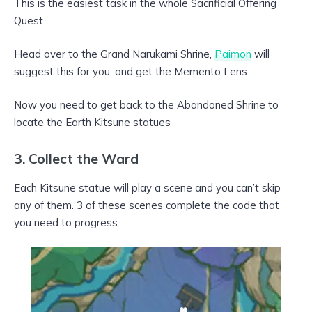
This is the easiest task in the whole Sacrificial Offering
Quest.
Head over to the Grand Narukami Shrine,
Paimon
will
suggest this for you, and get the Memento Lens.
Now you need to get back to the Abandoned Shrine to
locate the Earth Kitsune statues
3. Collect the Ward
Each Kitsune statue will play a scene and you can’t skip
any of them. 3 of these scenes complete the code that
you need to progress.