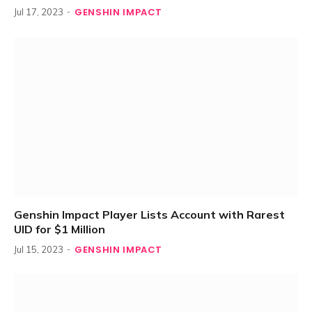
GENSHIN IMPACT
Jul 17, 2023
Genshin Impact Player Lists Account with Rarest
UID for $1 Million
GENSHIN IMPACT
Jul 15, 2023