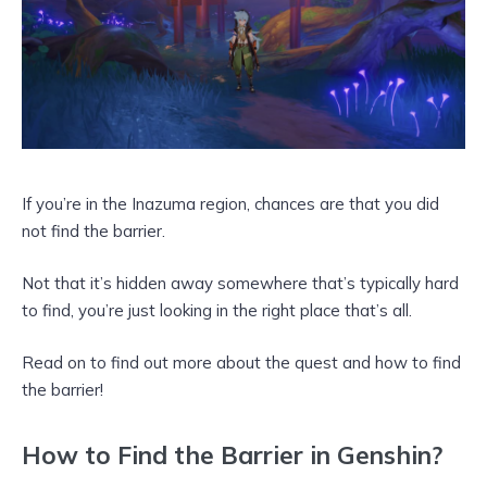
If you’re in the Inazuma region, chances are that you did
not find the barrier.
Not that it’s hidden away somewhere that’s typically hard
to find, you’re just looking in the right place that’s all.
Read on to find out more about the quest and how to find
the barrier!
How to Find the Barrier in Genshin?