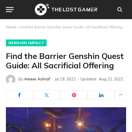
Home
»
Find the Barrier Genshin Quest Guide: All Sacrificial Offering
GENSHIN IMPACT
Find the Barrier Genshin Quest
Guide: All Sacrificial Offering
By
Ameer Ashraf
Jul 19, 2022
Updated:
Aug 22, 2022