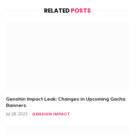
RELATED
POSTS
Genshin Impact Leak: Changes in Upcoming Gacha
Banners
GENSHIN IMPACT
Jul 28, 2023