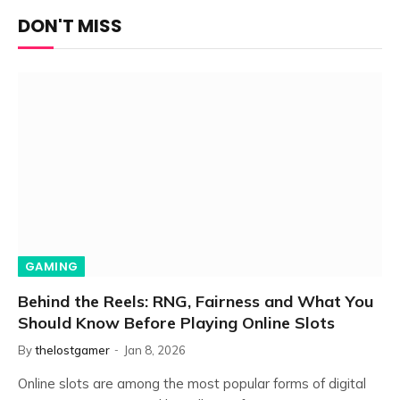
DON'T MISS
GAMING
Behind the Reels: RNG, Fairness and What You
Should Know Before Playing Online Slots
By
thelostgamer
Jan 8, 2026
Online slots are among the most popular forms of digital