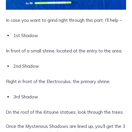
In case you want to grind right through this part, I’ll help –
1st Shadow
In front of a small shrine, located at the entry to the area.
2nd Shadow
Right in front of the Electroculus, the primary shrine.
3rd Shadow
On the roof of the Kitsune statues, look through the trees.
Once the Mysterious Shadows are lined up, you’ll get the 3