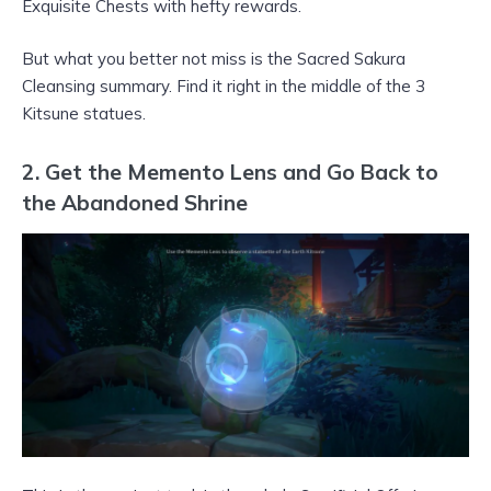
Exquisite Chests with hefty rewards.
But what you better not miss is the Sacred Sakura
Cleansing summary. Find it right in the middle of the 3
Kitsune statues.
2. Get the Memento Lens and Go Back to
the Abandoned Shrine