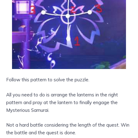
Follow this pattern to solve the puzzle.
All you need to do is arrange the lanterns in the right
pattern and pray at the lantern to finally engage the
Mysterious Samurai.
Not a hard battle considering the length of the quest. Win
the battle and the quest is done.