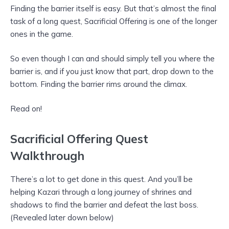
Finding the barrier itself is easy. But that’s almost the final
task of a long quest, Sacrificial Offering is one of the longer
ones in the game.
So even though I can and should simply tell you where the
barrier is, and if you just know that part, drop down to the
bottom. Finding the barrier rims around the climax.
Read on!
Sacrificial Offering Quest
Walkthrough
There’s a lot to get done in this quest. And you’ll be
helping Kazari through a long journey of shrines and
shadows to find the barrier and defeat the last boss.
(Revealed later down below)