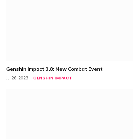
Genshin Impact 3.8: New Combat Event
GENSHIN IMPACT
Jul 26, 2023