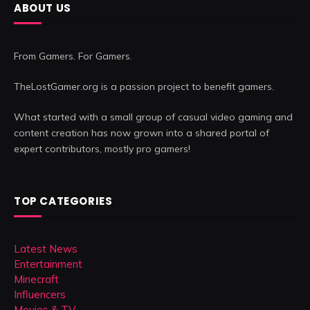
ABOUT US
From Gamers. For Gamers.
TheLostGamer.org is a passion project to benefit gamers.
What started with a small group of casual video gaming and
content creation has now grown into a shared portal of
expert contributors, mostly pro gamers!
TOP CATEGORIES
Latest News
Entertainment
Minecraft
Influencers
Movies & TV