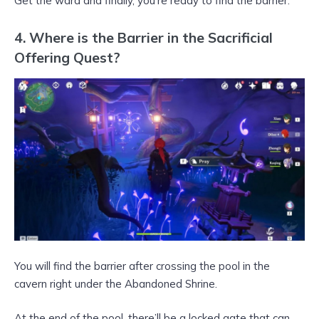
Get the ward and finally, you’re ready to find the barrier.
4. Where is the Barrier in the Sacrificial
Offering Quest?
You will find the barrier after crossing the pool in the
cavern right under the Abandoned Shrine.
At the end of the pool, there’ll be a locked gate that can