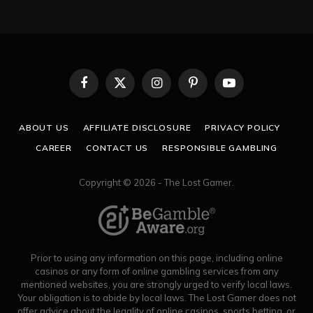
Facebook
X
Instagram
Pinterest
YouTube
(Twitter)
ABOUT US
AFFILIATE DISCLOSURE
PRIVACY POLICY
CAREER
CONTACT US
RESPONSIBLE GAMBLING
Copyright © 2026 - The Lost Gamer.