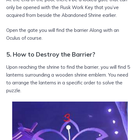
only be opened with the Rusk Work Key that you’ve
acquired from beside the Abandoned Shrine earlier.
Open the gate you will find the barrier Along with an
Oculus of course.
5. How to Destroy the Barrier?
Upon reaching the shrine to find the barrier, you will find 5
lanterns surrounding a wooden shrine emblem. You need
to arrange the lanterns in a specific order to solve the
puzzle.