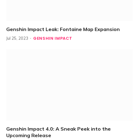
Genshin Impact Leak: Fontaine Map Expansion
GENSHIN IMPACT
Jul 25, 2023
Genshin Impact 4.0: A Sneak Peek into the
Upcoming Release