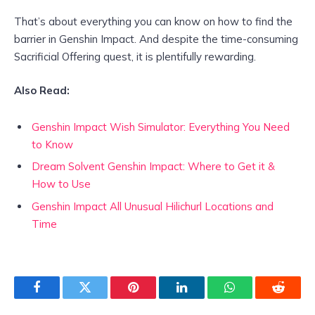
That’s about everything you can know on how to find the
barrier in Genshin Impact. And despite the time-consuming
Sacrificial Offering quest, it is plentifully rewarding.
Also Read:
Genshin Impact Wish Simulator: Everything You Need
to Know
Dream Solvent Genshin Impact: Where to Get it &
How to Use
Genshin Impact All Unusual Hilichurl Locations and
Time
Facebook
Twitter
Pinterest
LinkedIn
WhatsApp
Reddit