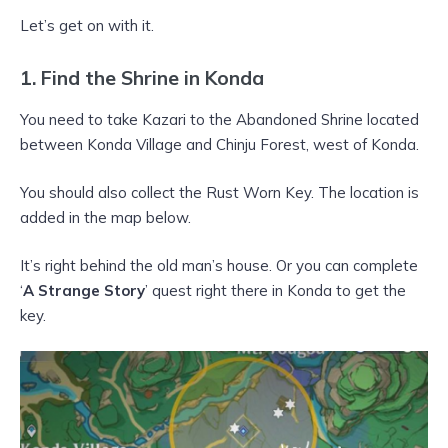
Let’s get on with it.
1. Find the Shrine in Konda
You need to take Kazari to the Abandoned Shrine located
between Konda Village and Chinju Forest, west of Konda.
You should also collect the Rust Worn Key. The location is
added in the map below.
It’s right behind the old man’s house. Or you can complete
‘
A Strange Story
’ quest right there in Konda to get the
key.