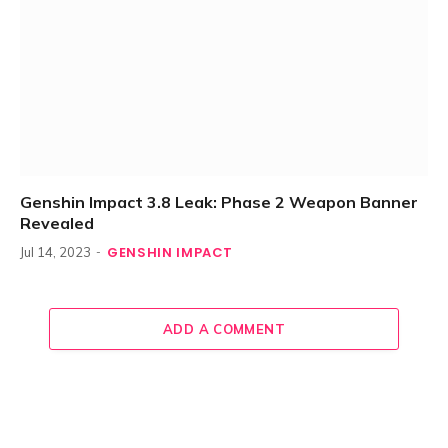
Genshin Impact 3.8 Leak: Phase 2 Weapon Banner
Revealed
GENSHIN IMPACT
Jul 14, 2023
ADD A COMMENT