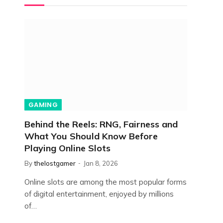
GAMING
Behind the Reels: RNG, Fairness and
What You Should Know Before
Playing Online Slots
By
thelostgamer
Jan 8, 2026
Online slots are among the most popular forms
of digital entertainment, enjoyed by millions
of…