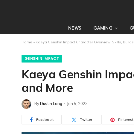
NEWS
GAMING
G
Home
»
Kaeya Genshin Impact Character Overview: Skills, Build
GENSHIN IMPACT
Kaeya Genshin Impact
and More
By
Dustin Lang
Jan 5, 2023
Facebook
Twitter
Pinterest