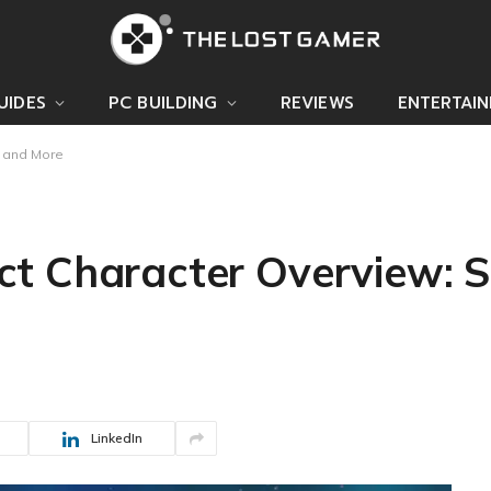
UIDES
PC BUILDING
REVIEWS
ENTERTAI
s and More
 Character Overview: Ski
LinkedIn