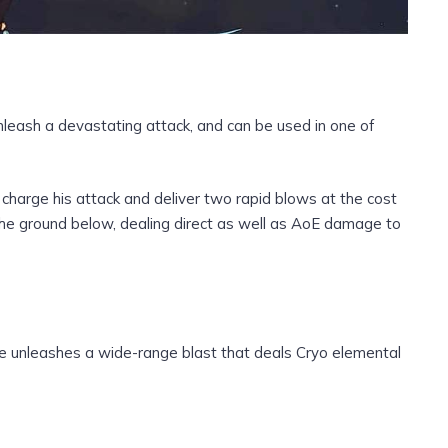
unleash a devastating attack, and can be used in one of
 charge his attack and deliver two rapid blows at the cost
 the ground below, dealing direct as well as AoE damage to
he unleashes a wide-range blast that deals Cryo elemental