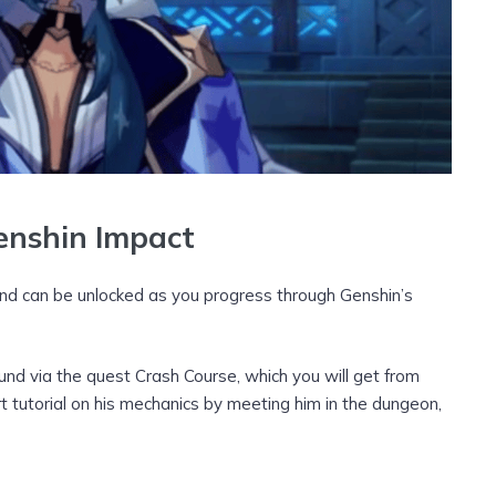
enshin Impact
and can be unlocked as you progress through Genshin’s
und via the quest Crash Course, which you will get from
 tutorial on his mechanics by meeting him in the dungeon,