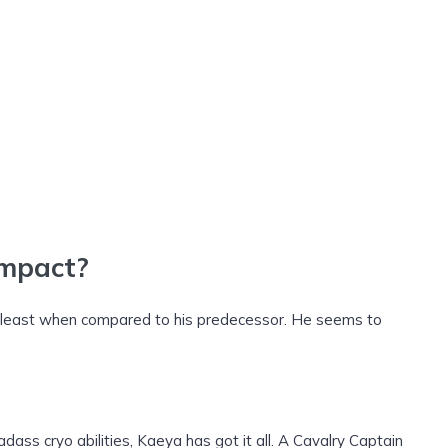
Impact?
t least when compared to his predecessor. He seems to
dass cryo abilities, Kaeya has got it all. A Cavalry Captain