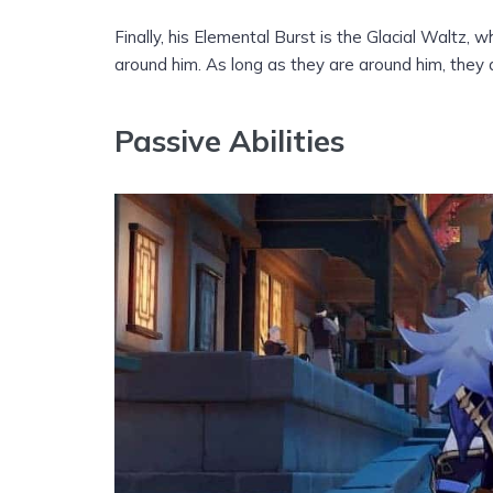
Finally, his Elemental Burst is the Glacial Waltz
around him. As long as they are around him, the
Passive Abilities