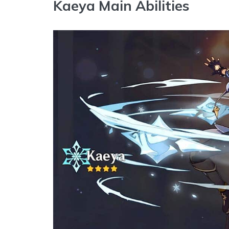
Kaeya Main Abilities