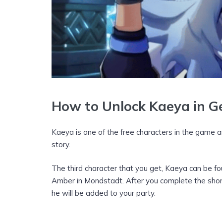
How to Unlock Kaeya in G
Kaeya is one of the free characters in the game 
story.
The third character that you get, Kaeya can be fo
Amber in Mondstadt. After you complete the short
he will be added to your party.