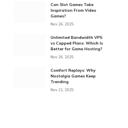
Can Slot Games Take
Inspiration From Video
Games?
Nov 26, 2025
Unlimited Bandwidth VPS
vs Capped Plans: Which Is
Better for Game Hosting?
Nov 26, 2025
Comfort Replays: Why
Nostalgia Games Keep
Trending
Nov 21, 2025