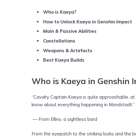
Who is Kaeya?
How to Unlock Kaeya in Genshin Impact
Main & Passive Abilities
Constellations
Weapons
& Artefacts
Best Kaeya Builds
Who is Kaeya in Genshin 
“Cavalry Captain Kaeya is quite approachable, a
know about everything happening in Mondstadt.”
— From Ellino, a sightless bard
From the eyepatch to the striking looks and the ba