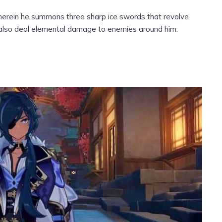
, wherein he summons three sharp ice swords that revolve
y also deal elemental damage to enemies around him.