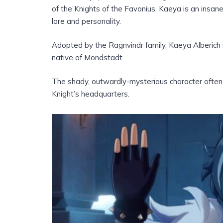
of the Knights of the Favonius, Kaeya is an insan
lore and personality.
Adopted by the Ragnvindr family, Kaeya Alberich 
native of Mondstadt.
The shady, outwardly-mysterious character often
Knight’s headquarters.