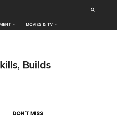
NMENT
MOVIES & TV
lls, Builds
DON'T MISS