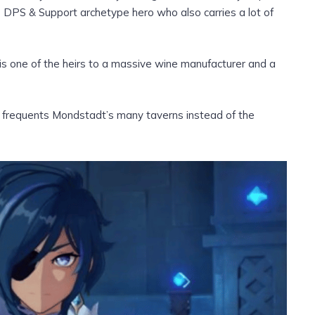
e DPS & Support archetype hero who also carries a lot of
is one of the heirs to a massive wine manufacturer and a
 frequents Mondstadt’s many taverns instead of the