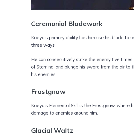
Ceremonial Bladework
Kaeya’s primary ability has him use his blade to 
three ways.
He can consecutively strike the enemy five times,
of Stamina, and plunge his sword from the air to
his enemies.
Frostgnaw
Kaeya’s Elemental Skill is the Frostgnaw, where 
damage to enemies around him.
Glacial Waltz