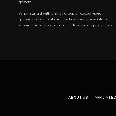
gamers.
What started with a small group of casual video
gaming and content creation has now grown into a
shared portal of expert contributors, mostly pro gamers!
ABOUT US
AFFILIATE