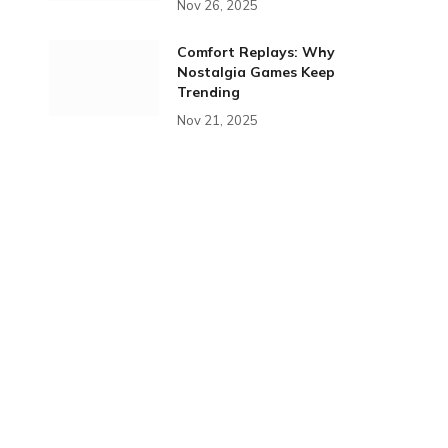
Nov 26, 2025
Comfort Replays: Why
Nostalgia Games Keep
Trending
Nov 21, 2025