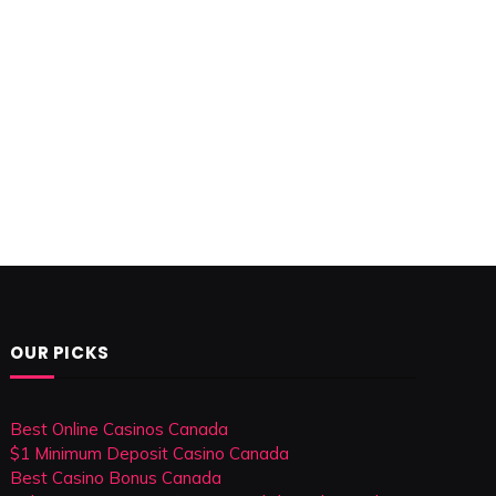
OUR PICKS
Best Online Casinos Canada
$1 Minimum Deposit Casino Canada
Best Casino Bonus Canada