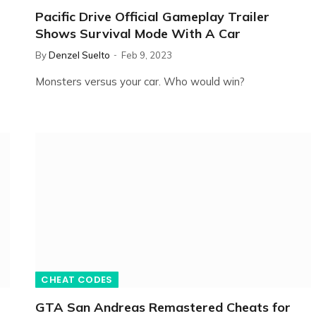
Pacific Drive Official Gameplay Trailer
Shows Survival Mode With A Car
By
Denzel Suelto
Feb 9, 2023
Monsters versus your car. Who would win?
CHEAT CODES
GTA San Andreas Remastered Cheats for