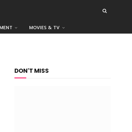
NMENT
MOVIES & TV
DON'T MISS