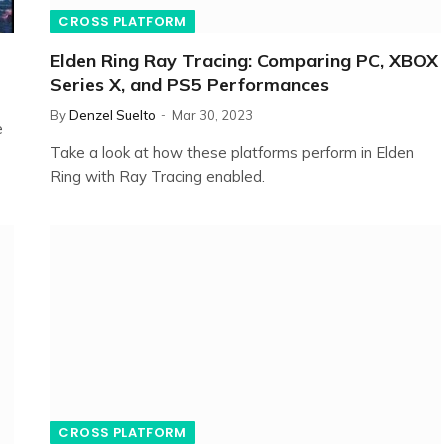
CROSS PLATFORM
Elden Ring Ray Tracing: Comparing PC, XBOX
Series X, and PS5 Performances
By
Denzel Suelto
Mar 30, 2023
e
Take a look at how these platforms perform in Elden
Ring with Ray Tracing enabled.
CROSS PLATFORM