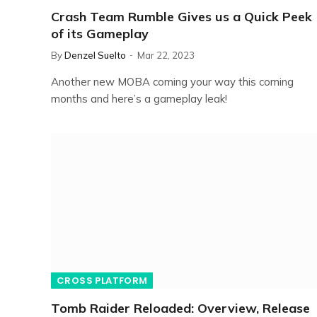
Crash Team Rumble Gives us a Quick Peek
of its Gameplay
By
Denzel Suelto
Mar 22, 2023
Another new MOBA coming your way this coming
months and here’s a gameplay leak!
CROSS PLATFORM
Tomb Raider Reloaded: Overview, Release