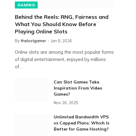
GAMING
Behind the Reels: RNG, Fairness and
What You Should Know Before
Playing Online Slots
By
thelostgamer
Jan 8, 2026
Online slots are among the most popular forms
of digital entertainment, enjoyed by millions
of…
Can Slot Games Take
Inspiration From Video
Games?
Nov 26, 2025
Unlimited Bandwidth VPS
vs Capped Plans: Which Is
Better for Game Hosting?