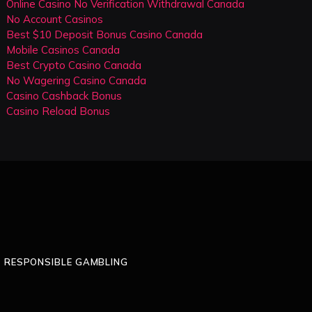
Online Casino No Verification Withdrawal Canada
No Account Casinos
Best $10 Deposit Bonus Casino Canada
Mobile Casinos Canada
Best Crypto Casino Canada
No Wagering Casino Canada
Casino Cashback Bonus
Casino Reload Bonus
RESPONSIBLE GAMBLING