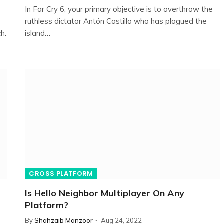
In Far Cry 6, your primary objective is to overthrow the
ruthless dictator Antón Castillo who has plagued the
h.
island…
CROSS PLATFORM
Is Hello Neighbor Multiplayer On Any
Platform?
By
Shahzaib Manzoor
Aug 24, 2022