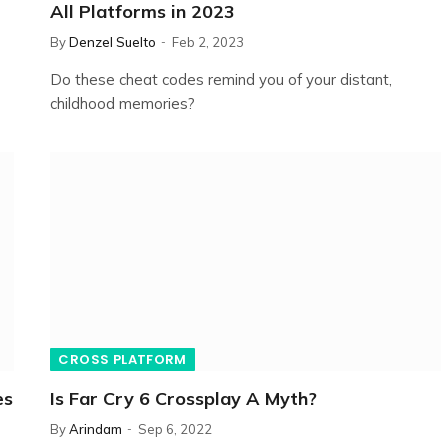
All Platforms in 2023
By
Denzel Suelto
Feb 2, 2023
Do these cheat codes remind you of your distant,
childhood memories?
CROSS PLATFORM
es
Is Far Cry 6 Crossplay A Myth?
By
Arindam
Sep 6, 2022