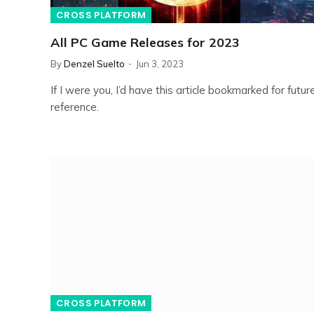
CROSS PLATFORM
All PC Game Releases for 2023
By
Denzel Suelto
Jun 3, 2023
If I were you, I’d have this article bookmarked for futur
reference.
CROSS PLATFORM