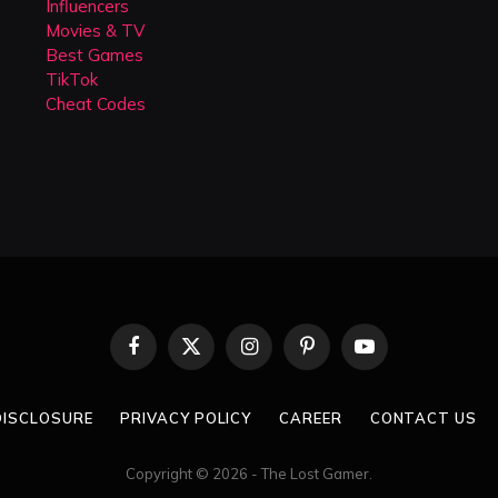
Influencers
Movies & TV
Best Games
TikTok
Cheat Codes
Facebook
X
Instagram
Pinterest
YouTube
(Twitter)
 DISCLOSURE
PRIVACY POLICY
CAREER
CONTACT US
Copyright © 2026 - The Lost Gamer.