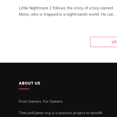
Little Nightmare 2 follows the story of a boy named
Mono, who is trapped in a nightmarish world. He can…
LO
ABOUT US
From Gamers. For Gamers.
TheLostGamer.org is a passion project to benefit