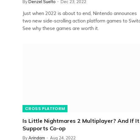
By
Denzel Suelto
Dec 23, 2022
Just when 2022 is about to end, Nintendo announces
two new side-scrolling action platform games to Switc
See why these games are worth it.
CROSS PLATFORM
Is Little Nightmares 2 Multiplayer? And If It
Supports Co-op
By
Arindam
Aug 24, 2022