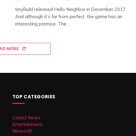
tinyBuild released Hello Neighbor in December 2017.
And although it’s far from perfect, the game has an
interesting premise. The…
AD MORE
TOP CATEGORIES
Latest News
Entertainment
Minecraft