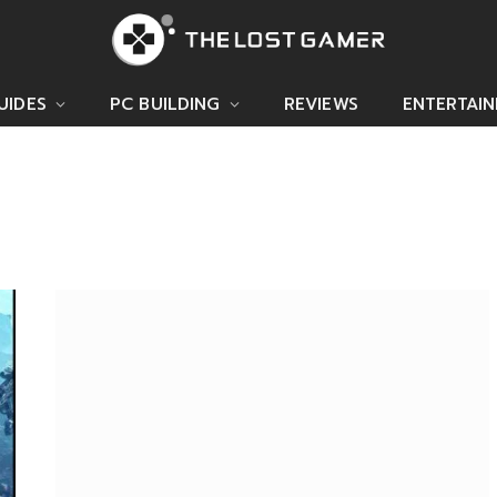
UIDES
PC BUILDING
REVIEWS
ENTERTAI