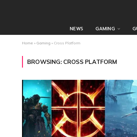
NEWS
GAMING
G
Home
»
Gaming
»
Cross Platform
BROWSING:
CROSS PLATFORM