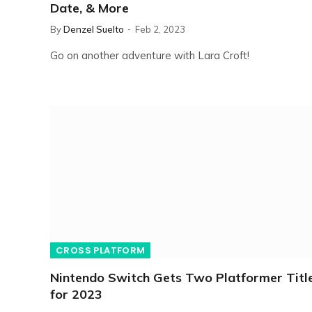
Date, & More
By
Denzel Suelto
Feb 2, 2023
Go on another adventure with Lara Croft!
CROSS PLATFORM
Nintendo Switch Gets Two Platformer Titl
for 2023