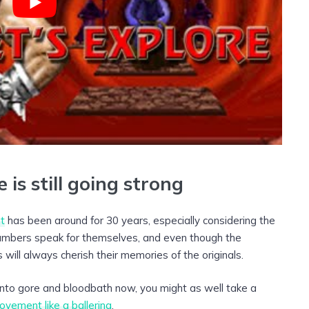
 is still going strong
t
has been around for 30 years, especially considering the
numbers speak for themselves, and even though the
 will always cherish their memories of the originals.
t into gore and bloodbath now, you might as well take a
ovement like a ballerina
.