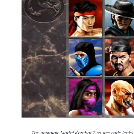
The nostalgic Mortal Kombat 2 source code leaks 