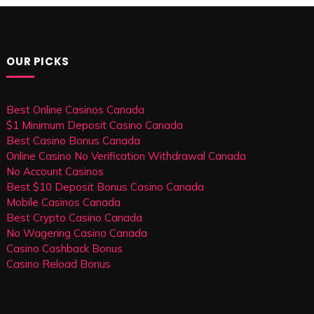
OUR PICKS
Best Online Casinos Canada
$1 Minimum Deposit Casino Canada
Best Casino Bonus Canada
Online Casino No Verification Withdrawal Canada
No Account Casinos
Best $10 Deposit Bonus Casino Canada
Mobile Casinos Canada
Best Crypto Casino Canada
No Wagering Casino Canada
Casino Cashback Bonus
Casino Reload Bonus