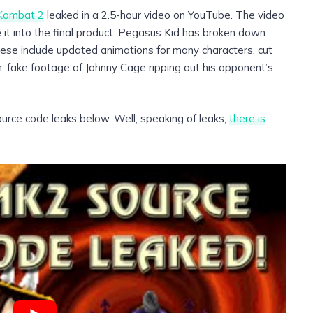
 Kombat 2
leaked in a 2.5-hour video on YouTube. The video
t into the final product. Pegasus Kid has broken down
ese include updated animations for many characters, cut
n, fake footage of Johnny Cage ripping out his opponent’s
urce code leaks below. Well, speaking of leaks,
there is