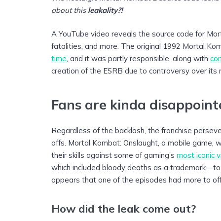
about this
leakality?!
A YouTube video reveals the source code for Mort
fatalities, and more. The original 1992 Mortal Ko
time
, and it was partly responsible, along with
co
creation of the ESRB due to controversy over its 
Fans are kinda disappoin
Regardless of the backlash, the franchise persev
offs. Mortal Kombat: Onslaught, a mobile game, wil
their skills against some of gaming’s
most iconic vi
which included bloody deaths as a trademark—to be
appears that one of the episodes had more to off
How did the leak come out?