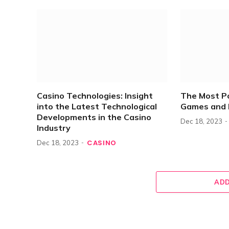
Casino Technologies: Insight
The Most P
into the Latest Technological
Games and 
Developments in the Casino
Dec 18, 2023
Industry
CASINO
Dec 18, 2023
ADD