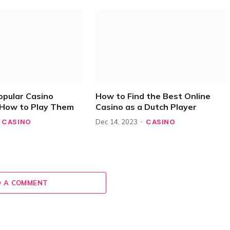
opular Casino
How to Find the Best Online
How to Play Them
Casino as a Dutch Player
CASINO
CASINO
Dec 14, 2023
 A COMMENT