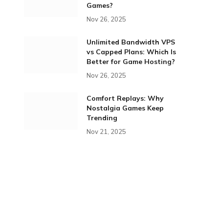
Games?
Nov 26, 2025
Unlimited Bandwidth VPS
vs Capped Plans: Which Is
Better for Game Hosting?
Nov 26, 2025
Comfort Replays: Why
Nostalgia Games Keep
Trending
Nov 21, 2025