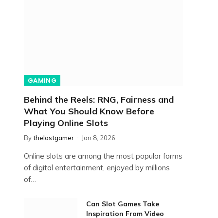
GAMING
Behind the Reels: RNG, Fairness and
What You Should Know Before
Playing Online Slots
By
thelostgamer
Jan 8, 2026
Online slots are among the most popular forms
of digital entertainment, enjoyed by millions
of…
Can Slot Games Take
Inspiration From Video