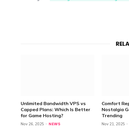
REL
Unlimited Bandwidth VPS vs
Comfort Re
Capped Plans: Which Is Better
Nostalgia 
for Game Hosting?
Trending
NEWS
Nov 26, 2025
Nov 21, 2025