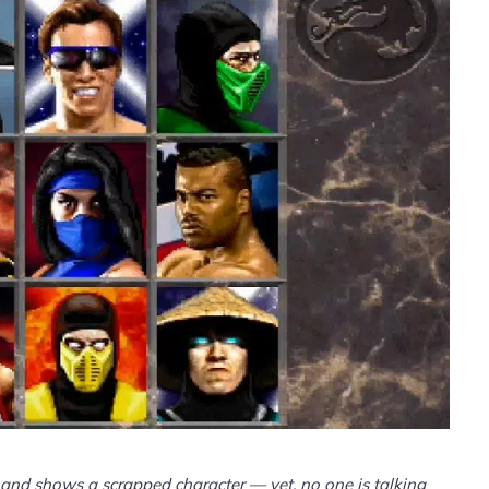
and shows a scrapped character — yet, no one is talking