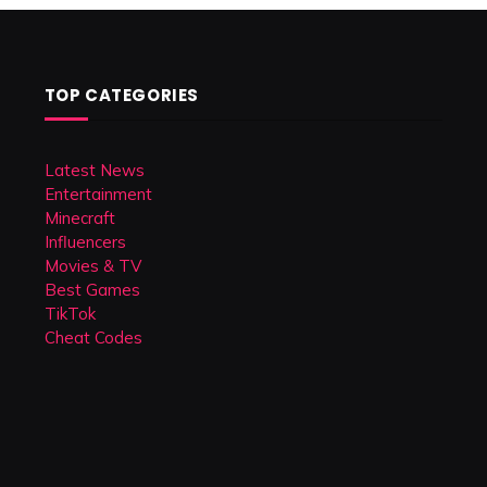
TOP CATEGORIES
Latest News
Entertainment
Minecraft
Influencers
Movies & TV
Best Games
TikTok
Cheat Codes