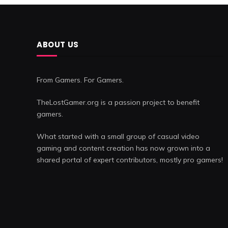
ABOUT US
From Gamers. For Gamers.
TheLostGamer.org is a passion project to benefit
gamers.
What started with a small group of casual video
gaming and content creation has now grown into a
shared portal of expert contributors, mostly pro gamers!