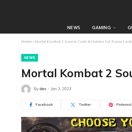
NEWS
GAMING
G
Home
»
Mortal Kombat 2 Source Code & Hidden Cut Scene Leak
NEWS
Mortal Kombat 2 Sou
By
dev
Jan 3, 2023
Facebook
Twitter
Pinterest