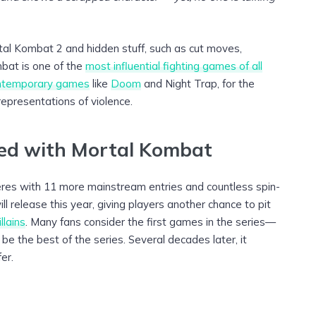
al Kombat 2 and hidden stuff, such as cut moves,
mbat is one of the
most influential fighting games of all
ntemporary games
like
Doom
and Night Trap, for the
representations of violence.
ted with Mortal Kombat
eres with 11 more mainstream entries and countless spin-
l release this year, giving players another chance to pit
llains
. Many fans consider the first games in the series—
 the best of the series. Several decades later, it
er.