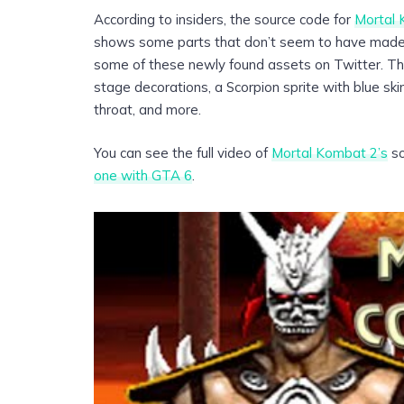
According to insiders, the source code for
Mortal
shows some parts that don’t seem to have made i
some of these newly found assets on Twitter. Th
stage decorations, a Scorpion sprite with blue ski
throat, and more.
You can see the full video of
Mortal Kombat 2’s
so
one with GTA 6
.