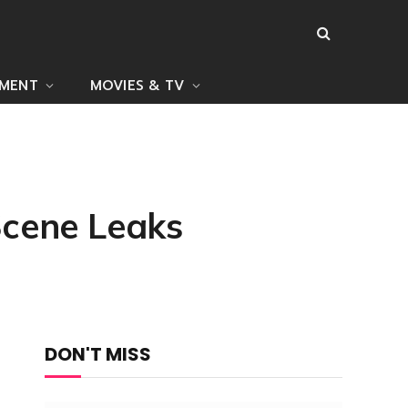
NMENT
MOVIES & TV
Scene Leaks
DON'T MISS