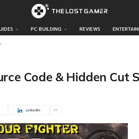
UIDES
PC BUILDING
REVIEWS
ENTERTAI
s
rce Code & Hidden Cut 
LinkedIn