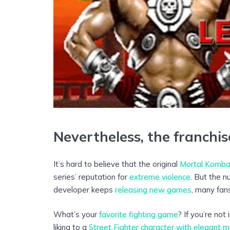
Nevertheless, the franchise
It’s hard to believe that the original
Mortal Komba
series’ reputation for
extreme violence
. But the 
developer keeps
releasing new games
, many fans
What’s your
favorite fighting game
? If you’re no
liking to a
Street Fighter character with elegant m