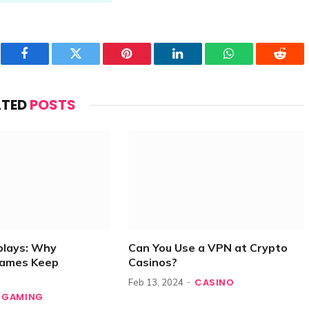
Facebook
Twitter
Pinterest
LinkedIn
WhatsApp
Reddi
ATED
POSTS
plays: Why
Can You Use a VPN at Crypto
Games Keep
Casinos?
CASINO
Feb 13, 2024
GAMING