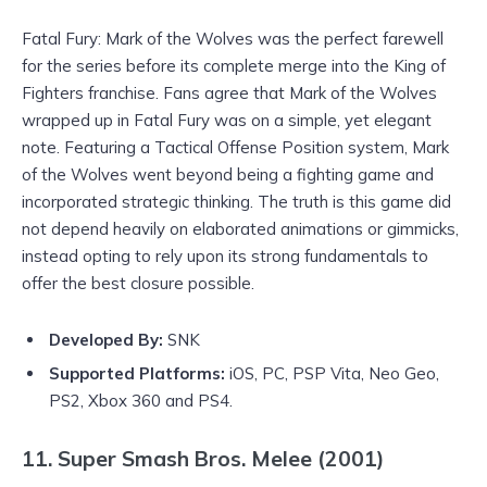
Fatal Fury: Mark of the Wolves was the perfect farewell
for the series before its complete merge into the King of
Fighters franchise. Fans agree that Mark of the Wolves
wrapped up in Fatal Fury was on a simple, yet elegant
note. Featuring a Tactical Offense Position system, Mark
of the Wolves went beyond being a fighting game and
incorporated strategic thinking. The truth is this game did
not depend heavily on elaborated animations or gimmicks,
instead opting to rely upon its strong fundamentals to
offer the best closure possible.
Developed By:
SNK
Supported Platforms:
iOS, PC, PSP Vita, Neo Geo,
PS2, Xbox 360 and PS4.
11. Super Smash Bros. Melee (2001)