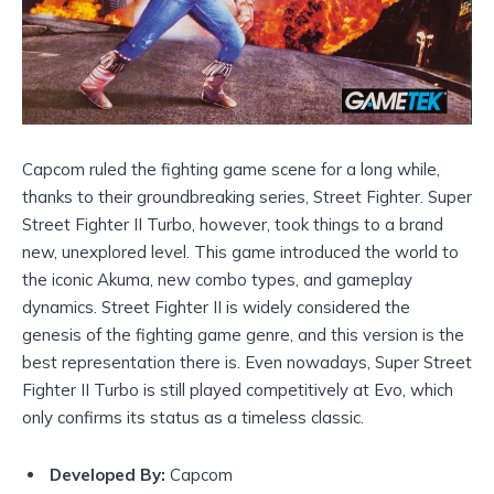
Capcom ruled the fighting game scene for a long while,
thanks to their groundbreaking series, Street Fighter. Super
Street Fighter II Turbo, however, took things to a brand
new, unexplored level. This game introduced the world to
the iconic Akuma, new combo types, and gameplay
dynamics. Street Fighter II is widely considered the
genesis of the fighting game genre, and this version is the
best representation there is. Even nowadays, Super Street
Fighter II Turbo is still played competitively at Evo, which
only confirms its status as a timeless classic.
Developed By:
Capcom