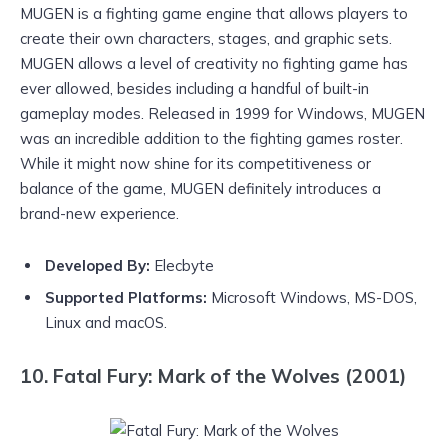
MUGEN is a fighting game engine that allows players to
create their own characters, stages, and graphic sets.
MUGEN allows a level of creativity no fighting game has
ever allowed, besides including a handful of built-in
gameplay modes. Released in 1999 for Windows, MUGEN
was an incredible addition to the fighting games roster.
While it might now shine for its competitiveness or
balance of the game, MUGEN definitely introduces a
brand-new experience.
Developed By:
Elecbyte
Supported Platforms:
Microsoft Windows, MS-DOS,
Linux and macOS.
10. Fatal Fury: Mark of the Wolves (2001)