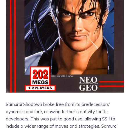
Samurai Shodown broke free from its predecessors’
dynamics and lore, allowing further creativity for its
developers. This was put to good use, allowing SSII to
include a wider range of moves and strategies. Samurai