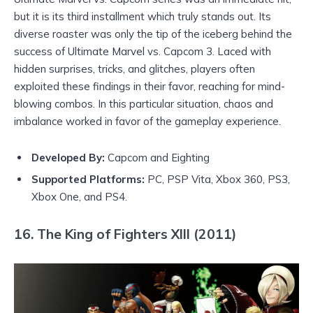
but it is its third installment which truly stands out. Its
diverse roaster was only the tip of the iceberg behind the
success of Ultimate Marvel vs. Capcom 3. Laced with
hidden surprises, tricks, and glitches, players often
exploited these findings in their favor, reaching for mind-
blowing combos. In this particular situation, chaos and
imbalance worked in favor of the gameplay experience.
Developed By:
Capcom and Eighting
Supported Platforms
:
PC, PSP Vita, Xbox 360, PS3,
Xbox One, and PS4.
16. The King of Fighters XIII (2011)