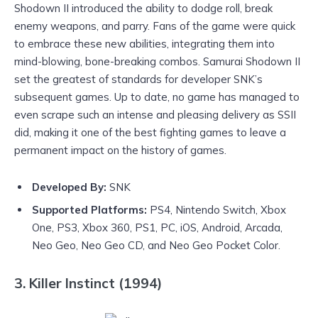
Shodown II introduced the ability to dodge roll, break
enemy weapons, and parry. Fans of the game were quick
to embrace these new abilities, integrating them into
mind-blowing, bone-breaking combos. Samurai Shodown II
set the greatest of standards for developer SNK’s
subsequent games. Up to date, no game has managed to
even scrape such an intense and pleasing delivery as SSII
did, making it one of the best fighting games to leave a
permanent impact on the history of games.
Developed By:
SNK
Supported Platforms:
PS4, Nintendo Switch, Xbox
One, PS3, Xbox 360, PS1, PC, iOS, Android, Arcada,
Neo Geo, Neo Geo CD, and Neo Geo Pocket Color.
3. Killer Instinct (1994)