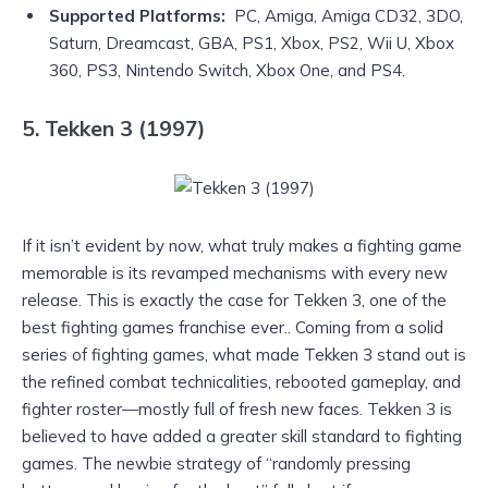
Supported Platforms:
PC, Amiga, Amiga CD32, 3DO,
Saturn, Dreamcast, GBA, PS1, Xbox, PS2, Wii U, Xbox
360, PS3, Nintendo Switch, Xbox One, and PS4.
5. Tekken 3 (1997)
If it isn’t evident by now, what truly makes a fighting game
memorable is its revamped mechanisms with every new
release. This is exactly the case for Tekken 3, one of the
best fighting games franchise ever.. Coming from a solid
series of fighting games, what made Tekken 3 stand out is
the refined combat technicalities, rebooted gameplay, and
fighter roster—mostly full of fresh new faces. Tekken 3 is
believed to have added a greater skill standard to fighting
games. The newbie strategy of “randomly pressing