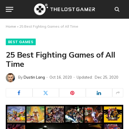
Home
»
25 Best Fighting Games of All Time
BEST GAMES
25 Best Fighting Games of All
Time
By
Dustin Lang
Oct 16, 2020
Updated:
Dec 25, 2020