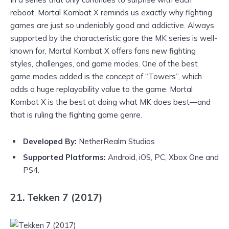
reboot, Mortal Kombat X reminds us exactly why fighting
games are just so undeniably good and addictive. Always
supported by the characteristic gore the MK series is well-
known for, Mortal Kombat X offers fans new fighting
styles, challenges, and game modes. One of the best
game modes added is the concept of “Towers”, which
adds a huge replayability value to the game. Mortal
Kombat X is the best at doing what MK does best—and
that is ruling the fighting game genre.
Developed By:
NetherRealm Studios
Supported Platforms:
Android, iOS, PC, Xbox One and
PS4.
21. Tekken 7 (2017)