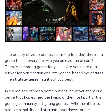
The beauty of video games lies in the fact that there is a
genre to suit everyone. Are you an avid fan of cars?
There’s the racing genre for you. or Are you more of a
sucker for planification and intelligence-based adventures?
The strategy genre might suit you best!
In a wide sea of video game options, however, there is a
genre that has earned the likings of the most part of the
gaming community—”fighting games”. Whether it be its
relative simplicity and straightforwardness, or the