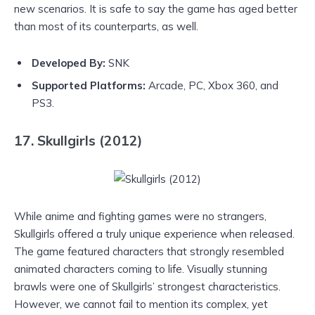
new scenarios. It is safe to say the game has aged better
than most of its counterparts, as well.
Developed By:
SNK
Supported Platforms:
Arcade, PC, Xbox 360, and
PS3.
17. Skullgirls (2012)
While anime and fighting games were no strangers,
Skullgirls offered a truly unique experience when released.
The game featured characters that strongly resembled
animated characters coming to life. Visually stunning
brawls were one of Skullgirls’ strongest characteristics.
However, we cannot fail to mention its complex, yet