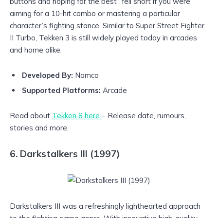
buttons and hoping for the best” fell short if you were
aiming for a 10-hit combo or mastering a particular
character’s fighting stance. Similar to Super Street Fighter
II Turbo, Tekken 3 is still widely played today in arcades
and home alike.
Developed By:
Namco
Supported Platforms:
Arcade
Read about
Tekken 8 here
– Release date, rumours,
stories and more.
6. Darkstalkers III (1997)
Darkstalkers III was a refreshingly lighthearted approach