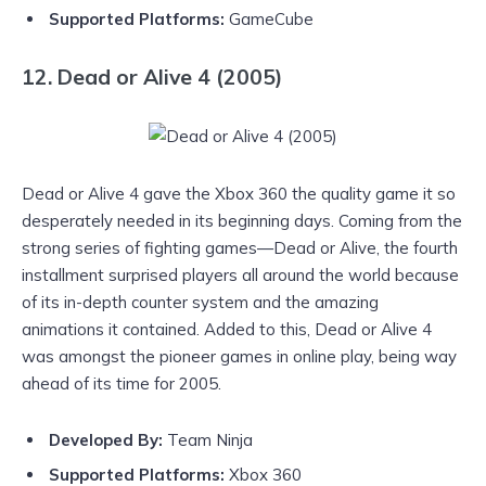
Supported Platforms:
GameCube
12. Dead or Alive 4 (2005)
Dead or Alive 4 gave the Xbox 360 the quality game it so
desperately needed in its beginning days. Coming from the
strong series of fighting games—Dead or Alive, the fourth
installment surprised players all around the world because
of its in-depth counter system and the amazing
animations it contained. Added to this, Dead or Alive 4
was amongst the pioneer games in online play, being way
ahead of its time for 2005.
Developed By:
Team Ninja
Supported Platforms:
Xbox 360