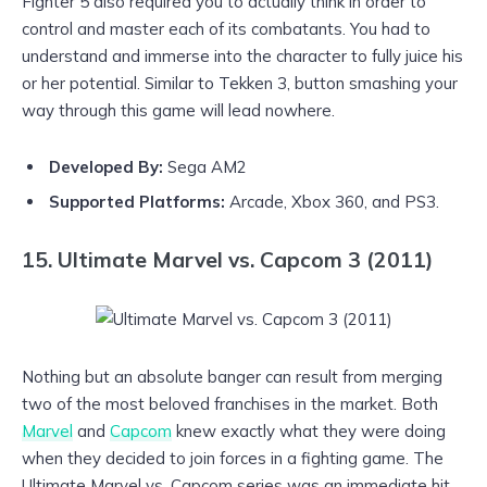
Fighter 5 also required you to actually think in order to
control and master each of its combatants. You had to
understand and immerse into the character to fully juice his
or her potential. Similar to Tekken 3, button smashing your
way through this game will lead nowhere.
Developed By:
Sega AM2
Supported Platforms:
Arcade, Xbox 360, and PS3.
15. Ultimate Marvel vs. Capcom 3 (2011)
Nothing but an absolute banger can result from merging
two of the most beloved franchises in the market. Both
Marvel
and
Capcom
knew exactly what they were doing
when they decided to join forces in a fighting game. The
Ultimate Marvel vs. Capcom series was an immediate hit,