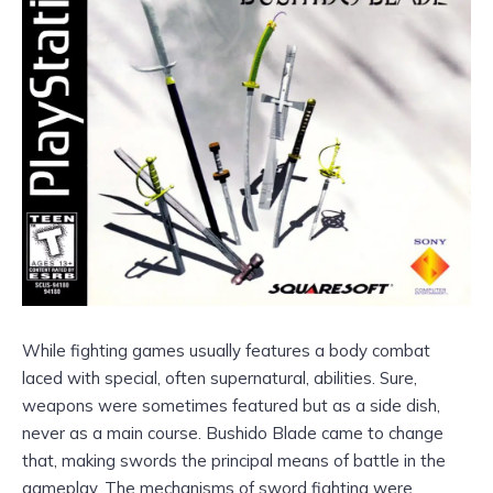
While fighting games usually features a body combat
laced with special, often supernatural, abilities. Sure,
weapons were sometimes featured but as a side dish,
never as a main course. Bushido Blade came to change
that, making swords the principal means of battle in the
gameplay. The mechanisms of sword fighting were