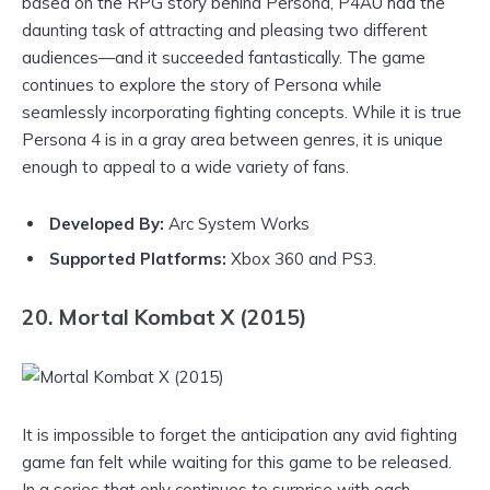
based on the RPG story behind Persona, P4AU had the
daunting task of attracting and pleasing two different
audiences—and it succeeded fantastically. The game
continues to explore the story of Persona while
seamlessly incorporating fighting concepts. While it is true
Persona 4 is in a gray area between genres, it is unique
enough to appeal to a wide variety of fans.
Developed By:
Arc System Works
Supported Platforms:
Xbox 360 and PS3.
20. Mortal Kombat X (2015)
It is impossible to forget the anticipation any avid fighting
game fan felt while waiting for this game to be released.
In a series that only continues to surprise with each