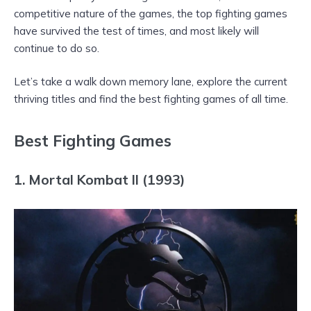
competitive nature of the games, the top fighting games
have survived the test of times, and most likely will
continue to do so.
Let’s take a walk down memory lane, explore the current
thriving titles and find the best fighting games of all time.
Best Fighting Games
1. Mortal Kombat II (1993)