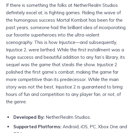
If there is something the folks at NetherRealm Studios
definitely excel at, is fighting games. Riding the wave of
the humongous success Mortal Kombat has been for the
past years, someone had the brilliant idea of incorporating
our favorite superheroes into the ultra-violent
scenography. This is how Injustice—and subsequently,
Injustice 2, were birthed. While the first installment was a
huge success and beautiful addition to any fan’s library, its
sequel was the game that steals the show. Injustice 2
polished the first game’s combat, making the game far
more competitive than its predecessor. While the main
story was not the best, Injustice 2 is guaranteed to bring
hours of fun and competition to any player fan, or not, of
the genre.
Developed By:
NetherRealm Studios.
Supported Platforms:
Android, iOS, PC, Xbox One and