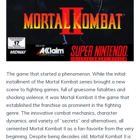
The game that started a phenomenon. While the initial
installment of the Mortal Kombat series brought a new
scene to fighting games, full of gruesome fatalities and
shocking violence, it was Mortal Kombat II the game that
established the franchise as prominent in the fighting
genre. The innovative combat mechanics, character
dynamics, and variety of “secrets” and alternatives, all
cemented Mortal Kombat II as a fan-favorite from the very
beginning. Despite being decades old, Mortal Kombat II is