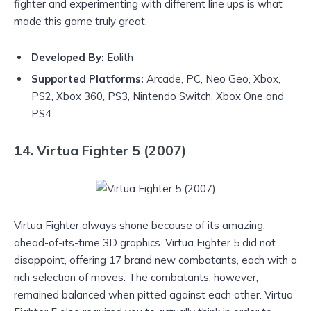
fighter and experimenting with different line ups is what
made this game truly great.
Developed By:
Eolith
Supported Platforms:
Arcade, PC, Neo Geo, Xbox,
PS2, Xbox 360, PS3, Nintendo Switch, Xbox One and
PS4.
14. Virtua Fighter 5 (2007)
Virtua Fighter always shone because of its amazing,
ahead-of-its-time 3D graphics. Virtua Fighter 5 did not
disappoint, offering 17 brand new combatants, each with a
rich selection of moves. The combatants, however,
remained balanced when pitted against each other. Virtua