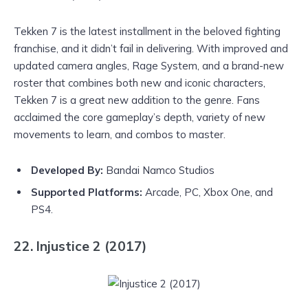
Tekken 7 is the latest installment in the beloved fighting
franchise, and it didn’t fail in delivering. With improved and
updated camera angles, Rage System, and a brand-new
roster that combines both new and iconic characters,
Tekken 7 is a great new addition to the genre. Fans
acclaimed the core gameplay’s depth, variety of new
movements to learn, and combos to master.
Developed By:
Bandai Namco Studios
Supported Platforms:
Arcade, PC, Xbox One, and
PS4.
22. Injustice 2 (2017)