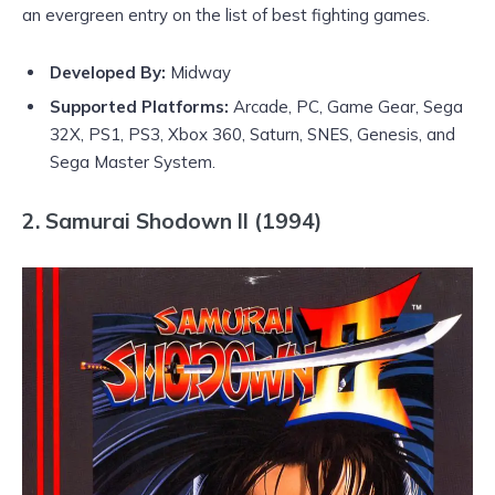
an evergreen entry on the list of best fighting games.
Developed By:
Midway
Supported Platforms:
Arcade, PC, Game Gear, Sega
32X, PS1, PS3, Xbox 360, Saturn, SNES, Genesis, and
Sega Master System.
2. Samurai Shodown II (1994)