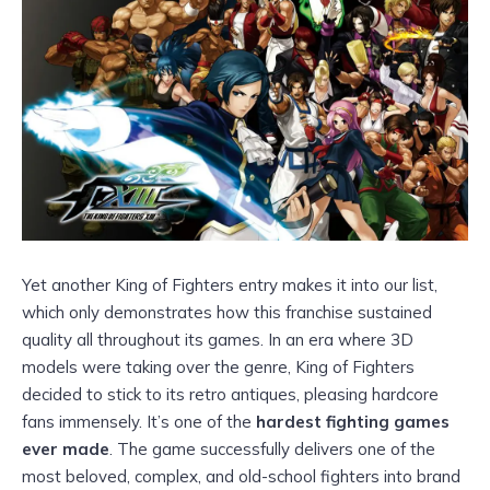
Yet another King of Fighters entry makes it into our list,
which only demonstrates how this franchise sustained
quality all throughout its games. In an era where 3D
models were taking over the genre, King of Fighters
decided to stick to its retro antiques, pleasing hardcore
fans immensely. It’s one of the
hardest fighting games
ever made
. The game successfully delivers one of the
most beloved, complex, and old-school fighters into brand