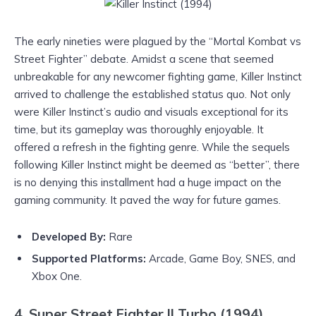
The early nineties were plagued by the “Mortal Kombat vs
Street Fighter” debate. Amidst a scene that seemed
unbreakable for any newcomer fighting game, Killer Instinct
arrived to challenge the established status quo. Not only
were Killer Instinct’s audio and visuals exceptional for its
time, but its gameplay was thoroughly enjoyable. It
offered a refresh in the fighting genre. While the sequels
following Killer Instinct might be deemed as “better”, there
is no denying this installment had a huge impact on the
gaming community. It paved the way for future games.
Develope
d By:
Rare
Supported Platforms:
Arcade, Game Boy, SNES, and
Xbox One.
4. Super Street Fighter II Turbo (1994)