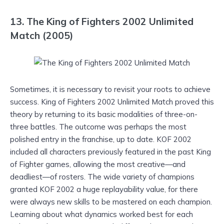
13. The King of Fighters 2002 Unlimited
Match (2005)
Sometimes, it is necessary to revisit your roots to achieve
success. King of Fighters 2002 Unlimited Match proved this
theory by returning to its basic modalities of three-on-
three battles. The outcome was perhaps the most
polished entry in the franchise, up to date. KOF 2002
included all characters previously featured in the past King
of Fighter games, allowing the most creative—and
deadliest—of rosters. The wide variety of champions
granted KOF 2002 a huge replayability value, for there
were always new skills to be mastered on each champion.
Learning about what dynamics worked best for each