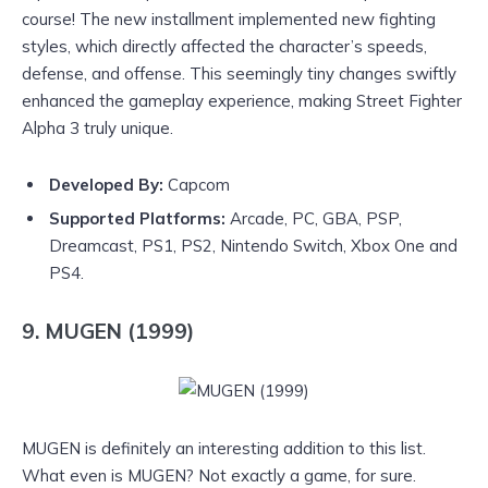
course! The new installment implemented new fighting
styles, which directly affected the character’s speeds,
defense, and offense. This seemingly tiny changes swiftly
enhanced the gameplay experience, making Street Fighter
Alpha 3 truly unique.
Developed By:
Capcom
Supported Platforms:
Arcade, PC, GBA, PSP,
Dreamcast, PS1, PS2, Nintendo Switch, Xbox One and
PS4.
9. MUGEN (1999)
MUGEN is definitely an interesting addition to this list.
What even is MUGEN? Not exactly a game, for sure.