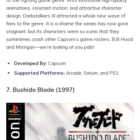
to the fighting game genre. With innovative high-quality
animations, constant motion, and attractive character
design, Darkstalkers III attracted a whole new wave of
fans to the genre. It is a shame the series has now gone
stagnant, but its characters were so iconic that they
sometimes crash other Capcom’s game rosters. B.B Hood
and Morrigan—we’re looking at you pals!
Developed By:
Capcom
Supported Platforms:
Arcade, Saturn, and PS1.
7. Bushido Blade (1997)