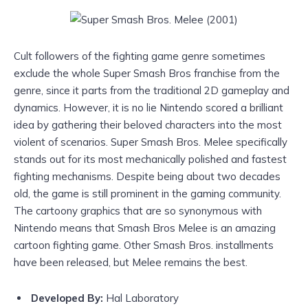
Cult followers of the fighting game genre sometimes
exclude the whole Super Smash Bros franchise from the
genre, since it parts from the traditional 2D gameplay and
dynamics. However, it is no lie Nintendo scored a brilliant
idea by gathering their beloved characters into the most
violent of scenarios. Super Smash Bros. Melee specifically
stands out for its most mechanically polished and fastest
fighting mechanisms. Despite being about two decades
old, the game is still prominent in the gaming community.
The cartoony graphics that are so synonymous with
Nintendo means that Smash Bros Melee is an amazing
cartoon fighting game. Other Smash Bros. installments
have been released, but Melee remains the best.
Developed By:
Hal Laboratory