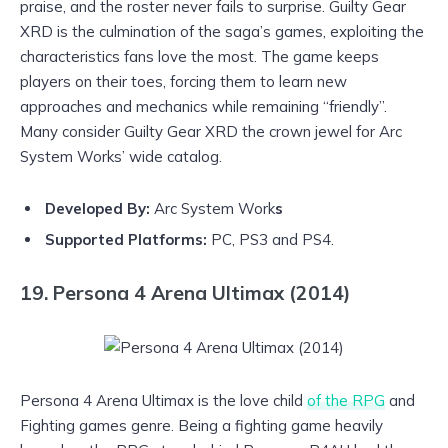
praise, and the roster never fails to surprise. Guilty Gear
XRD is the culmination of the saga’s games, exploiting the
characteristics fans love the most. The game keeps
players on their toes, forcing them to learn new
approaches and mechanics while remaining “friendly”.
Many consider Guilty Gear XRD the crown jewel for Arc
System Works’ wide catalog.
Developed By:
Arc System Work
s
Supported Platforms:
PC, PS3 and PS4.
19. Persona 4 Arena Ultimax (2014)
Persona 4 Arena Ultimax is the love child
of the RPG
and
Fighting games genre. Being a fighting game heavily