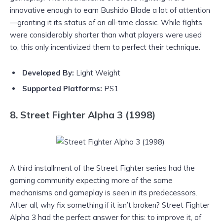
innovative enough to earn Bushido Blade a lot of attention
—granting it its status of an all-time classic. While fights
were considerably shorter than what players were used
to, this only incentivized them to perfect their technique.
Developed By:
Light Weight
Supported Platforms:
PS1.
8. Street Fighter Alpha 3 (1998)
A third installment of the Street Fighter series had the
gaming community expecting more of the same
mechanisms and gameplay is seen in its predecessors.
After all, why fix something if it isn’t broken? Street Fighter
Alpha 3 had the perfect answer for this: to improve it, of