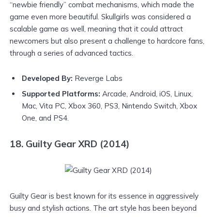
“newbie friendly” combat mechanisms, which made the
game even more beautiful. Skullgirls was considered a
scalable game as well, meaning that it could attract
newcomers but also present a challenge to hardcore fans,
through a series of advanced tactics.
Developed By:
Reverge Labs
Supported Platforms:
Arcade, Android, iOS, Linux,
Mac, Vita PC, Xbox 360, PS3, Nintendo Switch, Xbox
One, and PS4.
18. Guilty Gear XRD (2014)
Guilty Gear is best known for its essence in aggressively
busy and stylish actions. The art style has been beyond