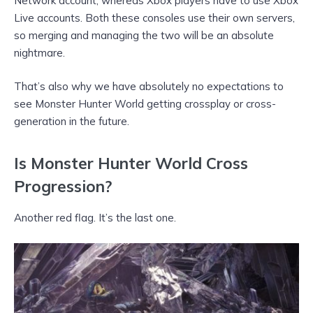
Network account, whereas Xbox players have to use Xbox
Live accounts. Both these consoles use their own servers,
so merging and managing the two will be an absolute
nightmare.
That’s also why we have absolutely no expectations to
see Monster Hunter World getting crossplay or cross-
generation in the future.
Is Monster Hunter World Cross
Progression?
Another red flag. It’s the last one.