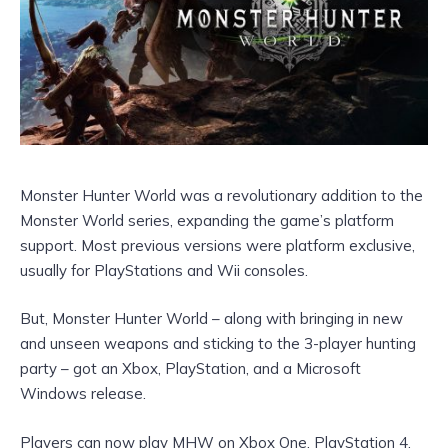
Monster Hunter World was a revolutionary addition to the
Monster World series, expanding the game’s platform
support. Most previous versions were platform exclusive,
usually for PlayStations and Wii consoles.
But, Monster Hunter World – along with bringing in new
and unseen weapons and sticking to the 3-player hunting
party – got an Xbox, PlayStation, and a Microsoft
Windows release.
Players can now play MHW on Xbox One, PlayStation 4,