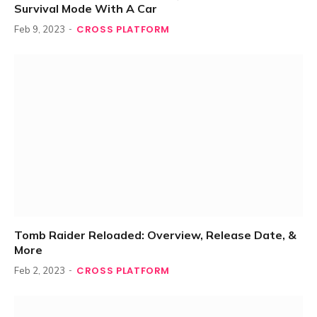
Survival Mode With A Car
CROSS PLATFORM
Feb 9, 2023
Tomb Raider Reloaded: Overview, Release Date, &
More
CROSS PLATFORM
Feb 2, 2023