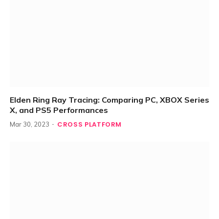
Elden Ring Ray Tracing: Comparing PC, XBOX Series
X, and PS5 Performances
CROSS PLATFORM
Mar 30, 2023