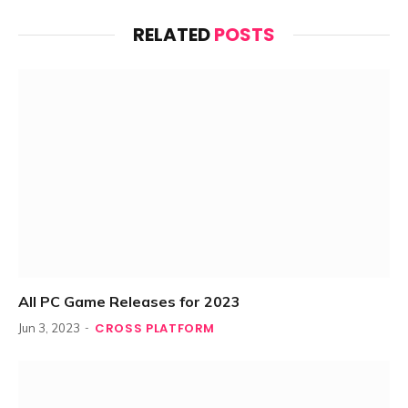
RELATED
POSTS
All PC Game Releases for 2023
CROSS PLATFORM
Jun 3, 2023