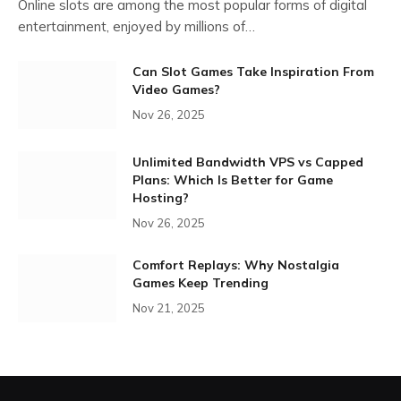
Online slots are among the most popular forms of digital
entertainment, enjoyed by millions of…
Can Slot Games Take Inspiration From
Video Games?
Nov 26, 2025
Unlimited Bandwidth VPS vs Capped
Plans: Which Is Better for Game
Hosting?
Nov 26, 2025
Comfort Replays: Why Nostalgia
Games Keep Trending
Nov 21, 2025