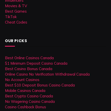
Influencers
Movies & TV
Best Games
TikTok
Cheat Codes
OUR PICKS
Best Online Casinos Canada
$1 Minimum Deposit Casino Canada
Best Casino Bonus Canada
Online Casino No Verification Withdrawal Canada
No Account Casinos
Best $10 Deposit Bonus Casino Canada
Mobile Casinos Canada
Best Crypto Casino Canada
No Wagering Casino Canada
Casino Cashback Bonus