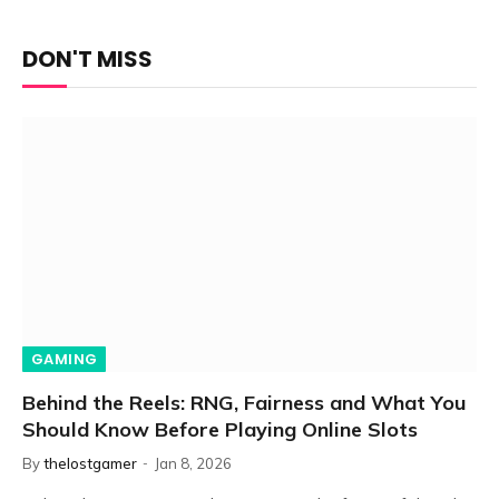
DON'T MISS
GAMING
Behind the Reels: RNG, Fairness and What You
Should Know Before Playing Online Slots
By
thelostgamer
Jan 8, 2026