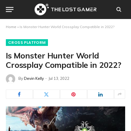
Home
»
Is Monster Hunter World Crossplay Compatible in 2022?
CROSS PLATFORM
Is Monster Hunter World
Crossplay Compatible in 2022?
By
Devin Kelly
Jul 13, 2022