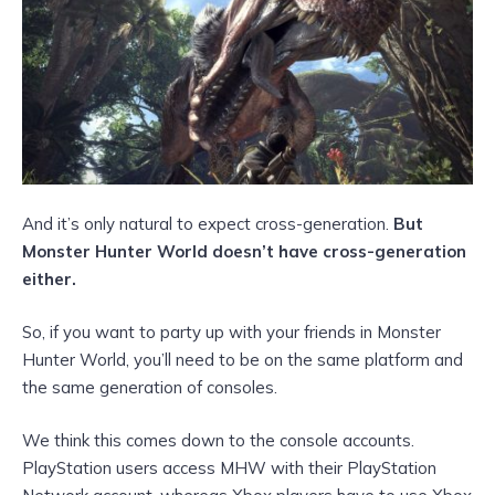
And it’s only natural to expect cross-generation.
But
Monster Hunter World doesn’t have cross-generation
either.
So, if you want to party up with your friends in Monster
Hunter World, you’ll need to be on the same platform and
the same generation of consoles.
We think this comes down to the console accounts.
PlayStation users access MHW with their PlayStation