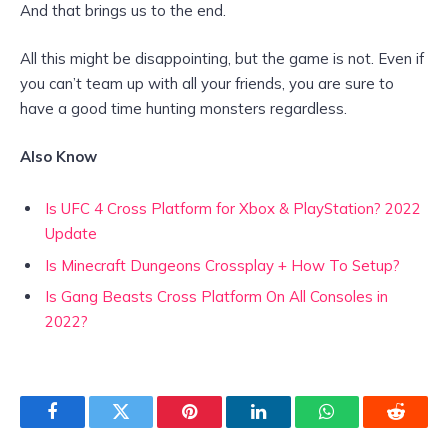
And that brings us to the end.
All this might be disappointing, but the game is not. Even if
you can’t team up with all your friends, you are sure to
have a good time hunting monsters regardless.
Also Know
Is UFC 4 Cross Platform for Xbox & PlayStation? 2022
Update
Is Minecraft Dungeons Crossplay + How To Setup?
Is Gang Beasts Cross Platform On All Consoles in
2022?
Facebook
Twitter
Pinterest
LinkedIn
WhatsApp
Reddit