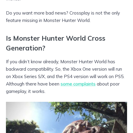
Do you want more bad news? Crossplay is not the only
feature missing in Monster Hunter World.
Is Monster Hunter World Cross
Generation?
If you didn’t know already, Monster Hunter World has
backward compatibility. So, the Xbox One version will run
on Xbox Series S/X, and the PS4 version will work on PS5.
Although there have been
some complaints
about poor
gameplay, it works.