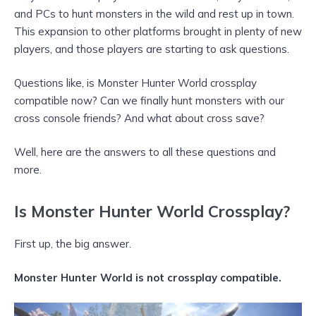
and PCs to hunt monsters in the wild and rest up in town.
This expansion to other platforms brought in plenty of new
players, and those players are starting to ask questions.
Questions like, is Monster Hunter World crossplay
compatible now? Can we finally hunt monsters with our
cross console friends? And what about cross save?
Well, here are the answers to all these questions and
more.
Is Monster Hunter World Crossplay?
First up, the big answer.
Monster Hunter World is not crossplay compatible.