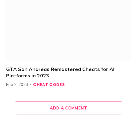
GTA San Andreas Remastered Cheats for All
Platforms in 2023
CHEAT CODES
Feb 2, 2023
ADD A COMMENT