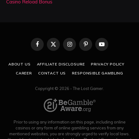
Casino Reload Bonus
Facebook
X
Instagram
Pinterest
YouTube
(Twitter)
ABOUT US
AFFILIATE DISCLOSURE
PRIVACY POLICY
CAREER
CONTACT US
RESPONSIBLE GAMBLING
Copyright © 2026 - The Lost Gamer.