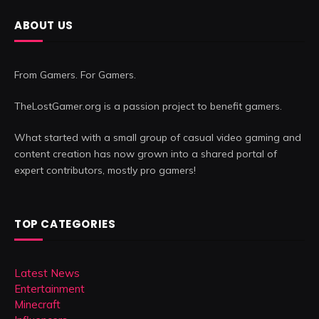
ABOUT US
From Gamers. For Gamers.
TheLostGamer.org is a passion project to benefit gamers.
What started with a small group of casual video gaming and
content creation has now grown into a shared portal of
expert contributors, mostly pro gamers!
TOP CATEGORIES
Latest News
Entertainment
Minecraft