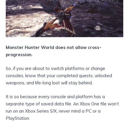
Monster Hunter World does not allow cross-
progression.
So, if you are about to switch platforms or change
consoles, know that your completed quests, unlocked
weapons, and life-long loot will stay behind.
It is so because every console and platform has a
separate type of saved data file. An Xbox One file won’t
run on an Xbox Series S/X, never mind a PC or a
PlayStation.