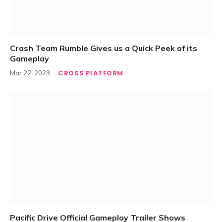
Crash Team Rumble Gives us a Quick Peek of its
Gameplay
CROSS PLATFORM
Mar 22, 2023
Pacific Drive Official Gameplay Trailer Shows