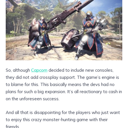
So, although
Capcom
decided to include new consoles,
they did not add crossplay support. The game’s engine is
to blame for this. This basically means the devs had no
plans for such a big expansion. It’s all reactionary to cash in
on the unforeseen success.
And all that is disappointing for the players who just want
to enjoy this crazy monster-hunting game with their
friends.