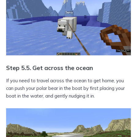
Step 5.5. Get across the ocean
If you need to travel across the ocean to get home, you
can push your polar bear in the boat by first placing your
boat in the water, and gently nudging it in.