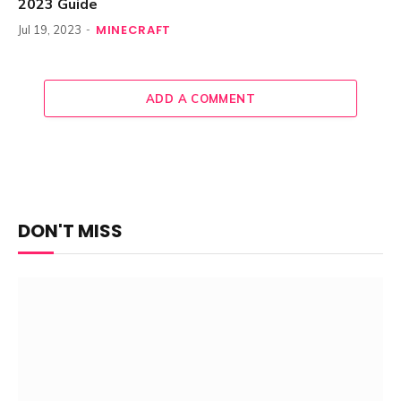
2023 Guide
MINECRAFT
Jul 19, 2023
ADD A COMMENT
DON'T MISS