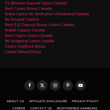
$1 Minimum Deposit Casino Canada
Best Casino Bonus Canada
Online Casino No Verification Withdrawal Canada
No Account Casinos
Best $10 Deposit Bonus Casino Canada
Mobile Casinos Canada
Best Crypto Casino Canada
No Wagering Casino Canada
Casino Cashback Bonus
Casino Reload Bonus
Facebook
X
Instagram
Pinterest
YouTube
(Twitter)
ABOUT US
AFFILIATE DISCLOSURE
PRIVACY POLICY
CAREER
CONTACT US
RESPONSIBLE GAMBLING