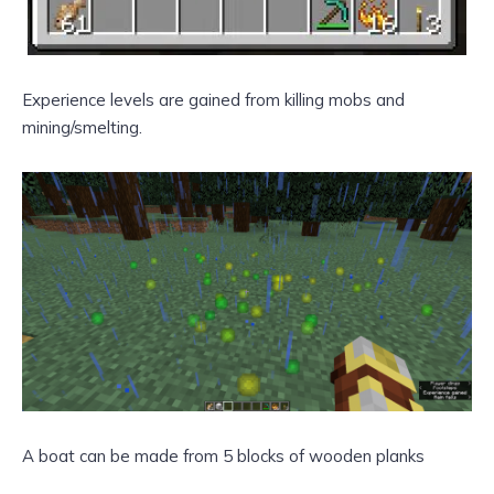
Experience levels are gained from killing mobs and
mining/smelting.
A boat can be made from 5 blocks of wooden planks