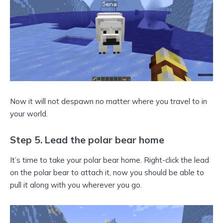
Now it will not despawn no matter where you travel to in
your world.
Step 5. Lead the polar bear home
It’s time to take your polar bear home. Right-click the lead
on the polar bear to attach it, now you should be able to
pull it along with you wherever you go.