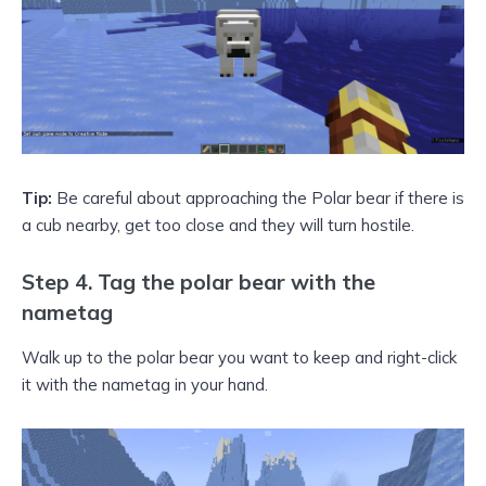
Tip:
Be careful about approaching the Polar bear if there is
a cub nearby, get too close and they will turn hostile.
Step 4. Tag the polar bear with the
nametag
Walk up to the polar bear you want to keep and right-click
it with the nametag in your hand.