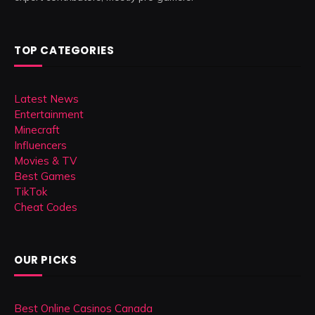
TOP CATEGORIES
Latest News
Entertainment
Minecraft
Influencers
Movies & TV
Best Games
TikTok
Cheat Codes
OUR PICKS
Best Online Casinos Canada