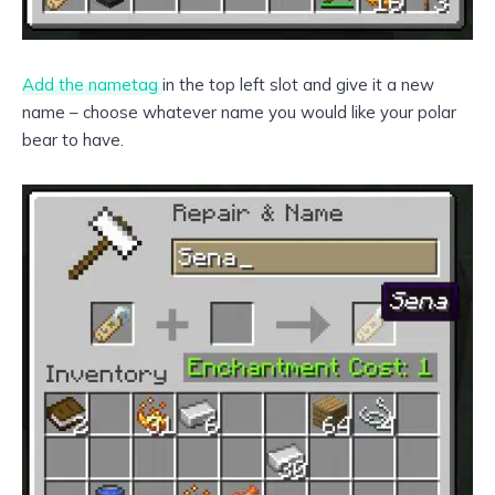
Add the nametag
in the top left slot and give it a new
name – choose whatever name you would like your polar
bear to have.