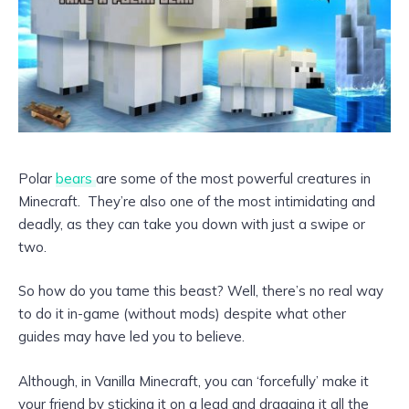
Polar
bears
are some of the most powerful creatures in
Minecraft. They’re also one of the most intimidating and
deadly, as they can take you down with just a swipe or
two.
So how do you tame this beast? Well, there’s no real way
to do it in-game (without mods) despite what other
guides may have led you to believe.
Although, in Vanilla Minecraft, you can ‘forcefully’ make it
your friend by sticking it on a lead and dragging it all the