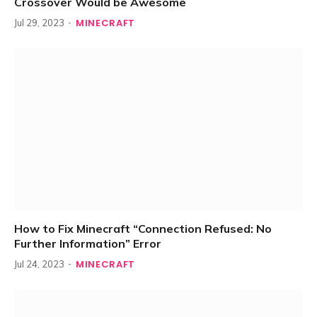
Crossover Would be Awesome
MINECRAFT
Jul 29, 2023
How to Fix Minecraft “Connection Refused: No
Further Information” Error
MINECRAFT
Jul 24, 2023