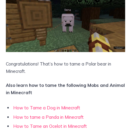
Congratulations! That’s how to tame a Polar bear in
Minecraft.
Also learn how to tame the following Mobs and Animal
in Minecraft
How to Tame a Dog in Minecraft
How to tame a Panda in Minecraft
How to Tame an Ocelot in Minecraft