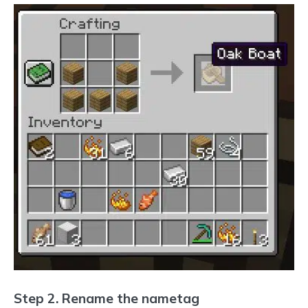
Step 2. Rename the nametag