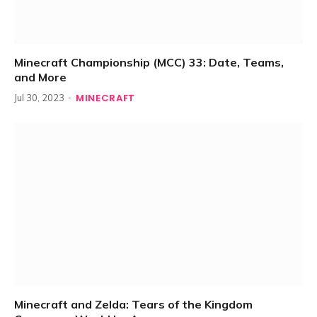
Minecraft Championship (MCC) 33: Date, Teams,
and More
MINECRAFT
Jul 30, 2023
Minecraft and Zelda: Tears of the Kingdom