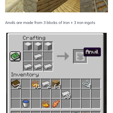
Anvils are made from 3 blocks of Iron + 3 iron ingots