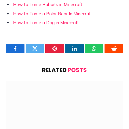
How to Tame Rabbits in Minecraft
How to Tame a Polar Bear In Minecraft
How to Tame a Dog in Minecraft
Facebook
Twitter
Pinterest
LinkedIn
WhatsApp
Reddit
RELATED
POSTS