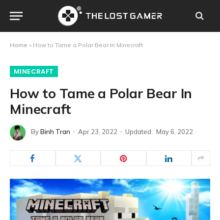
Home
»
How to Tame a Polar Bear In Minecraft
MINECRAFT
How to Tame a Polar Bear In
Minecraft
By
Binh Tran
Apr 23, 2022
Updated:
May 6, 2022