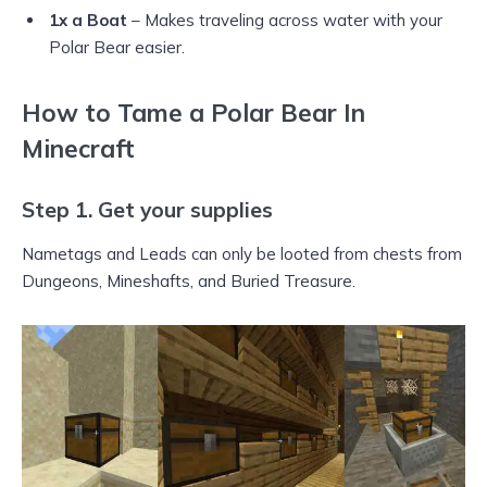
1x a Boat
– Makes traveling across water with your
Polar Bear easier.
How to Tame a Polar Bear In
Minecraft
Step 1. Get your supplies
Nametags and Leads can only be looted from chests from
Dungeons, Mineshafts, and Buried Treasure.