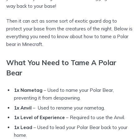
way back to your base!
Then it can act as some sort of exotic guard dog to
protect your base from the creatures of the night. Below is
everything you need to know about how to tame a Polar
bear in Minecraft.
What You Need to Tame A Polar
Bear
1x Nametag
– Used to name your Polar Bear,
preventing it from despawning.
1x Anvil
– Used to rename your nametag.
1x Level of Experience
– Required to use the Anvil.
1x Lead
– Used to lead your Polar Bear back to your
home.