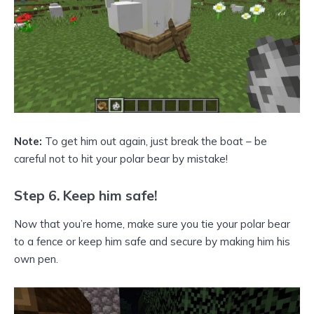
Note:
To get him out again, just break the boat – be
careful not to hit your polar bear by mistake!
Step 6. Keep him safe!
Now that you’re home, make sure you tie your polar bear
to a fence or keep him safe and secure by making him his
own pen.