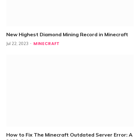
New Highest Diamond Mining Record in Minecraft
MINECRAFT
Jul 22, 2023
How to Fix The Minecraft Outdated Server Error: A