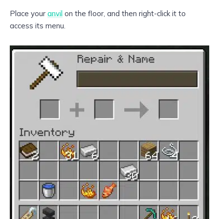
Place your
anvil
on the floor, and then right-click it to
access its menu.