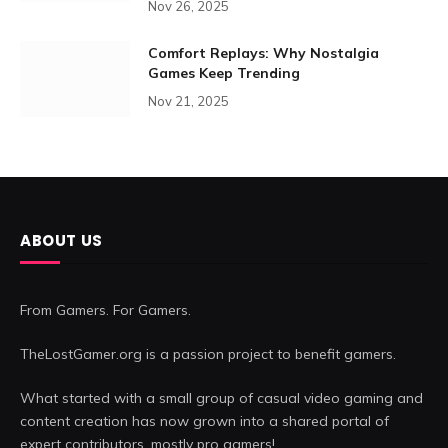
Nov 26, 2025
Comfort Replays: Why Nostalgia
Games Keep Trending
Nov 21, 2025
ABOUT US
From Gamers. For Gamers.
TheLostGamer.org is a passion project to benefit gamers.
What started with a small group of casual video gaming and
content creation has now grown into a shared portal of
expert contributors, mostly pro gamers!