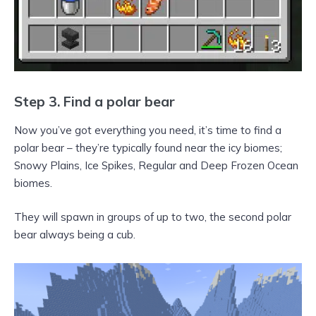
Step 3. Find a polar bear
Now you’ve got everything you need, it’s time to find a
polar bear – they’re typically found near the icy biomes;
Snowy Plains, Ice Spikes, Regular and Deep Frozen Ocean
biomes.
They will spawn in groups of up to two, the second polar
bear always being a cub.