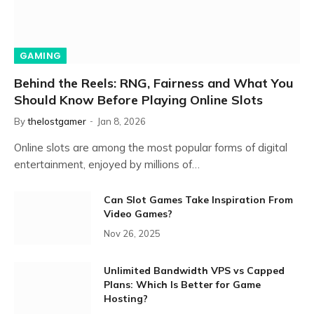
GAMING
Behind the Reels: RNG, Fairness and What You
Should Know Before Playing Online Slots
By
thelostgamer
Jan 8, 2026
Online slots are among the most popular forms of digital
entertainment, enjoyed by millions of…
Can Slot Games Take Inspiration From
Video Games?
Nov 26, 2025
Unlimited Bandwidth VPS vs Capped
Plans: Which Is Better for Game
Hosting?