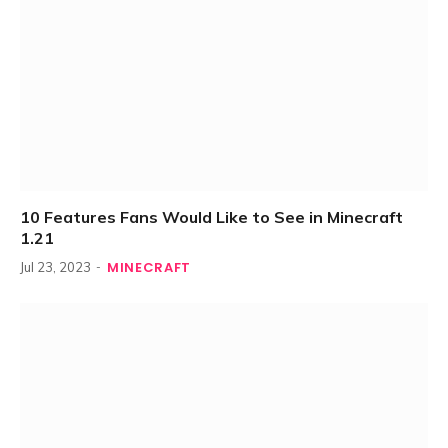
10 Features Fans Would Like to See in Minecraft
1.21
MINECRAFT
Jul 23, 2023