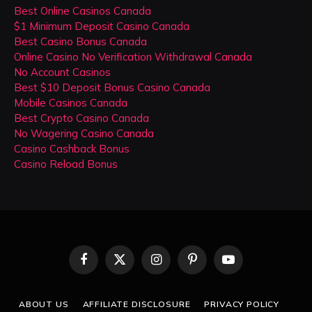
Best Online Casinos Canada
$1 Minimum Deposit Casino Canada
Best Casino Bonus Canada
Online Casino No Verification Withdrawal Canada
No Account Casinos
Best $10 Deposit Bonus Casino Canada
Mobile Casinos Canada
Best Crypto Casino Canada
No Wagering Casino Canada
Casino Cashback Bonus
Casino Reload Bonus
Facebook
X
Instagram
Pinterest
YouTube
(Twitter)
ABOUT US
AFFILIATE DISCLOSURE
PRIVACY POLICY