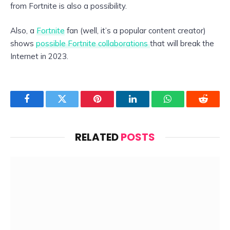
from Fortnite is also a possibility.
Also, a
Fortnite
fan (well, it’s a popular content creator)
shows
possible Fortnite collaborations
that will break the
Internet in 2023.
Facebook
Twitter
Pinterest
LinkedIn
WhatsApp
Reddit
RELATED
POSTS