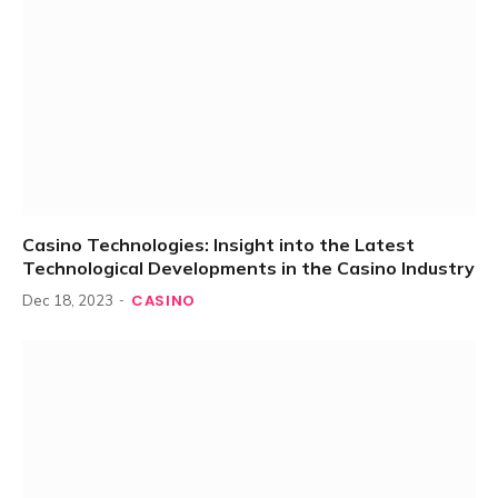
Casino Technologies: Insight into the Latest
Technological Developments in the Casino Industry
CASINO
Dec 18, 2023