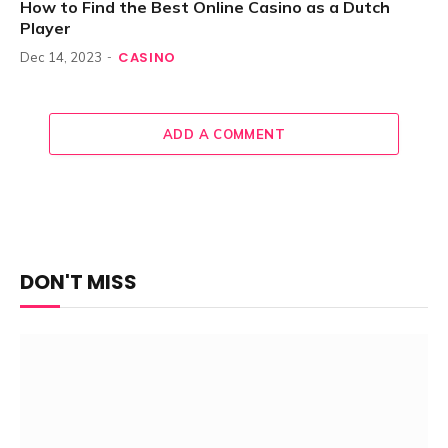
How to Find the Best Online Casino as a Dutch
Player
CASINO
Dec 14, 2023
ADD A COMMENT
DON'T MISS