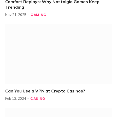
Comfort Replays: Why Nostalgia Games Keep
Trending
GAMING
Nov 21, 2025
Can You Use a VPN at Crypto Casinos?
CASINO
Feb 13, 2024