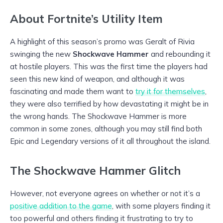
About Fortnite’s Utility Item
A highlight of this season’s promo was Geralt of Rivia
swinging the new
Shockwave Hammer
and rebounding it
at hostile players. This was the first time the players had
seen this new kind of weapon, and although it was
fascinating and made them want to
try it for themselves
,
they were also terrified by how devastating it might be in
the wrong hands. The Shockwave Hammer is more
common in some zones, although you may still find both
Epic and Legendary versions of it all throughout the island.
The Shockwave Hammer Glitch
However, not everyone agrees on whether or not it’s a
positive addition to the game
, with some players finding it
too powerful and others finding it frustrating to try to