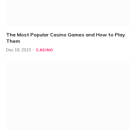
The Most Popular Casino Games and How to Play
Them
CASINO
Dec 18, 2023