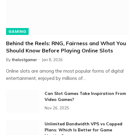
GAMING
Behind the Reels: RNG, Fairness and What You
Should Know Before Playing Online Slots
By
thelostgamer
Jan 8, 2026
Online slots are among the most popular forms of digital
entertainment, enjoyed by millions of…
Can Slot Games Take Inspiration From
Video Games?
Nov 26, 2025
Unlimited Bandwidth VPS vs Capped
Plans: Which Is Better for Game