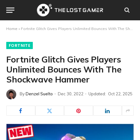
Home
»
Fortnite Glitch Gives Players Unlimited Bounces With The Shockwave Hammer
FORTNITE
Fortnite Glitch Gives Players
Unlimited Bounces With The
Shockwave Hammer
By
Denzel Suelto
Dec 30, 2022
Updated:
Oct 22, 2025