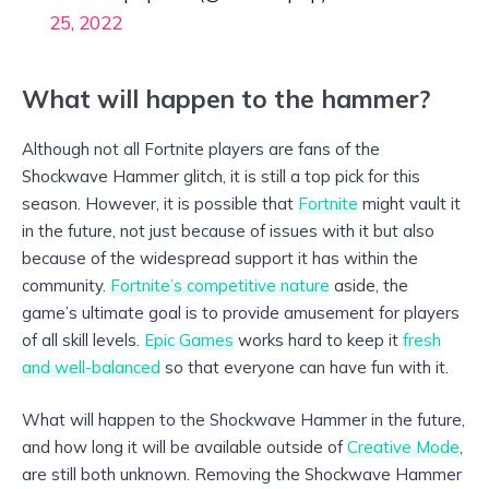
25, 2022
What will happen to the hammer?
Although not all Fortnite players are fans of the
Shockwave Hammer glitch, it is still a top pick for this
season. However, it is possible that
Fortnite
might vault it
in the future, not just because of issues with it but also
because of the widespread support it has within the
community.
Fortnite’s competitive nature
aside, the
game’s ultimate goal is to provide amusement for players
of all skill levels.
Epic Games
works hard to keep it
fresh
and well-balanced
so that everyone can have fun with it.
What will happen to the Shockwave Hammer in the future,
and how long it will be available outside of
Creative Mode
,
are still both unknown. Removing the Shockwave Hammer