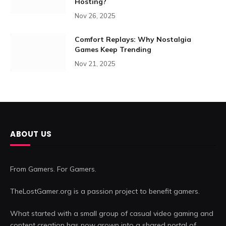
Hosting?
Nov 26, 2025
Comfort Replays: Why Nostalgia
Games Keep Trending
Nov 21, 2025
ABOUT US
From Gamers. For Gamers.
TheLostGamer.org is a passion project to benefit gamers.
What started with a small group of casual video gaming and
content creation has now grown into a shared portal of