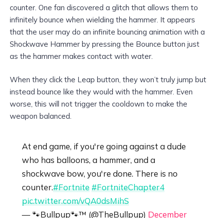
counter. One fan discovered a glitch that allows them to
infinitely bounce when wielding the hammer. It appears
that the user may do an infinite bouncing animation with a
Shockwave Hammer by pressing the Bounce button just
as the hammer makes contact with water.
When they click the Leap button, they won’t truly jump but
instead bounce like they would with the hammer. Even
worse, this will not trigger the cooldown to make the
weapon balanced.
At end game, if you're going against a dude
who has balloons, a hammer, and a
shockwave bow, you're done. There is no
counter.
#Fortnite
#FortniteChapter4
pic.twitter.com/vQA0dsMihS
— 🐾Bullpup🐾™️ (@TheBullpup)
December