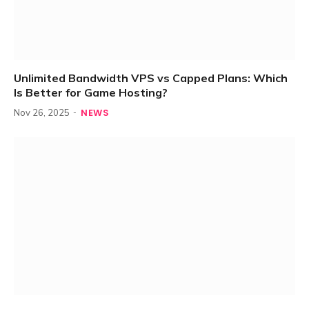
Unlimited Bandwidth VPS vs Capped Plans: Which
Is Better for Game Hosting?
NEWS
Nov 26, 2025