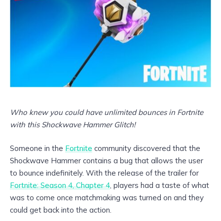
Who knew you could have unlimited bounces in Fortnite
with this Shockwave Hammer Glitch!
Someone in the
Fortnite
community discovered that the
Shockwave Hammer contains a bug that allows the user
to bounce indefinitely. With the release of the trailer for
Fortnite: Season 4, Chapter 4
, players had a taste of what
was to come once matchmaking was turned on and they
could get back into the action.