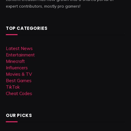
expert contributors, mostly pro gamers!
TOP CATEGORIES
Latest News
Entertainment
Minecraft
Influencers
Movies & TV
Best Games
TikTok
Cheat Codes
OUR PICKS