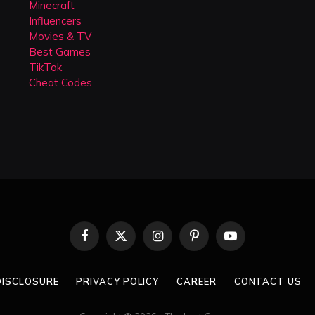
Minecraft
Influencers
Movies & TV
Best Games
TikTok
Cheat Codes
Facebook
X
Instagram
Pinterest
YouTube
(Twitter)
 DISCLOSURE
PRIVACY POLICY
CAREER
CONTACT US