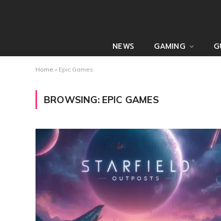
NEWS
GAMING
G
Home
»
Epic Games
BROWSING:
EPIC GAMES