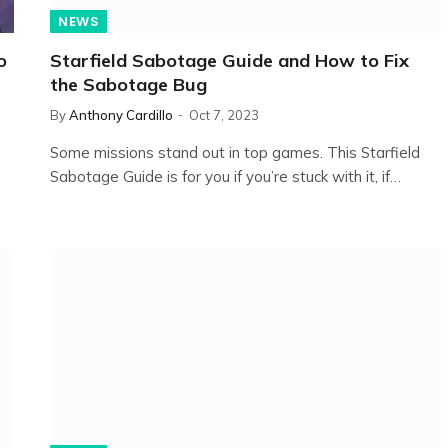
NEWS
o
Starfield Sabotage Guide and How to Fix
the Sabotage Bug
By
Anthony Cardillo
Oct 7, 2023
Some missions stand out in top games. This Starfield
Sabotage Guide is for you if you’re stuck with it, if…