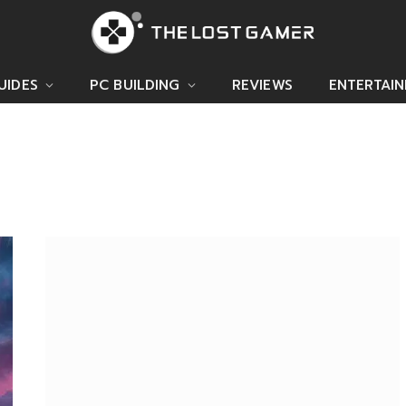
UIDES
PC BUILDING
REVIEWS
ENTERTAI