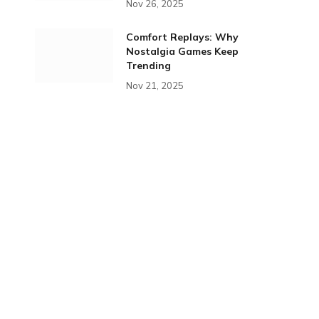
Nov 26, 2025
Comfort Replays: Why
Nostalgia Games Keep
Trending
Nov 21, 2025