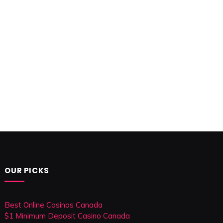
OUR PICKS
Best Online Casinos Canada
$1 Minimum Deposit Casino Canada