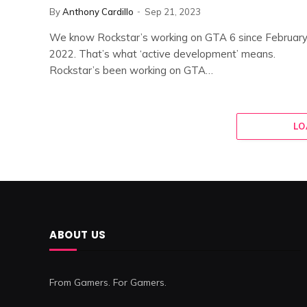
By
Anthony Cardillo
Sep 21, 2023
We know Rockstar’s working on GTA 6 since Februar
2022. That’s what ‘active development’ means.
Rockstar’s been working on GTA…
LO
ABOUT US
From Gamers. For Gamers.