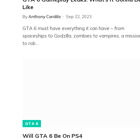
Like
By
Anthony Cardillo
Sep 22, 2023
GTA 6 must have everything it can have – from
spaceships to Godzilla, zombies to vampires, a missio
to rob…
GTA 6
Will GTA 6 Be On PS4