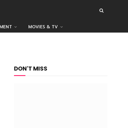
NMENT
MOVIES & TV
DON'T MISS