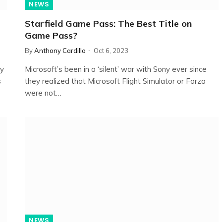
NEWS
Starfield Game Pass: The Best Title on
Game Pass?
By
Anthony Cardillo
Oct 6, 2023
ry
Microsoft’s been in a ‘silent’ war with Sony ever since
s
they realized that Microsoft Flight Simulator or Forza
were not…
NEWS