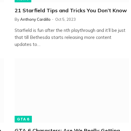
21 Starfield Tips and Tricks You Don’t Know
By
Anthony Cardillo
Oct 5, 2023
Starfield is fun after the nth playthrough and it’ll be just
that till Bethesda starts releasing more content
updates to…
GTA 6
e
GTA 6 Characters: Are We Really Getting