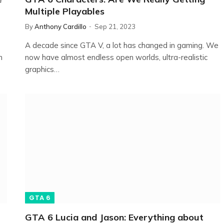
Multiple Playables
By
Anthony Cardillo
Sep 21, 2023
A decade since GTA V, a lot has changed in gaming. We
n
now have almost endless open worlds, ultra-realistic
graphics…
GTA 6
GTA 6 Lucia and Jason: Everything about