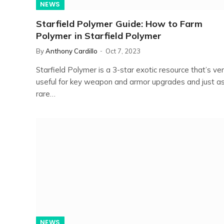
NEWS
Starfield Polymer Guide: How to Farm
Polymer in Starfield Polymer
By
Anthony Cardillo
Oct 7, 2023
Starfield Polymer is a 3-star exotic resource that’s ve
useful for key weapon and armor upgrades and just a
rare…
NEWS