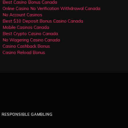
Best Casino Bonus Canada
Online Casino No Verification Withdrawal Canada
No Account Casinos
Best $10 Deposit Bonus Casino Canada
Mobile Casinos Canada
Best Crypto Casino Canada
No Wagering Casino Canada
Casino Cashback Bonus
Casino Reload Bonus
RESPONSIBLE GAMBLING