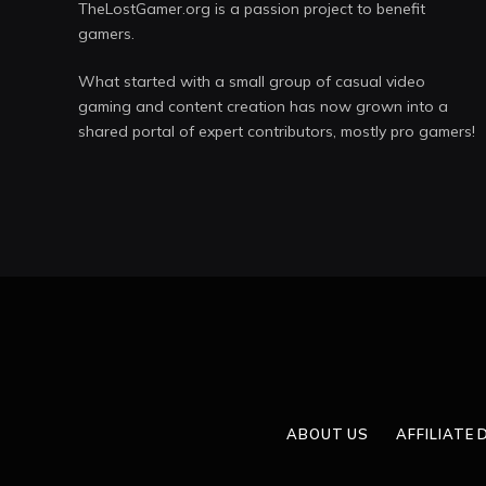
TheLostGamer.org is a passion project to benefit
gamers.
What started with a small group of casual video
gaming and content creation has now grown into a
shared portal of expert contributors, mostly pro gamers!
ABOUT US
AFFILIATE