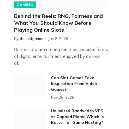
GAMING
Behind the Reels: RNG, Fairness and
What You Should Know Before
Playing Online Slots
By
thelostgamer
Jan 8, 2026
Online slots are among the most popular forms
of digital entertainment, enjoyed by millions
of…
Can Slot Games Take
Inspiration From Video
Games?
Nov 26, 2025
Unlimited Bandwidth VPS
vs Capped Plans: Which Is
Better for Game Hosting?