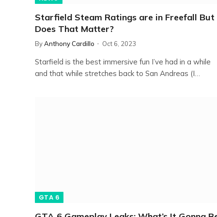
Starfield Steam Ratings are in Freefall But
Does That Matter?
By
Anthony Cardillo
Oct 6, 2023
Starfield is the best immersive fun I’ve had in a while
and that while stretches back to San Andreas (I…
GTA 6
GTA 6 Gameplay Leaks: What’s It Gonna B