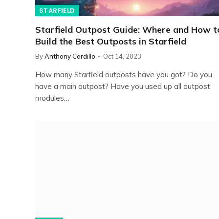
STARFIELD
Starfield Outpost Guide: Where and How t
Build the Best Outposts in Starfield
By
Anthony Cardillo
Oct 14, 2023
How many Starfield outposts have you got? Do you
have a main outpost? Have you used up all outpost
modules…