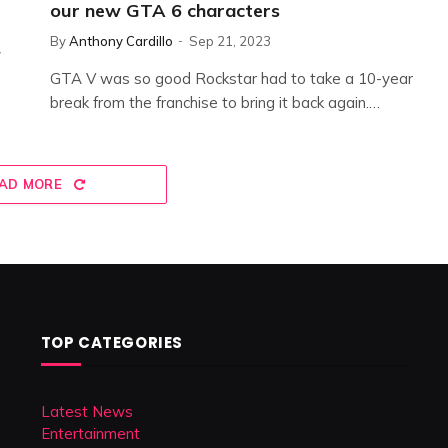
our new GTA 6 characters
By
Anthony Cardillo
Sep 21, 2023
y
GTA V was so good Rockstar had to take a 10-year
break from the franchise to bring it back again.…
AD MORE
TOP CATEGORIES
Latest News
Entertainment