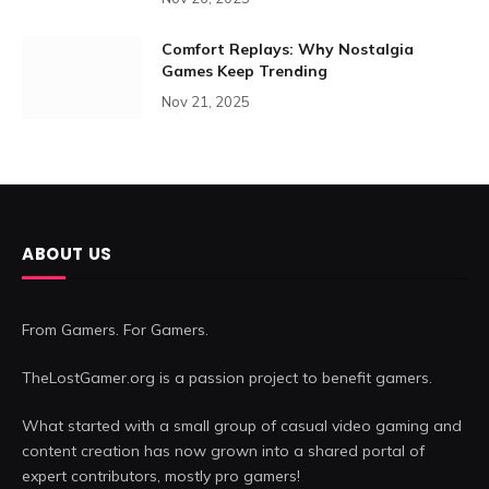
Comfort Replays: Why Nostalgia
Games Keep Trending
Nov 21, 2025
ABOUT US
From Gamers. For Gamers.
TheLostGamer.org is a passion project to benefit gamers.
What started with a small group of casual video gaming and
content creation has now grown into a shared portal of
expert contributors, mostly pro gamers!