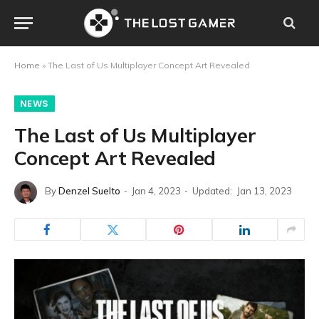
Home
»
The Last of Us Multiplayer Concept Art Revealed
NEWS
The Last of Us Multiplayer
Concept Art Revealed
By
Denzel Suelto
Jan 4, 2023
Updated:
Jan 13, 2023