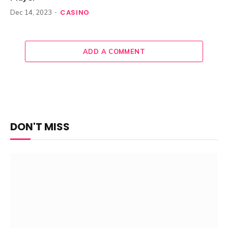
CASINO
Dec 14, 2023
ADD A COMMENT
DON'T MISS