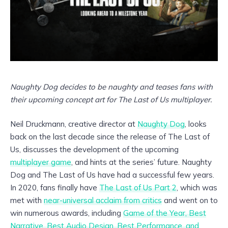
Naughty Dog decides to be naughty
and teases fans with
their upcoming concept art for The Last of Us multiplayer.
Neil Druckmann, creative director at
Naughty Dog
, looks
back on the last decade since the release of The Last of
Us, discusses the development of the upcoming
multiplayer game
, and hints at the series’ future. Naughty
Dog and The Last of Us have had a successful few years.
In 2020, fans finally have
The Last of Us Part 2
, which was
met with
near-universal acclaim from critics
and went on to
win numerous awards, including
Game of the Year, Best
Narrative, Best Audio Design, Best Performance, and