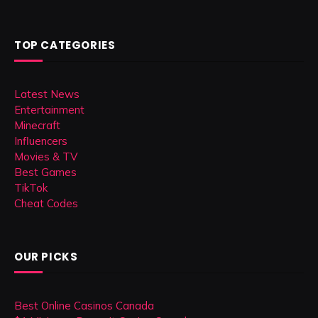
TOP CATEGORIES
Latest News
Entertainment
Minecraft
Influencers
Movies & TV
Best Games
TikTok
Cheat Codes
OUR PICKS
Best Online Casinos Canada