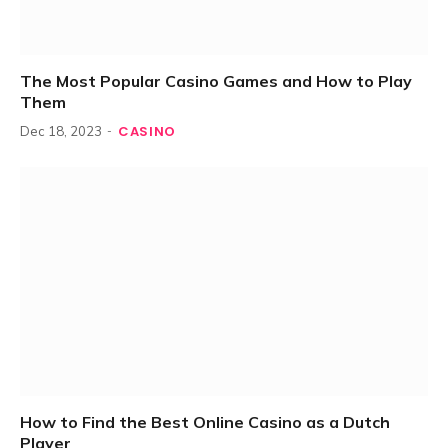
The Most Popular Casino Games and How to Play
Them
CASINO
Dec 18, 2023
How to Find the Best Online Casino as a Dutch
Player