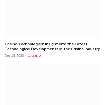
Casino Technologies: Insight into the Latest
Technological Developments in the Casino Industry
CASINO
Dec 18, 2023