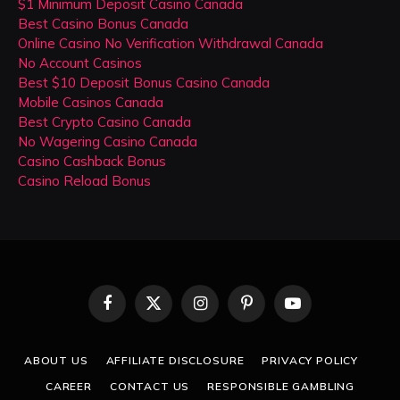
$1 Minimum Deposit Casino Canada
Best Casino Bonus Canada
Online Casino No Verification Withdrawal Canada
No Account Casinos
Best $10 Deposit Bonus Casino Canada
Mobile Casinos Canada
Best Crypto Casino Canada
No Wagering Casino Canada
Casino Cashback Bonus
Casino Reload Bonus
Facebook
X
Instagram
Pinterest
YouTube
(Twitter)
ABOUT US
AFFILIATE DISCLOSURE
PRIVACY POLICY
CAREER
CONTACT US
RESPONSIBLE GAMBLING