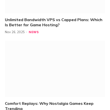
Unlimited Bandwidth VPS vs Capped Plans: Which
Is Better for Game Hosting?
NEWS
Nov 26, 2025
Comfort Replays: Why Nostalgia Games Keep
Trending