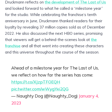
Druckmann reflects on
the development of The Last of Us
and looked forward to what he called a “milestone year”
for the studio. While celebrating the franchise’s tenth
anniversary in June, Druckmann thanked readers for their
loyalty by revealing 37 million copies sold as of December
2022. He also discussed the next HBO series, promising
that viewers will get a behind-the-scenes look at
the
franchise
and all that went into creating these characters
and this universe throughout the course of the season.
Ahead of a milestone year for The Last of Us,
we reflect on how far the series has come:
https://t.co/XJzpTFOEQH
pic.twitter.com/wWygYxi2QG
— Naughty Dog (@Naughty_Dog)
January 4,
2023