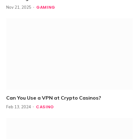
GAMING
Nov 21, 2025
Can You Use a VPN at Crypto Casinos?
CASINO
Feb 13, 2024