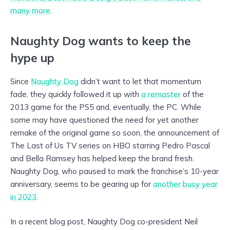
many more
.
Naughty Dog wants to keep the
hype up
Since
Naughty Dog
didn’t want to let that momentum
fade, they quickly followed it up with
a remaster
of the
2013 game for the PS5 and, eventually, the PC. While
some may have questioned the need for yet another
remake of the original game so soon, the announcement of
The Last of Us TV series on HBO starring Pedro Pascal
and Bella Ramsey has helped keep the brand fresh.
Naughty Dog, who paused to mark the franchise’s 10-year
anniversary, seems to be gearing up for
another busy year
in 2023
.
In a recent blog post, Naughty Dog co-president Neil