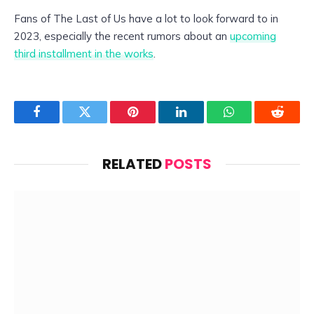
Fans of The Last of Us have a lot to look forward to in
2023, especially the recent rumors about an
upcoming
third installment in the works
.
Facebook
Twitter
Pinterest
LinkedIn
WhatsApp
Reddit
RELATED
POSTS