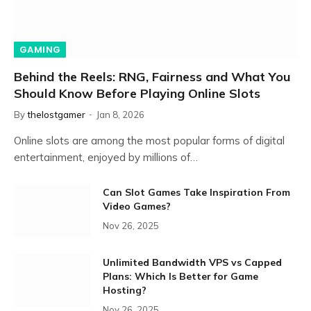
GAMING
Behind the Reels: RNG, Fairness and What You
Should Know Before Playing Online Slots
By
thelostgamer
Jan 8, 2026
Online slots are among the most popular forms of digital
entertainment, enjoyed by millions of…
Can Slot Games Take Inspiration From
Video Games?
Nov 26, 2025
Unlimited Bandwidth VPS vs Capped
Plans: Which Is Better for Game
Hosting?
Nov 26, 2025