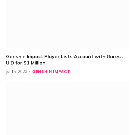
Genshin Impact Player Lists Account with Rarest
UID for $1 Million
GENSHIN IMPACT
Jul 15, 2023