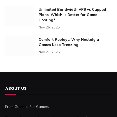
Unlimited Bandwidth VPS vs Capped
Plans: Which Is Better for Game
Hosting?
Nov 26, 2025
Comfort Replays: Why Nostalgia
Games Keep Trending
Nov 21, 2025
ABOUT US
From Gamers. For Gamers.