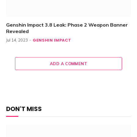
Genshin Impact 3.8 Leak: Phase 2 Weapon Banner
Revealed
GENSHIN IMPACT
Jul 14, 2023
ADD A COMMENT
DON'T MISS