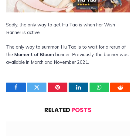
Sadly, the only way to get Hu Tao is when her Wish
Banner is active.
The only way to summon Hu Tao is to wait for a rerun of
the
Moment of Bloom
banner. Previously, the banner was
available in March and November 2021.
Facebook
Twitter
Pinterest
LinkedIn
WhatsApp
Reddit
RELATED
POSTS