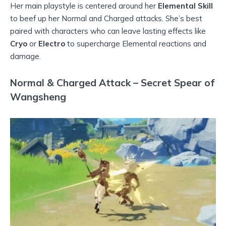
Her main playstyle is centered around her
Elemental Skill
to beef up her Normal and Charged attacks. She’s best
paired with characters who can leave lasting effects like
Cryo
or
Electro
to supercharge Elemental reactions and
damage.
Normal & Charged Attack – Secret Spear of
Wangsheng