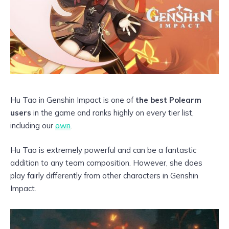
Hu Tao in Genshin Impact is one of
the best Polearm
users
in the game and ranks highly on every tier list,
including our
own
.
Hu Tao is extremely powerful and can be a fantastic
addition to any team composition. However, she does
play fairly differently from other characters in Genshin
Impact.