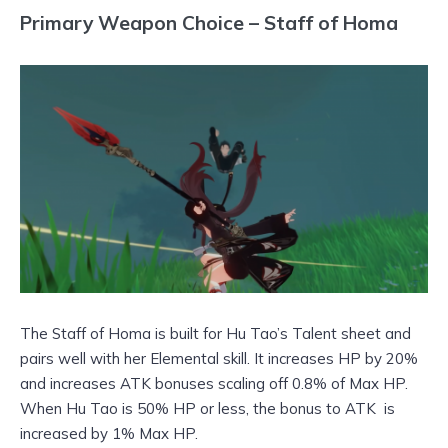
Primary Weapon Choice – Staff of Homa
The Staff of Homa is built for Hu Tao’s Talent sheet and
pairs well with her Elemental skill. It increases HP by 20%
and increases ATK bonuses scaling off 0.8% of Max HP.
When Hu Tao is 50% HP or less, the bonus to ATK is
increased by 1% Max HP.