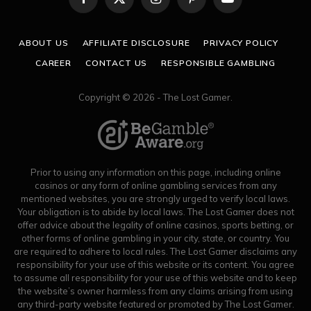
Facebook
X
Instagram
Pinterest
YouTube
(Twitter)
ABOUT US
AFFILIATE DISCLOSURE
PRIVACY POLICY
CAREER
CONTACT US
RESPONSIBLE GAMBLING
Copyright © 2026 - The Lost Gamer.