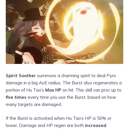
Spirit Soother
summons a charming spirit to deal Pyro
damage in a big AoE radius. The Burst also regenerates a
portion of Hu Tao’s
Max HP
on hit. This skill can proc up to
five times
every time you use the Burst, based on how
many targets are damaged.
If the Burst is activated when Hu Tao’s HP is 50% or
lower, Damage and HP regen are both
increased
.