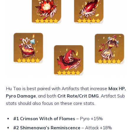
Hu Tao is best paired with Artifacts that increase
Max HP,
Pyro Damage
, and both
Crit Rate/Crit DMG
. Artifact Sub
stats should also focus on these core stats.
#1 Crimson Witch of Flames
– Pyro +15%
#2 Shimenawa’s Reminiscence
– Attack +18%