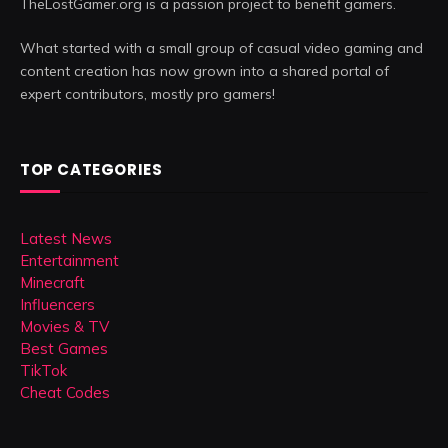
TheLostGamer.org is a passion project to benefit gamers.
What started with a small group of casual video gaming and
content creation has now grown into a shared portal of
expert contributors, mostly pro gamers!
TOP CATEGORIES
Latest News
Entertainment
Minecraft
Influencers
Movies & TV
Best Games
TikTok
Cheat Codes