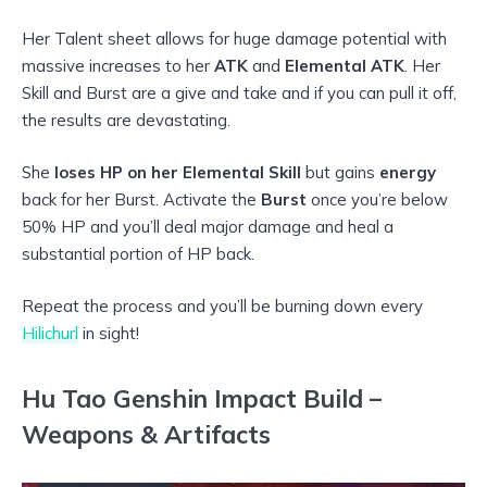
Her Talent sheet allows for huge damage potential with
massive increases to her
ATK
and
Elemental ATK
. Her
Skill and Burst are a give and take and if you can pull it off,
the results are devastating.
She
loses HP on her Elemental Skill
but gains
energy
back for her Burst. Activate the
Burst
once you’re below
50% HP and you’ll deal major damage and heal a
substantial portion of HP back.
Repeat the process and you’ll be burning down every
Hilichurl
in sight!
Hu Tao Genshin Impact Build –
Weapons & Artifacts