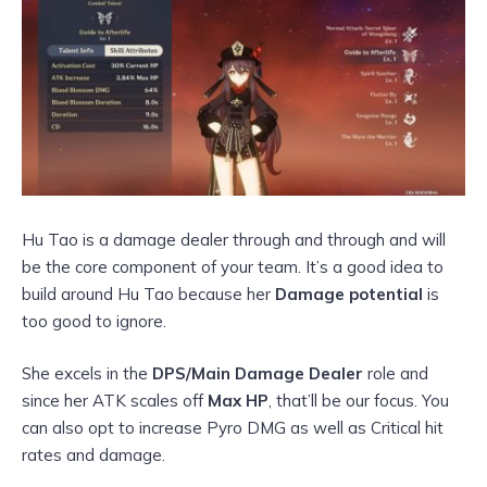
Hu Tao is a damage dealer through and through and will
be the core component of your team. It’s a good idea to
build around Hu Tao because her
Damage potential
is
too good to ignore.
She excels in the
DPS/Main Damage Dealer
role and
since her ATK scales off
Max HP
, that’ll be our focus. You
can also opt to increase Pyro DMG as well as Critical hit
rates and damage.