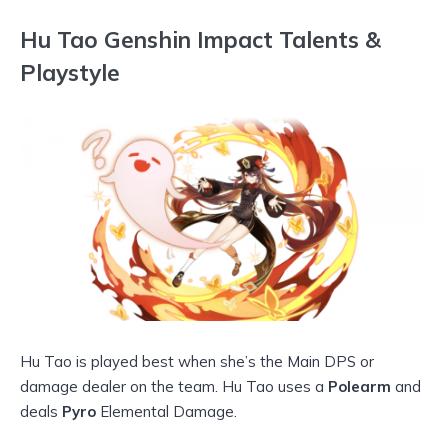
Hu Tao Genshin Impact Talents &
Playstyle
Hu Tao is played best when she’s the Main DPS or
damage dealer on the team. Hu Tao uses a
Polearm
and
deals
Pyro
Elemental Damage.