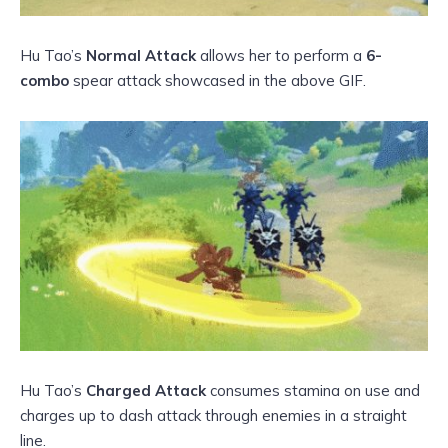
Hu Tao’s
Normal Attack
allows her to perform a
6-
combo
spear attack showcased in the above GIF.
Hu Tao’s
Charged Attack
consumes stamina on use and
charges up to dash attack through enemies in a straight
line.