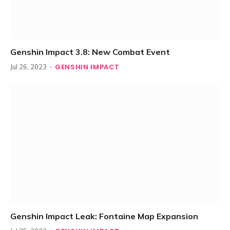
Genshin Impact 3.8: New Combat Event
GENSHIN IMPACT
Jul 26, 2023
Genshin Impact Leak: Fontaine Map Expansion