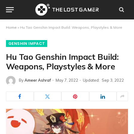
Home
»
Hu Tao Genshin Impact Build: Weapons, Playstyles & More
GENSHIN IMPACT
Hu Tao Genshin Impact Build:
Weapons, Playstyles & More
By
Ameer Ashraf
May 7, 2022
Updated:
Sep 3, 2022