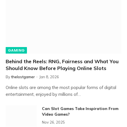
GAMING
Behind the Reels: RNG, Fairness and What You
Should Know Before Playing Online Slots
By
thelostgamer
Jan 8, 2026
Online slots are among the most popular forms of digital
entertainment, enjoyed by millions of…
Can Slot Games Take Inspiration From
Video Games?
Nov 26, 2025