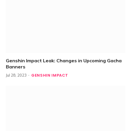
Genshin Impact Leak: Changes in Upcoming Gacha
Banners
GENSHIN IMPACT
Jul 28, 2023