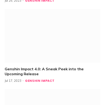
GENSHIN IMPACT
Jul 25, 2023
Genshin Impact 4.0: A Sneak Peek into the
Upcoming Release
GENSHIN IMPACT
Jul 17, 2023