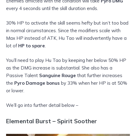
Enemies afflicted with the condition will take
Pyro DMG
every 4 seconds until the skill duration ends.
30% HP to activate the skill seems hefty but isn’t too bad
in normal circumstances. Since the modifiers scale with
Max HP instead of ATK, Hu Tao will inadvertently have a
lot of
HP to spare
.
You’ll need to play Hu Tao by keeping her below 50% HP
as the DMG increase is substantial. She also has a
Passive Talent
Sanguine Rouge
that further increases
the
Pyro Damage bonus
by 33% when her HP is at 50%
or lower.
We’ll go into further detail below –
Elemental Burst – Spirit Soother