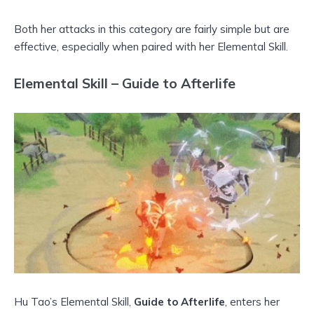
Both her attacks in this category are fairly simple but are
effective, especially when paired with her Elemental Skill.
Elemental Skill – Guide to Afterlife
Hu Tao’s Elemental Skill,
Guide to Afterlife
, enters her