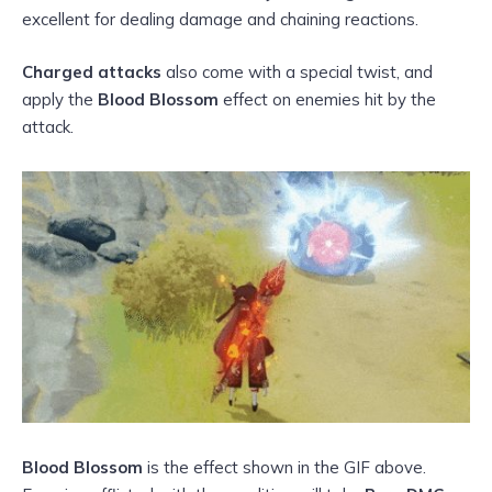
excellent for dealing damage and chaining reactions.
Charged attacks
also come with a special twist, and
apply the
Blood Blossom
effect on enemies hit by the
attack.
Blood Blossom
is the effect shown in the GIF above.