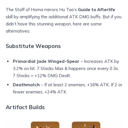
The Staff of Homa mirrors Hu Tao’s
Guide to Afterlife
skill by amplifying the additional ATK DMG buffs. But if you
didn’t have this stunning weapon, here are some
alternatives:
Substitute Weapons
Primordial Jade Winged-Spear
– Increases ATK by
3.2% on hit. 7 Stacks Max & happens once every 0.3s.
7 Stacks = +12% DMG Dealt.
Deathmatch
– If at least 2 enemies, +16% ATK. If 2 or
fewer enemies, +24% ATK.
Artifact Builds