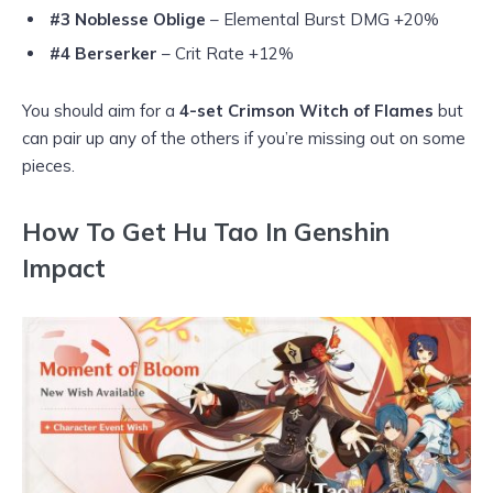
#3 Noblesse Oblige
– Elemental Burst DMG +20%
#4 Berserker
– Crit Rate +12%
You should aim for a
4-set Crimson Witch of Flames
but
can pair up any of the others if you’re missing out on some
pieces.
How To Get Hu Tao In Genshin
Impact