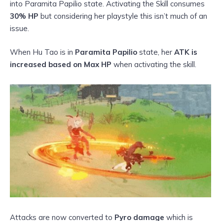
into Paramita Papilio state. Activating the Skill consumes
30% HP
but considering her playstyle this isn’t much of an
issue.
When Hu Tao is in
Paramita Papilio
state, her
ATK is
increased based on Max HP
when activating the skill.
Attacks are now converted to
Pyro damage
which is