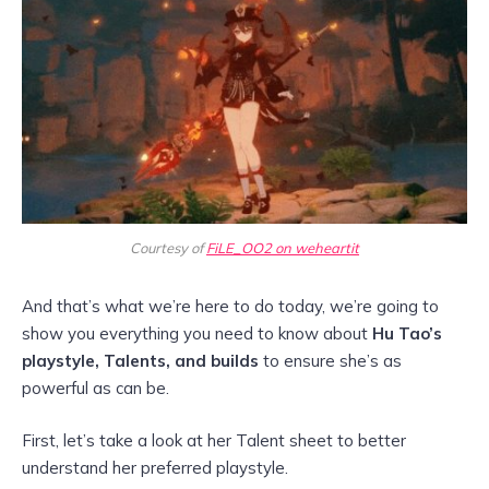
Courtesy of
FiLE_OO2 on weheartit
And that’s what we’re here to do today, we’re going to
show you everything you need to know about
Hu Tao’s
playstyle, Talents, and builds
to ensure she’s as
powerful as can be.
First, let’s take a look at her Talent sheet to better
understand her preferred playstyle.