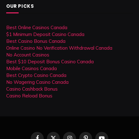
OUR PICKS
Best Online Casinos Canada
$1 Minimum Deposit Casino Canada
Best Casino Bonus Canada
Online Casino No Verification Withdrawal Canada
No Account Casinos
Best $10 Deposit Bonus Casino Canada
Mobile Casinos Canada
Best Crypto Casino Canada
No Wagering Casino Canada
Casino Cashback Bonus
Casino Reload Bonus