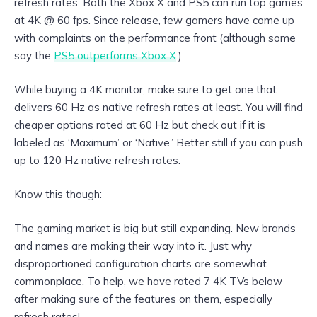
refresh rates. Both the Xbox X and PS5 can run top games
at 4K @ 60 fps. Since release, few gamers have come up
with complaints on the performance front (although some
say the
PS5 outperforms Xbox X
.)
While buying a 4K monitor, make sure to get one that
delivers 60 Hz as native refresh rates at least. You will find
cheaper options rated at 60 Hz but check out if it is
labeled as ‘Maximum’ or ‘Native.’ Better still if you can push
up to 120 Hz native refresh rates.
Know this though:
The gaming market is big but still expanding. New brands
and names are making their way into it. Just why
disproportioned configuration charts are somewhat
commonplace. To help, we have rated 7 4K TVs below
after making sure of the features on them, especially
refresh rates!