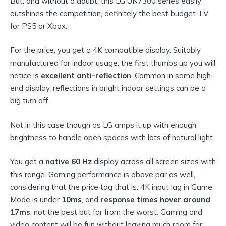
But, and without a doubt, this LG UN7300 series easily
outshines the competition, definitely the best budget TV
for PS5 or Xbox.
For the price, you get a 4K compatible display. Suitably
manufactured for indoor usage, the first thumbs up you will
notice is
excellent anti-reflection
. Common in some high-
end display, reflections in bright indoor settings can be a
big turn off.
Not in this case though as LG amps it up with enough
brightness to handle open spaces with lots of natural light.
You get a
native 60 Hz
display across all screen sizes with
this range. Gaming performance is above par as well,
considering that the price tag that is. 4K input lag in Game
Mode is under
10ms
, and
response times hover around
17ms
, not the best but far from the worst. Gaming and
video content will be fun without leaving much room for