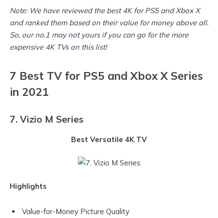
Note: We have reviewed the
best 4K for PS5 and Xbox X
and ranked them based on their value for money above all.
So, our no.1 may not yours if you can go for the more
expensive 4K TVs on this list!
7 Best TV for PS5 and Xbox X Series
in 2021
7. Vizio M Series
Best Versatile 4K TV
Highlights
Value-for-Money Picture Quality