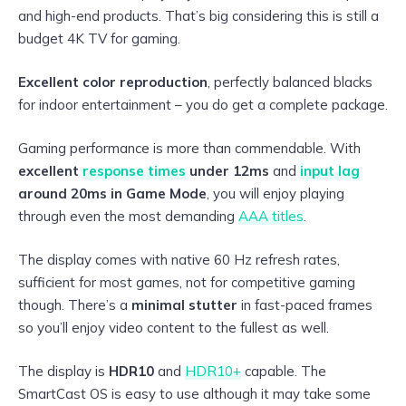
and high-end products. That’s big considering this is still a
budget 4K TV for gaming.
Excellent color reproduction
, perfectly balanced blacks
for indoor entertainment – you do get a complete package.
Gaming performance is more than commendable. With
excellent
response times
under 12ms
and
input lag
around 20ms in Game Mode
, you will enjoy playing
through even the most demanding
AAA titles
.
The display comes with native 60 Hz refresh rates,
sufficient for most games, not for competitive gaming
though. There’s a
minimal stutter
in fast-paced frames
so you’ll enjoy video content to the fullest as well.
The display is
HDR10
and
HDR10+
capable. The
SmartCast OS is easy to use although it may take some