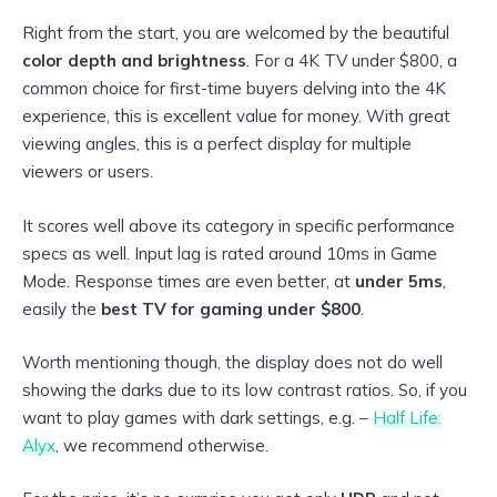
Right from the start, you are welcomed by the beautiful
color depth and brightness
. For a 4K TV under $800, a
common choice for first-time buyers delving into the 4K
experience, this is excellent value for money. With great
viewing angles, this is a perfect display for multiple
viewers or users.
It scores well above its category in specific performance
specs as well. Input lag is rated around 10ms in Game
Mode. Response times are even better, at
under 5ms
,
easily the
best TV for gaming under $800
.
Worth mentioning though, the display does not do well
showing the darks due to its low contrast ratios. So, if you
want to play games with dark settings, e.g. –
Half Life:
Alyx
, we recommend otherwise.