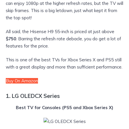
can enjoy 1080p at the higher refresh rates, but the TV will
skip frames. This is a big letdown, just what kept it from
the top spot!
All said, the Hisense H9 55-inch is priced at just above
$750
. Barring the refresh rate debacle, you do get a lot of
features for the price.
This is one of the best TVs for Xbox Series X and PS5 still
with a great display and more than sufficient performance.
Buy On Amazon
1. LG OLEDCX Series
Best TV for Consoles
(PS5 and Xbox Series X)