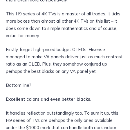
This H9 series of 4K TVs is a master of all trades. It ticks
more boxes than almost all other 4K TVs on this list – it
does come down to simple mathematics and of course,
value-for-money.
Firstly, forget high-priced budget OLEDs. Hisense
managed to make VA panels deliver just as much contrast
ratio as an OLED. Plus, they somehow conjured up
perhaps the best blacks on any VA panel yet.
Bottom line?
Excellent colors and even better blacks
.
It handles reflection outstandingly too. To sum it up, this
H9 series of TVs are perhaps the only ones available
under the $1000 mark that can handle both dark indoor