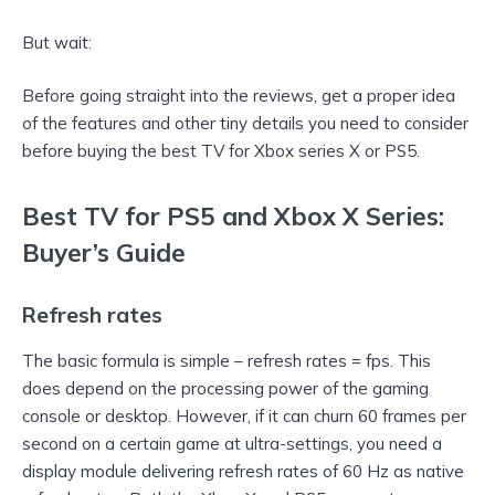
But wait:
Before going straight into the reviews, get a proper idea
of the features and other tiny details you need to consider
before buying the best TV for Xbox series X or PS5.
Best TV for PS5 and Xbox X Series:
Buyer’s Guide
Refresh rates
The basic formula is simple – refresh rates = fps. This
does depend on the processing power of the gaming
console or desktop. However, if it can churn 60 frames per
second on a certain game at ultra-settings, you need a
display module delivering refresh rates of 60 Hz as native