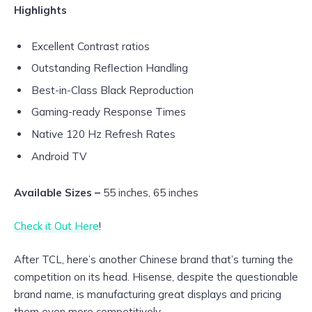
Highlights
Excellent Contrast ratios
Outstanding Reflection Handling
Best-in-Class Black Reproduction
Gaming-ready Response Times
Native 120 Hz Refresh Rates
Android TV
Available Sizes –
55 inches, 65 inches
Check it Out Here
!
After TCL, here’s another Chinese brand that’s turning the
competition on its head. Hisense, despite the questionable
brand name, is manufacturing great displays and pricing
them even more competitively.