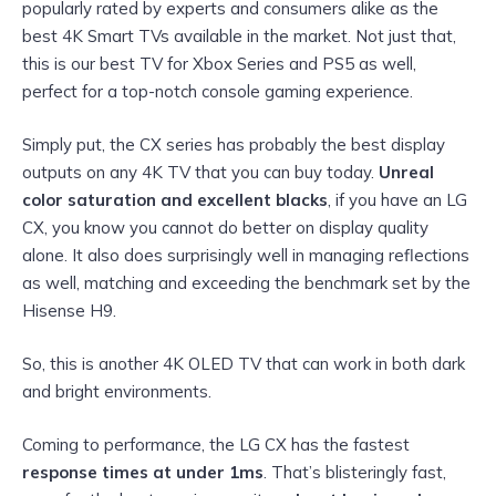
popularly rated by experts and consumers alike as the
best 4K Smart TVs available in the market. Not just that,
this is our best TV for Xbox Series and PS5 as well,
perfect for a top-notch console gaming experience.
Simply put, the CX series has probably the best display
outputs on any 4K TV that you can buy today.
Unreal
color saturation and excellent blacks
, if you have an LG
CX, you know you cannot do better on display quality
alone. It also does surprisingly well in managing reflections
as well, matching and exceeding the benchmark set by the
Hisense H9.
So, this is another 4K OLED TV that can work in both dark
and bright environments.
Coming to performance, the LG CX has the fastest
response times at under 1ms
. That’s blisteringly fast,