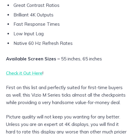
Great Contrast Ratios
Brilliant 4K Outputs
Fast Response Times
Low Input Lag
Native 60 Hz Refresh Rates
Available Screen Sizes –
55 inches, 65 inches
Check it Out Here
!
First on this list and perfectly suited for first-time buyers
as well, this Vizio M Series ticks almost all the checkpoints
while providing a very handsome value-for-money deal.
Picture quality will not keep you wanting for any better.
Unless you are an expert at 4K displays, you will find it
hard to rate this display any worse than other much pricier