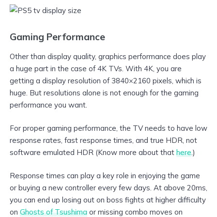
Gaming Performance
Other than display quality, graphics performance does play
a huge part in the case of 4K TVs. With 4K, you are
getting a display resolution of 3840×2160 pixels, which is
huge. But resolutions alone is not enough for the gaming
performance you want.
For proper gaming performance, the TV needs to have low
response rates, fast response times, and true HDR, not
software emulated HDR (Know more about that
here
.)
Response times can play a key role in enjoying the game
or buying a new controller every few days. At above 20ms,
you can end up losing out on boss fights at higher difficulty
on
Ghosts of Tsushima
or missing combo moves on