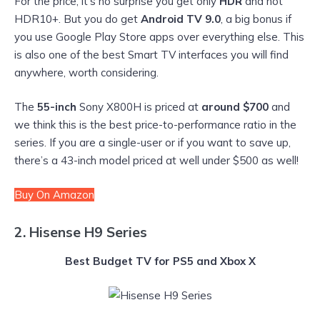
For the price, it’s no surprise you get only
HDR
and not
HDR10+. But you do get
Android TV 9.0
, a big bonus if
you use Google Play Store apps over everything else. This
is also one of the best Smart TV interfaces you will find
anywhere, worth considering.
The
55-inch
Sony X800H is priced at
around $700
and
we think this is the best price-to-performance ratio in the
series. If you are a single-user or if you want to save up,
there’s a 43-inch model priced at well under $500 as well!
Buy On Amazon
2. Hisense H9 Series
Best Budget TV for PS5 and Xbox X