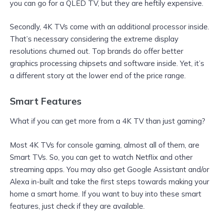
you can go for a QLED TV, but they are heftily expensive.
Secondly, 4K TVs come with an additional processor inside.
That’s necessary considering the extreme display
resolutions churned out. Top brands do offer better
graphics processing chipsets and software inside. Yet, it’s
a different story at the lower end of the price range.
Smart Features
What if you can get more from a 4K TV than just gaming?
Most 4K TVs for console gaming, almost all of them, are
Smart TVs. So, you can get to watch Netflix and other
streaming apps. You may also get Google Assistant and/or
Alexa in-built and take the first steps towards making your
home a smart home. If you want to buy into these smart
features, just check if they are available.