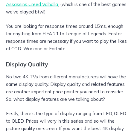
Assassins Creed Valhalla
, (which is one of the best games
we’ve played btw!)
You are looking for response times around 15ms, enough
for anything from FIFA 21 to League of Legends. Faster
response times are necessary if you want to play the likes
of COD: Warzone or Fortnite.
Display Quality
No two 4K TVs from different manufacturers will have the
same display quality. Display quality and related features
are another important price pointer you need to consider.
So, what display features are we talking about?
Firstly, there’s the type of display ranging from LED, OLED
to QLED. Prices will vary in this series and so will the
picture quality on-screen. If you want the best 4K display,