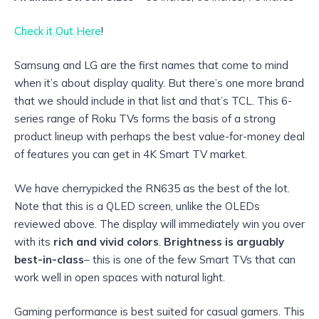
Check it Out Here
!
Samsung and LG are the first names that come to mind
when it’s about display quality. But there’s one more brand
that we should include in that list and that’s TCL. This 6-
series range of Roku TVs forms the basis of a strong
product lineup with perhaps the best value-for-money deal
of features you can get in 4K Smart TV market.
We have cherrypicked the RN635 as the best of the lot.
Note that this is a QLED screen, unlike the OLEDs
reviewed above. The display will immediately win you over
with its
rich and vivid colors
.
Brightness is arguably
best-in-class
– this is one of the few Smart TVs that can
work well in open spaces with natural light.
Gaming performance is best suited for casual gamers. This