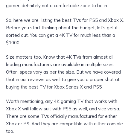
gamer, definitely not a comfortable zone to be in.
So, here we are, listing the best TVs for PS5 and Xbox X.
Before you start thinking about the budget, let’s get it
sorted out. You can get a 4K TV for much less than a
$1000.
Size matters too. Know that 4K TVs from almost all
leading manufacturers are available in multiple sizes.
Often, specs vary as per the size. But we have covered
that in our reviews as well to give you a proper shot at
buying the best TV for Xbox Series X and PS5.
Worth mentioning, any 4K gaming TV that works with
Xbox X will follow suit with PS5 as well, and vice versa.
There are some TVs officially manufactured for either
Xbox or PS. And they are compatible with either console
too.