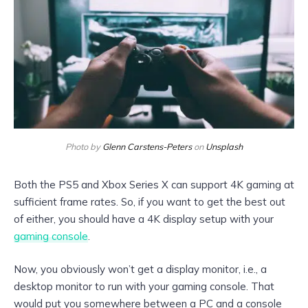
Photo by
Glenn Carstens-Peters
on
Unsplash
Both the PS5 and Xbox Series X can support 4K gaming at
sufficient frame rates. So, if you want to get the best out
of either, you should have a 4K display setup with your
gaming console
.
Now, you obviously won’t get a display monitor, i.e., a
desktop monitor to run with your gaming console. That
would put you somewhere between a PC and a console