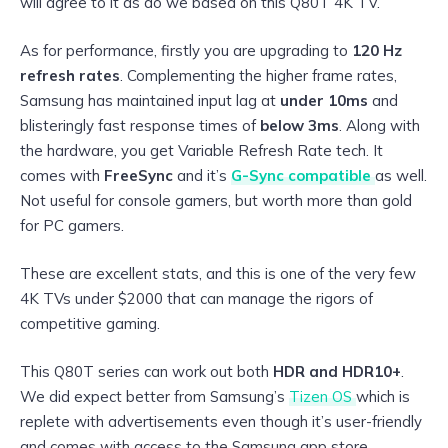
will agree to it as do we based on this Q80T 4K TV.
As for performance, firstly you are upgrading to
120 Hz
refresh rates
. Complementing the higher frame rates,
Samsung has maintained input lag at
under 10ms
and
blisteringly fast response times of
below 3ms
. Along with
the hardware, you get Variable Refresh Rate tech. It
comes with
FreeSync
and it’s
G-Sync compatible
as well.
Not useful for console gamers, but worth more than gold
for PC gamers.
These are excellent stats, and this is one of the very few
4K TVs under $2000 that can manage the rigors of
competitive gaming.
This Q80T series can work out both
HDR and HDR10+
.
We did expect better from Samsung’s
Tizen OS
which is
replete with advertisements even though it’s user-friendly
and comes with access to the Samsung app store.