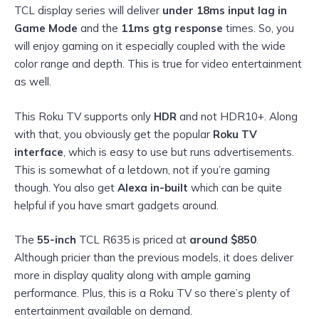
TCL display series will deliver
under 18ms input lag in
Game Mode
and the
11ms gtg response
times. So, you
will enjoy gaming on it especially coupled with the wide
color range and depth. This is true for video entertainment
as well.
This Roku TV supports only
HDR
and not HDR10+. Along
with that, you obviously get the popular
Roku TV
interface
, which is easy to use but runs advertisements.
This is somewhat of a letdown, not if you’re gaming
though. You also get
Alexa in-built
which can be quite
helpful if you have smart gadgets around.
The
55-inch
TCL R635 is priced at
around $850
.
Although pricier than the previous models, it does deliver
more in display quality along with ample gaming
performance. Plus, this is a Roku TV so there’s plenty of
entertainment available on demand.