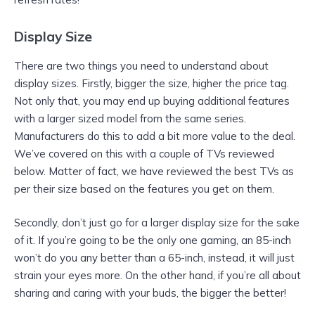
Display Size
There are two things you need to understand about
display sizes. Firstly, bigger the size, higher the price tag.
Not only that, you may end up buying additional features
with a larger sized model from the same series.
Manufacturers do this to add a bit more value to the deal.
We’ve covered on this with a couple of TVs reviewed
below. Matter of fact, we have reviewed the best TVs as
per their size based on the features you get on them.
Secondly, don’t just go for a larger display size for the sake
of it. If you’re going to be the only one gaming, an 85-inch
won’t do you any better than a 65-inch, instead, it will just
strain your eyes more. On the other hand, if you’re all about
sharing and caring with your buds, the bigger the better!