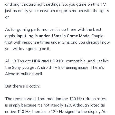
and bright natural light settings. So, you game on this TV
just as easily you can watch a sports match with the lights
on.
As for gaming performance, it’s up there with the best
again.
Input lag is under 15ms in Game Mode
. Couple
that with response times under 3ms and you already know
you will love gaming on it.
All H9 TVs are
HDR and HDR10+
compatible. And just like
the Sony, you get Android TV 9.0 running inside. There’s
Alexa in-built as well.
But there’s a catch:
The reason we did not mention the 120 Hz refresh rates
is simply because it’s not literally 120. Although rated as
native 120 Hz, there’s no 120 Hz signal to the display. You