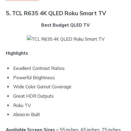
5. TCL R635 4K QLED Roku Smart TV
Best Budget QLED TV
Highlights
Excellent Contrast Ratios
Powerful Brightness
Wide Color Gamut Coverage
Great HDR Outputs
Roku TV
Alexa in-Built
Available Screen Sizes –
55 inches, 65 inches, 75 inches