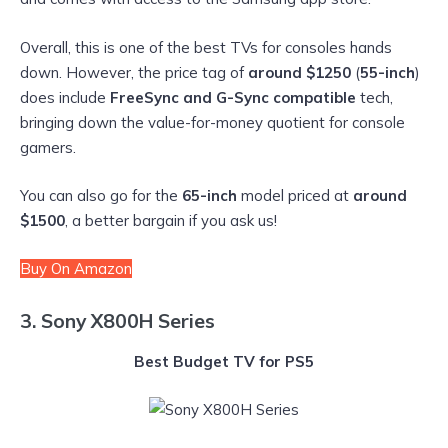
Overall, this is one of the best TVs for consoles hands
down. However, the price tag of
around $1250
(
55-inch
)
does include
FreeSync and G-Sync compatible
tech,
bringing down the value-for-money quotient for console
gamers.
You can also go for the
65-inch
model priced at
around
$1500
, a better bargain if you ask us!
Buy On Amazon
3. Sony X800H Series
Best Budget TV for PS5