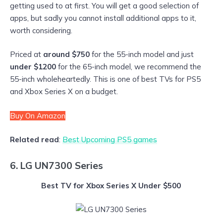
getting used to at first. You will get a good selection of
apps, but sadly you cannot install additional apps to it,
worth considering.
Priced at
around
$750
for the 55-inch model and just
under $1200
for the 65-inch model, we recommend the
55-inch wholeheartedly. This is one of best TVs for PS5
and Xbox Series X on a budget.
Buy On Amazon
Related read
:
Best Upcoming PS5 games
6. LG UN7300 Series
Best TV for Xbox Series X Under $500