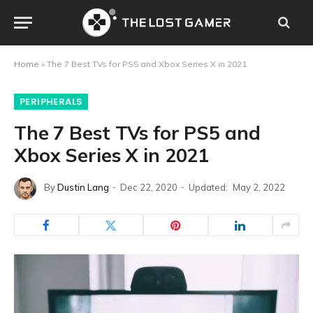
Home
»
The 7 Best TVs for PS5 and Xbox Series X in 2021
PERIPHERALS
The 7 Best TVs for PS5 and
Xbox Series X in 2021
By
Dustin Lang
Dec 22, 2020
Updated:
May 2, 2022