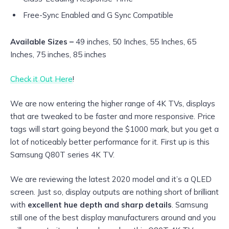
Free-Sync Enabled and G Sync Compatible
Available Sizes –
49 inches, 50 Inches, 55 Inches, 65
Inches, 75 inches, 85 inches
Check it Out Here
!
We are now entering the higher range of 4K TVs, displays
that are tweaked to be faster and more responsive. Price
tags will start going beyond the $1000 mark, but you get a
lot of noticeably better performance for it. First up is this
Samsung Q80T series 4K TV.
We are reviewing the latest 2020 model and it’s a QLED
screen. Just so, display outputs are nothing short of brilliant
with
excellent hue depth and sharp details
. Samsung
still one of the best display manufacturers around and you