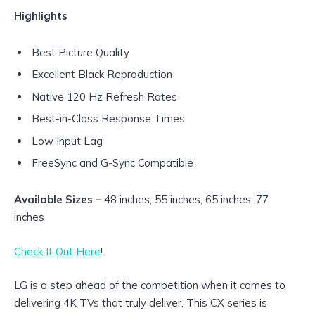
Highlights
Best Picture Quality
Excellent Black Reproduction
Native 120 Hz Refresh Rates
Best-in-Class Response Times
Low Input Lag
FreeSync and G-Sync Compatible
Available Sizes –
48 inches, 55 inches, 65 inches, 77
inches
Check It Out Here
!
LG is a step ahead of the competition when it comes to
delivering 4K TVs that truly deliver. This CX series is