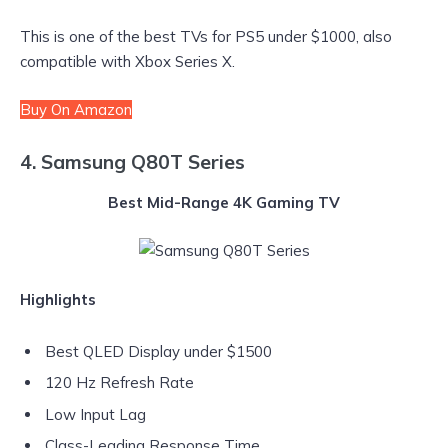
This is one of the best TVs for PS5 under $1000, also
compatible with Xbox Series X.
Buy On Amazon
4. Samsung Q80T Series
Best Mid-Range 4K Gaming TV
Highlights
Best QLED Display under $1500
120 Hz Refresh Rate
Low Input Lag
Class-Leading Response Time