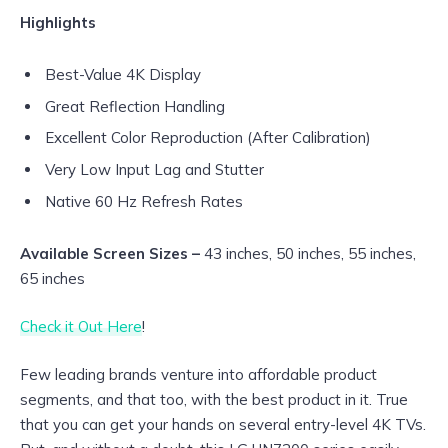
Highlights
Best-Value 4K Display
Great Reflection Handling
Excellent Color Reproduction (After Calibration)
Very Low Input Lag and Stutter
Native 60 Hz Refresh Rates
Available Screen Sizes –
43 inches, 50 inches, 55 inches,
65 inches
Check it Out Here
!
Few leading brands venture into affordable product
segments, and that too, with the best product in it. True
that you can get your hands on several entry-level 4K TVs.