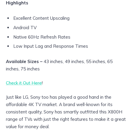
Highlights
Excellent Content Upscaling
Android TV
Native 60Hz Refresh Rates
Low Input Lag and Response Times
Available Sizes –
43 inches, 49 inches, 55 inches, 65
inches, 75 inches
Check it Out Here
!
Just like LG, Sony too has played a good hand in the
affordable 4K TV market. A brand well-known for its
consistent quality, Sony has smartly outfitted this X800H
range of TVs with just the right features to make it a great
value for money deal.