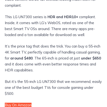
complaint.
This LG UN7300 series is
HDR and HDR10+
compliant.
Inside, it comes with LG’s WebOS, rated as one of the
best Smart TV OSs around. There are many apps pre-
loaded and a ton available for download as well.
It’s the price tag that does the trick. You can buy a 55-inch
4K Smart TV, perfectly capable of handling casual gaming,
for
around $480
. The 65-inch is priced at just
under $650
and it does come with even better response times and
HDR capabilities.
But it’s the 55-inch LG UN7300 that we recommend, easily
one of the best budget TVs for console gaming under
$500.
Buy On Amazon