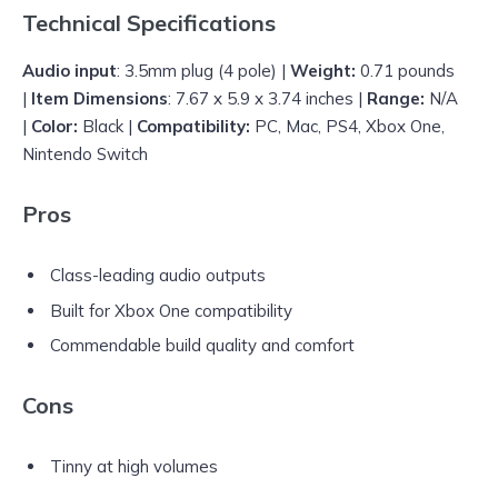
Technical Specifications
Audio input
: 3.5mm plug (4 pole) |
Weight:
0.71 pounds
|
Item Dimensions
: 7.67 x 5.9 x 3.74 inches |
Range:
N/A
|
Color:
Black |
Compatibility:
PC, Mac, PS4, Xbox One,
Nintendo Switch
Pros
Class-leading audio outputs
Built for Xbox One compatibility
Commendable build quality and comfort
Cons
Tinny at high volumes