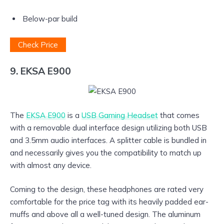
Below-par build
Check Price
9. EKSA E900
The
EKSA E900
is a
USB Gaming Headset
that comes
with a removable dual interface design utilizing both USB
and 3.5mm audio interfaces. A splitter cable is bundled in
and necessarily gives you the compatibility to match up
with almost any device.
Coming to the design, these headphones are rated very
comfortable for the price tag with its heavily padded ear-
muffs and above all a well-tuned design. The aluminum