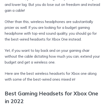
and lower lag. But you do lose out on freedom and instead
gain a cable!
Other than this, wireless headphones are substantially
pricier as well. If you are looking for a budget gaming
headphone with top-end sound quality, you should go for
the best-wired headsets for Xbox One instead.
Yet, if you want to lay back and on your gaming chair
without the cable dictating how much you can, extend your
budget and get a wireless one.
Here are the best wireless headsets for Xbox one along
with some of the best-wired ones mixed in!
Best Gaming Headsets for Xbox One
in 2022