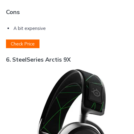
Cons
A bit expensive
Check Price
6. SteelSeries Arctis 9X