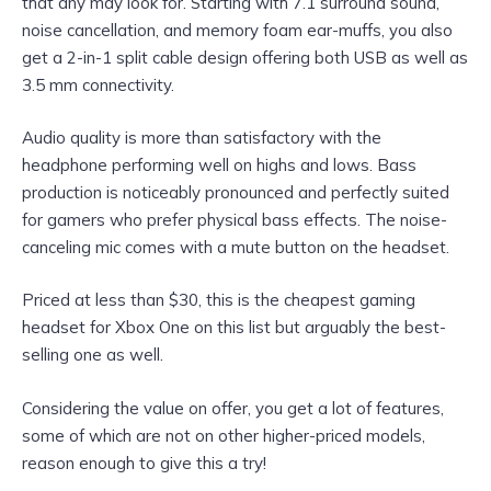
that any may look for. Starting with 7.1 surround sound,
noise cancellation, and memory foam ear-muffs, you also
get a 2-in-1 split cable design offering both USB as well as
3.5 mm connectivity.
Audio quality is more than satisfactory with the
headphone performing well on highs and lows. Bass
production is noticeably pronounced and perfectly suited
for gamers who prefer physical bass effects. The noise-
canceling mic comes with a mute button on the headset.
Priced at less than $30, this is the cheapest gaming
headset for Xbox One on this list but arguably the best-
selling one as well.
Considering the value on offer, you get a lot of features,
some of which are not on other higher-priced models,
reason enough to give this a try!