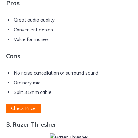
Pros
Great audio quality
Convenient design
Value for money
Cons
No noise cancellation or surround sound
Ordinary mic
Split 3.5mm cable
Check Price
3. Razer Thresher