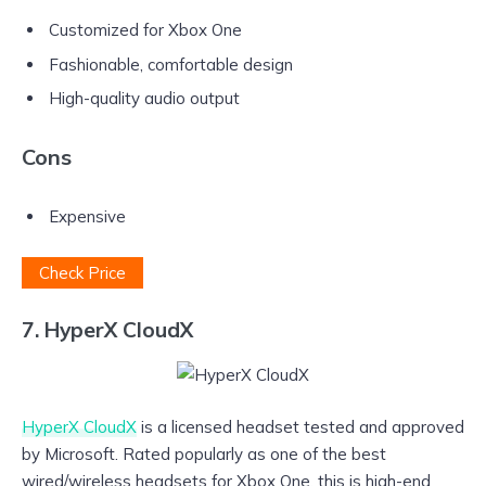
Customized for Xbox One
Fashionable, comfortable design
High-quality audio output
Cons
Expensive
Check Price
7. HyperX CloudX
HyperX CloudX
is a licensed headset tested and approved
by Microsoft. Rated popularly as one of the best
wired/wireless headsets for Xbox One, this is high-end