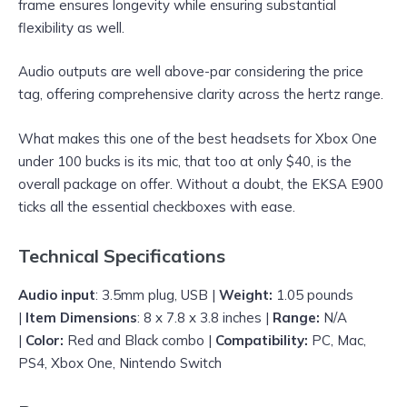
frame ensures longevity while ensuring substantial
flexibility as well.
Audio outputs are well above-par considering the price
tag, offering comprehensive clarity across the hertz range.
What makes this one of the best headsets for Xbox One
under 100 bucks is its mic, that too at only $40, is the
overall package on offer. Without a doubt, the EKSA E900
ticks all the essential checkboxes with ease.
Technical Specifications
Audio input
: 3.5mm plug, USB |
Weight:
1.05 pounds
|
Item Dimensions
: 8 x 7.8 x 3.8 inches |
Range:
N/A
|
Color:
Red and Black combo |
Compatibility:
PC, Mac,
PS4, Xbox One, Nintendo Switch