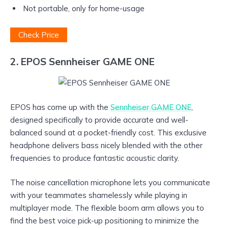
Not portable, only for home-usage
Check Price
2. EPOS Sennheiser GAME ONE
EPOS has come up with the
Sennheiser GAME ONE
,
designed specifically to provide accurate and well-
balanced sound at a pocket-friendly cost. This exclusive
headphone delivers bass nicely blended with the other
frequencies to produce fantastic acoustic clarity.
The noise cancellation microphone lets you communicate
with your teammates shamelessly while playing in
multiplayer mode. The flexible boom arm allows you to
find the best voice pick-up positioning to minimize the