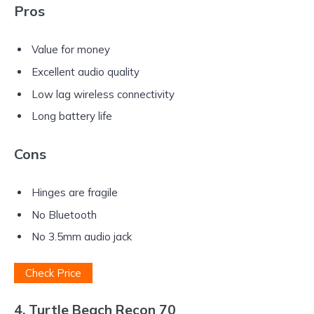
Pros
Value for money
Excellent audio quality
Low lag wireless connectivity
Long battery life
Cons
Hinges are fragile
No Bluetooth
No 3.5mm audio jack
Check Price
4. Turtle Beach Recon 70