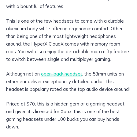
with a bountiful of features.
This is one of the few headsets to come with a durable
aluminum body while offering ergonomic comfort. Other
than being one of the most lightweight headphones
around, the HyperX CloudX comes with memory foam
cups. You will also enjoy the detachable mic a nifty feature
to switch between single and multiplayer gaming.
Although not an
open-back headset
, the 53mm units on
either ear deliver exceptionally detailed audio. This
headset is popularly rated as the top audio device around!
Priced at $70, this is a hidden gem of a gaming headset,
and given it’s licensed for Xbox, this is one of the best
gaming headsets under 100 bucks you can buy hands
down.