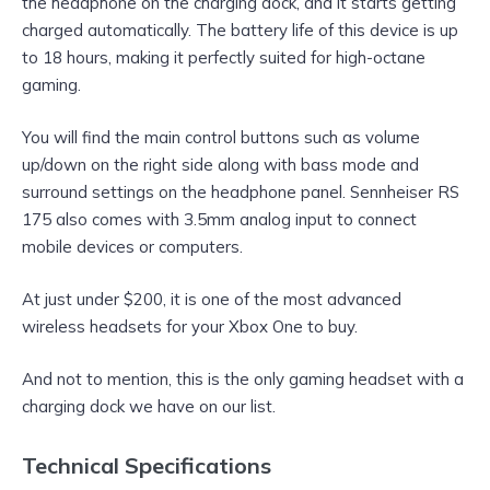
the headphone on the charging dock, and it starts getting
charged automatically. The battery life of this device is up
to 18 hours, making it perfectly suited for high-octane
gaming.
You will find the main control buttons such as volume
up/down on the right side along with bass mode and
surround settings on the headphone panel. Sennheiser RS
175 also comes with 3.5mm analog input to connect
mobile devices or computers.
At just under $200, it is one of the most advanced
wireless headsets for your Xbox One to buy.
And not to mention, this is the only gaming headset with a
charging dock we have on our list.
Technical Specifications