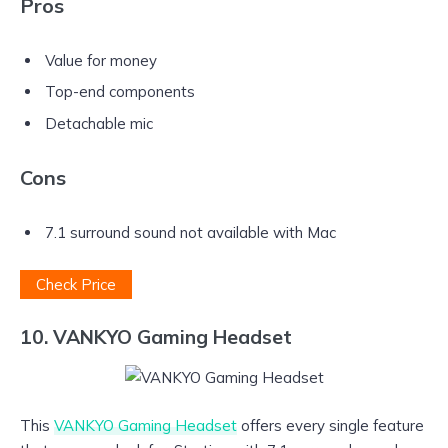
Pros
Value for money
Top-end components
Detachable mic
Cons
7.1 surround sound not available with Mac
Check Price
10. VANKYO Gaming Headset
This
VANKYO Gaming Headset
offers every single feature