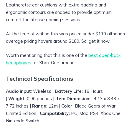
Leatherette ear cushions with extra padding and
ergonomic contours are shaped to provide optimum
comfort for intense gaming sessions.
At the time of writing this was priced under $110 although
average pricing hovers around $180. So, get it now!
Worth mentioning that this is one of the
best open-back
headphones
for Xbox One around.
Technical Specifications
Audio input
: Wireless |
Battery Life:
16 Hours
|
Weight:
0.90 pounds |
Item Dimensions
: 4.13 x 8.43 x
7.72 inches |
Range:
12m |
Color:
Black, Gears of War
Limited Edition |
Compatibility:
PC, Mac, PS4, Xbox One,
Nintendo Switch