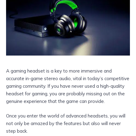
A gaming headset is a key to more immersive and
accurate in-game stereo audio, vital in today’s competitive
gaming community. If you have never used a high-quality
headset for gaming, you are probably missing out on the
genuine experience that the game can provide.
Once you enter the world of advanced headsets, you will
not only be amazed by the features but also will never
step back.