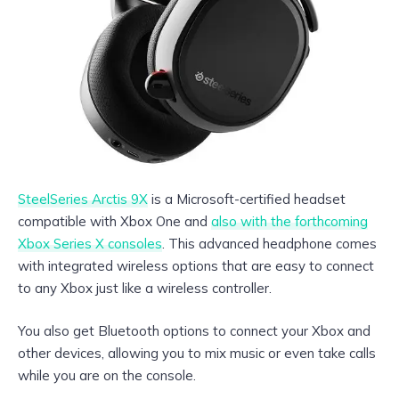
SteelSeries Arctis 9X
is a Microsoft-certified headset
compatible with Xbox One and
also with the forthcoming
Xbox Series X consoles
. This advanced headphone comes
with integrated wireless options that are easy to connect
to any Xbox just like a wireless controller.
You also get Bluetooth options to connect your Xbox and
other devices, allowing you to mix music or even take calls
while you are on the console.