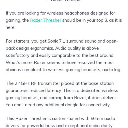
If you are looking for wireless headphones designed for
gaming, the
Razer Thresher
should be in your top 3, as it is
here!
For starters, you get Sonic 7.1 surround sound and open-
back design ergonomics. Audio quality is above
satisfactory and easily comparable to the best around.
What’s more, Razer seems to have resolved the most
obvious complaint to wireless gaming headsets, audio lag.
The 2.4GHz RF transmitter placed at the base station
guarantees reduced latency. This is a dedicated wireless
gaming headset, and coming from Razer, it does deliver.
You don’t need any additional dongle for connectivity.
This Razer Thresher is custom-tuned with 50mm audio
drivers for powerful bass and exceptional audio clarity.