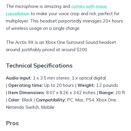
The microphone is amazing and
comes with noise
cancellation
to make your voice crisp and rich, perfect for
multiplayer. This headset purportedly manages 20+ hours
of wireless usage on a single charge.
The Arctis 9X is an Xbox One Surround Sound headset
around, justifiably priced at around $200.
Technical Specifications
Audio input
: 1 x 3.5 mm stereo, 1 x optical digital
|
Operating time:
Up to 20 hours |
Weight:
1.2 pounds
|
Item Dimensions
: 8.07 x 8.26 x 3.62 inches |
Range:
20 ft
|
Color:
Black |
Compatibility:
PC, Mac, PS4, Xbox One,
Nintendo Switch, Mobile
Pros