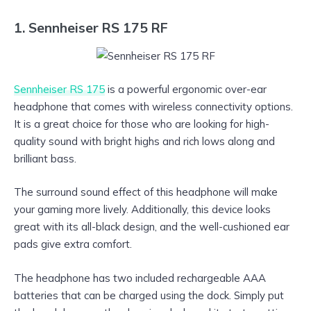
1. Sennheiser RS 175 RF
Sennheiser RS 175
is a powerful ergonomic over-ear
headphone that comes with wireless connectivity options.
It is a great choice for those who are looking for high-
quality sound with bright highs and rich lows along and
brilliant bass.
The surround sound effect of this headphone will make
your gaming more lively. Additionally, this device looks
great with its all-black design, and the well-cushioned ear
pads give extra comfort.
The headphone has two included rechargeable AAA
batteries that can be charged using the dock. Simply put