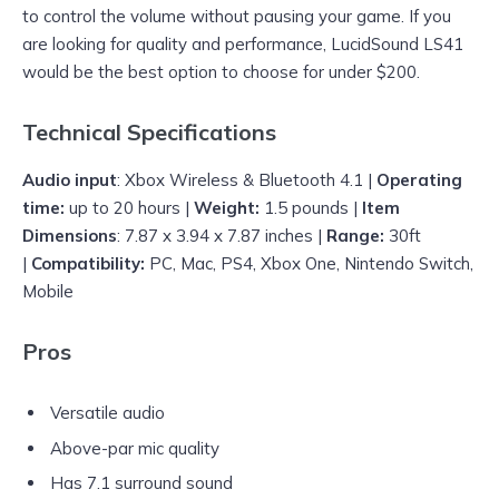
to control the volume without pausing your game. If you
are looking for quality and performance, LucidSound LS41
would be the best option to choose for under $200.
Technical Specifications
Audio input
: Xbox Wireless & Bluetooth 4.1 |
Operating
time:
up to 20 hours |
Weight:
1.5 pounds |
Item
Dimensions
: 7.87 x 3.94 x 7.87 inches |
Range:
30ft
|
Compatibility:
PC, Mac, PS4, Xbox One, Nintendo Switch,
Mobile
Pros
Versatile audio
Above-par mic quality
Has 7.1 surround sound