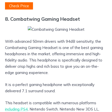
Check Price
8. Combatwing Gaming Headset
With advanced 50mm drivers with 94dB sensitivity, the
Combatwing Gaming Headset is one of the best gaming
headphones in the market, offering immersive and high-
fidelity audio. This headphone is specifically designed to
deliver crisp highs and rich bass to give you an on-the-
edge gaming experience.
It is a perfect gaming headphone with exceptionally
delivered 7.1 surround sound.
This headset is compatible with numerous platforms
including PS4
, Nintendo Switch, Nintendo New 3DS LL,