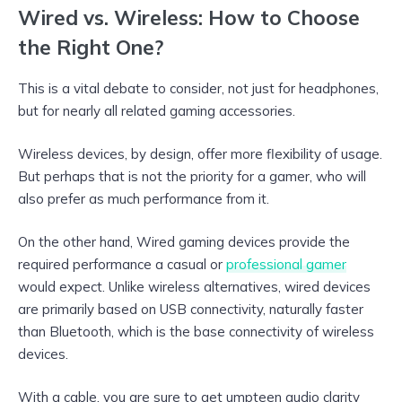
Wired vs. Wireless: How to Choose
the Right One?
This is a vital debate to consider, not just for headphones,
but for nearly all related gaming accessories.
Wireless devices, by design, offer more flexibility of usage.
But perhaps that is not the priority for a gamer, who will
also prefer as much performance from it.
On the other hand, Wired gaming devices provide the
required performance a casual or
professional gamer
would expect. Unlike wireless alternatives, wired devices
are primarily based on USB connectivity, naturally faster
than Bluetooth, which is the base connectivity of wireless
devices.
With a cable, you are sure to get umpteen audio clarity