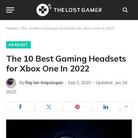
Home
»
The 10 Best Gaming Headsets for Xbox One In 2022
HEADSET
The 10 Best Gaming Headsets
for Xbox One In 2022
By
Ray Ian Ampoloquio
Sep 2, 2020
Updated:
Jun 24,
2022