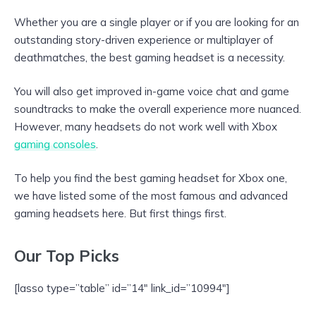
Whether you are a single player or if you are looking for an
outstanding story-driven experience or multiplayer of
deathmatches, the best gaming headset is a necessity.
You will also get improved in-game voice chat and game
soundtracks to make the overall experience more nuanced.
However, many headsets do not work well with Xbox
gaming consoles
.
To help you find the best gaming headset for Xbox one,
we have listed some of the most famous and advanced
gaming headsets here. But first things first.
Our Top Picks
[lasso type=”table” id=”14″ link_id=”10994″]