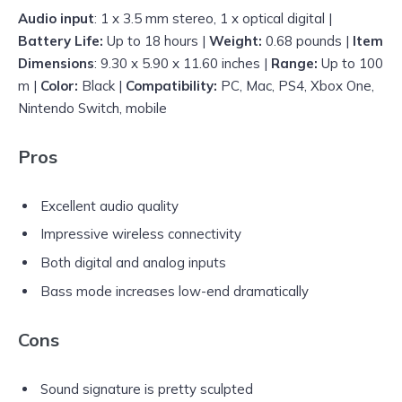
Audio input
: 1 x 3.5 mm stereo, 1 x optical digital |
Battery Life:
Up to 18 hours |
Weight:
0.68 pounds |
Item
Dimensions
: 9.30 x 5.90 x 11.60 inches |
Range:
Up to 100
m |
Color:
Black |
Compatibility:
PC, Mac, PS4, Xbox One,
Nintendo Switch, mobile
Pros
Excellent audio quality
Impressive wireless connectivity
Both digital and analog inputs
Bass mode increases low-end dramatically
Cons
Sound signature is pretty sculpted