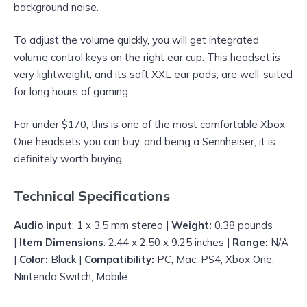
background noise.
To adjust the volume quickly, you will get integrated
volume control keys on the right ear cup. This headset is
very lightweight, and its soft XXL ear pads, are well-suited
for long hours of gaming.
For under $170, this is one of the most comfortable Xbox
One headsets you can buy, and being a Sennheiser, it is
definitely worth buying.
Technical Specifications
Audio input
: 1 x 3.5 mm stereo |
Weight:
0.38 pounds
|
Item Dimensions
: 2.44 x 2.50 x 9.25 inches |
Range:
N/A
|
Color:
Black |
Compatibility:
PC, Mac, PS4, Xbox One,
Nintendo Switch, Mobile