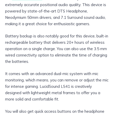
extremely accurate positional audio quality. This device is
powered by state-of-the-art DTS Headphone,
Neodymium 50mm drivers, and 7.1 Surround sound audio,
making it a great choice for enthusiastic gamers.
Battery backup is also notably good for this device, built-in
rechargeable battery that delivers 20+ hours of wireless
operation on a single charge. You can also use the 3.5 mm
wired connectivity option to eliminate the time of charging
the batteries.
It comes with an advanced dual-mic system with mic
monitoring, which means, you can remove or adjust the mic
for intense gaming. LucidSound LS41 is creatively
designed with lightweight metal frames to offer you a
more solid and comfortable fit.
You will also get quick access buttons on the headphone