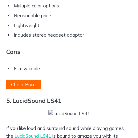
Multiple color options
Reasonable price
Lightweight
Includes stereo headset adaptor
Cons
Flimsy cable
Check Price
5. LucidSound LS41
If you like loud and surround sound while playing games,
the
LucidSound LS41
is bound to amaze you with its