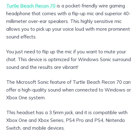
Turtle Beach Recon 70
is a pocket-friendly wire gaming
headphone that comes with a flip-up mic and superior 40-
millimeter over-ear speakers. This highly sensitive mic
allows you to pick up your voice loud with more prominent
sound effects.
You just need to flip up the mic if you want to mute your
chat. This device is optimized for Windows Sonic surround
sound and the results are vibrant!
The Microsoft Sonic feature of Turtle Beach Recon 70 can
offer a high-quality sound when connected to Windows or
Xbox One system.
This headset has a 3.5mm jack, and it is compatible with
Xbox One and Xbox Series, PS4 Pro and PS4, Nintendo
Switch, and mobile devices.