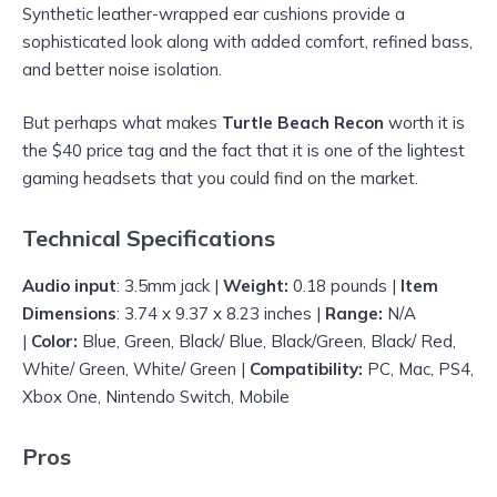
Synthetic leather-wrapped ear cushions provide a
sophisticated look along with added comfort, refined bass,
and better noise isolation.
But perhaps what makes
Turtle Beach Recon
worth it is
the $40 price tag and the fact that it is one of the lightest
gaming headsets that you could find on the market.
Technical Specifications
Audio input
: 3.5mm jack |
Weight:
0.18 pounds |
Item
Dimensions
: 3.74 x 9.37 x 8.23 inches |
Range:
N/A
|
Color:
Blue, Green, Black/ Blue, Black/Green, Black/ Red,
White/ Green, White/ Green |
Compatibility:
PC, Mac, PS4,
Xbox One, Nintendo Switch, Mobile
Pros