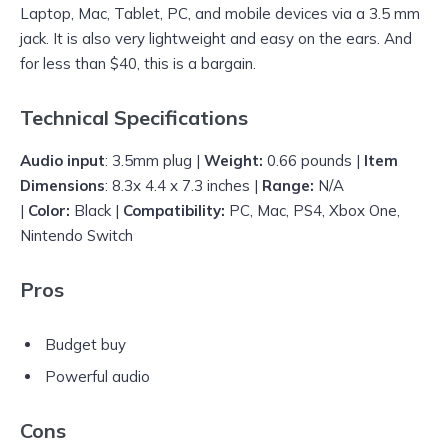
Laptop, Mac, Tablet, PC, and mobile devices via a 3.5 mm
jack. It is also very lightweight and easy on the ears. And
for less than $40, this is a bargain.
Technical Specifications
Audio input
: 3.5mm plug |
Weight:
0.66 pounds |
Item
Dimensions
: 8.3x 4.4 x 7.3 inches |
Range:
N/A
|
Color:
Black |
Compatibility:
PC, Mac, PS4, Xbox One,
Nintendo Switch
Pros
Budget buy
Powerful audio
Cons