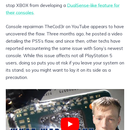
stop XBOX from developing a
DualSense-like feature for
their consoles
.
Console repairman TheCod3r on YouTube appears to have
uncovered the flaw. Three months ago, he posted a video
detailing the PS5’s flaw, and since then, other techs have
reported encountering the same issue with Sony’s newest
console. While this issue affects not all PlayStation 5
users, doing so puts you at risk if you leave your system on
its stand, so you might want to lay it on its side as a
precaution.