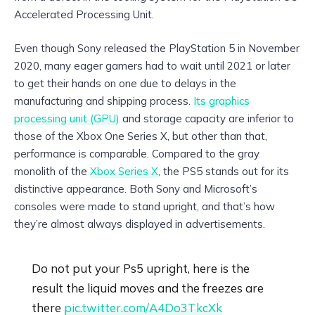
Accelerated Processing Unit.
Even though Sony released the PlayStation 5 in November
2020, many eager gamers had to wait until 2021 or later
to get their hands on one due to delays in the
manufacturing and shipping process.
Its graphics
processing unit (GPU)
and storage capacity are inferior to
those of the Xbox One Series X, but other than that,
performance is comparable. Compared to the gray
monolith of the
Xbox Series X
, the PS5 stands out for its
distinctive appearance. Both Sony and Microsoft’s
consoles were made to stand upright, and that’s how
they’re almost always displayed in advertisements.
Do not put your Ps5 upright, here is the
result the liquid moves and the freezes are
there
pic.twitter.com/A4Do3TkcXk