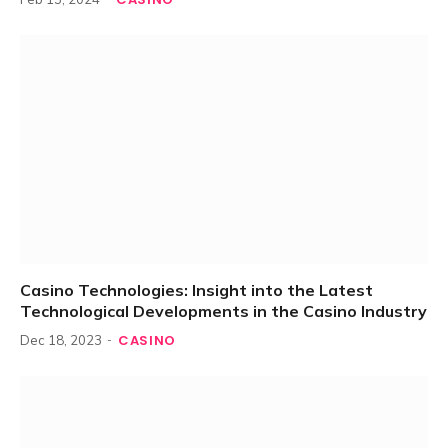
Casino Technologies: Insight into the Latest
Technological Developments in the Casino Industry
CASINO
Dec 18, 2023