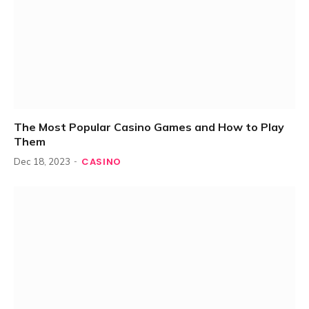
The Most Popular Casino Games and How to Play
Them
CASINO
Dec 18, 2023