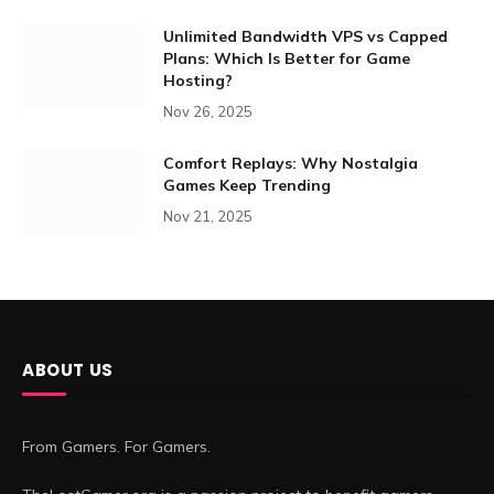
Unlimited Bandwidth VPS vs Capped
Plans: Which Is Better for Game
Hosting?
Nov 26, 2025
Comfort Replays: Why Nostalgia
Games Keep Trending
Nov 21, 2025
ABOUT US
From Gamers. For Gamers.