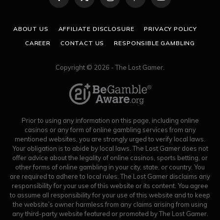
Facebook
X
Instagram
Pinterest
YouTube
(Twitter)
ABOUT US
AFFILIATE DISCLOSURE
PRIVACY POLICY
CAREER
CONTACT US
RESPONSIBLE GAMBLING
Copyright © 2026 - The Lost Gamer.