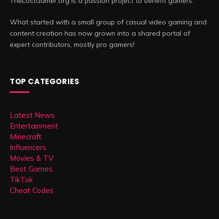
TheLostGamer.org is a passion project to benefit gamers.
What started with a small group of casual video gaming and
content creation has now grown into a shared portal of
expert contributors, mostly pro gamers!
TOP CATEGORIES
Latest News
Entertainment
Minecraft
Influencers
Movies & TV
Best Games
TikTok
Cheat Codes