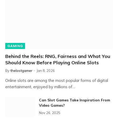
GAMING
Behind the Reels: RNG, Fairness and What You
Should Know Before Playing Online Slots
By
thelostgamer
Jan 8, 2026
Online slots are among the most popular forms of digital
entertainment, enjoyed by millions of…
Can Slot Games Take Inspiration From
Video Games?
Nov 26, 2025