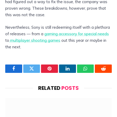
had figured out a way to fix the issue, the company was
proven wrong. These breakdowns, however, prove that
this was not the case.
Nevertheless, Sony is still redeeming itself with a plethora
of releases — from a
gaming accessory for special needs
to
multiplayer shooting games
out this year or maybe in
the next.
Facebook
Twitter
Pinterest
LinkedIn
WhatsApp
Reddit
RELATED
POSTS