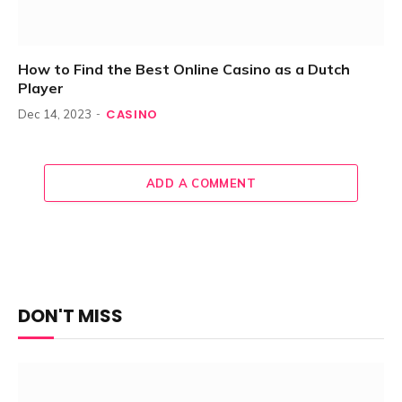
How to Find the Best Online Casino as a Dutch
Player
CASINO
Dec 14, 2023
ADD A COMMENT
DON'T MISS