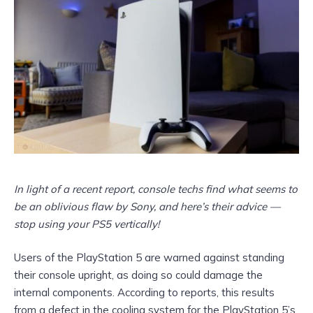
In light of a recent report, console techs find what seems to
be an oblivious flaw by Sony, and here’s their advice —
stop using your PS5 vertically!
Users of the PlayStation 5 are warned against standing
their console upright, as doing so could damage the
internal components. According to reports, this results
from a defect in the cooling system for the PlayStation 5’s