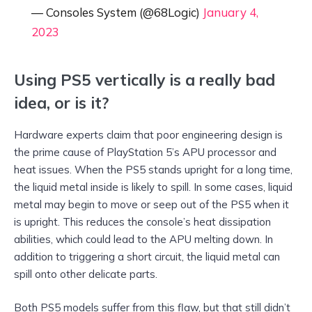
— Consoles System (@68Logic)
January 4,
2023
Using PS5 vertically is a really bad
idea, or is it?
Hardware experts claim that poor engineering design is
the prime cause of PlayStation 5’s APU processor and
heat issues. When the PS5 stands upright for a long time,
the liquid metal inside is likely to spill. In some cases, liquid
metal may begin to move or seep out of the PS5 when it
is upright. This reduces the console’s heat dissipation
abilities, which could lead to the APU melting down. In
addition to triggering a short circuit, the liquid metal can
spill onto other delicate parts.
Both PS5 models suffer from this flaw, but that still didn’t