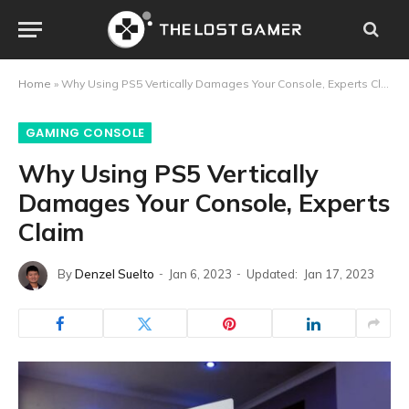
Home
»
Why Using PS5 Vertically Damages Your Console, Experts Claim
GAMING CONSOLE
Why Using PS5 Vertically
Damages Your Console, Experts
Claim
By
Denzel Suelto
Jan 6, 2023
Updated:
Jan 17, 2023