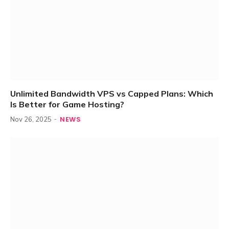
Unlimited Bandwidth VPS vs Capped Plans: Which
Is Better for Game Hosting?
NEWS
Nov 26, 2025