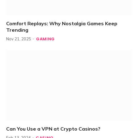
Comfort Replays: Why Nostalgia Games Keep
Trending
GAMING
Nov 21, 2025
Can You Use a VPN at Crypto Casinos?
CASINO
Feb 13, 2024