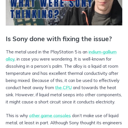
Is Sony done with fixing the issue?
The metal used in the PlayStation 5 is an
indium-gallium
alloy
, in case you were wondering. It is well-known for
dissolving in a person’s palm. The alloy is a liquid at room
temperature and has excellent thermal conductivity after
being mixed. Because of this, it can be used to effectively
conduct heat away from
the CPU
and towards the heat
sink. However, if liquid metal seeps into other components,
it might cause a short circuit since it conducts electricity.
This is why
other game consoles
don’t make use of liquid
metal, at least in part. Although Sony thought its engineers