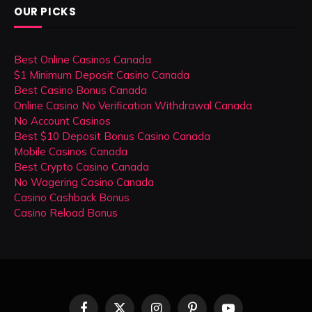
OUR PICKS
Best Online Casinos Canada
$1 Minimum Deposit Casino Canada
Best Casino Bonus Canada
Online Casino No Verification Withdrawal Canada
No Account Casinos
Best $10 Deposit Bonus Casino Canada
Mobile Casinos Canada
Best Crypto Casino Canada
No Wagering Casino Canada
Casino Cashback Bonus
Casino Reload Bonus