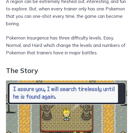
A region can be extremely fleshed out, interesting, and fun
to explore. But, when every trainer only has one Pokemon
that you can one-shot every time, the game can become
boring.
Pokemon Insurgence has three difficulty levels, Easy,
Normal, and Hard which change the levels and numbers of
Pokemon that trainers have in major battles.
The Story