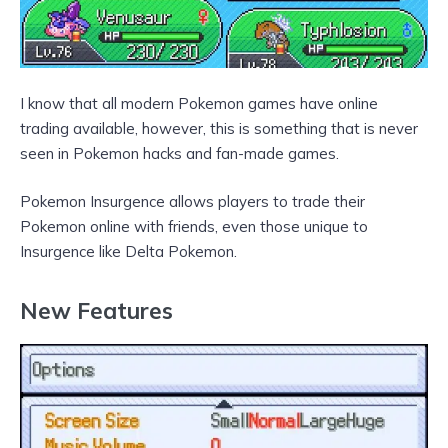
I know that all modern Pokemon games have online
trading available, however, this is something that is never
seen in Pokemon hacks and fan-made games.
Pokemon Insurgence allows players to trade their
Pokemon online with friends, even those unique to
Insurgence like Delta Pokemon.
New Features