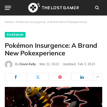
Home
»
Pokémon Insurgence: A Brand New Pokexperience
POKÉMON
Pokémon Insurgence: A Brand
New Pokexperience
By
Devin Kelly
Mar 22, 2022
Updated:
Feb 3, 2023