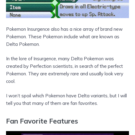
Pokemon Insurgence also has a nice array of brand new
Pokemon. These Pokemon include what are known as
Delta Pokemon.
In the lore of Insurgence, many Delta Pokemon was
created by Perfection scientists, in search of the perfect
Pokemon. They are extremely rare and usually look very
cool.
I won’t spoil which Pokemon have Delta variants, but I will
tell you that many of them are fan favorites.
Fan Favorite Features