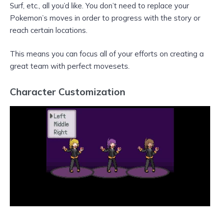
Surf, etc., all you’d like. You don’t need to replace your
Pokemon’s moves in order to progress with the story or
reach certain locations.
This means you can focus all of your efforts on creating a
great team with perfect movesets.
Character Customization