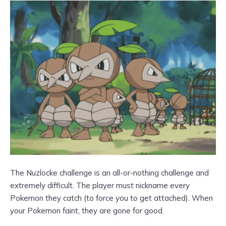
The Nuzlocke challenge is an all-or-nothing challenge and
extremely difficult. The player must nickname every
Pokemon they catch (to force you to get attached). When
your Pokemon faint, they are gone for good.