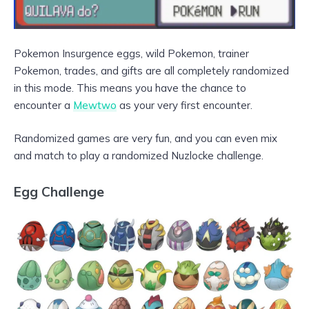
Pokemon Insurgence eggs, wild Pokemon, trainer
Pokemon, trades, and gifts are all completely randomized
in this mode. This means you have the chance to
encounter a
Mewtwo
as your very first encounter.
Randomized games are very fun, and you can even mix
and match to play a randomized Nuzlocke challenge.
Egg Challenge