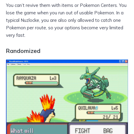
You can’t revive them with items or Pokemon Centers. You
lose the game when you run out of usable Pokemon. In a
typical Nuzlocke, you are also only allowed to catch one
Pokemon per route, so your options become very limited
very fast.
Randomized