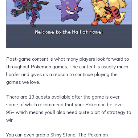
Post-game content is what many players look forward to
throughout Pokemon games. The content is usually much
harder and gives us a reason to continue playing the
games we love.
There are 13 quests available after the game is over,
some of which recommend that your Pokemon be level
95+ which means you’ll also need quite a bit of strategy to
win.
You can even grab a Shiny Stone. The Pokemon