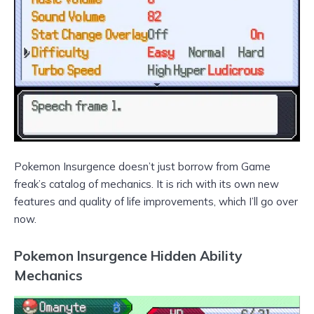
Pokemon Insurgence doesn’t just borrow from Game
freak’s catalog of mechanics. It is rich with its own new
features and quality of life improvements, which I’ll go over
now.
Pokemon Insurgence Hidden Ability
Mechanics