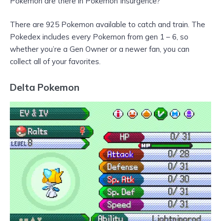
Pokemon are there in Pokemon Insurgence?
There are 925 Pokemon available to catch and train. The
Pokedex includes every Pokemon from gen 1 – 6, so
whether you’re a Gen Owner or a newer fan, you can
collect all of your favorites.
Delta Pokemon