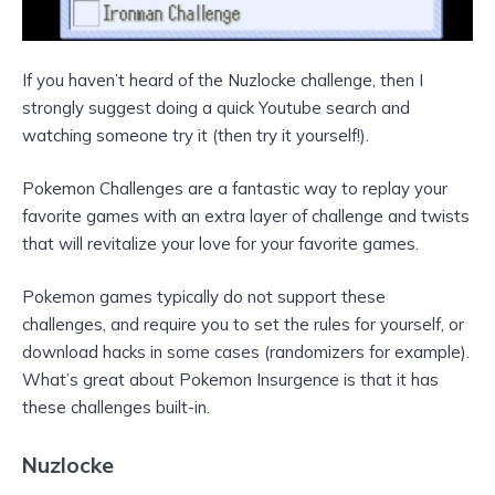
If you haven’t heard of the Nuzlocke challenge, then I
strongly suggest doing a quick Youtube search and
watching someone try it (then try it yourself!).
Pokemon Challenges are a fantastic way to replay your
favorite games with an extra layer of challenge and twists
that will revitalize your love for your favorite games.
Pokemon games typically do not support these
challenges, and require you to set the rules for yourself, or
download hacks in some cases (randomizers for example).
What’s great about Pokemon Insurgence is that it has
these challenges built-in.
Nuzlocke