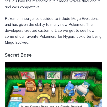
casuals love the mechanic, but it made waves throughout
and was competitive.
Pokemon Insurgence decided to include Mega Evolutions
and has given the ability to many new Pokemon. The
developers created custom art, so we get to see how
some of our favorite Pokemon, like Flygon, look after being
Mega Evolved.
Secret Base