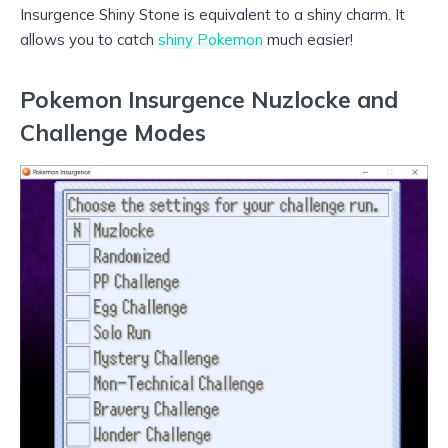
Insurgence Shiny Stone is equivalent to a shiny charm. It
allows you to catch
shiny Pokemon
much easier!
Pokemon Insurgence Nuzlocke and
Challenge Modes