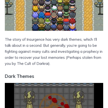
The story of Insurgence has very dark themes, which I’ll
talk about in a second. But generally, you’re going to be
fighting against many cults and investigating a prophecy in
order to recover your lost memories (Perhaps stolen from
you by The Cult of Darkrai).
Dark Themes