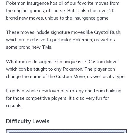
Pokemon Insurgence has all of our favorite moves from
the original games, of course. But, it also has over 20
brand new moves, unique to the Insurgence game.
These moves include signature moves like Crystal Rush,
which are exclusive to particular Pokemon, as well as
some brand new TMs.
What makes Insurgence so unique is its Custom Move,
which can be taught to any Pokemon. The player can
change the name of the Custom Move, as well as its type.
It adds a whole new layer of strategy and team building
for those competitive players. It’s also very fun for
casuals.
Difficulty Levels