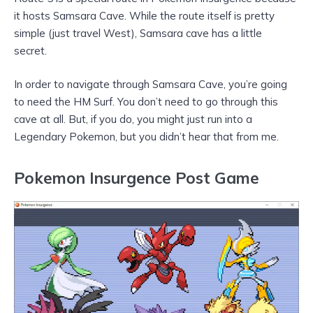
it hosts Samsara Cave. While the route itself is pretty
simple (just travel West), Samsara cave has a little
secret.
In order to navigate through Samsara Cave, you’re going
to need the HM Surf. You don’t need to go through this
cave at all. But, if you do, you might just run into a
Legendary Pokemon, but you didn’t hear that from me.
Pokemon Insurgence Post Game