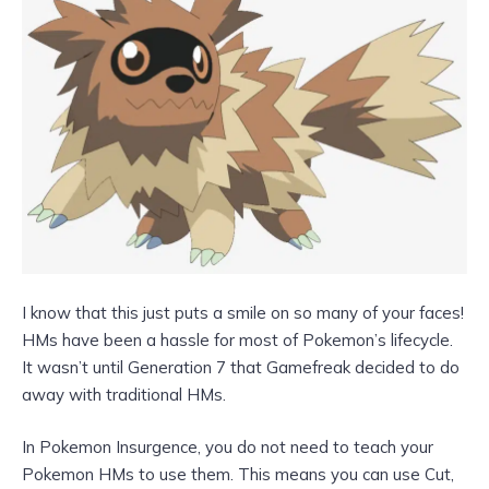
I know that this just puts a smile on so many of your faces!
HMs have been a hassle for most of Pokemon’s lifecycle.
It wasn’t until Generation 7 that Gamefreak decided to do
away with traditional HMs.
In Pokemon Insurgence, you do not need to teach your
Pokemon HMs to use them. This means you can use Cut,