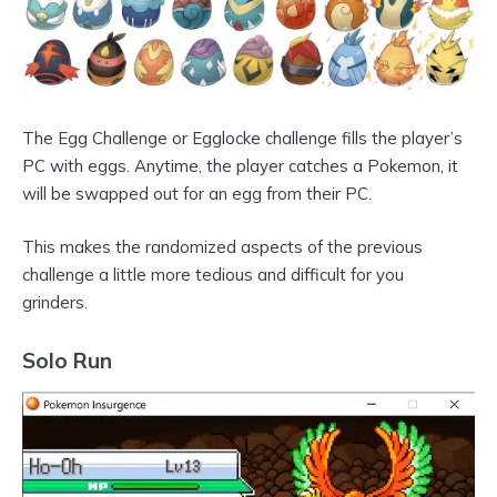
The Egg Challenge or Egglocke challenge fills the player’s
PC with eggs. Anytime, the player catches a Pokemon, it
will be swapped out for an egg from their PC.
This makes the randomized aspects of the previous
challenge a little more tedious and difficult for you
grinders.
Solo Run