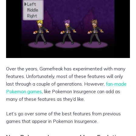
Over the years, Gamefreak has experimented with many
features. Unfortunately, most of these features will only
last through a couple of generations. However,
fan-made
Pokemon games
, like Pokemon Insurgence can add as
many of these features as they’d like.
Let’s go over some of the best features from previous
games that appear in Pokemon Insurgence.