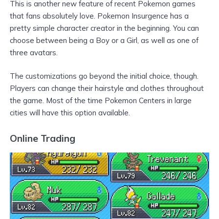
This is another new feature of recent Pokemon games
that fans absolutely love. Pokemon Insurgence has a
pretty simple character creator in the beginning. You can
choose between being a Boy or a Girl, as well as one of
three avatars.
The customizations go beyond the initial choice, though.
Players can change their hairstyle and clothes throughout
the game. Most of the time Pokemon Centers in large
cities will have this option available.
Online Trading