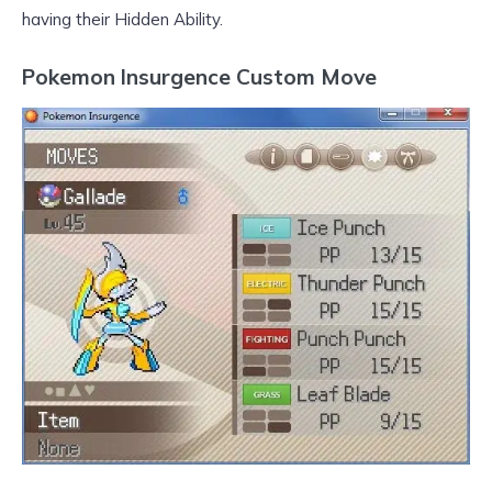
having their Hidden Ability.
Pokemon Insurgence Custom Move