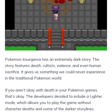
Pokemon Insurgence has an extremely dark story. The
story features death, cultists, violence, and even human
sacrifice. It gives us something we could never experience
in the traditional Pokemon world.
If you aren’t okay with death in your Pokemon games,
that’s okay. The developers decided to include a Lighter
mode, which allows you to play the game without
character deaths and some of the darker storylines.