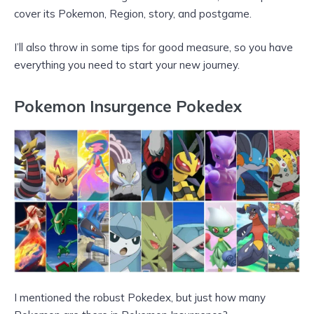
cover its Pokemon, Region, story, and postgame.
I’ll also throw in some tips for good measure, so you have
everything you need to start your new journey.
Pokemon Insurgence Pokedex
I mentioned the robust Pokedex, but just how many