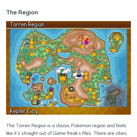
The Region
The Torren Region is a classic Pokemon region and feels
like it’s straight out of Game freak’s files. There are cities,