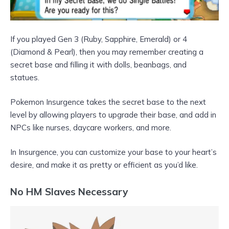
If you played Gen 3 (Ruby, Sapphire, Emerald) or 4
(Diamond & Pearl), then you may remember creating a
secret base and filling it with dolls, beanbags, and
statues.
Pokemon Insurgence takes the secret base to the next
level by allowing players to upgrade their base, and add in
NPCs like nurses, daycare workers, and more.
In Insurgence, you can customize your base to your heart’s
desire, and make it as pretty or efficient as you’d like.
No HM Slaves Necessary