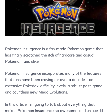
Pokemon Insurgence is a fan-made Pokemon game that
has finally scratched the itch of hardcore and casual
Pokemon fans alike.
Pokemon Insurgence incorporates many of the features
that fans have been craving for over a decade – an
extensive Pokedex, difficulty levels, a robust post-game,
and countless new Mega Evolutions.
In this article, I’m going to talk about everything that
makes Pokemon Insurgence so awesome, and unique. I’ll