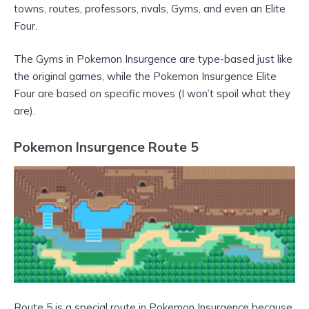
towns, routes, professors, rivals, Gyms, and even an Elite
Four.
The Gyms in Pokemon Insurgence are type-based just like
the original games, while the Pokemon Insurgence Elite
Four are based on specific moves (I won’t spoil what they
are).
Pokemon Insurgence Route 5
Route 5 is a special route in Pokemon Insurgence because