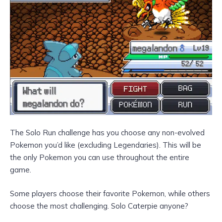
The Solo Run challenge has you choose any non-evolved
Pokemon you’d like (excluding Legendaries). This will be
the only Pokemon you can use throughout the entire
game.
Some players choose their favorite Pokemon, while others
choose the most challenging. Solo Caterpie anyone?