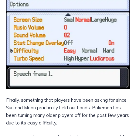
Finally, something that players have been asking for since
Sun and Moon practically held our hands. Pokemon has
been turning many older players off for the past few years
due to its easy difficulty.