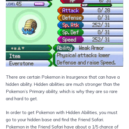
There are certain Pokemon in Insurgence that can have a
hidden ability. Hidden abilities are much stronger than the
Pokemon’s Primary ability, which is why they are so rare
and hard to get.
In order to get Pokemon with Hidden Abilities, you must
go to your hidden base and find the Friend Safari.
Pokemon in the Friend Safari have about a 1/5 chance of