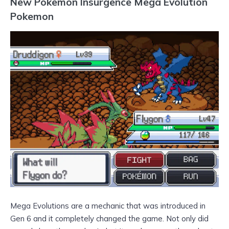
New Pokemon Insurgence Mega Evolution
Pokemon
Mega Evolutions are a mechanic that was introduced in
Gen 6 and it completely changed the game. Not only did