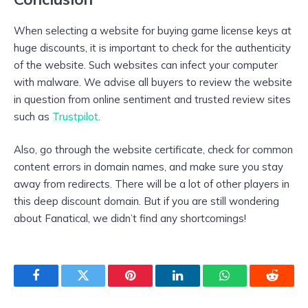
When selecting a website for buying game license keys at
huge discounts, it is important to check for the authenticity
of the website. Such websites can infect your computer
with malware. We advise all buyers to review the website
in question from online sentiment and trusted review sites
such as
Trustpilot
.
Also, go through the website certificate, check for common
content errors in domain names, and make sure you stay
away from redirects. There will be a lot of other players in
this deep discount domain. But if you are still wondering
about Fanatical, we didn’t find any shortcomings!
Facebook
Twitter
Pinterest
LinkedIn
WhatsApp
Reddit