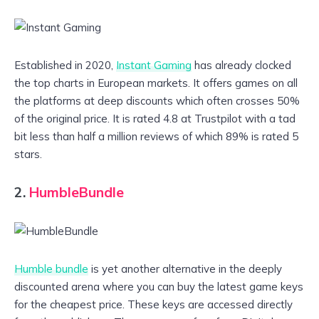
Established in 2020,
Instant Gaming
has already clocked
the top charts in European markets. It offers games on all
the platforms at deep discounts which often crosses 50%
of the original price. It is rated 4.8 at Trustpilot with a tad
bit less than half a million reviews of which 89% is rated 5
stars.
2.
HumbleBundle
Humble bundle
is yet another alternative in the deeply
discounted arena where you can buy the latest game keys
for the cheapest price. These keys are accessed directly