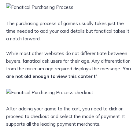
The purchasing process of games usually takes just the
time needed to add your card details but fanatical takes it
a notch forward.
While most other websites do not differentiate between
buyers, fanatical ask users for their age. Any differentiation
from the minimum age required displays the message
‘You
are not old enough to view this content’
.
After adding your game to the cart, you need to click on
proceed to checkout and select the mode of payment. It
supports all the leading payment merchants.