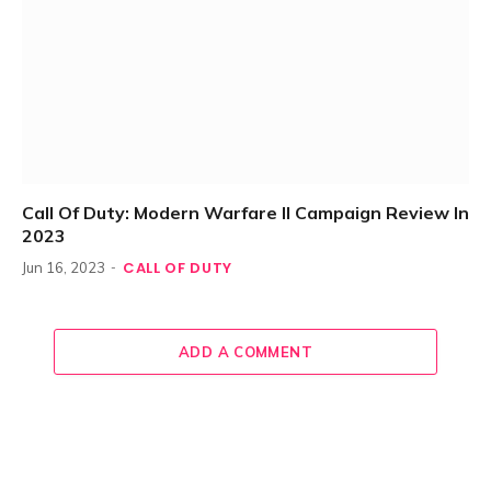
Call Of Duty: Modern Warfare II Campaign Review In
2023
CALL OF DUTY
Jun 16, 2023
ADD A COMMENT