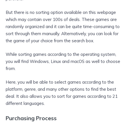
But there is no sorting option available on this webpage
which may contain over 100s of deals. These games are
randomly organized and it can be quite time-consuming to
sort through them manually. Alternatively, you can look for
the game of your choice from the search box.
While sorting games according to the operating system,
you will find Windows, Linux and macOS as well to choose
from.
Here, you will be able to select games according to the
platform, genre, and many other options to find the best
deal. It also allows you to sort for games according to 21
different languages.
Purchasing Process