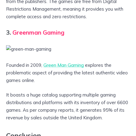
from the publishers. The games are free from Digital
Restrictions Management, meaning it provides you with
complete access and zero restrictions.
3.
Greenman Gaming
Founded in 2009,
Green Man Gaming
explores the
problematic aspect of providing the latest authentic video
games online.
It boasts a huge catalog supporting multiple gaming
distributions and platforms with its inventory of over 6600
games. As per company reports, it generates 95% of its
revenue by sales outside the United Kingdom.
Conclusion