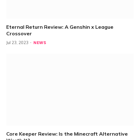
Eternal Return Review: A Genshin x League
Crossover
NEWS
Jul 23, 2023
Core Keeper Review: Is the Minecraft Alternative