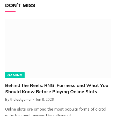
DON'T MISS
GAMING
Behind the Reels: RNG, Fairness and What You
Should Know Before Playing Online Slots
By
thelostgamer
Jan 8, 2026
Online slots are among the most popular forms of digital
entertainment, enjoyed by millions of…