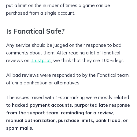
put a limit on the number of times a game can be
purchased from a single account.
Is Fanatical Safe?
Any service should be judged on their response to bad
comments about them. After reading a lot of fanatical
reviews on
Trustpilot
, we think that they are 100% legit.
All bad reviews were responded to by the Fanatical team,
offering clarification or alternatives.
The issues raised with 1-star ranking were mostly related
to
hacked payment accounts, purported late response
from the support team, reminding for a review,
manual authorization, purchase limits, bank fraud, or
spam mails.