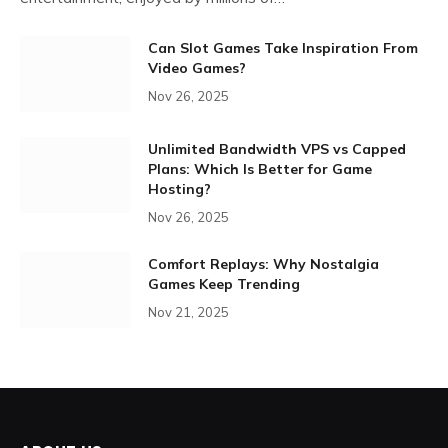
Can Slot Games Take Inspiration From
Video Games?
Nov 26, 2025
Unlimited Bandwidth VPS vs Capped
Plans: Which Is Better for Game
Hosting?
Nov 26, 2025
Comfort Replays: Why Nostalgia
Games Keep Trending
Nov 21, 2025