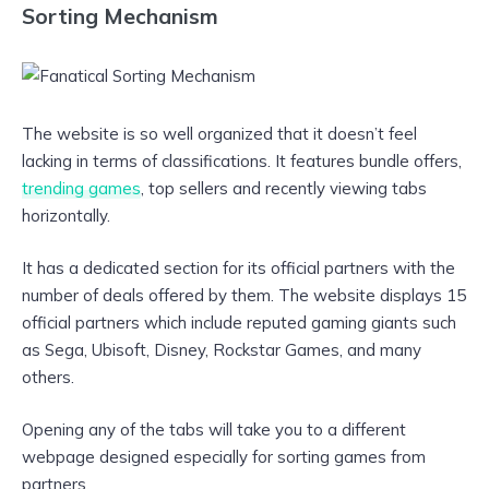
Sorting Mechanism
The website is so well organized that it doesn’t feel
lacking in terms of classifications. It features bundle offers,
trending games
, top sellers and recently viewing tabs
horizontally.
It has a dedicated section for its official partners with the
number of deals offered by them. The website displays 15
official partners which include reputed gaming giants such
as Sega, Ubisoft, Disney, Rockstar Games, and many
others.
Opening any of the tabs will take you to a different
webpage designed especially for sorting games from
partners.