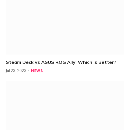
Steam Deck vs ASUS ROG Ally: Which is Better?
NEWS
Jul 23, 2023