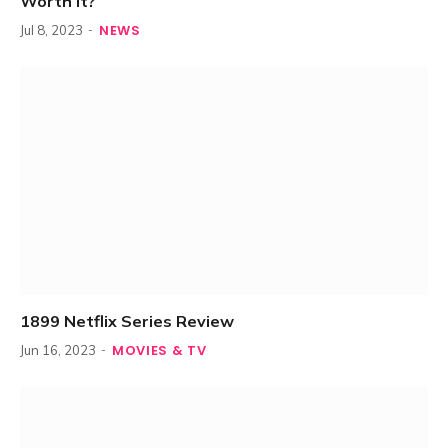
Worth It?
NEWS
Jul 8, 2023
1899 Netflix Series Review
MOVIES & TV
Jun 16, 2023