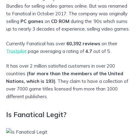
Bundles for selling video games online. But was renamed
to Fanatical in October 2017. The company was originally
selling
PC games
on
CD ROM
during the ’90s which sums
up to nearly 3 decades of experience, selling video games.
Currently Fanatical has over
60,392 reviews
on their
Trustpilot
page averaging a rating of
4.7
out of 5.
It has over 2 million satisfied customers in over 200
countries
(far more than the members of the United
Nations, which is 193)
. They claim to have a collection of
over 7000 game titles licensed from more than 1000
different publishers.
Is Fanatical Legit?