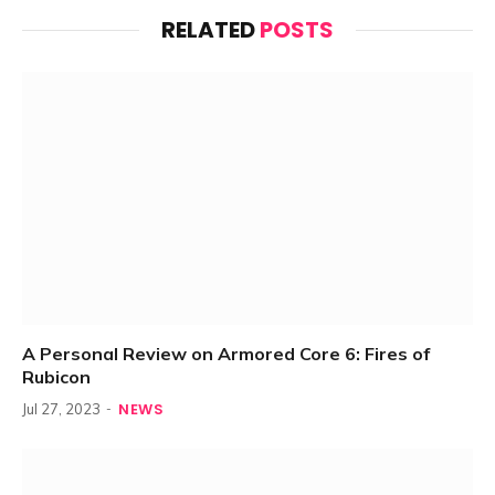
RELATED
POSTS
A Personal Review on Armored Core 6: Fires of
Rubicon
NEWS
Jul 27, 2023