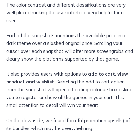
The color contrast and different classifications are very
well placed making the user interface very helpful for a
user.
Each of the snapshots mentions the available price in a
dark theme over a slashed original price. Scrolling your
cursor over each snapshot will offer more screengrabs and
clearly show the platforms supported by that game.
It also provides users with options to
add to cart,
view
product and
wishlist
. Selecting the add
to cart option
from the snapshot will open a floating dialogue box asking
you to register or show all the games in your cart. This
small attention to detail will win your heart
On the downside, we found forceful promotion(upsells) of
its bundles which may be overwhelming.