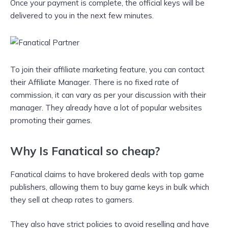
Once your payment is complete, the official keys will be
delivered to you in the next few minutes.
To join their affiliate marketing feature, you can contact
their Affiliate Manager. There is no fixed rate of
commission, it can vary as per your discussion with their
manager. They already have a lot of popular websites
promoting their games.
Why Is Fanatical so cheap?
Fanatical claims to have brokered deals with top game
publishers, allowing them to buy game keys in bulk which
they sell at cheap rates to gamers.
They also have strict policies to avoid reselling and have