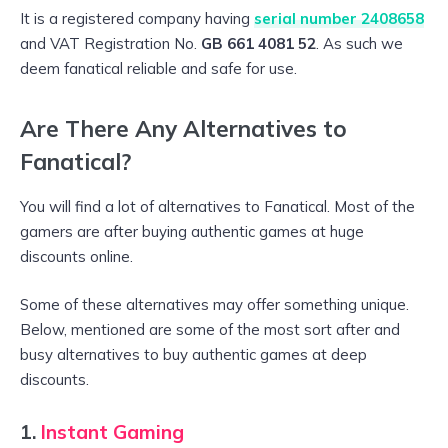
It is a registered company having
serial number 2408658
and VAT Registration No.
GB 661 4081 52
. As such we
deem fanatical reliable and safe for use.
Are There Any Alternatives to
Fanatical?
You will find a lot of alternatives to Fanatical. Most of the
gamers are after buying authentic games at huge
discounts online.
Some of these alternatives may offer something unique.
Below, mentioned are some of the most sort after and
busy alternatives to buy authentic games at deep
discounts.
1.
Instant Gaming