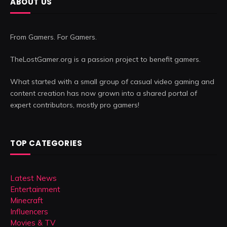
ABOUT US
From Gamers. For Gamers.
TheLostGamer.org is a passion project to benefit gamers.
What started with a small group of casual video gaming and
content creation has now grown into a shared portal of
expert contributors, mostly pro gamers!
TOP CATEGORIES
Latest News
Entertainment
Minecraft
Influencers
Movies & TV