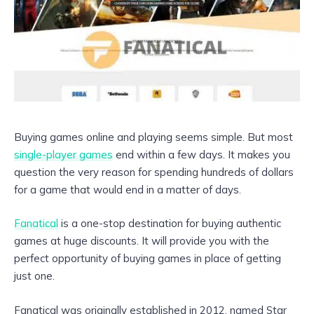
Buying games online and playing seems simple. But most
single-player games
end within a few days. It makes you
question the very reason for spending hundreds of dollars
for a game that would end in a matter of days.
Fanatical
is a one-stop destination for buying authentic
games at huge discounts. It will provide you with the
perfect opportunity of buying games in place of getting
just one.
Fanatical was originally established in 2012, named Star