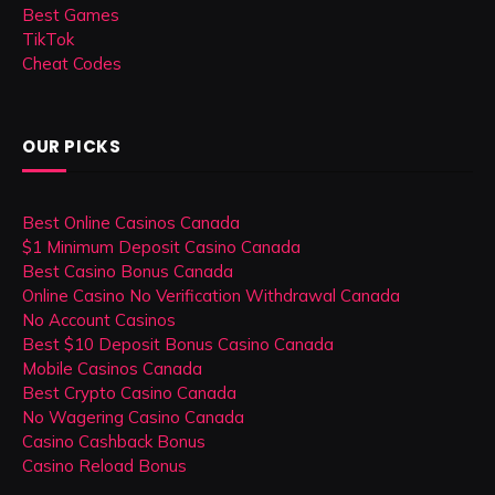
Best Games
TikTok
Cheat Codes
OUR PICKS
Best Online Casinos Canada
$1 Minimum Deposit Casino Canada
Best Casino Bonus Canada
Online Casino No Verification Withdrawal Canada
No Account Casinos
Best $10 Deposit Bonus Casino Canada
Mobile Casinos Canada
Best Crypto Casino Canada
No Wagering Casino Canada
Casino Cashback Bonus
Casino Reload Bonus