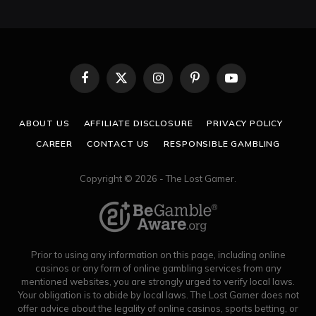
Facebook
X
Instagram
Pinterest
YouTube
(Twitter)
ABOUT US
AFFILIATE DISCLOSURE
PRIVACY POLICY
CAREER
CONTACT US
RESPONSIBLE GAMBLING
Copyright © 2026 - The Lost Gamer.