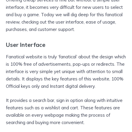
interface, it becomes very difficult for new users to select
and buy a game. Today we will dig deep for this fanatical
review, checking out the user interface, ease of usage,
purchases, and customer support.
User Interface
Fanatical website is truly ‘fanatical’ about the design which
is 100% free of advertisements, pop-ups or redirects. The
interface is very simple yet unique with attention to small
details. It displays the key features of this website, 100%
Official keys only and Instant digital delivery.
It provides a search bar, sign in option along with intuitive
features such as a wishlist and cart. These features are
available on every webpage making the process of
searching and buying more convenient.