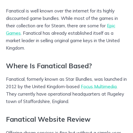
Fanatical is well known over the internet for its highly
discounted game bundles. While most of the games in
their collection are for Steam, there are some for
Epic
Games
. Fanatical has already established itself as a
market leader in selling original game keys in the United
Kingdom.
Where Is Fanatical Based?
Fanatical, formerly known as Star Bundles, was launched in
2012 by the United Kingdom-based
Focus Multimedia
.
They currently have operational headquarters at Rugeley
town of Staffordshire, England.
Fanatical Website Review
Offering cheap services is fine but without a simple user