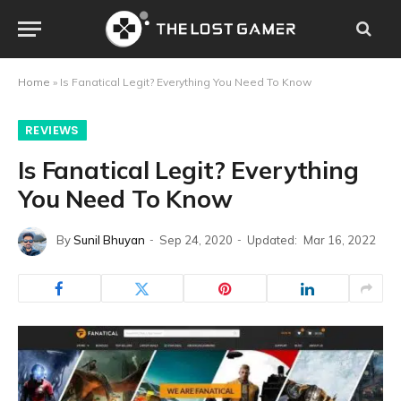
Home
»
Is Fanatical Legit? Everything You Need To Know
REVIEWS
Is Fanatical Legit? Everything
You Need To Know
By
Sunil Bhuyan
Sep 24, 2020
Updated:
Mar 16, 2022