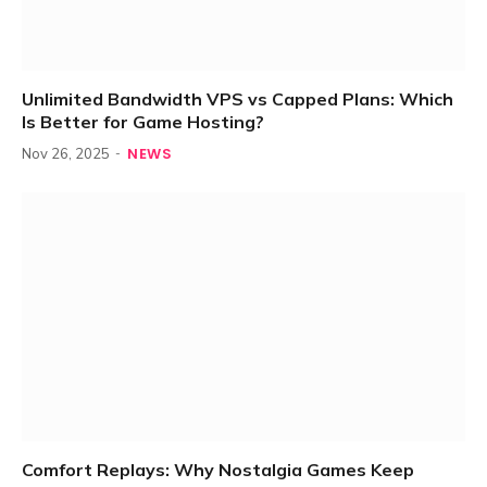
Unlimited Bandwidth VPS vs Capped Plans: Which
Is Better for Game Hosting?
NEWS
Nov 26, 2025
Comfort Replays: Why Nostalgia Games Keep