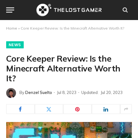
Home
»
Core Keeper Review: Is the Minecraft Alternative Worth It?
NEWS
Core Keeper Review: Is the
Minecraft Alternative Worth
It?
By
Denzel Suelto
Jul 8, 2023
Updated:
Jul 20, 2023