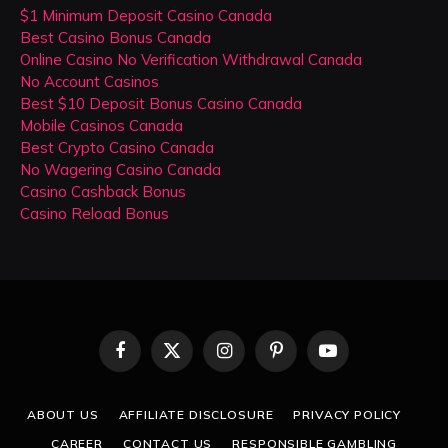
$1 Minimum Deposit Casino Canada
Best Casino Bonus Canada
Online Casino No Verification Withdrawal Canada
No Account Casinos
Best $10 Deposit Bonus Casino Canada
Mobile Casinos Canada
Best Crypto Casino Canada
No Wagering Casino Canada
Casino Cashback Bonus
Casino Reload Bonus
Facebook
X
Instagram
Pinterest
YouTube
(Twitter)
ABOUT US
AFFILIATE DISCLOSURE
PRIVACY POLICY
CAREER
CONTACT US
RESPONSIBLE GAMBLING