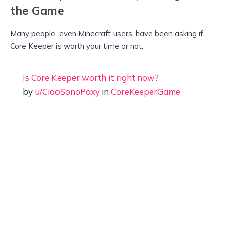
the Game
Many people, even Minecraft users, have been asking if
Core Keeper is worth your time or not.
Is Core Keeper worth it right now?
by
u/CiaoSonoPaxy
in
CoreKeeperGame