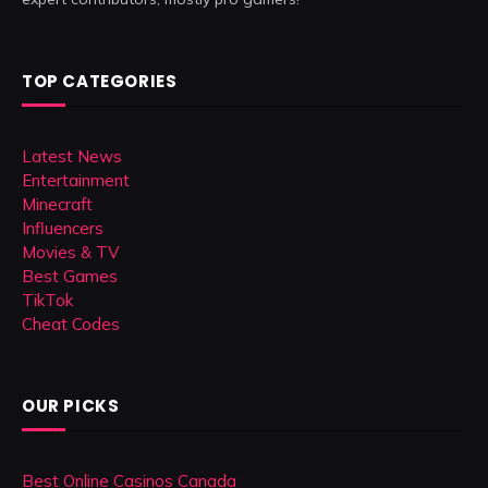
TOP CATEGORIES
Latest News
Entertainment
Minecraft
Influencers
Movies & TV
Best Games
TikTok
Cheat Codes
OUR PICKS
Best Online Casinos Canada