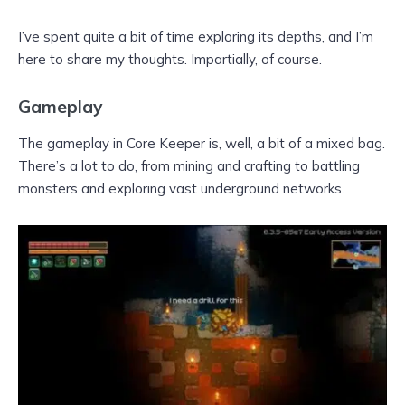
I’ve spent quite a bit of time exploring its depths, and I’m
here to share my thoughts. Impartially, of course.
Gameplay
The gameplay in Core Keeper is, well, a bit of a mixed bag.
There’s a lot to do, from mining and crafting to battling
monsters and exploring vast underground networks.