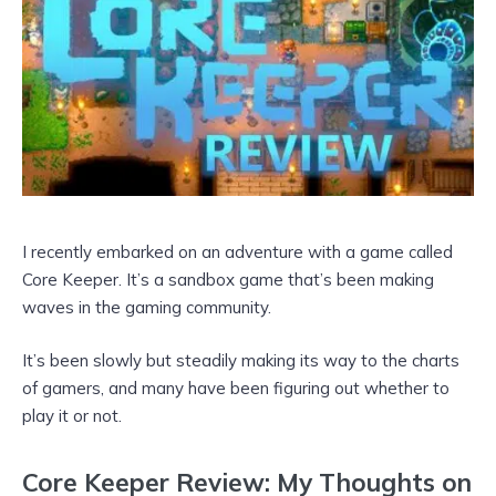
I recently embarked on an adventure with a game called
Core Keeper. It’s a sandbox game that’s been making
waves in the gaming community.
It’s been slowly but steadily making its way to the charts
of gamers, and many have been figuring out whether to
play it or not.
Core Keeper Review: My Thoughts on