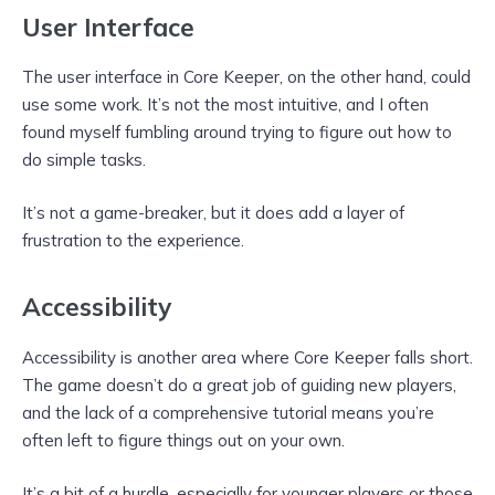
User Interface
The user interface in Core Keeper, on the other hand, could
use some work. It’s not the most intuitive, and I often
found myself fumbling around trying to figure out how to
do simple tasks.
It’s not a game-breaker, but it does add a layer of
frustration to the experience.
Accessibility
Accessibility is another area where Core Keeper falls short.
The game doesn’t do a great job of guiding new players,
and the lack of a comprehensive tutorial means you’re
often left to figure things out on your own.
It’s a bit of a hurdle, especially for younger players or those