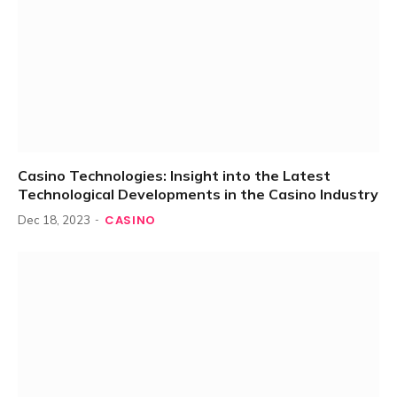
Casino Technologies: Insight into the Latest
Technological Developments in the Casino Industry
CASINO
Dec 18, 2023