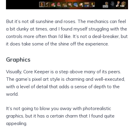
But it’s not all sunshine and roses. The mechanics can feel
a bit clunky at times, and I found myself struggling with the
controls more often than I’d like. It’s not a deal-breaker, but
it does take some of the shine off the experience.
Graphics
Visually, Core Keeper is a step above many of its peers.
The game’s pixel art style is charming and well-executed,
with a level of detail that adds a sense of depth to the
world.
It’s not going to blow you away with photorealistic
graphics, but it has a certain charm that I found quite
appealing.