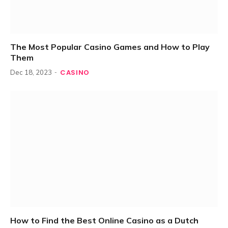
The Most Popular Casino Games and How to Play
Them
CASINO
Dec 18, 2023
How to Find the Best Online Casino as a Dutch