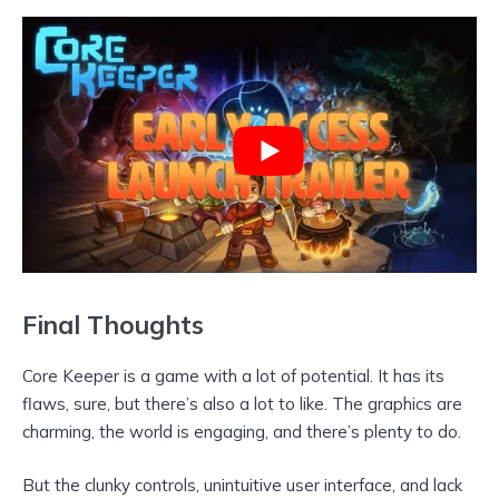
Final Thoughts
Core Keeper is a game with a lot of potential. It has its
flaws, sure, but there’s also a lot to like. The graphics are
charming, the world is engaging, and there’s plenty to do.
But the clunky controls, unintuitive user interface, and lack