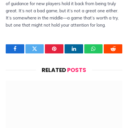
of guidance for new players hold it back from being truly
great. It’s not a bad game, but it’s not a great one either.
It’s somewhere in the middle—a game that’s worth a try,
but one that might not hold your attention for long.
Facebook
Twitter
Pinterest
LinkedIn
WhatsApp
Reddit
RELATED
POSTS