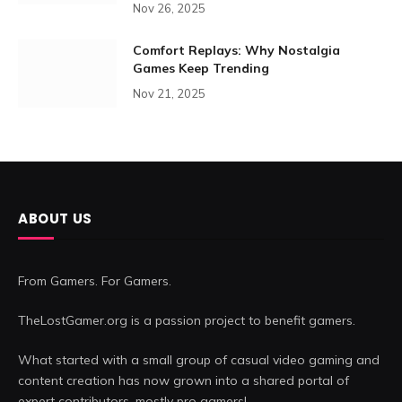
Nov 26, 2025
Comfort Replays: Why Nostalgia
Games Keep Trending
Nov 21, 2025
ABOUT US
From Gamers. For Gamers.
TheLostGamer.org is a passion project to benefit gamers.
What started with a small group of casual video gaming and
content creation has now grown into a shared portal of
expert contributors, mostly pro gamers!