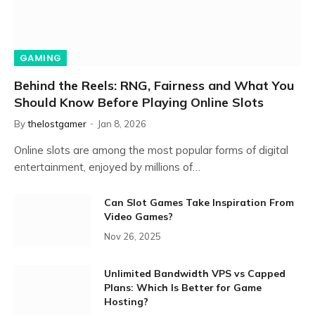
GAMING
Behind the Reels: RNG, Fairness and What You
Should Know Before Playing Online Slots
By
thelostgamer
Jan 8, 2026
Online slots are among the most popular forms of digital
entertainment, enjoyed by millions of…
Can Slot Games Take Inspiration From
Video Games?
Nov 26, 2025
Unlimited Bandwidth VPS vs Capped
Plans: Which Is Better for Game
Hosting?