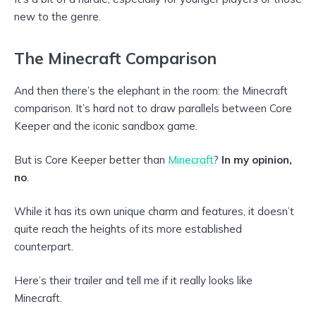
new to the genre.
The Minecraft Comparison
And then there’s the elephant in the room: the Minecraft
comparison. It’s hard not to draw parallels between Core
Keeper and the iconic sandbox game.
But is Core Keeper better than
Minecraft
?
In my opinion,
no
.
While it has its own unique charm and features, it doesn’t
quite reach the heights of its more established
counterpart.
Here’s their trailer and tell me if it really looks like
Minecraft.