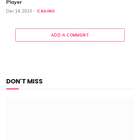
Player
CASINO
Dec 14, 2023
ADD A COMMENT
DON'T MISS