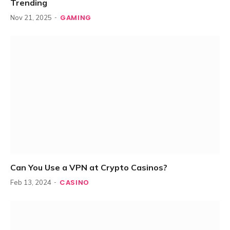
Trending
GAMING
Nov 21, 2025
Can You Use a VPN at Crypto Casinos?
CASINO
Feb 13, 2024