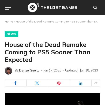
Home
»
House of the Dead Remake Coming to PS5 Sooner Than Expected
NEWS
House of the Dead Remake
Coming to PS5 Sooner Than
Expected
By
Denzel Suelto
Jan 17, 2023
Updated:
Jan 18, 2023