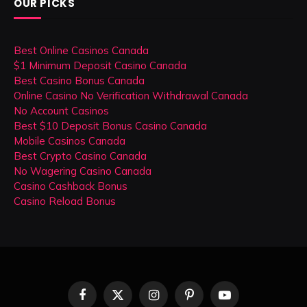
OUR PICKS
Best Online Casinos Canada
$1 Minimum Deposit Casino Canada
Best Casino Bonus Canada
Online Casino No Verification Withdrawal Canada
No Account Casinos
Best $10 Deposit Bonus Casino Canada
Mobile Casinos Canada
Best Crypto Casino Canada
No Wagering Casino Canada
Casino Cashback Bonus
Casino Reload Bonus
Facebook
X
Instagram
Pinterest
YouTube