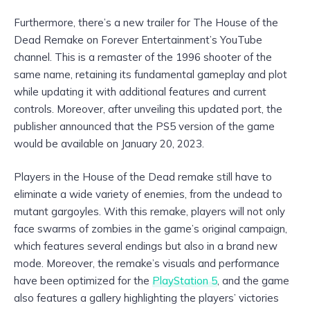
Furthermore, there’s a new trailer for The House of the
Dead Remake on Forever Entertainment’s YouTube
channel. This is a remaster of the 1996 shooter of the
same name, retaining its fundamental gameplay and plot
while updating it with additional features and current
controls. Moreover, after unveiling this updated port, the
publisher announced that the PS5 version of the game
would be available on January 20, 2023.
Players in the House of the Dead remake still have to
eliminate a wide variety of enemies, from the undead to
mutant gargoyles. With this remake, players will not only
face swarms of zombies in the game’s original campaign,
which features several endings but also in a brand new
mode. Moreover, the remake’s visuals and performance
have been optimized for the
PlayStation 5
, and the game
also features a gallery highlighting the players’ victories