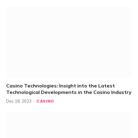
Casino Technologies: Insight into the Latest
Technological Developments in the Casino Industry
CASINO
Dec 18, 2023