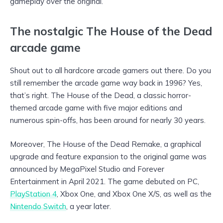
gameplay over the original.
The nostalgic The House of the Dead
arcade game
Shout out to all hardcore arcade gamers out there. Do you
still remember the arcade game way back in 1996? Yes,
that’s right. The House of the Dead, a classic horror-
themed arcade game with five major editions and
numerous spin-offs, has been around for nearly 30 years.
Moreover, The House of the Dead Remake, a graphical
upgrade and feature expansion to the original game was
announced by MegaPixel Studio and Forever
Entertainment in April 2021. The game debuted on PC,
PlayStation 4
, Xbox One, and Xbox One X/S, as well as the
Nintendo Switch
, a year later.