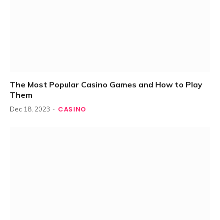
The Most Popular Casino Games and How to Play
Them
CASINO
Dec 18, 2023