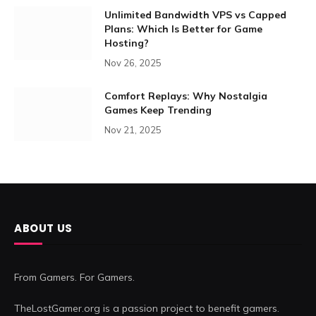
Unlimited Bandwidth VPS vs Capped
Plans: Which Is Better for Game
Hosting?
Nov 26, 2025
Comfort Replays: Why Nostalgia
Games Keep Trending
Nov 21, 2025
ABOUT US
From Gamers. For Gamers.
TheLostGamer.org is a passion project to benefit gamers.