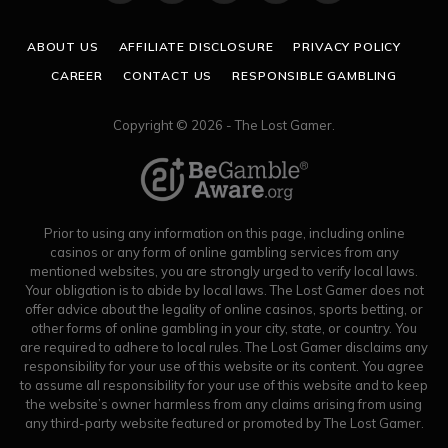
(Twitter)
ABOUT US
AFFILIATE DISCLOSURE
PRIVACY POLICY
CAREER
CONTACT US
RESPONSIBLE GAMBLING
Copyright © 2026 - The Lost Gamer.