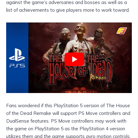
against the game’s adversaries and bosses as well as a
list of achievements to give players more to work toward.
Fans wondered if this PlayStation 5 version of The House
of the Dead Remake will support PS Move controllers and
DualSense features. PS Move controllers may work with
the game on PlayStation 5 as the PlayStation 4 version
utilizes them and the game supports gyro motion controls.