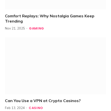
Comfort Replays: Why Nostalgia Games Keep
Trending
GAMING
Nov 21, 2025
Can You Use a VPN at Crypto Casinos?
CASINO
Feb 13, 2024