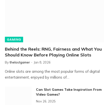
GAMING
Behind the Reels: RNG, Fairness and What You
Should Know Before Playing Online Slots
By
thelostgamer
Jan 8, 2026
Online slots are among the most popular forms of digital
entertainment, enjoyed by millions of…
Can Slot Games Take Inspiration From
Video Games?
Nov 26, 2025