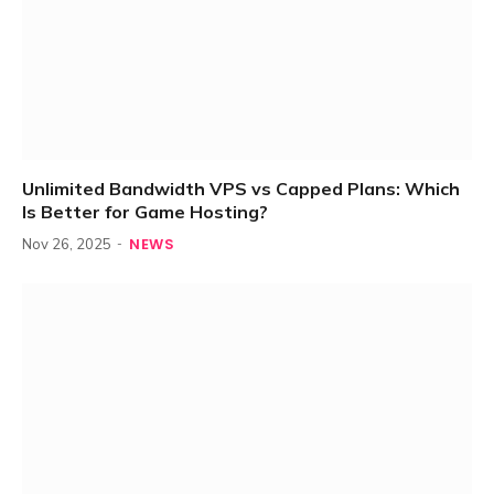
Unlimited Bandwidth VPS vs Capped Plans: Which
Is Better for Game Hosting?
NEWS
Nov 26, 2025