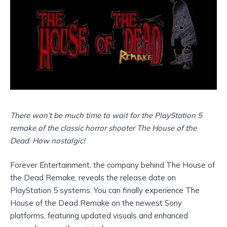
There won’t be much time to wait for the PlayStation 5
remake of the classic horror shooter The House of the
Dead
.
How nostalgic!
Forever Entertainment, the company behind The House of
the Dead Remake, reveals the release date on
PlayStation 5 systems. You can finally experience The
House of the Dead Remake on the newest Sony
platforms, featuring updated visuals and enhanced