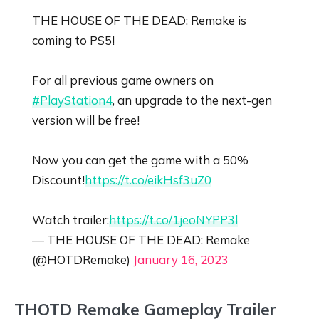
THE HOUSE OF THE DEAD: Remake is
coming to PS5!
For all previous game owners on
#PlayStation4
, an upgrade to the next-gen
version will be free!
Now you can get the game with a 50%
Discount!
https://t.co/eikHsf3uZ0
Watch trailer:
https://t.co/1jeoNYPP3l
— THE HOUSE OF THE DEAD: Remake
(@HOTDRemake)
January 16, 2023
THOTD Remake Gameplay Trailer