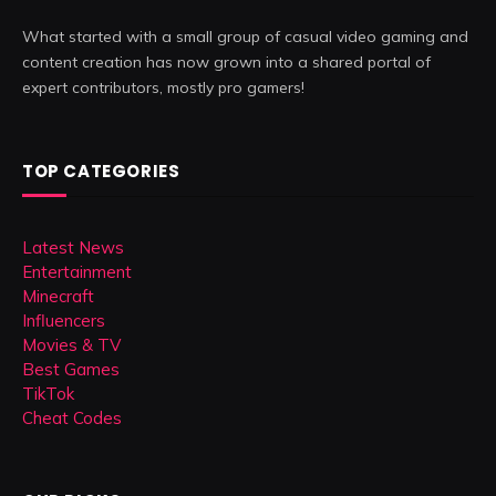
What started with a small group of casual video gaming and
content creation has now grown into a shared portal of
expert contributors, mostly pro gamers!
TOP CATEGORIES
Latest News
Entertainment
Minecraft
Influencers
Movies & TV
Best Games
TikTok
Cheat Codes