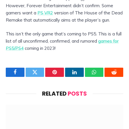
However, Forever Entertainment didn’t confirm. Some
gamers want a
PS VR2
version of The House of the Dead
Remake that automatically aims at the player’s gun.
This isn’t the only game that’s coming to PS5. This is a full
list of all unconfirmed, confirmed, and rumored
games for
PS5/PS4
coming in 2023!
Facebook
Twitter
Pinterest
LinkedIn
WhatsApp
Reddit
RELATED
POSTS