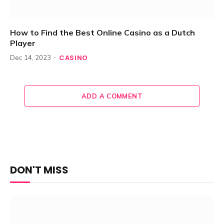
How to Find the Best Online Casino as a Dutch
Player
CASINO
Dec 14, 2023
ADD A COMMENT
DON'T MISS