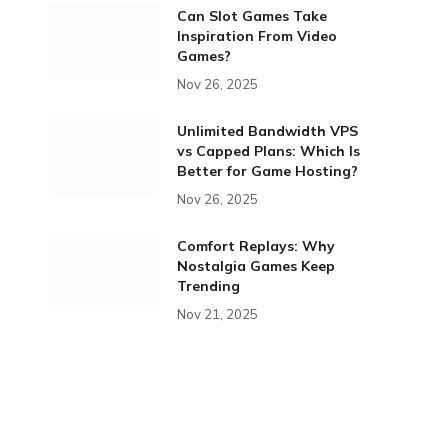
Can Slot Games Take
Inspiration From Video
Games?
Nov 26, 2025
Unlimited Bandwidth VPS
vs Capped Plans: Which Is
Better for Game Hosting?
Nov 26, 2025
Comfort Replays: Why
Nostalgia Games Keep
Trending
Nov 21, 2025