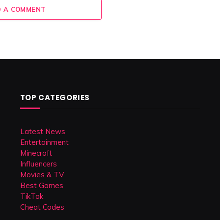
 A COMMENT
TOP CATEGORIES
Latest News
Entertainment
Minecraft
Influencers
Movies & TV
Best Games
TikTok
Cheat Codes