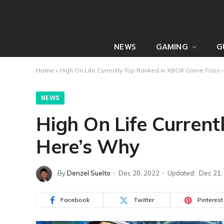
NEWS
GAMING
G
Home
»
High On Life Currently Top Ranked in XBOX Game Pass
NEWS
High On Life Curren
Here’s Why
By
Denzel Suelto
Dec 20, 2022
Updated:
Dec 21,
Facebook
Twitter
Pinterest