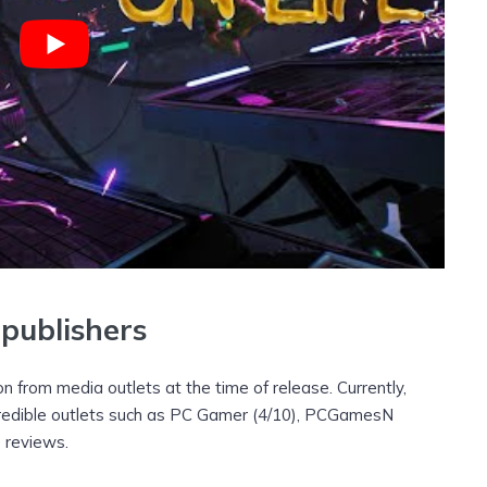
publishers
ion from media outlets at the time of release. Currently,
 credible outlets such as PC Gamer (4/10), PCGamesN
e reviews.