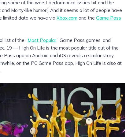
fixing some of the worst performance issues hit and the
 and Morty-like humor.) And it seems a lot of people have
he limited data we have via
Xbox.com
and the
Game Pass
 list of the “
Most Popular
” Game Pass games, and
c. 19 — High On Life is the most popular title out of the
e Pass app on Android and iOS reveals a similar story,
Meanwhile, on the PC Game Pass app, High On Life is also at
.