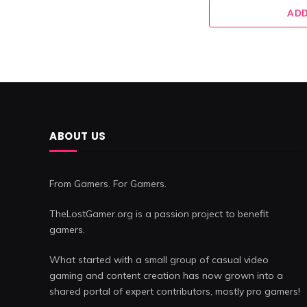
ADD
ABOUT US
From Gamers. For Gamers.
TheLostGamer.org is a passion project to benefit
gamers.
What started with a small group of casual video
gaming and content creation has now grown into a
shared portal of expert contributors, mostly pro gamers!