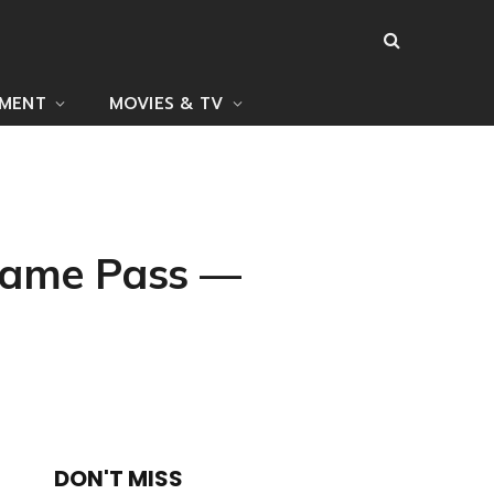
NMENT
MOVIES & TV
 Game Pass —
DON'T MISS