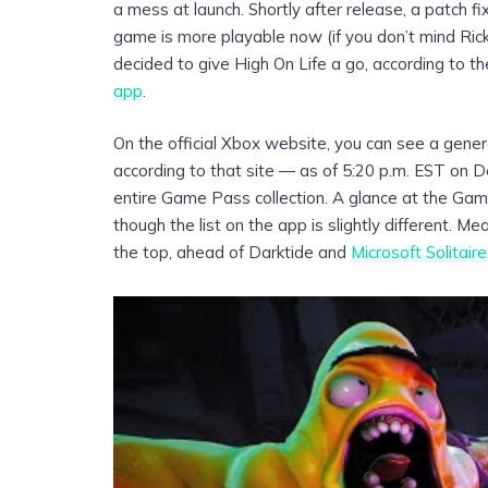
a mess at launch. Shortly after release, a patch 
game is more playable now (if you don’t mind Rick
decided to give High On Life a go, according to t
app
.
On the official Xbox website, you can see a general
according to that site — as of 5:20 p.m. EST on De
entire Game Pass collection. A glance at the Gam
though the list on the app is slightly different. 
the top, ahead of Darktide and
Microsoft Solitaire