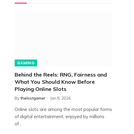
GAMING
Behind the Reels: RNG, Fairness and
What You Should Know Before
Playing Online Slots
By
thelostgamer
Jan 8, 2026
Online slots are among the most popular forms
of digital entertainment, enjoyed by millions
of…