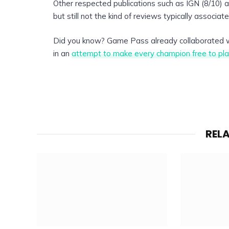
Other respected publications such as IGN (8/10) 
but still not the kind of reviews typically associate
Did you know? Game Pass already collaborated
in an
attempt to make every champion free to pla
REL