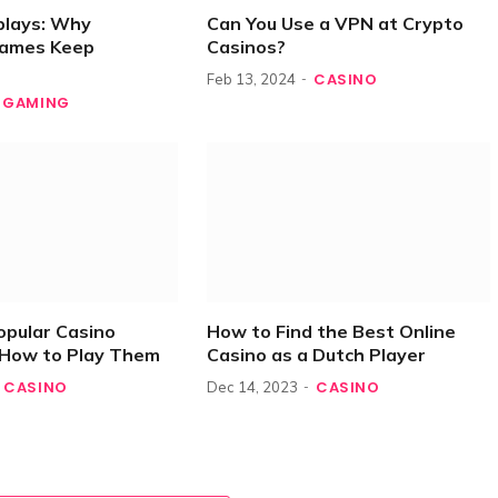
plays: Why
Can You Use a VPN at Crypto
Games Keep
Casinos?
CASINO
Feb 13, 2024
GAMING
opular Casino
How to Find the Best Online
How to Play Them
Casino as a Dutch Player
CASINO
CASINO
Dec 14, 2023