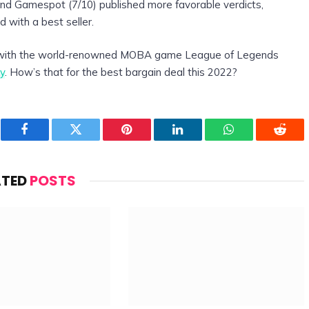
and Gamespot (7/10) published more favorable verdicts,
d with a best seller.
 with the world-renowned MOBA game League of Legends
y
. How’s that for the best bargain deal this 2022?
Facebook
Twitter
Pinterest
LinkedIn
WhatsApp
Reddi
ATED
POSTS