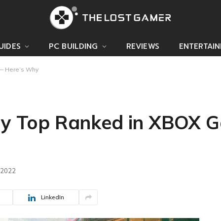
UIDES
PC BUILDING
REVIEWS
ENTERTAI
 — Here’s Why
tly Top Ranked in XBOX
 2022
LinkedIn