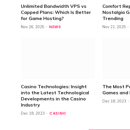
Unlimited Bandwidth VPS vs
Comfort Re
Capped Plans: Which Is Better
Nostalgia 
for Game Hosting?
Trending
NEWS
Nov 26, 2025
Nov 21, 2025
Casino Technologies: Insight
The Most P
into the Latest Technological
Games and 
Developments in the Casino
Dec 18, 2023
Industry
CASINO
Dec 18, 2023