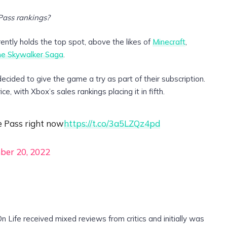
Pass rankings?
ntly holds the top spot, above the likes of
Minecraft
,
he Skywalker Saga
.
ided to give the game a try as part of their subscription.
ce, with Xbox’s sales rankings placing it in fifth.
e Pass right now
https://t.co/3a5LZQz4pd
ber 20, 2022
Life received mixed reviews from critics and initially was