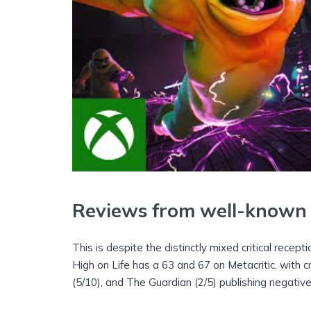
Reviews from well-known 
This is despite the distinctly mixed critical recept
High on Life has a 63 and 67 on Metacritic, with
(5/10), and The Guardian (2/5) publishing negativ