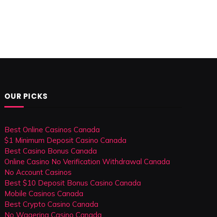
OUR PICKS
Best Online Casinos Canada
$1 Minimum Deposit Casino Canada
Best Casino Bonus Canada
Online Casino No Verification Withdrawal Canada
No Account Casinos
Best $10 Deposit Bonus Casino Canada
Mobile Casinos Canada
Best Crypto Casino Canada
No Wagering Casino Canada