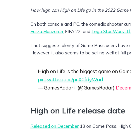
How high can High on Life go in the 2022 Game 
On both console and PC, the comedic shooter curre
Forza Horizon 5
, FIFA 22, and
Lego Star Wars: T
That suggests plenty of Game Pass users have dec
However, it also seems to be selling well at full pri
High on Life is the biggest game on Gam
pic.twitter.com/pcX0fdyWad
— GamesRadar+ (@GamesRadar)
Decem
High on Life release date
Released on December
13 on Game Pass, High On 