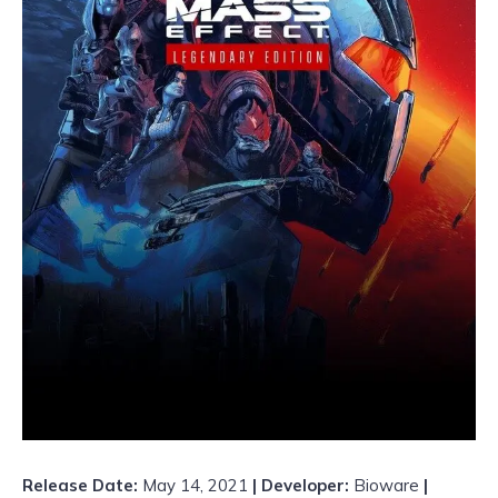
Release Date:
May 14, 2021
| Developer:
Bioware
|