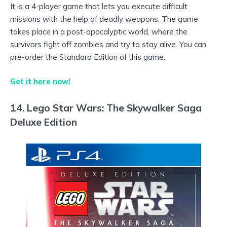
It is a 4-player game that lets you execute difficult
missions with the help of deadly weapons. The game
takes place in a post-apocalyptic world, where the
survivors fight off zombies and try to stay alive. You can
pre-order the Standard Edition of this game.
Get it here now!
14. Lego Star Wars: The Skywalker Saga
Deluxe Edition