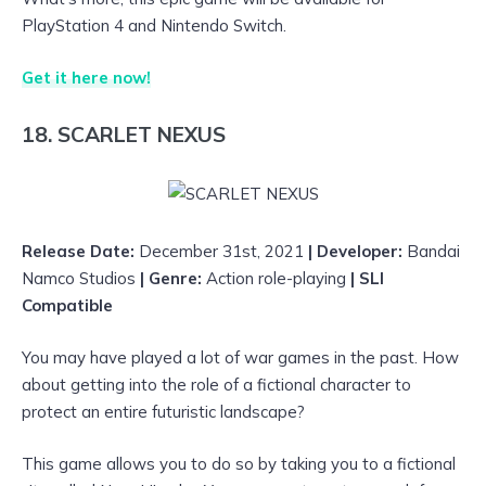
PlayStation 4 and Nintendo Switch.
Get it here now!
18. SCARLET NEXUS
Release Date:
December 31st, 2021
| Developer:
Bandai
Namco Studios
| Genre:
Action
role-playing
| SLI
Compatible
You may have played a lot of war games in the past. How
about getting into the role of a fictional character to
protect an entire futuristic landscape?
This game allows you to do so by taking you to a fictional