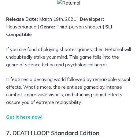
Release Date:
March 19th, 2021
| Developer:
Housemarque
| Genre:
Third-person shooter
| SLI
Compatible
If you are fond of playing shooter games, then Returnal will
undoubtedly strike your mind. This game falls into the
genre of science fiction and psychological horror.
It features a decaying world followed by remarkable visual
effects. What’s more, the relentless gameplay, intense
combat, impressive visuals, and stunning sound effects
assure you of extreme replayability.
Get it here now!
7. DEATH LOOP Standard Edition