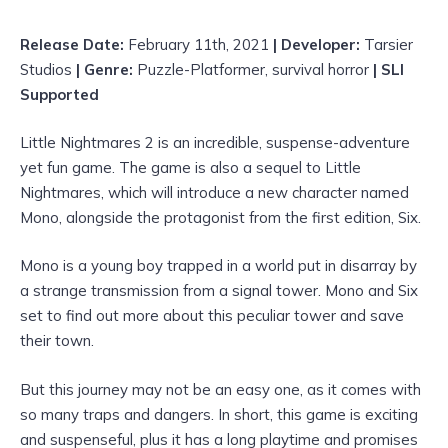
Release Date:
February 11th, 2021
| Developer:
Tarsier
Studios
| Genre:
Puzzle-Platformer, survival horror
| SLI
Supported
Little Nightmares 2 is an incredible, suspense-adventure
yet fun game. The game is also a sequel to Little
Nightmares, which will introduce a new character named
Mono, alongside the protagonist from the first edition, Six.
Mono is a young boy trapped in a world put in disarray by
a strange transmission from a signal tower. Mono and Six
set to find out more about this peculiar tower and save
their town.
But this journey may not be an easy one, as it comes with
so many traps and dangers. In short, this game is exciting
and suspenseful, plus it has a long playtime and promises