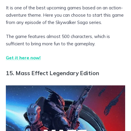
It is one of the best upcoming games based on an action-
adventure theme. Here you can choose to start this game
from any episode of the Skywalker Saga series.
The game features almost 500 characters, which is
sufficient to bring more fun to the gameplay.
Get it here now!
15. Mass Effect Legendary Edition