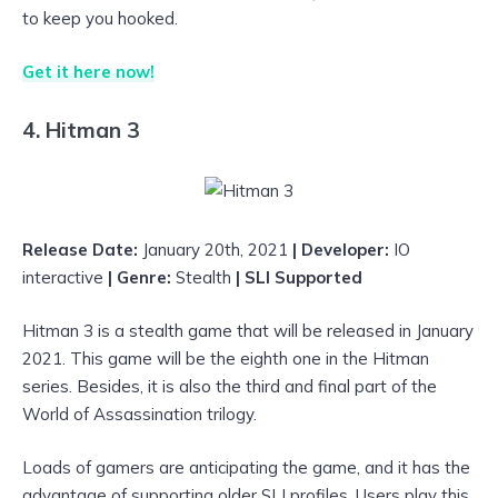
to keep you hooked.
Get it here now!
4. Hitman 3
Release Date:
January 20th, 2021
| Developer:
IO
interactive
| Genre:
Stealth
|
SLI Supported
Hitman 3 is a stealth game that will be released in January
2021. This game will be the eighth one in the Hitman
series. Besides, it is also the third and final part of the
World of Assassination trilogy.
Loads of gamers are anticipating the game, and it has the
advantage of supporting older SLI profiles. Users play this