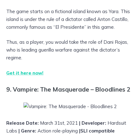
The game starts on a fictional island known as Yara. This
island is under the rule of a dictator called Anton Castillo,
commonly famous as “El Presidente” in this game.
Thus, as a player, you would take the role of Dani Rojas,
who is leading guerilla warfare against the dictator’s
regime.
Get it here now!
9. Vampire: The Masquerade – Bloodlines 2
Release Date:
March 31st, 2021
| Developer:
Hardsuit
Labs
| Genre:
Action role-playing
|SLI compatible