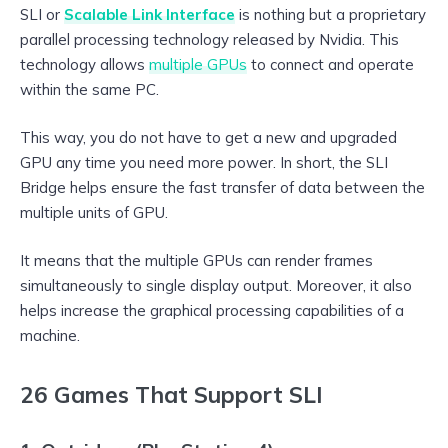
SLI or
Scalable Link Interface
is nothing but a proprietary
parallel processing technology released by Nvidia. This
technology allows
multiple GPUs
to connect and operate
within the same PC.
This way, you do not have to get a new and upgraded
GPU any time you need more power. In short, the SLI
Bridge helps ensure the fast transfer of data between the
multiple units of GPU.
It means that the multiple GPUs can render frames
simultaneously to single display output. Moreover, it also
helps increase the graphical processing capabilities of a
machine.
26 Games That Support SLI