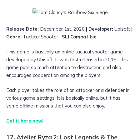
Release Date:
December 1st, 2020
| Developer:
Ubisoft
|
Genre:
Tactical
Shooter
| SLI Compatible
This game is basically an online tactical shooter game
developed by Ubisoft. It was first released in 2015. This
game puts so much attention to destruction and also
encourages cooperation among the players.
Each player takes the role of an attacker or a defender in
various game settings. It is basically online, but it has
some offline missions that you can also enjoy.
Get it here now!
17. Atelier Ryza 2: Lost Legends & The