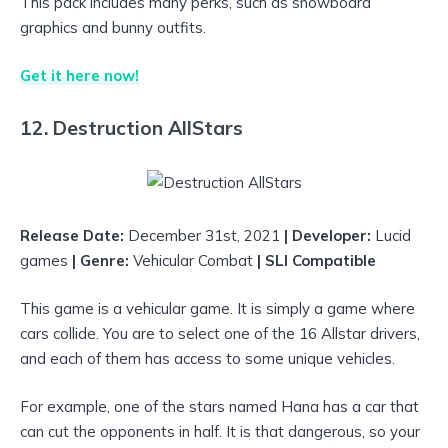
This pack includes many perks, such as snowboard
graphics and bunny outfits.
Get it here now!
12. Destruction AllStars
Release Date:
December 31st, 2021
| Developer:
Lucid
games
| Genre:
Vehicular Combat
| SLI Compatible
This game is a vehicular game. It is simply a game where
cars collide. You are to select one of the 16 Allstar drivers,
and each of them has access to some unique vehicles.
For example, one of the stars named Hana has a car that
can cut the opponents in half. It is that dangerous, so your