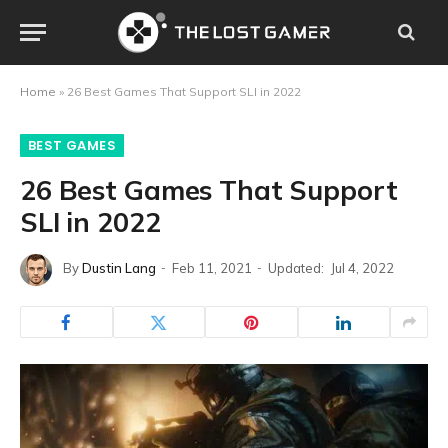
Home
»
26 Best Games That Support SLI in 2022
BEST GAMES
26 Best Games That Support
SLI in 2022
By
Dustin Lang
Feb 11, 2021
Updated:
Jul 4, 2022