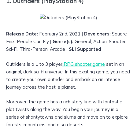
1. Outriders (PlayStation 4)
Release Date:
February 2nd, 2021
| Developers:
Square
Enix, People Can Fly
| Genre(s):
General, Action, Shooter,
Sci-Fi, Third-Person, Arcade
| SLI Supported
Outriders is a 1 to 3 player
RPG shooter game
set in an
original, dark sci-fi universe. In this exciting game, you need
to create your own outrider and embark on an intense
journey across the hostile planet.
Moreover, the game has a rich story-line with fantastic
plot twists along the way. You begin your journey in a
series of shantytowns and slums and move on to explore
forests, mountains, and also deserts.