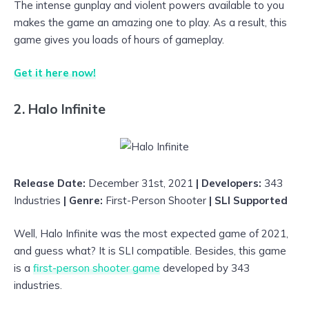
The intense gunplay and violent powers available to you
makes the game an amazing one to play. As a result, this
game gives you loads of hours of gameplay.
Get it here now!
2. Halo Infinite
Release Date:
December 31st, 2021
| Developers:
343
Industries
| Genre:
First-Person Shooter
| SLI Supported
Well, Halo Infinite was the most expected game of 2021,
and guess what? It is SLI compatible. Besides, this game
is a
first-person shooter game
developed by 343
industries.