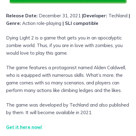
Release Date:
December 31, 2021
|Developer:
Techland
|
Genre:
Action role-playing
| SLI compatible
Dying Light 2 is a game that gets you in an apocalyptic
zombie world. Thus, if you are in love with zombies, you
would love to play this game.
The game features a protagonist named Alden Caldwell,
who is equipped with numerous skills. What’s more, the
game comes with so many scenarios, and players can
perform many actions like climbing ledges and the likes.
The game was developed by Techland and also published
by them. It will become available in 2021.
Get it here now!