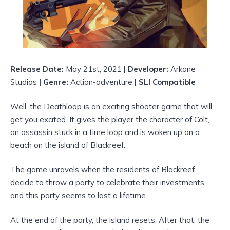
Release Date:
May 21st, 2021
| Developer:
Arkane
Studios
| Genre:
Action-adventure
| SLI Compatible
Well, the Deathloop is an exciting shooter game that will
get you excited. It gives the player the character of Colt,
an assassin stuck in a time loop and is woken up on a
beach on the island of Blackreef.
The game unravels when the residents of Blackreef
decide to throw a party to celebrate their investments,
and this party seems to last a lifetime.
At the end of the party, the island resets. After that, the