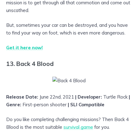
mission is to get through all that commotion and come out
unscathed.
But, sometimes your car can be destroyed, and you have
to find your way on foot, which is even more dangerous.
Get it here now!
13. Back 4 Blood
Release Date:
June 22nd, 2021
| Developer:
Turtle Rock
|
Genre:
First-person shooter
| SLI Compatible
Do you like completing challenging missions? Then Back 4
Blood is the most suitable
survival game
for you.