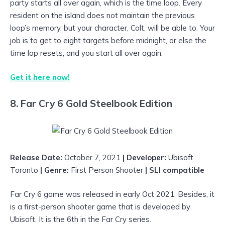
party starts all over again, which is the time loop. Every
resident on the island does not maintain the previous
loop’s memory, but your character, Colt, will be able to. Your
job is to get to eight targets before midnight, or else the
time lop resets, and you start all over again.
Get it here now!
8. Far Cry 6 Gold Steelbook Edition
Release Date:
October 7, 2021
| Developer:
Ubisoft
Toronto
| Genre:
First Person Shooter
| SLI compatible
Far Cry 6 game was released in early Oct 2021. Besides, it
is a first-person shooter game that is developed by
Ubisoft. It is the 6th in the Far Cry series.