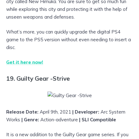
city called New Himuka. You are sure to get so much fun
while exploring this city and protecting it with the help of
unseen weapons and defenses.
What’s more, you can quickly upgrade the digital PS4
game to the PS5 version without even needing to insert a
disc.
Get it here now!
19. Guilty Gear -Strive
Release Date:
April 9th, 2021
| Developer:
Arc System
Works
| Genre:
Action-adventure
| SLI Compatible
It is a new addition to the Guilty Gear game series. If you