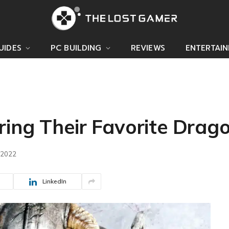
UIDES
PC BUILDING
REVIEWS
ENTERTAI
ring Their Favorite Drag
 2022
LinkedIn