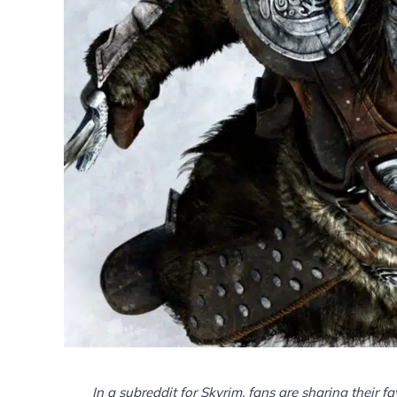
In a subreddit for Skyrim, fans are sharing their f