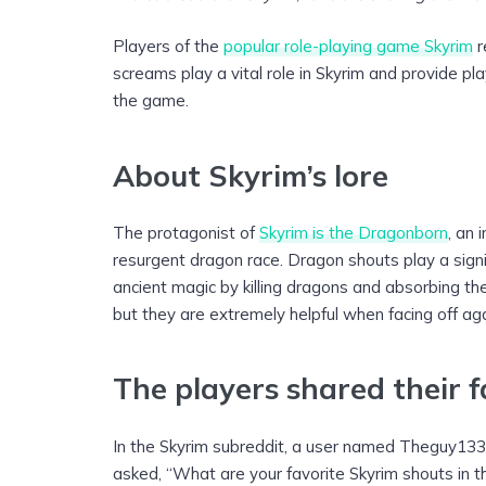
Players of the
popular role-playing game Skyrim
r
screams play a vital role in Skyrim and provide pl
the game.
About Skyrim’s lore
The protagonist of
Skyrim is the Dragonborn
, an 
resurgent dragon race. Dragon shouts play a signif
ancient magic by killing dragons and absorbing thei
but they are extremely helpful when facing off ag
The players shared their 
In the Skyrim subreddit, a user named Theguy1336 
asked, “What are your favorite Skyrim shouts in t