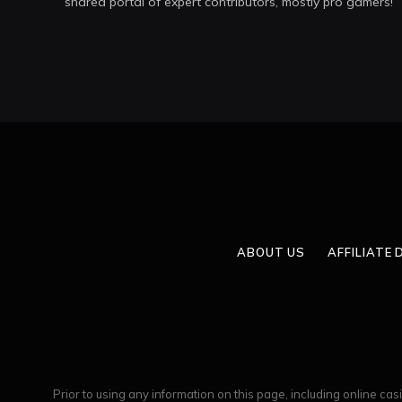
shared portal of expert contributors, mostly pro gamers!
ABOUT US
AFFILIATE