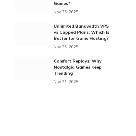
Games?
Nov 26, 2025
Unlimited Bandwidth VPS
vs Capped Plans: Which Is
Better for Game Hosting?
Nov 26, 2025
Comfort Replays: Why
Nostalgia Games Keep
Trending
Nov 21, 2025