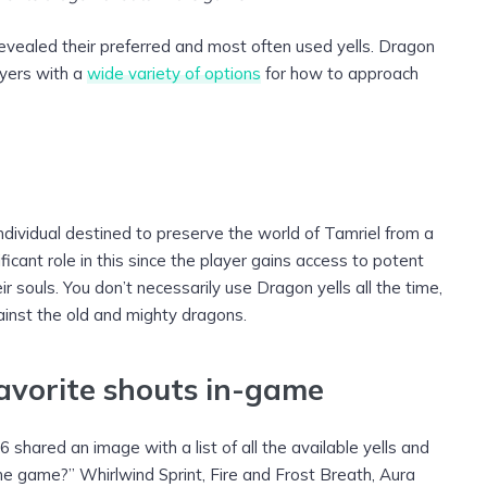
evealed their preferred and most often used yells. Dragon
ayers with a
wide variety of options
for how to approach
individual destined to preserve the world of Tamriel from a
icant role in this since the player gains access to potent
r souls. You don’t necessarily use Dragon yells all the time,
ainst the old and mighty dragons.
favorite shouts in-game
shared an image with a list of all the available yells and
he game?” Whirlwind Sprint, Fire and Frost Breath, Aura