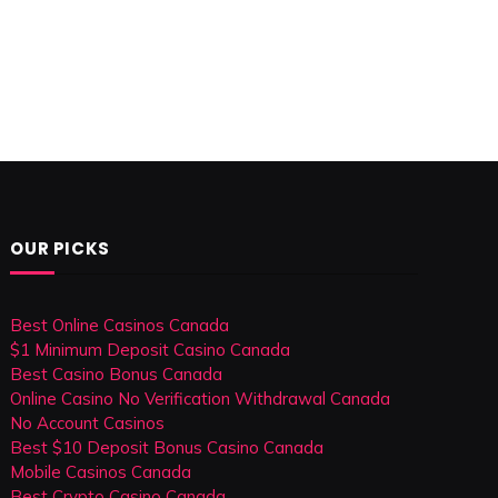
OUR PICKS
Best Online Casinos Canada
$1 Minimum Deposit Casino Canada
Best Casino Bonus Canada
Online Casino No Verification Withdrawal Canada
No Account Casinos
Best $10 Deposit Bonus Casino Canada
Mobile Casinos Canada
Best Crypto Casino Canada