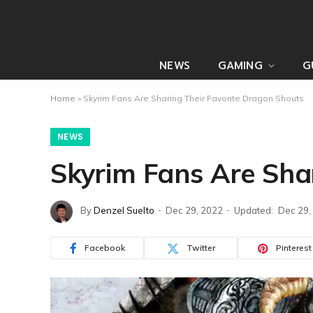
NEWS
GAMING
G
Home
»
Skyrim Fans Are Sharing Their Favorite Dragon Shouts
NEWS
Skyrim Fans Are Sha
By
Denzel Suelto
Dec 29, 2022
Updated:
Dec 29,
Facebook
Twitter
Pinterest