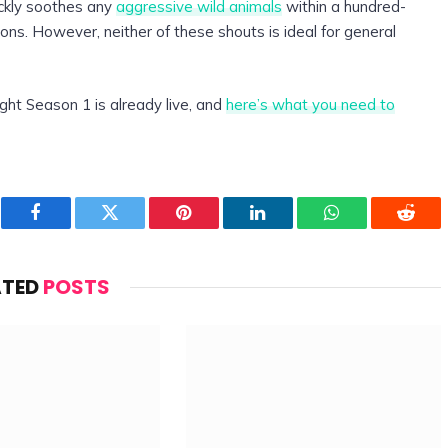
ickly soothes any
aggressive wild animals
within a hundred-
tions. However, neither of these shouts is ideal for general
ght Season 1 is already live, and
here’s what you need to
Facebook
Twitter
Pinterest
LinkedIn
WhatsApp
Reddi
ATED
POSTS