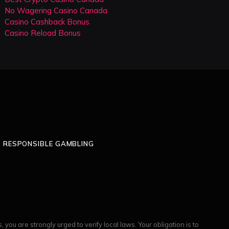
No Wagering Casino Canada
Casino Cashback Bonus
Casino Reload Bonus
RESPONSIBLE GAMBLING