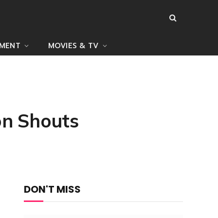
NMENT
MOVIES & TV
on Shouts
DON'T MISS