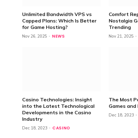
Unlimited Bandwidth VPS vs
Comfort Re
Capped Plans: Which Is Better
Nostalgia 
for Game Hosting?
Trending
NEWS
Nov 26, 2025
Nov 21, 2025
Casino Technologies: Insight
The Most P
into the Latest Technological
Games and 
Developments in the Casino
Dec 18, 2023
Industry
CASINO
Dec 18, 2023