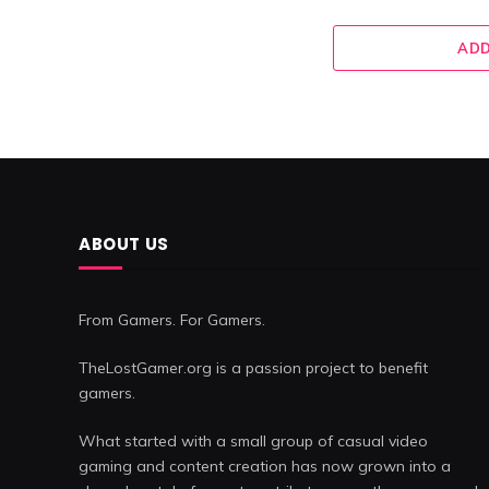
ADD
ABOUT US
From Gamers. For Gamers.
TheLostGamer.org is a passion project to benefit
gamers.
What started with a small group of casual video
gaming and content creation has now grown into a