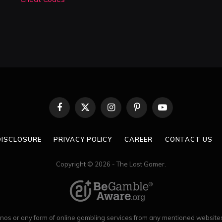
Facebook
X
Instagram
Pinterest
YouTube
(Twitter)
 DISCLOSURE
PRIVACY POLICY
CAREER
CONTACT US
Copyright © 2026 - The Lost Gamer.