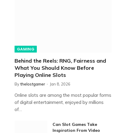
GAMING
Behind the Reels: RNG, Fairness and
What You Should Know Before
Playing Online Slots
By
thelostgamer
Jan 8, 2026
Online slots are among the most popular forms
of digital entertainment, enjoyed by millions
of…
Can Slot Games Take
Inspiration From Video