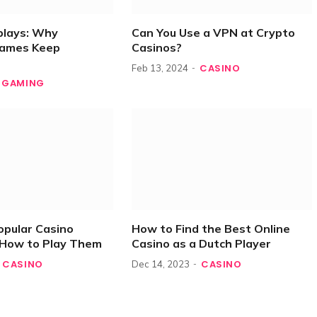
plays: Why
Can You Use a VPN at Crypto
Games Keep
Casinos?
CASINO
Feb 13, 2024
GAMING
opular Casino
How to Find the Best Online
How to Play Them
Casino as a Dutch Player
CASINO
CASINO
Dec 14, 2023