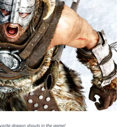
avorite dragon shouts in the game!