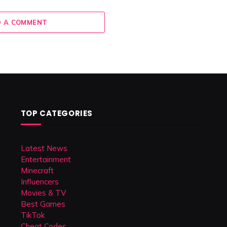
 A COMMENT
TOP CATEGORIES
Latest News
Entertainment
Minecraft
Influencers
Movies & TV
Best Games
TikTok
Cheat Codes