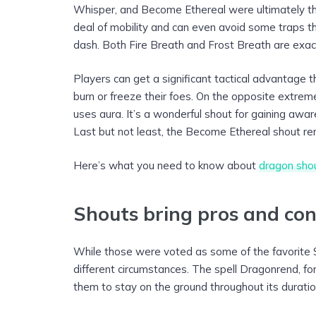
Whisper, and Become Ethereal were ultimately th
deal of mobility and can even avoid some traps tha
dash. Both Fire Breath and Frost Breath are exac
Players can get a significant tactical advantage 
burn or freeze their foes. On the opposite extrem
uses aura. It’s a wonderful shout for gaining awar
Last but not least, the Become Ethereal shout ren
Here’s what you need to know about
dragon sho
Shouts bring pros and cons
While those were voted as some of the favorite S
different circumstances. The spell Dragonrend, for
them to stay on the ground throughout its duratio