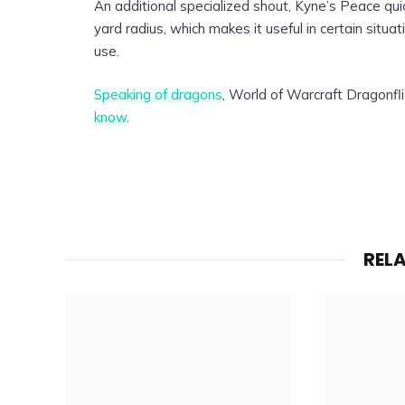
An additional specialized shout, Kyne’s Peace qu
yard radius, which makes it useful in certain situa
use.
Speaking of dragons
, World of Warcraft Dragonfli
know
.
REL