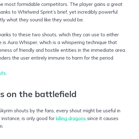
e most formidable competitors. The player gains a great
nks to Whirlwind Sprint’s brief, yet incredibly powerful
tly what they sound like they would be.
thanks to these two shouts, which they can use to either
e is Aura Whisper, which is a whispering technique that
eness of friendly and hostile entities in the immediate area.
ders the user entirely immune to harm for the period.
uts
.
 on the battlefield
kyrim shouts by the fans, every shout might be useful in
 instance, is only good for
killing dragons
since it causes
n.