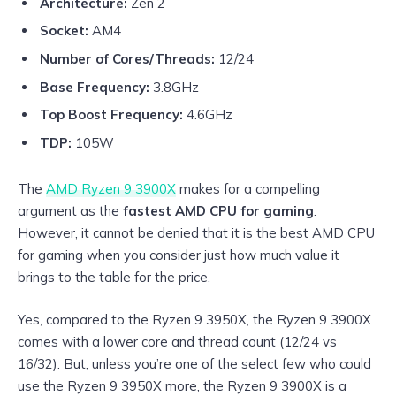
Architecture:
Zen 2
Socket:
AM4
Number of Cores/Threads:
12/24
Base Frequency:
3.8GHz
Top Boost Frequency:
4.6GHz
TDP:
105W
The
AMD Ryzen 9 3900X
makes for a compelling
argument as the
fastest AMD CPU for gaming
.
However, it cannot be denied that it is the best AMD CPU
for gaming when you consider just how much value it
brings to the table for the price.
Yes, compared to the Ryzen 9 3950X, the Ryzen 9 3900X
comes with a lower core and thread count (12/24 vs
16/32). But, unless you’re one of the select few who could
use the Ryzen 9 3950X more, the Ryzen 9 3900X is a