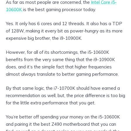
As far as most people are concerned, the
Intel Core i5-
10600K
is the best gaming processor today.
Yes. It only has 6 cores and 12 threads. It also has a TDP
of 128W, making it every bit as power-hungry as its more
expensive big brother, the i9-10900K.
However, for all of its shortcomings, the i5-10600K
benefits from the very same thing that the i9-10900K
does, and it’s the simple fact that higher frequencies
almost always translate to better gaming performance.
By that same logic, the i7-10700K should have earned a
recommendation as well, but, the price difference is too big
for the little extra performance that you get.
You’re better off spending your money on the i5-10600K
and pairing it the best Z490 motherboard that you can