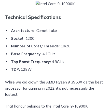
Technical Specifications
Architecture:
Comet Lake
Socket:
1200
Number of Cores/Threads:
10/20
Base Frequency:
4.1GHz
Top Boost Frequency:
4.8GHz
TDP:
128W
While we did crown the AMD Ryzen 9 3950X as the best
processor for gaming in 2022, it’s not necessarily the
fastest.
That honour belongs to the Intel Core i9-10900K.