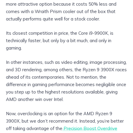
more attractive option because it costs 50% less and
comes with a Wraith Prism cooler out of the box that
actually performs quite well for a stock cooler.
Its closest competition in price, the Core i9-9900K, is
technically faster, but only by a bit much, and only in
gaming.
In other instances, such as video editing, image processing,
and 3D rendering, among others, the Ryzen 9 3900X races
ahead of its contemporaries. Not to mention, the
difference in gaming performance becomes negligible once
you step up to the highest resolutions available, giving
AMD another win over Intel.
Now, overclocking is an option for the AMD Ryzen 9
3900X, but we don’t recommend it. Instead, you’re better
off taking advantage of the
Precision Boost Overdrive