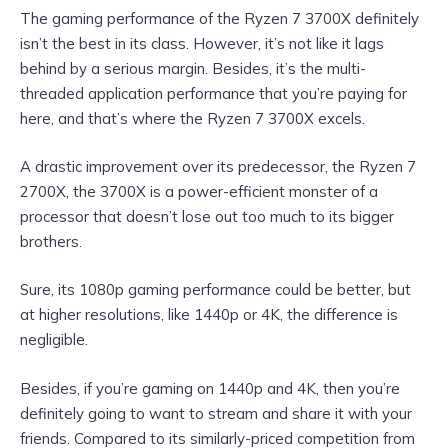
The gaming performance of the Ryzen 7 3700X definitely
isn’t the best in its class. However, it’s not like it lags
behind by a serious margin. Besides, it’s the multi-
threaded application performance that you’re paying for
here, and that’s where the Ryzen 7 3700X excels.
A drastic improvement over its predecessor, the Ryzen 7
2700X, the 3700X is a power-efficient monster of a
processor that doesn’t lose out too much to its bigger
brothers.
Sure, its 1080p gaming performance could be better, but
at higher resolutions, like 1440p or 4K, the difference is
negligible.
Besides, if you’re gaming on 1440p and 4K, then you’re
definitely going to want to stream and share it with your
friends. Compared to its similarly-priced competition from