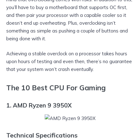
you’ll have to buy a motherboard that supports OC first,
and then pair your processor with a capable cooler so it
doesn’t end up overheating. Plus, overclocking isn’t
something as simple as pushing a couple of buttons and
being done with it.
Achieving a stable overclock on a processor takes hours
upon hours of testing and even then, there’s no guarantee
that your system won’t crash eventually.
The 10 Best CPU For Gaming
1. AMD Ryzen 9 3950X
Technical Specifications