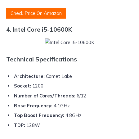
Check Price On Amazon
4. Intel Core i5-10600K
Technical Specifications
Architecture:
Comet Lake
Socket:
1200
Number of Cores/Threads:
6/12
Base Frequency:
4.1GHz
Top Boost Frequency:
4.8GHz
TDP:
128W