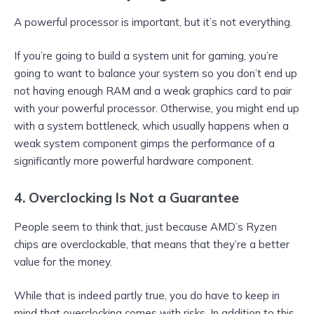
A powerful processor is important, but it’s not everything.
If you’re going to build a system unit for gaming, you’re
going to want to balance your system so you don’t end up
not having enough RAM and a weak graphics card to pair
with your powerful processor. Otherwise, you might end up
with a system bottleneck, which usually happens when a
weak system component gimps the performance of a
significantly more powerful hardware component.
4. Overclocking Is Not a Guarantee
People seem to think that, just because AMD’s Ryzen
chips are overclockable, that means that they’re a better
value for the money.
While that is indeed partly true, you do have to keep in
mind that overclocking comes with risks. In addition to this,