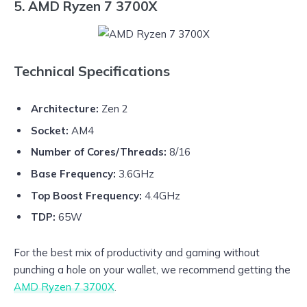
5. AMD Ryzen 7 3700X
Technical Specifications
Architecture:
Zen 2
Socket:
AM4
Number of Cores/Threads:
8/16
Base Frequency:
3.6GHz
Top Boost Frequency:
4.4GHz
TDP:
65W
For the best mix of productivity and gaming without
punching a hole on your wallet, we recommend getting the
AMD Ryzen 7 3700X
.