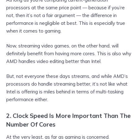
processors at the same price point — because if you’re
not, then it’s not a fair argument — the difference in
performance is negligible at best. This is especially true
when it comes to gaming.
Now, streaming video games, on the other hand, will
definitely benefit from having more cores. This is also why
AMD handles video editing better than Intel.
But, not everyone these days streams, and while AMD’s
processors do handle streaming better, it’s not like what
Intel is offering is miles behind in terms of multi-tasking
performance either.
2. Clock Speed Is More Important Than The
Number Of Cores
At the very least, as far as gaming is concerned.