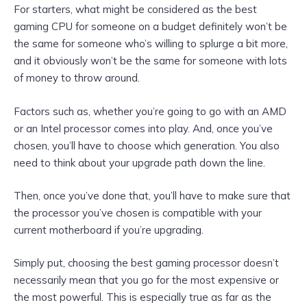
For starters, what might be considered as the best
gaming CPU for someone on a budget definitely won’t be
the same for someone who’s willing to splurge a bit more,
and it obviously won’t be the same for someone with lots
of money to throw around.
Factors such as, whether you’re going to go with an AMD
or an Intel processor comes into play. And, once you’ve
chosen, you’ll have to choose which generation. You also
need to think about your upgrade path down the line.
Then, once you’ve done that, you’ll have to make sure that
the processor you’ve chosen is compatible with your
current motherboard if you’re upgrading.
Simply put, choosing the best gaming processor doesn’t
necessarily mean that you go for the most expensive or
the most powerful. This is especially true as far as the