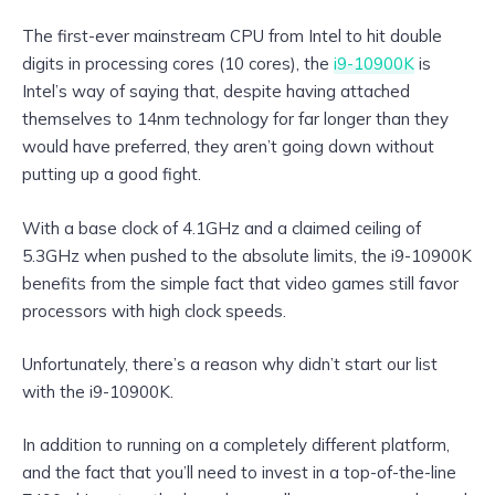
The first-ever mainstream CPU from Intel to hit double
digits in processing cores (10 cores), the
i9-10900K
is
Intel’s way of saying that, despite having attached
themselves to 14nm technology for far longer than they
would have preferred, they aren’t going down without
putting up a good fight.
With a base clock of 4.1GHz and a claimed ceiling of
5.3GHz when pushed to the absolute limits, the i9-10900K
benefits from the simple fact that video games still favor
processors with high clock speeds.
Unfortunately, there’s a reason why didn’t start our list
with the i9-10900K.
In addition to running on a completely different platform,
and the fact that you’ll need to invest in a top-of-the-line