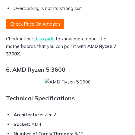
Overclocking is not its strong suit
Check Price On Amazon
Checkout our
this guide
to know more about the
motherboards that you can pair it with
AMD Ryzen 7
3700X
.
6. AMD Ryzen 5 3600
Technical Specifications
Architecture:
Zen 2
Socket:
AM4
Number of Cores/Threads:
6/12