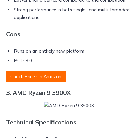
Strong performance in both single- and multi-threaded
applications
Cons
Runs on an entirely new platform
PCIe 3.0
Check Price On Amazon
3. AMD Ryzen 9 3900X
Technical Specifications