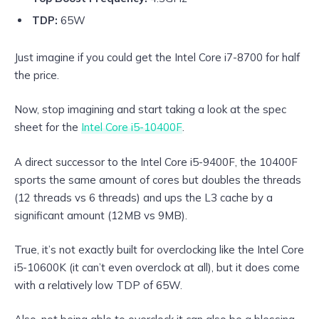
TDP:
65W
Just imagine if you could get the Intel Core i7-8700 for half
the price.
Now, stop imagining and start taking a look at the spec
sheet for the
Intel Core i5-10400F
.
A direct successor to the Intel Core i5-9400F, the 10400F
sports the same amount of cores but doubles the threads
(12 threads vs 6 threads) and ups the L3 cache by a
significant amount (12MB vs 9MB).
True, it’s not exactly built for overclocking like the Intel Core
i5-10600K (it can’t even overclock at all), but it does come
with a relatively low TDP of 65W.