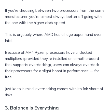
If you’re choosing between two processors from the same
manufacturer, you’re almost always better off going with
the one with the higher clock speed.
This is arguably where AMD has a huge upper hand over
Intel.
Because all AM4 Ryzen processors have unclocked
multipliers (provided they’re installed on a motherboard
that supports overclocking), users can always overclock
their processors for a slight boost in performance — for
free.
Just keep in mind, overclocking comes with its fair share of
risks.
3. Balance Is Everything