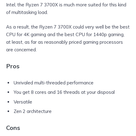
Intel, the Ryzen 7 3700X is much more suited for this kind
of multitasking load.
As a result, the Ryzen 7 3700X could very well be the best
CPU for 4K gaming and the best CPU for 1440p gaming,
at least, as far as reasonably priced gaming processors
are concerned.
Pros
Unrivaled multi-threaded performance
You get 8 cores and 16 threads at your disposal
Versatile
Zen 2 architecture
Cons