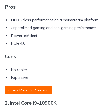
Pros
HEDT-class performance on a mainstream platform
Unparalleled gaming and non-gaming performance
Power-efficient
PCIe 4.0
Cons
No cooler
Expensive
Check Price On Amazon
2. Intel Core i9-10900K