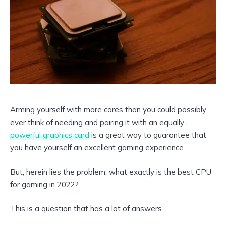
Arming yourself with more cores than you could possibly
ever think of needing and pairing it with an equally-
powerful graphics card
is a great way to guarantee that
you have yourself an excellent gaming experience.
But, herein lies the problem, what exactly is the best CPU
for gaming in 2022?
This is a question that has a lot of answers.