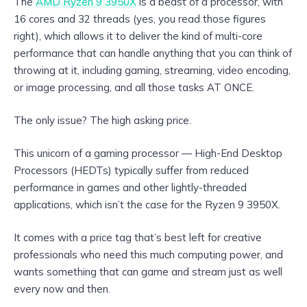
The
AMD Ryzen 9 3950X
is a beast of a processor, with
16 cores and 32 threads (yes, you read those figures
right), which allows it to deliver the kind of multi-core
performance that can handle anything that you can think of
throwing at it, including gaming, streaming, video encoding,
or image processing, and all those tasks AT ONCE.
The only issue? The high asking price.
This unicorn of a gaming processor — High-End Desktop
Processors (HEDTs) typically suffer from reduced
performance in games and other lightly-threaded
applications, which isn’t the case for the Ryzen 9 3950X.
It comes with a price tag that’s best left for creative
professionals who need this much computing power, and
wants something that can game and stream just as well
every now and then.