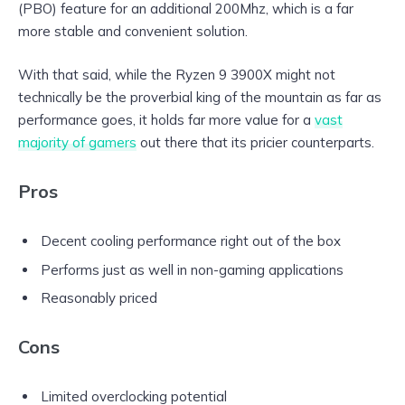
(PBO) feature for an additional 200Mhz, which is a far
more stable and convenient solution.
With that said, while the Ryzen 9 3900X might not
technically be the proverbial king of the mountain as far as
performance goes, it holds far more value for a
vast
majority of gamers
out there that its pricier counterparts.
Pros
Decent cooling performance right out of the box
Performs just as well in non-gaming applications
Reasonably priced
Cons
Limited overclocking potential