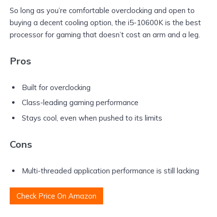
So long as you’re comfortable overclocking and open to
buying a decent cooling option, the i5-10600K is the best
processor for gaming that doesn’t cost an arm and a leg.
Pros
Built for overclocking
Class-leading gaming performance
Stays cool, even when pushed to its limits
Cons
Multi-threaded application performance is still lacking
Check Price On Amazon