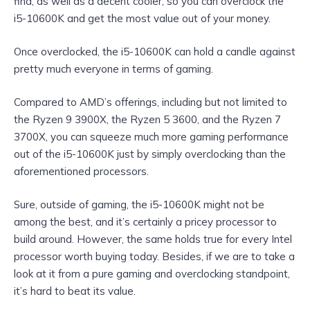
find, as well as a decent cooler, so you can overclock the
i5-10600K and get the most value out of your money.
Once overclocked, the i5-10600K can hold a candle against
pretty much everyone in terms of gaming.
Compared to AMD’s offerings, including but not limited to
the Ryzen 9 3900X, the Ryzen 5 3600, and the Ryzen 7
3700X, you can squeeze much more gaming performance
out of the i5-10600K just by simply overclocking than the
aforementioned processors.
Sure, outside of gaming, the i5-10600K might not be
among the best, and it’s certainly a pricey processor to
build around. However, the same holds true for every Intel
processor worth buying today. Besides, if we are to take a
look at it from a pure gaming and overclocking standpoint,
it’s hard to beat its value.