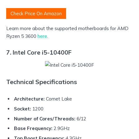
Check Price On Amazon
Learn more about the supported motherboards for AMD
Ryzen 5 3600
here
.
7. Intel Core i5-10400F
Technical Specifications
Architecture:
Comet Lake
Socket:
1200
Number of Cores/Threads:
6/12
Base Frequency:
2.9GHz
Top Boost Frequency:
4.3GHz