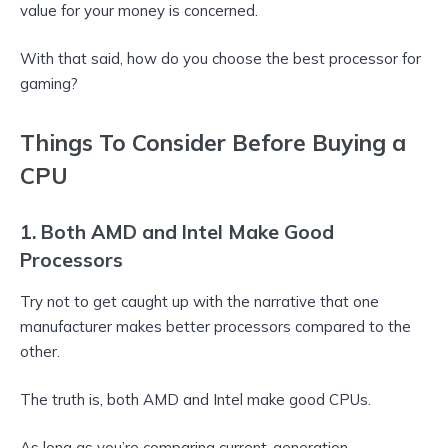
value for your money is concerned.
With that said, how do you choose the best processor for
gaming?
Things To Consider Before Buying a
CPU
1. Both AMD and Intel Make Good
Processors
Try not to get caught up with the narrative that one
manufacturer makes better processors compared to the
other.
The truth is, both AMD and Intel make good CPUs.
As long as you’re comparing current-generation