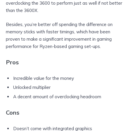
overclocking the 3600 to perform just as well if not better
than the 3600X.
Besides, you’re better off spending the difference on
memory sticks with faster timings, which have been
proven to make a significant improvement in gaming
performance for Ryzen-based gaming set-ups.
Pros
Incredible value for the money
Unlocked multiplier
A decent amount of overclocking headroom
Cons
Doesn’t come with integrated graphics