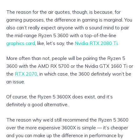
The reason for the air quotes, though, is because, for
gaming purposes, the difference in gaming is marginal. You
also can’t really expect anyone with a sound mind to pair
the mid-range Ryzen 5 3600 with a top-of-the-line
graphics card
, like, let’s say, the
Nvidia RTX 2080 Ti
.
More often than not, people will be pairing the Ryzen 5
3600 with the AMD RX 5700 or the Nvidia GTX 1660 Ti or
the
RTX 2070
, in which case, the 3600 definitely won’t be
an issue.
Of course, the Ryzen 5 3600X does exist, and it’s
definitely a good alternative.
The reason why we’d still recommend the Ryzen 5 3600
over the more expensive 3600X is simple — it’s cheaper
and you can make up the difference in performance by