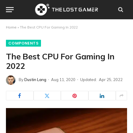
Home
»
The Best CPU For Gaming In 2022
COMPONENTS
The Best CPU For Gaming In
2022
By
Dustin Lang
Aug 11, 2020
Updated:
Apr 25, 2022