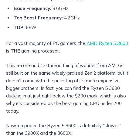
Base Frequency:
3.6GHz
Top Boost Frequency:
4.2GHz
TDP:
65W
For a vast majority of PC gamers, the
AMD Ryzen 5 3600
is
THE
gaming processor.
This 6-core and 12-thread thing of wonder from AMD is
still built on the same widely-praised Zen 2 platform, but it
doesn’t come with the price tag of its more expensive
bigger brothers. In fact, you can find the Ryzen 5 3600
ducking in at just right below the $200 mark, which is also
why it’s considered as the best gaming CPU under 200
today.
Now, on paper, the Ryzen 5 3600 is definitely “slower”
than the 3900X and the 3600X.