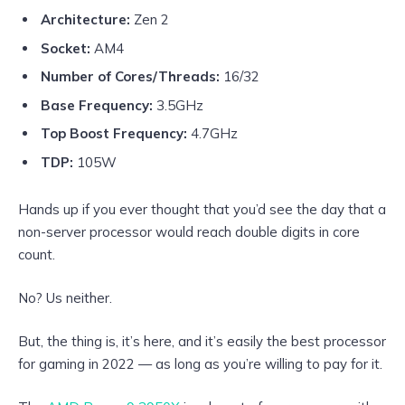
Architecture:
Zen 2
Socket:
AM4
Number of Cores/Threads:
16/32
Base Frequency:
3.5GHz
Top Boost Frequency:
4.7GHz
TDP:
105W
Hands up if you ever thought that you’d see the day that a
non-server processor would reach double digits in core
count.
No? Us neither.
But, the thing is, it’s here, and it’s easily the best processor
for gaming in 2022 — as long as you’re willing to pay for it.