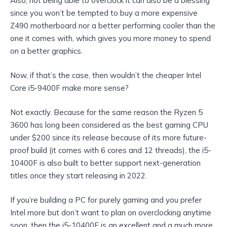
Also, not being able to overclock it can also be a blessing
since you won’t be tempted to buy a more expensive
Z490 motherboard nor a better performing cooler than the
one it comes with, which gives you more money to spend
on a better graphics.
Now, if that’s the case, then wouldn’t the cheaper Intel
Core i5-9400F make more sense?
Not exactly. Because for the same reason the Ryzen 5
3600 has long been considered as the best gaming CPU
under $200 since its release because of its more future-
proof build (it comes with 6 cores and 12 threads), the i5-
10400F is also built to better support next-generation
titles once they start releasing in 2022.
If you’re building a PC for purely gaming and you prefer
Intel more but don’t want to plan on overclocking anytime
soon, then the i5-10400F is an excellent and a much more