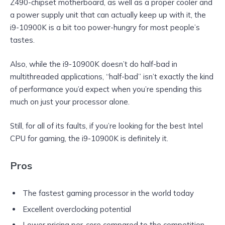
Z490-chipset motherboard, as well as a proper cooler and
a power supply unit that can actually keep up with it, the
i9-10900K is a bit too power-hungry for most people’s
tastes.
Also, while the i9-10900K doesn’t do half-bad in
multithreaded applications, “half-bad” isn’t exactly the kind
of performance you’d expect when you’re spending this
much on just your processor alone.
Still, for all of its faults, if you’re looking for the best Intel
CPU for gaming, the i9-10900K is definitely it.
Pros
The fastest gaming processor in the world today
Excellent overclocking potential
Lower pricing per-core compared to the competition