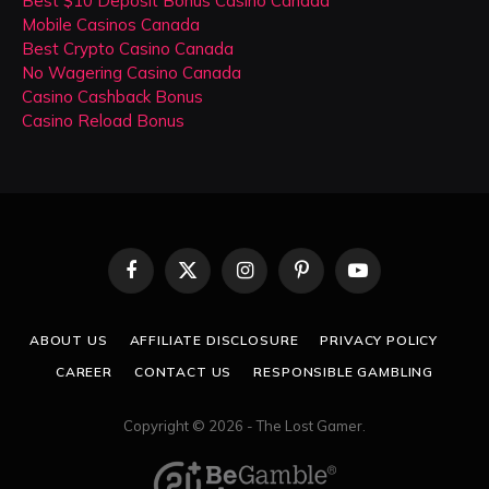
Best $10 Deposit Bonus Casino Canada
Mobile Casinos Canada
Best Crypto Casino Canada
No Wagering Casino Canada
Casino Cashback Bonus
Casino Reload Bonus
Facebook
X
Instagram
Pinterest
YouTube
(Twitter)
ABOUT US
AFFILIATE DISCLOSURE
PRIVACY POLICY
CAREER
CONTACT US
RESPONSIBLE GAMBLING
Copyright © 2026 - The Lost Gamer.