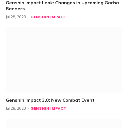
Genshin Impact Leak: Changes in Upcoming Gacha
Banners
GENSHIN IMPACT
Jul 28, 2023
Genshin Impact 3.8: New Combat Event
GENSHIN IMPACT
Jul 26, 2023