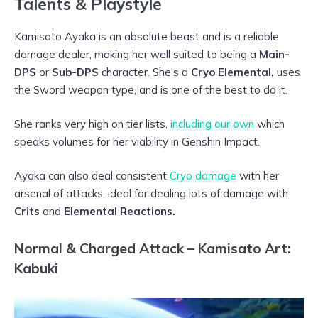
Talents & Playstyle
Kamisato Ayaka is an absolute beast and is a reliable
damage dealer, making her well suited to being a
Main-
DPS
or
Sub-DPS
character. She’s a
Cryo Elemental,
uses
the Sword weapon type, and is one of the best to do it.
She ranks very high on tier lists,
including our own
which
speaks volumes for her viability in Genshin Impact.
Ayaka can also deal consistent
Cryo damage
with her
arsenal of attacks, ideal for dealing lots of damage with
Crits
and
Elemental Reactions.
Normal & Charged Attack – Kamisato Art:
Kabuki