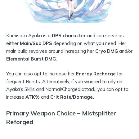
Kamisato Ayaka is a
DPS character
and can serve as
either
Main/Sub DPS
depending on what you need. Her
main build revolves around increasing her
Cryo DMG
and/or
Elemental Burst DMG
.
You can also opt to increase her
Energy Recharge
for
frequent Bursts. Alternatively, if you wanted to rely on
Ayaka’s Skills and Normal/Charged attack, you can opt to
increase
ATK%
and
Crit Rate/Damage.
Primary Weapon Choice – Mistsplitter
Reforged