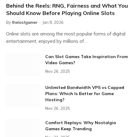
Behind the Reels: RNG, Fairness and What You
Should Know Before Playing Online Slots
By
thelostgamer
Jan 8, 2026
Online slots are among the most popular forms of digital
entertainment, enjoyed by millions of…
Can Slot Games Take Inspiration From
Video Games?
Nov 26, 2025
Unlimited Bandwidth VPS vs Capped
Plans: Which Is Better for Game
Hosting?
Nov 26, 2025
Comfort Replays: Why Nostalgia
Games Keep Trending