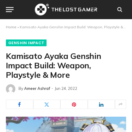
Home
»
Kamisato Ayaka Genshin Impact Build: Weapon, Playstyle & More
GENSHIN IMPACT
Kamisato Ayaka Genshin
Impact Build: Weapon,
Playstyle & More
By
Ameer Ashraf
Jun 24, 2022