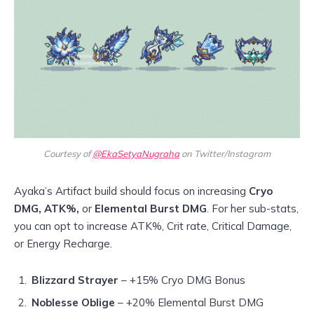
Courtesy of
@EkaSetyaNugraha
on Twitter/Instagram
Ayaka’s Artifact build should focus on increasing
Cryo
DMG, ATK%,
or
Elemental Burst DMG
. For her sub-stats,
you can opt to increase ATK%, Crit rate, Critical Damage,
or Energy Recharge.
Blizzard Strayer
– +15% Cryo DMG Bonus
Noblesse Oblige
– +20% Elemental Burst DMG