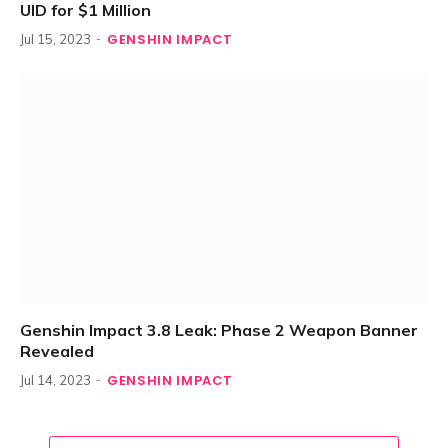
UID for $1 Million
GENSHIN IMPACT
Jul 15, 2023
Genshin Impact 3.8 Leak: Phase 2 Weapon Banner
Revealed
GENSHIN IMPACT
Jul 14, 2023