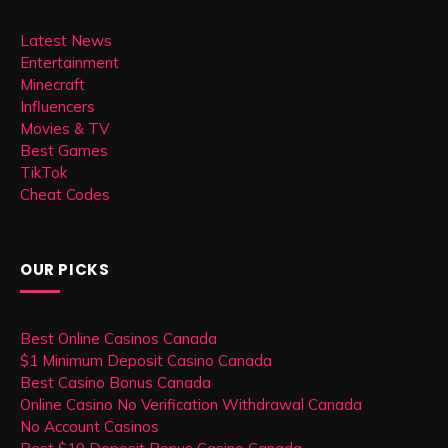
Latest News
Entertainment
Minecraft
Influencers
Movies & TV
Best Games
TikTok
Cheat Codes
OUR PICKS
Best Online Casinos Canada
$1 Minimum Deposit Casino Canada
Best Casino Bonus Canada
Online Casino No Verification Withdrawal Canada
No Account Casinos