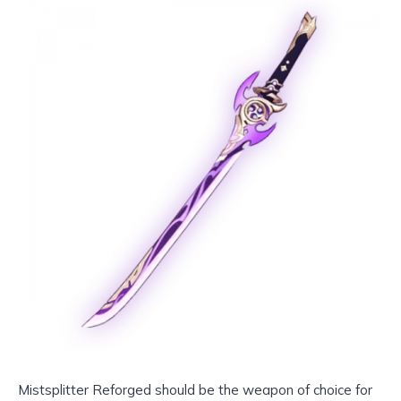
Mistsplitter Reforged should be the weapon of choice for