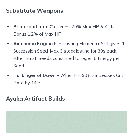
Substitute Weapons
Primordial Jade Cutter –
+20% Max HP & ATK
Bonus 1.2% of Max HP
Amenoma Kageuchi –
Casting Elemental Skill gives 1
Succession Seed. Max 3 stack lasting for 30s each.
After Burst, Seeds consumed to regen 6 Energy per
Seed.
Harbinger of Dawn –
When HP 90%> increases Crit
Rate by 14%.
Ayaka Artifact Builds