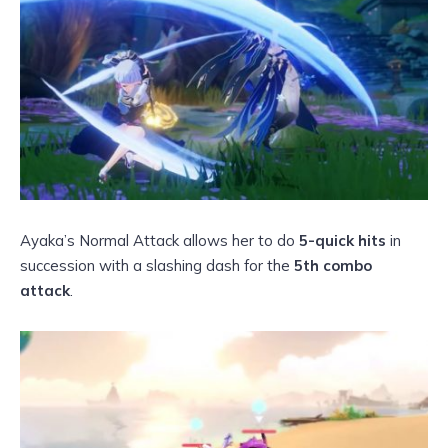
Ayaka’s Normal Attack allows her to do
5-quick hits
in
succession with a slashing dash for the
5th combo
attack
.