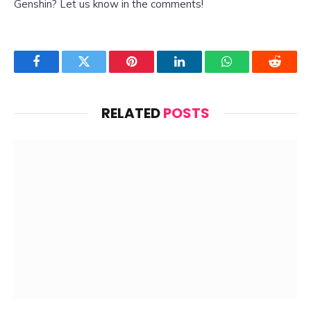
Genshin? Let us know in the comments!
Facebook
Twitter
Pinterest
LinkedIn
WhatsApp
Reddit
RELATED
POSTS