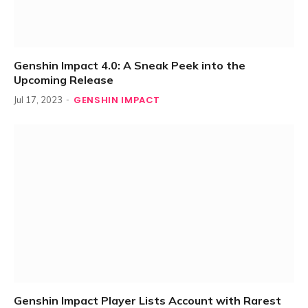
Genshin Impact 4.0: A Sneak Peek into the
Upcoming Release
GENSHIN IMPACT
Jul 17, 2023
Genshin Impact Player Lists Account with Rarest