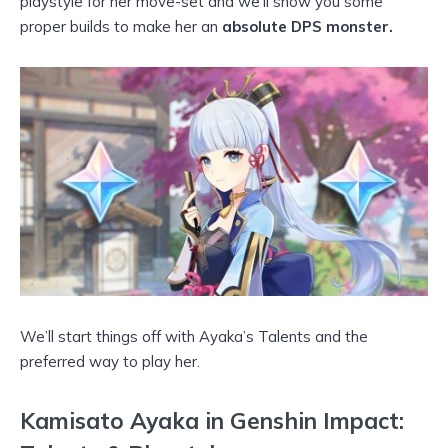
playstyle for her move-set and we’ll show you some
proper builds to make her an
absolute DPS monster.
We’ll start things off with Ayaka’s Talents and the
preferred way to play her.
Kamisato Ayaka in Genshin Impact
: