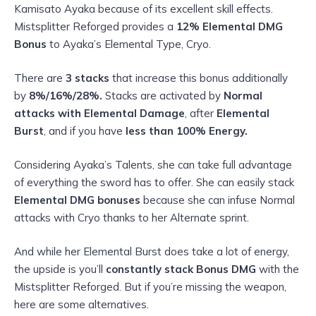
Kamisato Ayaka because of its excellent skill effects.
Mistsplitter Reforged provides a
12%
Elemental DMG
Bonus
to Ayaka’s Elemental Type, Cryo.
There are
3 stacks
that increase this bonus additionally
by
8%/16%/28%.
Stacks are activated by
Normal
attacks with Elemental Damage
, after
Elemental
Burst
, and if you have
less than 100% Energy.
Considering Ayaka’s Talents, she can take full advantage
of everything the sword has to offer. She can easily stack
Elemental DMG bonuses
because she can infuse Normal
attacks with Cryo thanks to her Alternate sprint.
And while her Elemental Burst does take a lot of energy,
the upside is you’ll
constantly stack Bonus DMG
with the
Mistsplitter Reforged. But if you’re missing the weapon,
here are some alternatives.