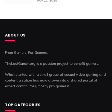
Nov 21, 2025
ABOUT US
From Gamers. For Gamers.
TheLostGamer.org is a passion project to benefit gamers.
What started with a small group of casual video gaming and
content creation has now grown into a shared portal of
expert contributors, mostly pro gamers!
TOP CATEGORIES