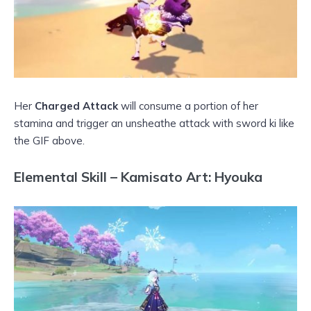
Her
Charged Attack
will consume a portion of her
stamina and trigger an unsheathe attack with sword ki like
the GIF above.
Elemental Skill – Kamisato Art: Hyouka