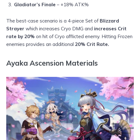
Gladiator’s Finale
– +18% ATK%
The best-case scenario is a 4-piece Set of
Blizzard
Strayer
which increases Cryo DMG and
increases Crit
rate by 20%
on hit of Cryo afflicted enemy. Hitting Frozen
enemies provides an additional
20% Crit Rate.
Ayaka Ascension Materials