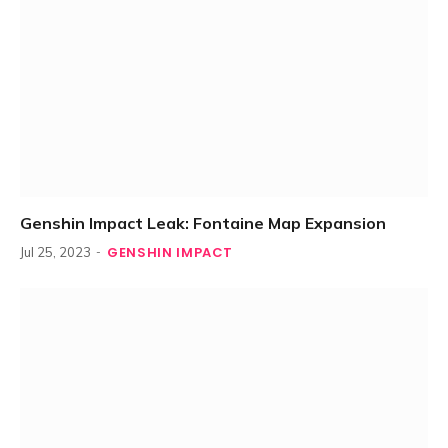
Genshin Impact Leak: Fontaine Map Expansion
GENSHIN IMPACT
Jul 25, 2023