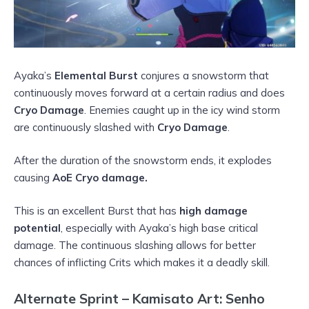
Ayaka’s
Elemental Burst
conjures a snowstorm that
continuously moves forward at a certain radius and does
Cryo Damage
. Enemies caught up in the icy wind storm
are continuously slashed with
Cryo Damage
.
After the duration of the snowstorm ends, it explodes
causing
AoE Cryo damage.
This is an excellent Burst that has
high damage
potential
, especially with Ayaka’s high base critical
damage. The continuous slashing allows for better
chances of inflicting Crits which makes it a deadly skill.
Alternate Sprint – Kamisato Art: Senho