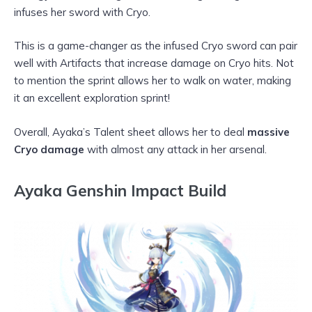
infuses her sword with Cryo.
This is a game-changer as the infused Cryo sword can pair
well with Artifacts that increase damage on Cryo hits. Not
to mention the sprint allows her to walk on water, making
it an excellent exploration sprint!
Overall, Ayaka’s Talent sheet allows her to deal
massive
Cryo damage
with almost any attack in her arsenal.
Ayaka Genshin Impact Build