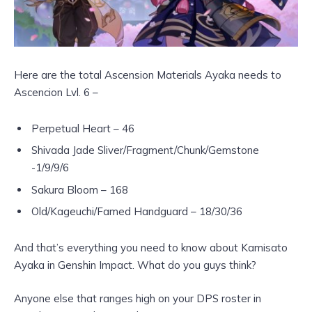
Here are the total Ascension Materials Ayaka needs to
Ascencion Lvl. 6 –
Perpetual Heart – 46
Shivada Jade Sliver/Fragment/Chunk/Gemstone
-1/9/9/6
Sakura Bloom – 168
Old/Kageuchi/Famed Handguard – 18/30/36
And that’s everything you need to know about Kamisato
Ayaka in Genshin Impact. What do you guys think?
Anyone else that ranges high on your DPS roster in