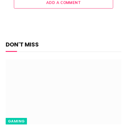
ADD A COMMENT
DON'T MISS
GAMING