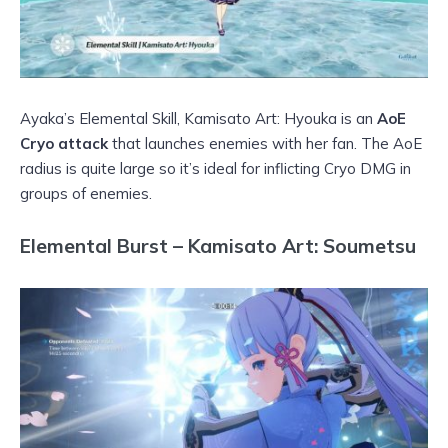
Ayaka’s Elemental Skill, Kamisato Art: Hyouka is an
AoE
Cryo attack
that launches enemies with her fan. The AoE
radius is quite large so it’s ideal for inflicting Cryo DMG in
groups of enemies.
Elemental Burst – Kamisato Art: Soumetsu