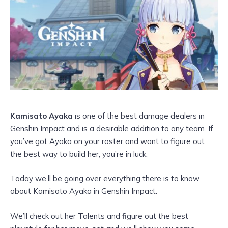
Kamisato Ayaka
is one of the best damage dealers in
Genshin Impact and is a desirable addition to any team. If
you’ve got Ayaka on your roster and want to figure out
the best way to build her, you’re in luck.
Today we’ll be going over everything there is to know
about Kamisato Ayaka in Genshin Impact.
We’ll check out her Talents and figure out the best