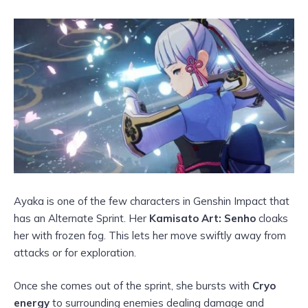
Ayaka is one of the few characters in Genshin Impact that
has an Alternate Sprint. Her
Kamisato Art: Senho
cloaks
her with frozen fog. This lets her move swiftly away from
attacks or for exploration.
Once she comes out of the sprint, she bursts with
Cryo
energy
to surrounding enemies dealing damage and