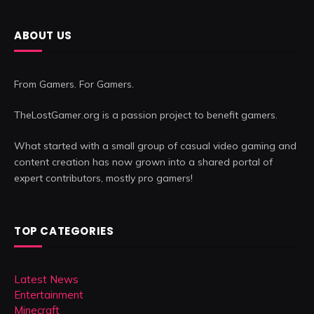
ABOUT US
From Gamers. For Gamers.
TheLostGamer.org is a passion project to benefit gamers.
What started with a small group of casual video gaming and
content creation has now grown into a shared portal of
expert contributors, mostly pro gamers!
TOP CATEGORIES
Latest News
Entertainment
Minecraft