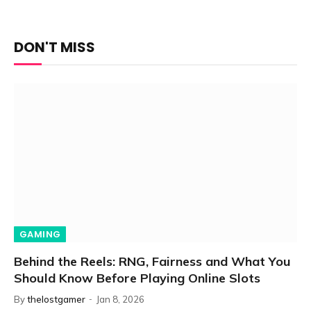
DON'T MISS
GAMING
Behind the Reels: RNG, Fairness and What You
Should Know Before Playing Online Slots
By
thelostgamer
Jan 8, 2026