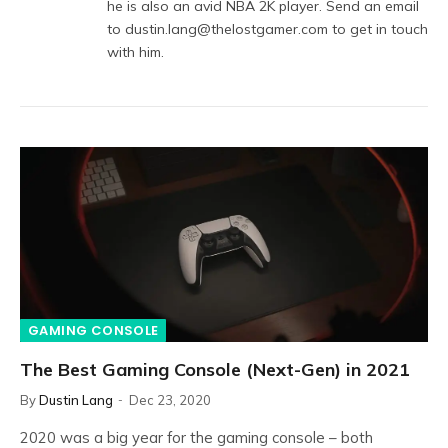
he is also an avid NBA 2K player. Send an email
to dustin.lang@thelostgamer.com to get in touch
with him.
GAMING CONSOLE
The Best Gaming Console (Next-Gen) in 2021
By
Dustin Lang
Dec 23, 2020
2020 was a big year for the gaming console – both