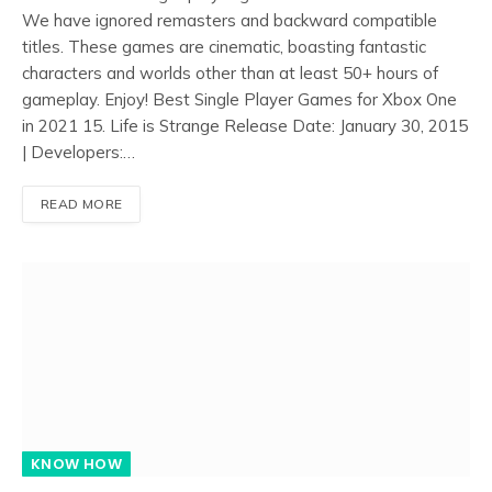
We have ignored remasters and backward compatible
titles. These games are cinematic, boasting fantastic
characters and worlds other than at least 50+ hours of
gameplay. Enjoy! Best Single Player Games for Xbox One
in 2021 15. Life is Strange Release Date: January 30, 2015
| Developers:…
READ MORE
KNOW HOW