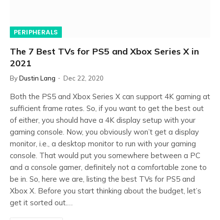
PERIPHERALS
The 7 Best TVs for PS5 and Xbox Series X in
2021
By
Dustin Lang
Dec 22, 2020
Both the PS5 and Xbox Series X can support 4K gaming at
sufficient frame rates. So, if you want to get the best out
of either, you should have a 4K display setup with your
gaming console. Now, you obviously won’t get a display
monitor, i.e., a desktop monitor to run with your gaming
console. That would put you somewhere between a PC
and a console gamer, definitely not a comfortable zone to
be in. So, here we are, listing the best TVs for PS5 and
Xbox X. Before you start thinking about the budget, let’s
get it sorted out.…