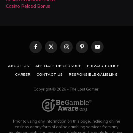
Casino Reload Bonus
Facebook
X
Instagram
Pinterest
YouTube
(Twitter)
ABOUT US
AFFILIATE DISCLOSURE
PRIVACY POLICY
CAREER
CONTACT US
RESPONSIBLE GAMBLING
Copyright © 2026 - The Lost Gamer.