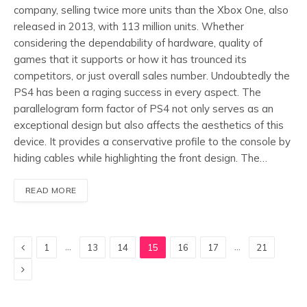
company, selling twice more units than the Xbox One, also
released in 2013, with 113 million units. Whether
considering the dependability of hardware, quality of
games that it supports or how it has trounced its
competitors, or just overall sales number. Undoubtedly the
PS4 has been a raging success in every aspect. The
parallelogram form factor of PS4 not only serves as an
exceptional design but also affects the aesthetics of this
device. It provides a conservative profile to the console by
hiding cables while highlighting the front design. The…
READ MORE
Previous
…
…
1
13
14
15
16
17
21
Next