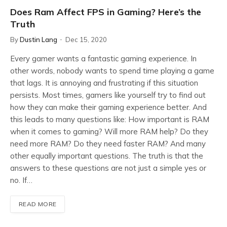
Does Ram Affect FPS in Gaming? Here’s the
Truth
By
Dustin Lang
Dec 15, 2020
Every gamer wants a fantastic gaming experience. In
other words, nobody wants to spend time playing a game
that lags. It is annoying and frustrating if this situation
persists. Most times, gamers like yourself try to find out
how they can make their gaming experience better. And
this leads to many questions like: How important is RAM
when it comes to gaming? Will more RAM help? Do they
need more RAM? Do they need faster RAM? And many
other equally important questions. The truth is that the
answers to these questions are not just a simple yes or
no. If…
READ MORE