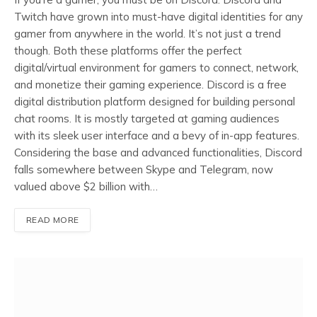
Twitch have grown into must-have digital identities for any
gamer from anywhere in the world. It’s not just a trend
though. Both these platforms offer the perfect
digital/virtual environment for gamers to connect, network,
and monetize their gaming experience. Discord is a free
digital distribution platform designed for building personal
chat rooms. It is mostly targeted at gaming audiences
with its sleek user interface and a bevy of in-app features.
Considering the base and advanced functionalities, Discord
falls somewhere between Skype and Telegram, now
valued above $2 billion with…
READ MORE