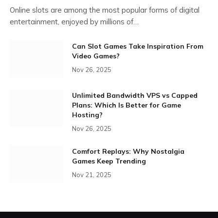
Online slots are among the most popular forms of digital
entertainment, enjoyed by millions of…
Can Slot Games Take Inspiration From
Video Games?
Nov 26, 2025
Unlimited Bandwidth VPS vs Capped
Plans: Which Is Better for Game
Hosting?
Nov 26, 2025
Comfort Replays: Why Nostalgia
Games Keep Trending
Nov 21, 2025