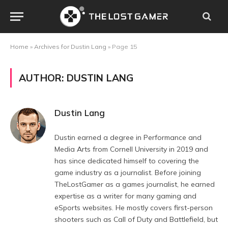
Home
»
Archives for Dustin Lang
»
Page 15
AUTHOR:
DUSTIN LANG
Dustin Lang
Dustin earned a degree in Performance and
Media Arts from Cornell University in 2019 and
has since dedicated himself to covering the
game industry as a journalist. Before joining
TheLostGamer as a games journalist, he earned
expertise as a writer for many gaming and
eSports websites. He mostly covers first-person
shooters such as Call of Duty and Battlefield, but