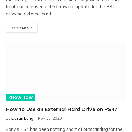
front and released a 4.5 firmware update for the PS4
allowing external hard…
READ MORE
KNOW HOW
How to Use an External Hard Drive on PS4?
By
Dustin Lang
Nov 13, 2020
Sony’s PS4 has been nothing short of outstanding for the