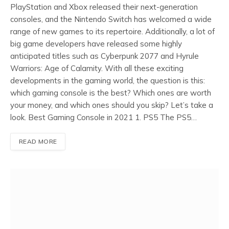
PlayStation and Xbox released their next-generation
consoles, and the Nintendo Switch has welcomed a wide
range of new games to its repertoire. Additionally, a lot of
big game developers have released some highly
anticipated titles such as Cyberpunk 2077 and Hyrule
Warriors: Age of Calamity. With all these exciting
developments in the gaming world, the question is this:
which gaming console is the best? Which ones are worth
your money, and which ones should you skip? Let’s take a
look. Best Gaming Console in 2021 1. PS5 The PS5…
READ MORE