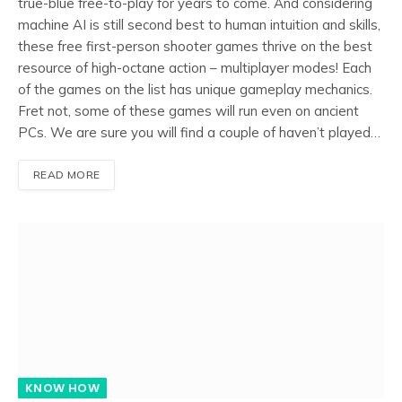
true-blue free-to-play for years to come. And considering
machine AI is still second best to human intuition and skills,
these free first-person shooter games thrive on the best
resource of high-octane action – multiplayer modes! Each
of the games on the list has unique gameplay mechanics.
Fret not, some of these games will run even on ancient
PCs. We are sure you will find a couple of haven’t played…
READ MORE
KNOW HOW