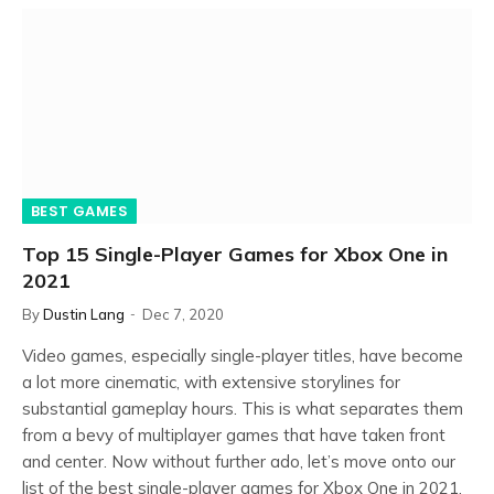
BEST GAMES
Top 15 Single-Player Games for Xbox One in
2021
By
Dustin Lang
Dec 7, 2020
Video games, especially single-player titles, have become
a lot more cinematic, with extensive storylines for
substantial gameplay hours. This is what separates them
from a bevy of multiplayer games that have taken front
and center. Now without further ado, let’s move onto our
list of the best single-player games for Xbox One in 2021.