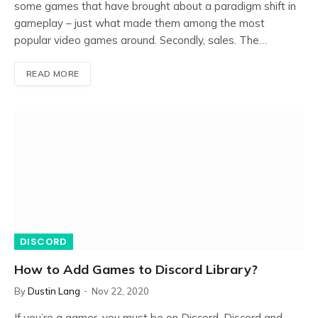
some games that have brought about a paradigm shift in
gameplay – just what made them among the most
popular video games around. Secondly, sales. The…
READ MORE
DISCORD
How to Add Games to Discord Library?
By
Dustin Lang
Nov 22, 2020
If you’re a gamer, you must be on Discord. Discord and