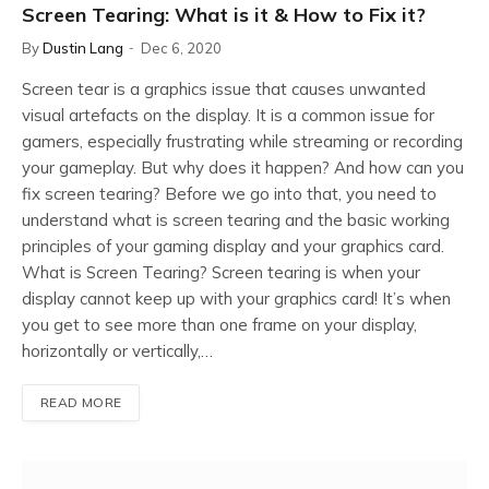
Screen Tearing: What is it & How to Fix it?
By
Dustin Lang
Dec 6, 2020
Screen tear is a graphics issue that causes unwanted
visual artefacts on the display. It is a common issue for
gamers, especially frustrating while streaming or recording
your gameplay. But why does it happen? And how can you
fix screen tearing? Before we go into that, you need to
understand what is screen tearing and the basic working
principles of your gaming display and your graphics card.
What is Screen Tearing? Screen tearing is when your
display cannot keep up with your graphics card! It’s when
you get to see more than one frame on your display,
horizontally or vertically,…
READ MORE