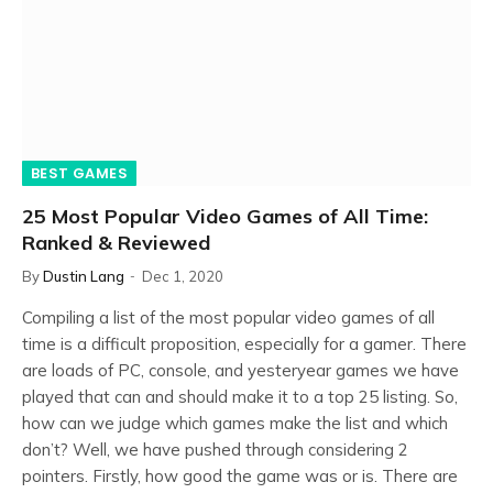
BEST GAMES
25 Most Popular Video Games of All Time:
Ranked & Reviewed
By
Dustin Lang
Dec 1, 2020
Compiling a list of the most popular video games of all
time is a difficult proposition, especially for a gamer. There
are loads of PC, console, and yesteryear games we have
played that can and should make it to a top 25 listing. So,
how can we judge which games make the list and which
don’t? Well, we have pushed through considering 2
pointers. Firstly, how good the game was or is. There are