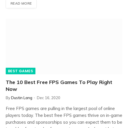
READ MORE
BEST GAMES
The 10 Best Free FPS Games To Play Right
Now
By
Dustin Lang
Dec 16, 2020
Free FPS games are pulling in the largest pool of online
players today. The best free FPS games thrive on in-game
purchases and sponsorships so you can expect them to be