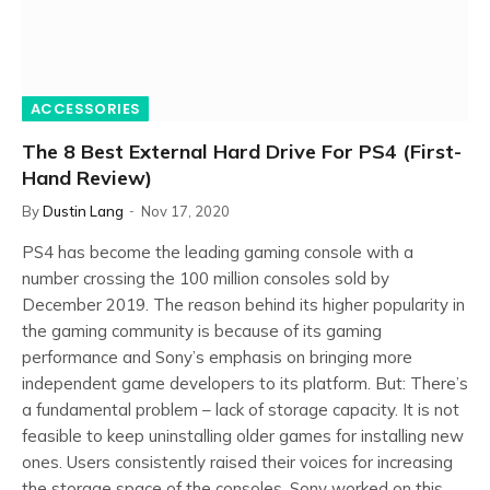
ACCESSORIES
The 8 Best External Hard Drive For PS4 (First-
Hand Review)
By
Dustin Lang
Nov 17, 2020
PS4 has become the leading gaming console with a
number crossing the 100 million consoles sold by
December 2019. The reason behind its higher popularity in
the gaming community is because of its gaming
performance and Sony’s emphasis on bringing more
independent game developers to its platform. But: There’s
a fundamental problem – lack of storage capacity. It is not
feasible to keep uninstalling older games for installing new
ones. Users consistently raised their voices for increasing
the storage space of the consoles. Sony worked on this