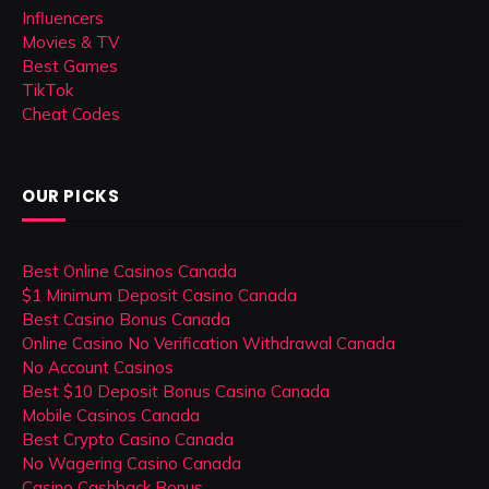
Influencers
Movies & TV
Best Games
TikTok
Cheat Codes
OUR PICKS
Best Online Casinos Canada
$1 Minimum Deposit Casino Canada
Best Casino Bonus Canada
Online Casino No Verification Withdrawal Canada
No Account Casinos
Best $10 Deposit Bonus Casino Canada
Mobile Casinos Canada
Best Crypto Casino Canada
No Wagering Casino Canada
Casino Cashback Bonus