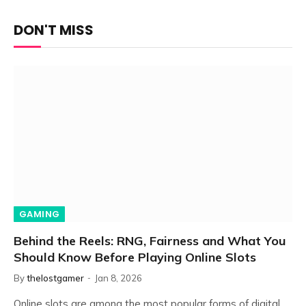
DON'T MISS
GAMING
Behind the Reels: RNG, Fairness and What You
Should Know Before Playing Online Slots
By
thelostgamer
Jan 8, 2026
Online slots are among the most popular forms of digital