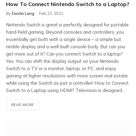
How To Connect Nintendo Switch to a Laptop?
By
Dustin Lang
Feb 23, 2021
Nintendo Switch is great is perfectly designed for portable
hand-held gaming. Beyond consoles and controllers, you
essentially get both with a single device – a simple but
nimble display and a well-built console body. But can you
get more out of it? Can you connect Switch to a laptop?
Yes. You can shift the display output on your Nintendo
Switch to a TV or a monitor, laptop, or PC, and enjoy
gaming at higher resolutions with more screen real estate
while using the Switch as just a controller! How to Connect
Switch to a Laptop using HDMI? Television is designed…
READ MORE