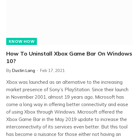
KNOW HOW
How To Uninstall Xbox Game Bar On Windows
10?
By
Dustin Lang
Feb 17, 2021
Xbox was launched as an alternative to the increasing
market presence of Sony’s PlayStation. Since their launch
in November 2001, almost 19 years ago, Microsoft has
come a long way in offering better connectivity and ease
of using Xbox through Windows. Microsoft offered the
Xbox Game Bar in the May 2019 update to increase the
interconnectivity of its services even better. But this tool
has become a nuisance for those either not having an