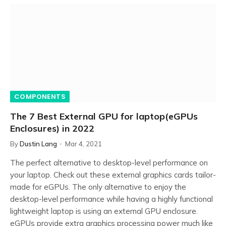
COMPONENTS
The 7 Best External GPU for laptop(eGPUs
Enclosures) in 2022
By
Dustin Lang
Mar 4, 2021
The perfect alternative to desktop-level performance on
your laptop. Check out these external graphics cards tailor-
made for eGPUs. The only alternative to enjoy the
desktop-level performance while having a highly functional
lightweight laptop is using an external GPU enclosure.
eGPUs provide extra graphics processing power much like