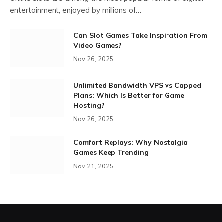
entertainment, enjoyed by millions of…
Can Slot Games Take Inspiration From
Video Games?
Nov 26, 2025
Unlimited Bandwidth VPS vs Capped
Plans: Which Is Better for Game
Hosting?
Nov 26, 2025
Comfort Replays: Why Nostalgia
Games Keep Trending
Nov 21, 2025