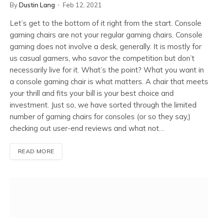
By
Dustin Lang
Feb 12, 2021
Let’s get to the bottom of it right from the start. Console
gaming chairs are not your regular gaming chairs. Console
gaming does not involve a desk, generally. It is mostly for
us casual gamers, who savor the competition but don’t
necessarily live for it. What’s the point? What you want in
a console gaming chair is what matters. A chair that meets
your thrill and fits your bill is your best choice and
investment. Just so, we have sorted through the limited
number of gaming chairs for consoles (or so they say,)
checking out user-end reviews and what not…
READ MORE