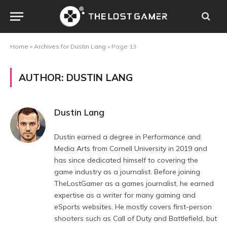
Home
»
Archives for Dustin Lang
»
Page 13
AUTHOR:
DUSTIN LANG
Dustin Lang
Dustin earned a degree in Performance and
Media Arts from Cornell University in 2019 and
has since dedicated himself to covering the
game industry as a journalist. Before joining
TheLostGamer as a games journalist, he earned
expertise as a writer for many gaming and
eSports websites. He mostly covers first-person
shooters such as Call of Duty and Battlefield, but