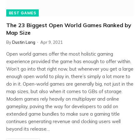
BEST GAMES
The 23 Biggest Open World Games Ranked by
Map Size
By
Dustin Lang
Apr 9, 2021
Open world games offer the most holistic gaming
experience provided the game has enough to offer within.
Won’t go into that right now, but whenever you get a large
enough open world to play in, there’s simply a lot more to
do in it. Open-world games are generally big, not just in the
map sizes, but also when it comes to GBs of storage.
Modern games rely heavily on multiplayer and online
gameplay, paving the way for developers to add on
extended game bundles to make sure a gaming title
continues generating revenue and clocking users well
beyond its release…