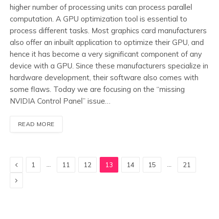
higher number of processing units can process parallel
computation. A GPU optimization tool is essential to
process different tasks. Most graphics card manufacturers
also offer an inbuilt application to optimize their GPU, and
hence it has become a very significant component of any
device with a GPU. Since these manufacturers specialize in
hardware development, their software also comes with
some flaws. Today we are focusing on the “missing
NVIDIA Control Panel” issue…
READ MORE
Previous
…
…
1
11
12
13
14
15
21
Next