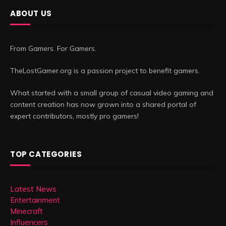
ABOUT US
From Gamers. For Gamers.
TheLostGamer.org is a passion project to benefit gamers.
What started with a small group of casual video gaming and
content creation has now grown into a shared portal of
expert contributors, mostly pro gamers!
TOP CATEGORIES
Latest News
Entertainment
Minecraft
Influencers