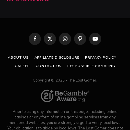
Facebook
X
Instagram
Pinterest
YouTube
(Twitter)
ABOUT US
AFFILIATE DISCLOSURE
PRIVACY POLICY
CAREER
CONTACT US
RESPONSIBLE GAMBLING
Copyright © 2026 - The Lost Gamer.