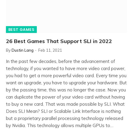
BEST GAMES
26 Best Games That Support SLI in 2022
By
Dustin Lang
Feb 11, 2021
In the past few decades, before the advancement of
technology, if you wanted to have more video card power,
you had to get a more powerful video card. Every time you
want an upgrade, you have to upgrade your hardware. But
by the passing time, this was no longer the case. Now you
can duplicate the power of your video card without having
to buy a new card. That was made possible by SLI. What
Does SLI Mean? SLI or Scalable Link Interface is nothing
but a proprietary parallel processing technology released
by Nvidia. This technology allows multiple GPUs to…