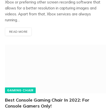
Xbox or preferring other screen recording software that
allows for a better resolution in capturing images and
videos. Apart from that, Xbox services are always
running…
READ MORE
GAMING CHAIR
Best Console Gaming Chair In 2022: For
Console Gamers Only!