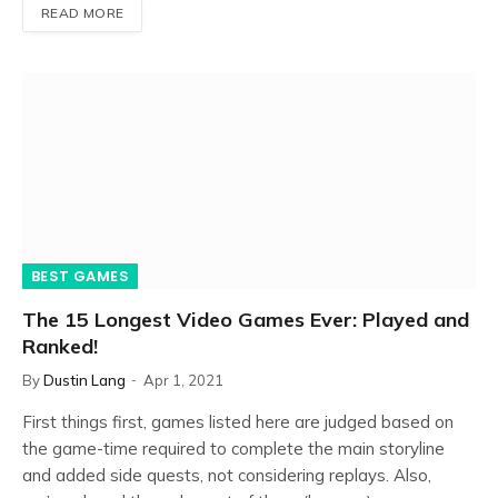
READ MORE
BEST GAMES
The 15 Longest Video Games Ever: Played and
Ranked!
By
Dustin Lang
Apr 1, 2021
First things first, games listed here are judged based on
the game-time required to complete the main storyline
and added side quests, not considering replays. Also,