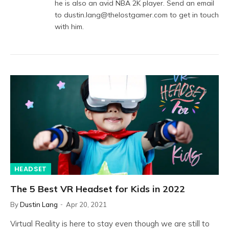
he is also an avid NBA 2K player. Send an email
to dustin.lang@thelostgamer.com to get in touch
with him.
HEADSET
The 5 Best VR Headset for Kids in 2022
By
Dustin Lang
Apr 20, 2021
Virtual Reality is here to stay even though we are still to