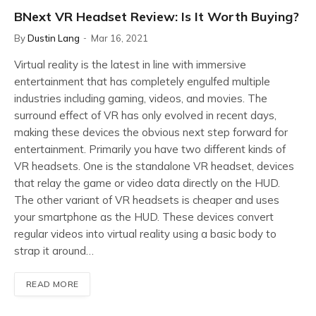
BNext VR Headset Review: Is It Worth Buying?
By
Dustin Lang
Mar 16, 2021
Virtual reality is the latest in line with immersive
entertainment that has completely engulfed multiple
industries including gaming, videos, and movies. The
surround effect of VR has only evolved in recent days,
making these devices the obvious next step forward for
entertainment. Primarily you have two different kinds of
VR headsets. One is the standalone VR headset, devices
that relay the game or video data directly on the HUD.
The other variant of VR headsets is cheaper and uses
your smartphone as the HUD. These devices convert
regular videos into virtual reality using a basic body to
strap it around…
READ MORE