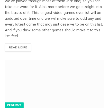
we’ve played through most of them (bar one) so you can
take our word for it. A bit more before we go straight into
the basics of it. This longest video games ever list will be
updated over time and we will make sure to add any and
every latest game that may just deserve to be on this list.
And if you think some other games should make it to this
list, feel…
READ MORE
REVIEWS