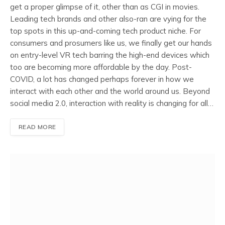
get a proper glimpse of it, other than as CGI in movies.
Leading tech brands and other also-ran are vying for the
top spots in this up-and-coming tech product niche. For
consumers and prosumers like us, we finally get our hands
on entry-level VR tech barring the high-end devices which
too are becoming more affordable by the day. Post-
COVID, a lot has changed perhaps forever in how we
interact with each other and the world around us. Beyond
social media 2.0, interaction with reality is changing for all…
READ MORE