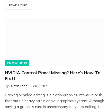
READ MORE
KNOW HOW
NVIDIA Control Panel Missing? Here’s How To
Fix It
By
Dustin Lang
Feb 9, 2021
Gaming or video editing is a highly graphics-intensive task
that puts a heavy strain on your graphics system. Although
having a graphics card is unnecessary for video editing, the