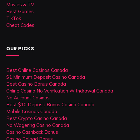
Movies & TV
Best Games
TikTok
Cheat Codes
OUR PICKS
Best Online Casinos Canada
$1 Minimum Deposit Casino Canada
Best Casino Bonus Canada
Online Casino No Verification Withdrawal Canada
No Account Casinos
Best $10 Deposit Bonus Casino Canada
Mobile Casinos Canada
Best Crypto Casino Canada
No Wagering Casino Canada
Casino Cashback Bonus
Casino Reload Bonus