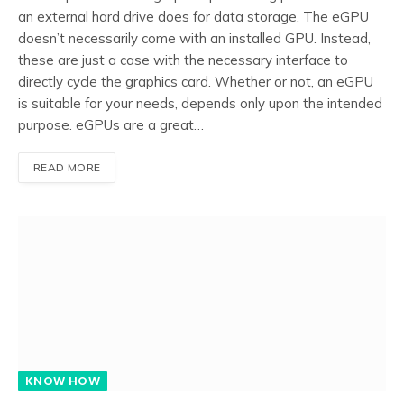
an external hard drive does for data storage. The eGPU
doesn’t necessarily come with an installed GPU. Instead,
these are just a case with the necessary interface to
directly cycle the graphics card. Whether or not, an eGPU
is suitable for your needs, depends only upon the intended
purpose. eGPUs are a great…
READ MORE
KNOW HOW