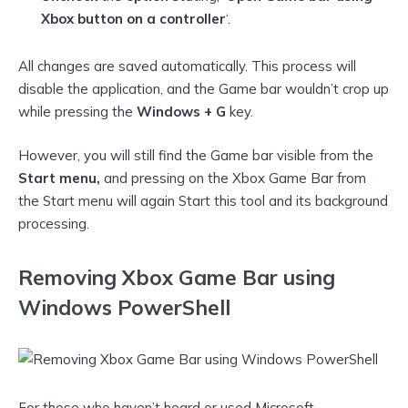
Xbox button on a controller
‘.
All changes are saved automatically. This process will
disable the application, and the Game bar wouldn’t crop up
while pressing the
Windows + G
key.
However, you will still find the Game bar visible from the
Start menu,
and pressing on the Xbox Game Bar from
the Start menu will again Start this tool and its background
processing.
Removing Xbox Game Bar using
Windows PowerShell
For those who haven’t heard or used Microsoft