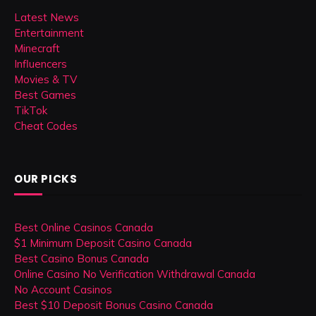
Latest News
Entertainment
Minecraft
Influencers
Movies & TV
Best Games
TikTok
Cheat Codes
OUR PICKS
Best Online Casinos Canada
$1 Minimum Deposit Casino Canada
Best Casino Bonus Canada
Online Casino No Verification Withdrawal Canada
No Account Casinos
Best $10 Deposit Bonus Casino Canada