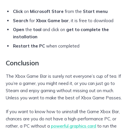
Click
on
Microsoft Store
from the
Start menu
Search
for
Xbox Game bar
, it is free to download
Open
the
tool
and click on
get to complete the
installation
Restart the PC
when completed
Conclusion
The Xbox Game Bar is surely not everyone’s cup of tea. If
you’re a gamer, you might need it, or you can just go to
Steam and enjoy gaming without missing out on much.
Unless you want to make the best of Xbox Game Passes.
If you want to know how to uninstall the Game Xbox Bar,
chances are you do not have a high-performance PC, or
rather, a PC without a
powerful graphics card
to run the