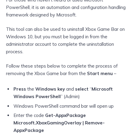
PowerShell, it is an automation and configuration handling
framework designed by Microsoft.
This tool can also be used to uninstall Xbox Game Bar on
Windows 10, but you must be logged in from the
administrator account to complete the uninstallation
process.
Follow these steps below to complete the process of
removing the Xbox Game bar from the
Start menu
–
Press
the
Windows key
and
select
“
Microsoft
Windows PowerShell
” (Admin)
Windows PowerShell command bar will open up
Enter the code
Get-AppxPackage
Microsoft.XboxGamingOverlay | Remove-
AppxPackage