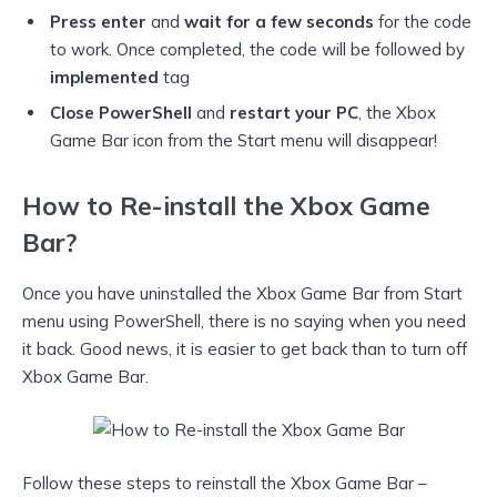
Press enter
and
wait for a few seconds
for the code
to work. Once completed, the code will be followed by
implemented
tag
Close PowerShell
and
restart your PC
, the Xbox
Game Bar icon from the Start menu will disappear!
How to Re-install the Xbox Game
Bar?
Once you have uninstalled the Xbox Game Bar from Start
menu using PowerShell, there is no saying when you need
it back. Good news, it is easier to get back than to turn off
Xbox Game Bar.
Follow these steps to reinstall the Xbox Game Bar –