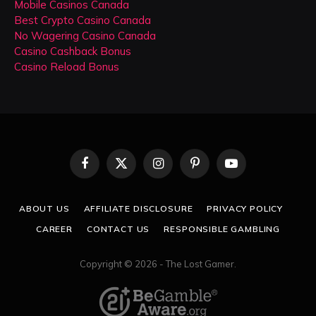
Mobile Casinos Canada
Best Crypto Casino Canada
No Wagering Casino Canada
Casino Cashback Bonus
Casino Reload Bonus
Facebook
X
Instagram
Pinterest
YouTube
(Twitter)
ABOUT US
AFFILIATE DISCLOSURE
PRIVACY POLICY
CAREER
CONTACT US
RESPONSIBLE GAMBLING
Copyright © 2026 - The Lost Gamer.