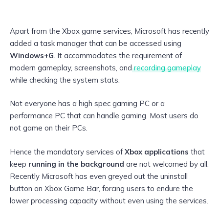
Apart from the Xbox game services, Microsoft has recently
added a task manager that can be accessed using
Windows+G
. It accommodates the requirement of
modern gameplay, screenshots, and
recording gameplay
while checking the system stats.
Not everyone has a high spec gaming PC or a
performance PC that can handle gaming. Most users do
not game on their PCs.
Hence the mandatory services of
Xbox applications
that
keep
running in the background
are not welcomed by all.
Recently Microsoft has even greyed out the uninstall
button on Xbox Game Bar, forcing users to endure the
lower processing capacity without even using the services.