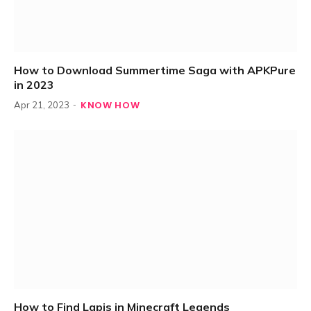
How to Download Summertime Saga with APKPure
in 2023
KNOW HOW
Apr 21, 2023
How to Find Lapis in Minecraft Legends