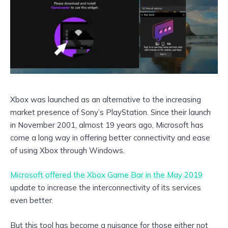
Xbox was launched as an alternative to the increasing
market presence of Sony’s PlayStation. Since their launch
in November 2001, almost 19 years ago, Microsoft has
come a long way in offering better connectivity and ease
of using Xbox through Windows.
Microsoft offered the Xbox Game Bar in the May 2019
update to increase the interconnectivity of its services
even better.
But this tool has become a nuisance for those either not