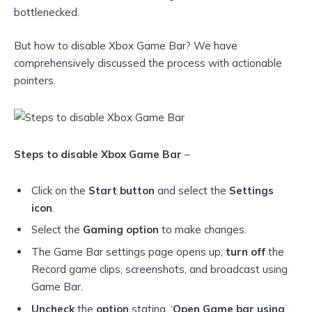
bottlenecked.
But how to disable Xbox Game Bar? We have
comprehensively discussed the process with actionable
pointers.
Steps to disable Xbox Game Bar
–
Click on the
Start button
and select the
Settings
icon
.
Select the
Gaming option
to make changes.
The Game Bar settings page opens up,
turn off
the
Record game clips, screenshots, and broadcast using
Game Bar.
Uncheck
the
option
stating, ‘
Open Game bar using