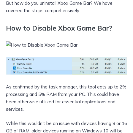
But how do you uninstall Xbox Game Bar? We have
covered the steps comprehensively.
How to Disable Xbox Game Bar?
As confirmed by the task manager, this tool eats up to 2%
processing and 5% RAM from your PC. This could have
been otherwise utilized for essential applications and
services.
While this wouldn’t be an issue with devices having 8 or 16
GB of RAM, older devices running on Windows 10 will be