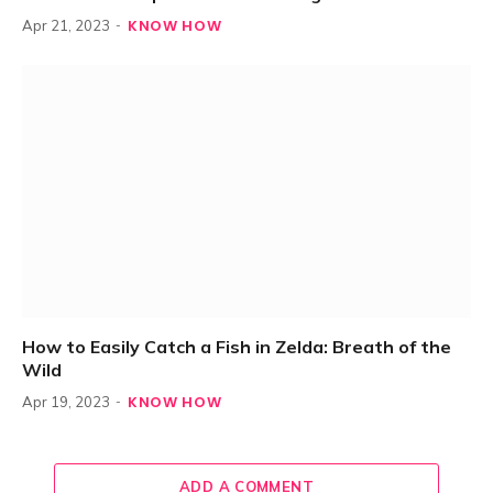
KNOW HOW
Apr 21, 2023
How to Easily Catch a Fish in Zelda: Breath of the
Wild
KNOW HOW
Apr 19, 2023
ADD A COMMENT