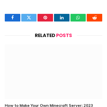
Facebook
Twitter
Pinterest
LinkedIn
WhatsApp
Reddit
RELATED
POSTS
How to Make Your Own Minecraft Server: 2023