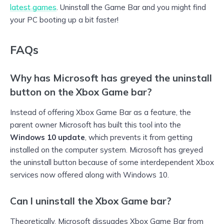
latest games
. Uninstall the Game Bar and you might find
your PC booting up a bit faster!
FAQs
Why has Microsoft has greyed the uninstall
button on the Xbox Game bar?
Instead of offering Xbox Game Bar as a feature, the
parent owner Microsoft has built this tool into the
Windows 10 update
, which prevents it from getting
installed on the computer system. Microsoft has greyed
the uninstall button because of some interdependent Xbox
services now offered along with Windows 10.
Can I uninstall the Xbox Game bar?
Theoretically, Microsoft dissuades Xbox Game Bar from