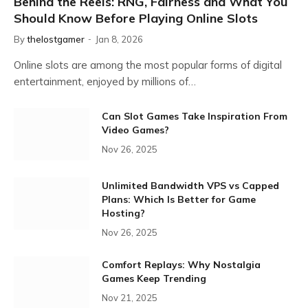
Behind the Reels: RNG, Fairness and What You
Should Know Before Playing Online Slots
By
thelostgamer
Jan 8, 2026
Online slots are among the most popular forms of digital
entertainment, enjoyed by millions of…
Can Slot Games Take Inspiration From
Video Games?
Nov 26, 2025
Unlimited Bandwidth VPS vs Capped
Plans: Which Is Better for Game
Hosting?
Nov 26, 2025
Comfort Replays: Why Nostalgia
Games Keep Trending
Nov 21, 2025