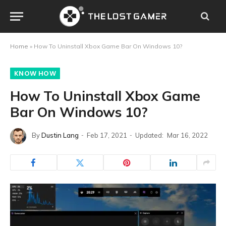
Home
»
How To Uninstall Xbox Game Bar On Windows 10?
KNOW HOW
How To Uninstall Xbox Game
Bar On Windows 10?
By
Dustin Lang
Feb 17, 2021
Updated:
Mar 16, 2022