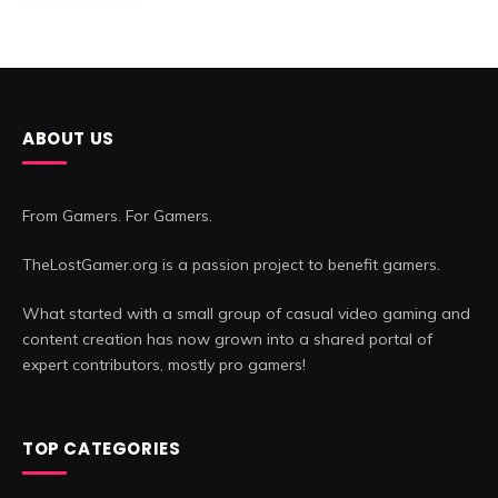
ABOUT US
From Gamers. For Gamers.
TheLostGamer.org is a passion project to benefit gamers.
What started with a small group of casual video gaming and
content creation has now grown into a shared portal of
expert contributors, mostly pro gamers!
TOP CATEGORIES