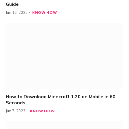
Guide
KNOW HOW
Jun 16, 2023
How to Download Minecraft 1.20 on Mobile in 60
Seconds
KNOW HOW
Jun 7, 2023