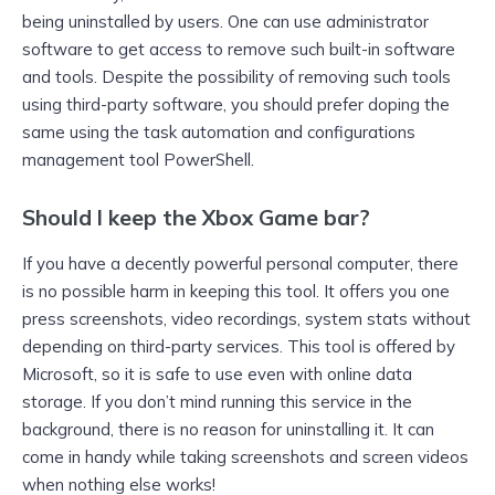
being uninstalled by users. One can use administrator
software to get access to remove such built-in software
and tools. Despite the possibility of removing such tools
using third-party software, you should prefer doping the
same using the task automation and configurations
management tool PowerShell.
Should I keep the Xbox Game bar?
If you have a decently powerful personal computer, there
is no possible harm in keeping this tool. It offers you one
press screenshots, video recordings, system stats without
depending on third-party services. This tool is offered by
Microsoft, so it is safe to use even with online data
storage. If you don’t mind running this service in the
background, there is no reason for uninstalling it. It can
come in handy while taking screenshots and screen videos
when nothing else works!