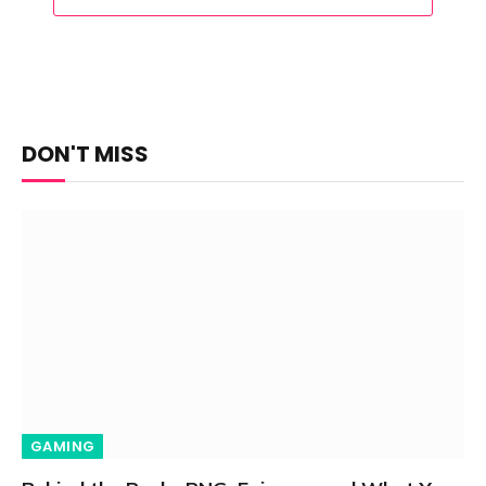
DON'T MISS
GAMING