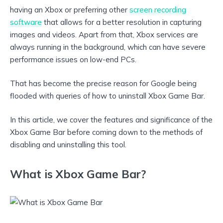
having an Xbox or preferring other
screen recording
software
that allows for a better resolution in capturing
images and videos. Apart from that, Xbox services are
always running in the background, which can have severe
performance issues on low-end PCs.
That has become the precise reason for Google being
flooded with queries of how to uninstall Xbox Game Bar.
In this article, we cover the features and significance of the
Xbox Game Bar before coming down to the methods of
disabling and uninstalling this tool.
What is Xbox Game Bar?