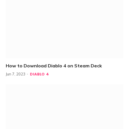
How to Download Diablo 4 on Steam Deck
DIABLO 4
Jun 7, 2023