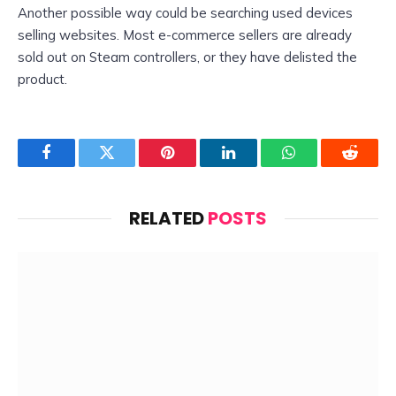
Another possible way could be searching used devices
selling websites. Most e-commerce sellers are already
sold out on Steam controllers, or they have delisted the
product.
Facebook
Twitter
Pinterest
LinkedIn
WhatsApp
Reddit
RELATED
POSTS