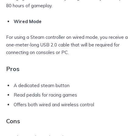
80 hours of gameplay.
Wired Mode
For using a Steam controller on wired mode, you receive a
one-meter-long USB 2.0 cable that will be required for
connecting on consoles or PC.
Pros
A dedicated steam button
Read pedals for racing games
Offers both wired and wireless control
Cons