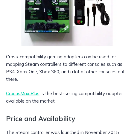
Cross-compatibility gaming adapters can be used for
mapping Steam controllers to different consoles such as
PS4, Xbox One, Xbox 360, and a lot of other consoles out
there.
CronusMax Plus
is the best-selling compatibility adapter
available on the market.
Price and Availability
The Steam controller was launched in November 2015