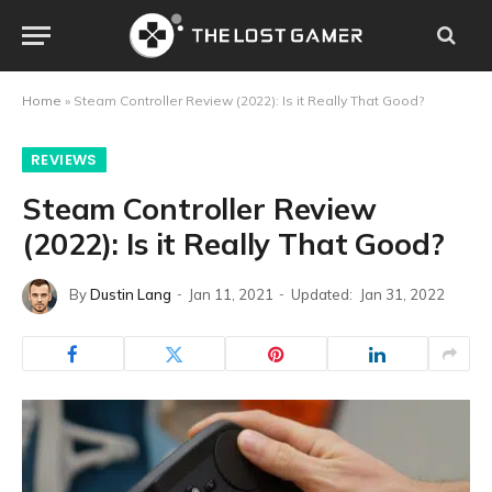
Home
»
Steam Controller Review (2022): Is it Really That Good?
REVIEWS
Steam Controller Review
(2022): Is it Really That Good?
By
Dustin Lang
Jan 11, 2021
Updated:
Jan 31, 2022