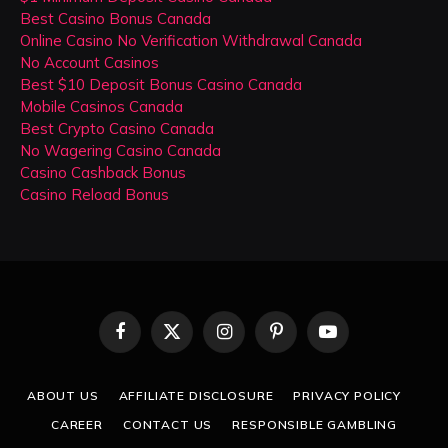
Best Casino Bonus Canada
Online Casino No Verification Withdrawal Canada
No Account Casinos
Best $10 Deposit Bonus Casino Canada
Mobile Casinos Canada
Best Crypto Casino Canada
No Wagering Casino Canada
Casino Cashback Bonus
Casino Reload Bonus
Facebook
X
Instagram
Pinterest
YouTube
(Twitter)
ABOUT US
AFFILIATE DISCLOSURE
PRIVACY POLICY
CAREER
CONTACT US
RESPONSIBLE GAMBLING