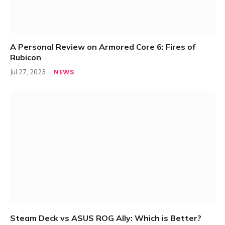
A Personal Review on Armored Core 6: Fires of
Rubicon
NEWS
Jul 27, 2023
Steam Deck vs ASUS ROG Ally: Which is Better?