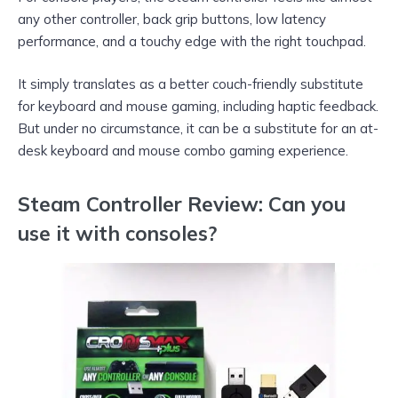
any other controller, back grip buttons, low latency
performance, and a touchy edge with the right touchpad.
It simply translates as a better couch-friendly substitute
for keyboard and mouse gaming, including haptic feedback.
But under no circumstance, it can be a substitute for an at-
desk keyboard and mouse combo gaming experience.
Steam Controller Review: Can you
use it with consoles?