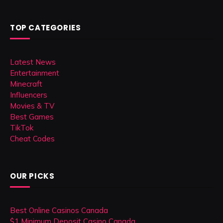
TOP CATEGORIES
Latest News
Entertainment
Minecraft
Influencers
Movies & TV
Best Games
TikTok
Cheat Codes
OUR PICKS
Best Online Casinos Canada
$1 Minimum Deposit Casino Canada