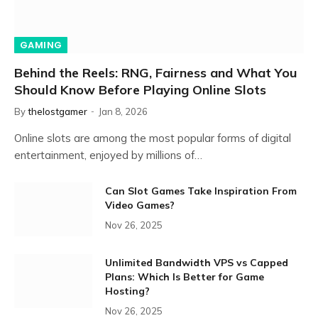
GAMING
Behind the Reels: RNG, Fairness and What You
Should Know Before Playing Online Slots
By
thelostgamer
Jan 8, 2026
Online slots are among the most popular forms of digital
entertainment, enjoyed by millions of…
Can Slot Games Take Inspiration From
Video Games?
Nov 26, 2025
Unlimited Bandwidth VPS vs Capped
Plans: Which Is Better for Game
Hosting?
Nov 26, 2025