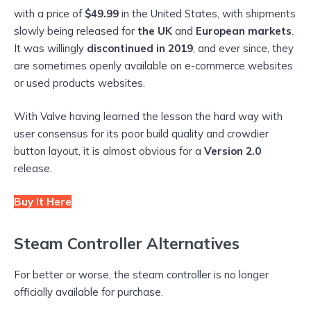
with a price of
$49.99
in the United States, with shipments
slowly being released for
the UK
and
European markets
.
It was willingly
discontinued in 2019
, and ever since, they
are sometimes openly available on e-commerce websites
or used products websites.
With Valve having learned the lesson the hard way with
user consensus for its poor build quality and crowdier
button layout, it is almost obvious for a
Version 2.0
release.
Buy It Here
Steam Controller Alternatives
For better or worse, the steam controller is no longer
officially available for purchase.