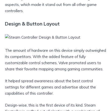
aspects, which made it stand out from all other game
controllers.
Design & Button Layout
The amount of hardware on this device simply outweighed
its competitors. With the added feature of fully
customizable control schemes, Valve promoted users to
share their favorite mapping among gaming communities.
It helped spread awareness about the best control
settings for different games and advertise about the
capabilities of this controller.
Design-wise, this is the first device of its kind. Steam