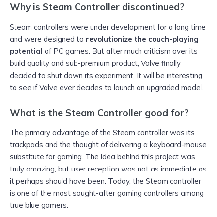
Why is Steam Controller discontinued?
Steam controllers were under development for a long time
and were designed to
revolutionize the couch-playing
potential
of PC games. But after much criticism over its
build quality and sub-premium product, Valve finally
decided to shut down its experiment. It will be interesting
to see if Valve ever decides to launch an upgraded model.
What is the Steam Controller good for?
The primary advantage of the Steam controller was its
trackpads and the thought of delivering a keyboard-mouse
substitute for gaming. The idea behind this project was
truly amazing, but user reception was not as immediate as
it perhaps should have been. Today, the Steam controller
is one of the most sought-after gaming controllers among
true blue gamers.