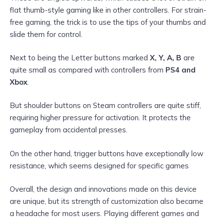
flat thumb-style gaming like in other controllers. For strain-
free gaming, the trick is to use the tips of your thumbs and
slide them for control.
Next to being the Letter buttons marked
X, Y, A, B
are
quite small as compared with controllers from
PS4 and
Xbox
.
But shoulder buttons on Steam controllers are quite stiff,
requiring higher pressure for activation. It protects the
gameplay from accidental presses.
On the other hand, trigger buttons have exceptionally low
resistance, which seems designed for specific games
Overall, the design and innovations made on this device
are unique, but its strength of customization also became
a headache for most users. Playing different games and