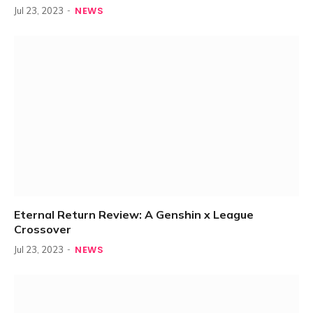
NEWS
Jul 23, 2023
Eternal Return Review: A Genshin x League
Crossover
NEWS
Jul 23, 2023