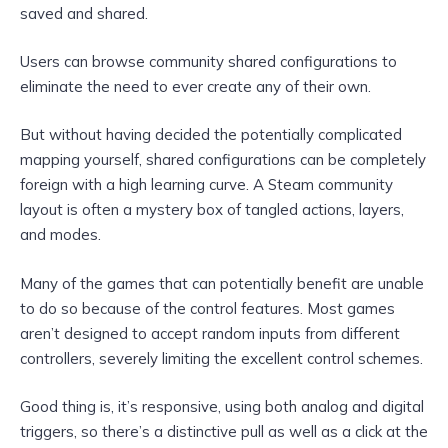
saved and shared.
Users can browse community shared configurations to
eliminate the need to ever create any of their own.
But without having decided the potentially complicated
mapping yourself, shared configurations can be completely
foreign with a high learning curve. A Steam community
layout is often a mystery box of tangled actions, layers,
and modes.
Many of the games that can potentially benefit are unable
to do so because of the control features. Most games
aren’t designed to accept random inputs from different
controllers, severely limiting the excellent control schemes.
Good thing is, it’s responsive, using both analog and digital
triggers, so there’s a distinctive pull as well as a click at the