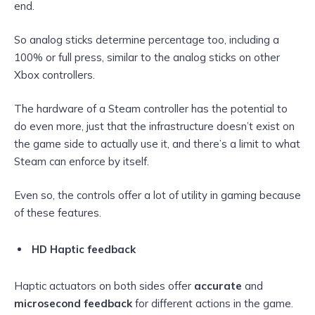
end.
So analog sticks determine percentage too, including a
100% or full press, similar to the analog sticks on other
Xbox controllers.
The hardware of a Steam controller has the potential to
do even more, just that the infrastructure doesn’t exist on
the game side to actually use it, and there’s a limit to what
Steam can enforce by itself.
Even so, the controls offer a lot of utility in gaming because
of these features.
HD Haptic feedback
Haptic actuators on both sides offer
accurate
and
microsecond feedback
for different actions in the game.