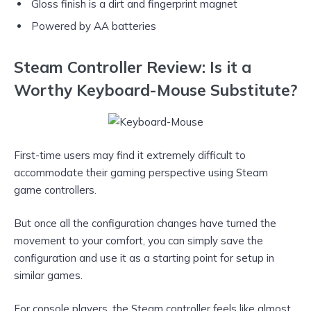
Gloss finish is a dirt and fingerprint magnet
Powered by AA batteries
Steam Controller Review: Is it a
Worthy Keyboard-Mouse Substitute?
First-time users may find it extremely difficult to
accommodate their gaming perspective using Steam
game controllers.
But once all the configuration changes have turned the
movement to your comfort, you can simply save the
configuration and use it as a starting point for setup in
similar games.
For console players, the Steam controller feels like almost