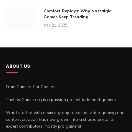
Comfort Replays: Why Nostalgia
Games Keep Trending
Nov 21, 2025
ABOUT US
From Gamers. For Gamers.
TheLostGamer.org is a passion project to benefit gamers.
What started with a small group of casual video gaming and
content creation has now grown into a shared portal of
expert contributors, mostly pro gamers!