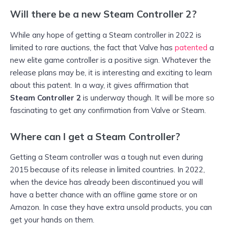
Will there be a new Steam Controller 2?
While any hope of getting a Steam controller in 2022 is
limited to rare auctions, the fact that Valve has
patented
a
new elite game controller is a positive sign. Whatever the
release plans may be, it is interesting and exciting to learn
about this patent. In a way, it gives affirmation that
Steam Controller 2
is underway though. It will be more so
fascinating to get any confirmation from Valve or Steam.
Where can I get a Steam Controller?
Getting a Steam controller was a tough nut even during
2015 because of its release in limited countries. In 2022,
when the device has already been discontinued you will
have a better chance with an offline game store or on
Amazon. In case they have extra unsold products, you can
get your hands on them.