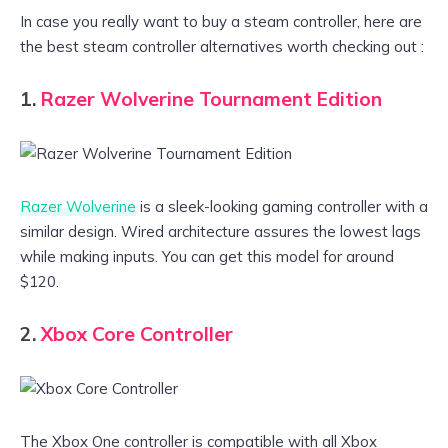
In case you really want to buy a steam controller, here are
the best steam controller alternatives worth checking out :
1.
Razer Wolverine Tournament Edition
Razer Wolverine
is a sleek-looking gaming controller with a
similar design. Wired architecture assures the lowest lags
while making inputs. You can get this model for around
$120.
2.
Xbox Core Controller
The Xbox One controller is compatible with all Xbox