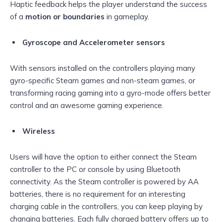
Haptic feedback helps the player understand the success
of a
motion or boundaries
in gameplay.
Gyroscope and Accelerometer sensors
With sensors installed on the controllers playing many
gyro-specific Steam games and non-steam games, or
transforming racing gaming into a gyro-mode offers better
control and an awesome gaming experience.
Wireless
Users will have the option to either connect the Steam
controller to the PC or console by using Bluetooth
connectivity. As the Steam controller is powered by AA
batteries, there is no requirement for an interesting
charging cable in the controllers, you can keep playing by
changing batteries. Each fully charged battery offers up to