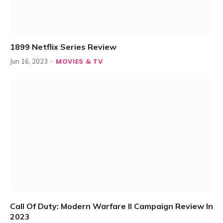
1899 Netflix Series Review
MOVIES & TV
Jun 16, 2023
Call Of Duty: Modern Warfare II Campaign Review In
2023