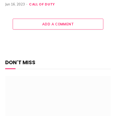
CALL OF DUTY
Jun 16, 2023
ADD A COMMENT
DON'T MISS