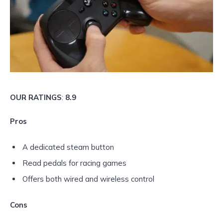
OUR RATINGS
:
8.9
Pros
A dedicated steam button
Read pedals for racing games
Offers both wired and wireless control
Cons