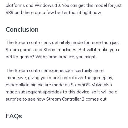
platforms and Windows 10. You can get this model for just
$89 and there are a few better than it right now.
Conclusion
The Steam controller’s definitely made for more than just
Steam games and Steam machines. But will it make you a
better gamer? With some practice, you might
.
The Steam controller experience is certainly more
immersive, giving you more control over the gameplay,
especially in big picture mode on SteamOS. Valve also
made subsequent upgrades to this device, so it will be a
surprise to see how Stream Controller 2 comes out.
FAQs