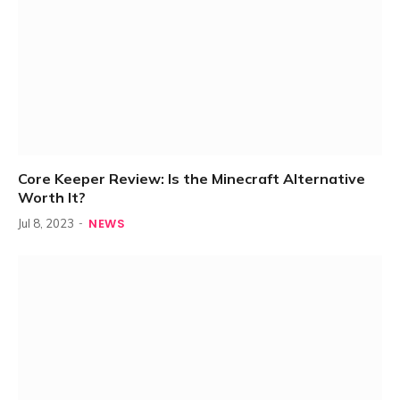
Core Keeper Review: Is the Minecraft Alternative
Worth It?
NEWS
Jul 8, 2023