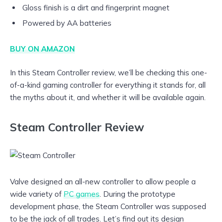
Gloss finish is a dirt and fingerprint magnet
Powered by AA batteries
BUY ON AMAZON
In this Steam Controller review, we’ll be checking this one-
of-a-kind gaming controller for everything it stands for, all
the myths about it, and whether it will be available again.
Steam Controller Review
Valve designed an all-new controller to allow people a
wide variety of
PC games
. During the prototype
development phase, the Steam Controller was supposed
to be the jack of all trades. Let’s find out its design