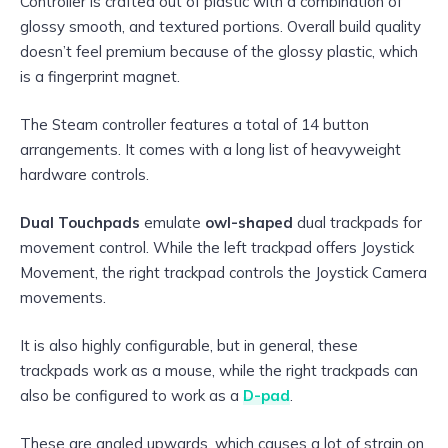
Controller is crafted out of plastic with a combination of
glossy smooth, and textured portions. Overall build quality
doesn’t feel premium because of the glossy plastic, which
is a fingerprint magnet.
The Steam controller features a total of 14 button
arrangements. It comes with a long list of heavyweight
hardware controls.
Dual Touchpads
emulate
owl-shaped
dual trackpads for
movement control. While the left trackpad offers Joystick
Movement, the right trackpad controls the Joystick Camera
movements.
It is also highly configurable, but in general, these
trackpads work as a mouse, while the right trackpads can
also be configured to work as a
D-pad
.
These are angled upwards, which causes a lot of strain on