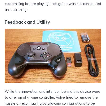
customizing before playing each game was not considered
an ideal thing.
Feedback and Utility
While the innovation and intention behind this device were
to offer an all-in-one controller. Valve tried to remove the
hassle of reconfiguring by allowing configurations to be