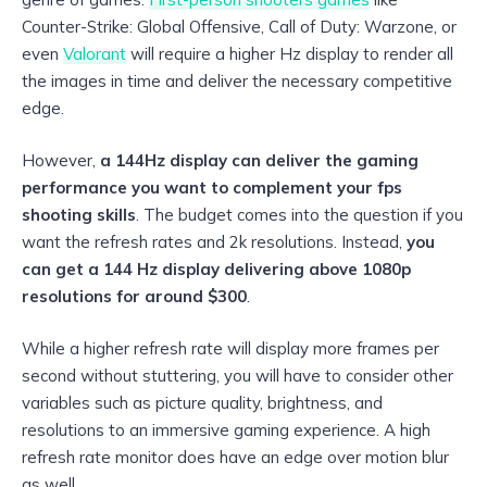
Counter-Strike: Global Offensive, Call of Duty: Warzone, or
even
Valorant
will require a higher Hz display to render all
the images in time and deliver the necessary competitive
edge.
However,
a 144Hz display can deliver the gaming
performance you want to complement your fps
shooting skills
. The budget comes into the question if you
want the refresh rates and 2k resolutions. Instead,
you
can get a 144 Hz display delivering above 1080p
resolutions for around $300
.
While a higher refresh rate will display more frames per
second without stuttering, you will have to consider other
variables such as picture quality, brightness, and
resolutions to an immersive gaming experience. A high
refresh rate monitor does have an edge over motion blur
as well.