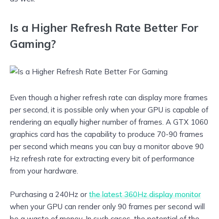
Is a Higher Refresh Rate Better For
Gaming?
Even though a higher refresh rate can display more frames
per second, it is possible only when your GPU is capable of
rendering an equally higher number of frames. A GTX 1060
graphics card has the capability to produce 70-90 frames
per second which means you can buy a monitor above 90
Hz refresh rate for extracting every bit of performance
from your hardware.
Purchasing a 240Hz or
the latest 360Hz display monitor
when your GPU can render only 90 frames per second will
be a waste of money. In such cases, the potential of the