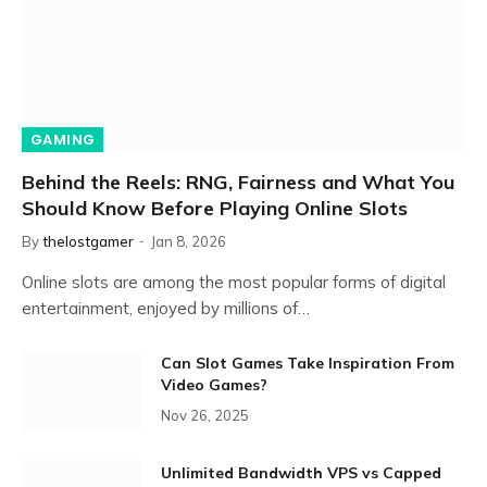
GAMING
Behind the Reels: RNG, Fairness and What You
Should Know Before Playing Online Slots
By
thelostgamer
Jan 8, 2026
Online slots are among the most popular forms of digital
entertainment, enjoyed by millions of…
Can Slot Games Take Inspiration From
Video Games?
Nov 26, 2025
Unlimited Bandwidth VPS vs Capped