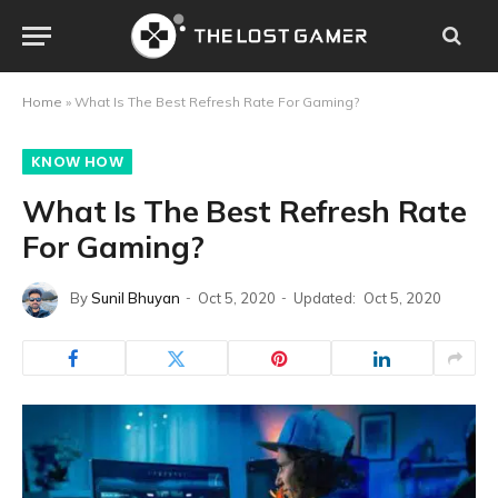
Home
»
What Is The Best Refresh Rate For Gaming?
KNOW HOW
What Is The Best Refresh Rate
For Gaming?
By
Sunil Bhuyan
Oct 5, 2020
Updated:
Oct 5, 2020