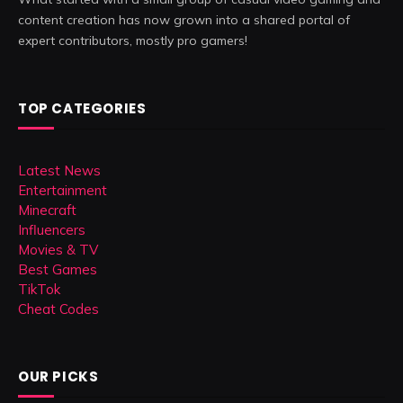
content creation has now grown into a shared portal of
expert contributors, mostly pro gamers!
TOP CATEGORIES
Latest News
Entertainment
Minecraft
Influencers
Movies & TV
Best Games
TikTok
Cheat Codes
OUR PICKS