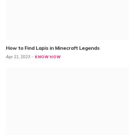
How to Find Lapis in Minecraft Legends
KNOW HOW
Apr 21, 2023