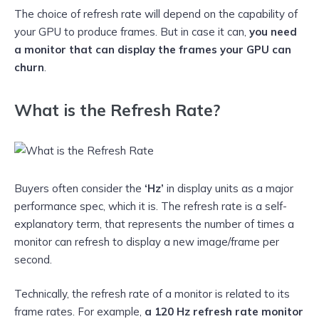
The choice of refresh rate will depend on the capability of
your GPU to produce frames. But in case it can,
you need
a monitor that can display the frames your GPU can
churn
.
What is the Refresh Rate?
Buyers often consider the
‘Hz’
in display units as a major
performance spec, which it is. The refresh rate is a self-
explanatory term, that represents the number of times a
monitor can refresh to display a new image/frame per
second.
Technically, the refresh rate of a monitor is related to its
frame rates. For example,
a 120 Hz refresh rate monitor