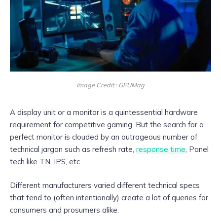
Image Credit : GPUMag
A display unit or a monitor is a quintessential hardware
requirement for competitive gaming. But the search for a
perfect monitor is clouded by an outrageous number of
technical jargon such as refresh rate,
response time
, Panel
tech like TN, IPS, etc.
Different manufacturers varied different technical specs
that tend to (often intentionally) create a lot of queries for
consumers and prosumers alike.