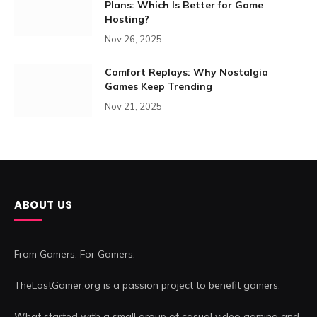
Plans: Which Is Better for Game
Hosting?
Nov 26, 2025
Comfort Replays: Why Nostalgia
Games Keep Trending
Nov 21, 2025
ABOUT US
From Gamers. For Gamers.
TheLostGamer.org is a passion project to benefit gamers.
What started with a small group of casual video gaming and