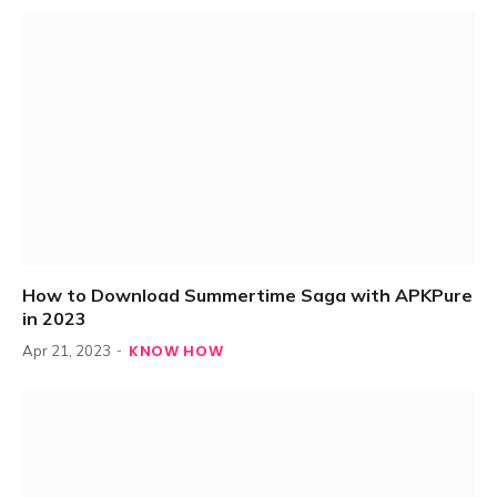
How to Download Summertime Saga with APKPure
in 2023
KNOW HOW
Apr 21, 2023