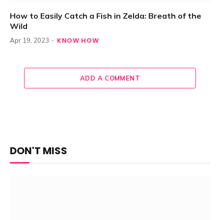
How to Easily Catch a Fish in Zelda: Breath of the
Wild
KNOW HOW
Apr 19, 2023
ADD A COMMENT
DON'T MISS