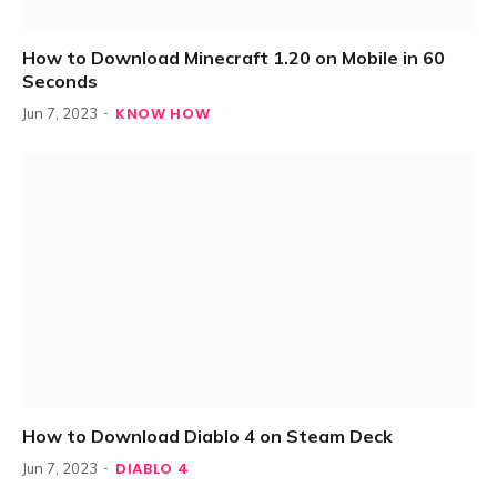
How to Download Minecraft 1.20 on Mobile in 60
Seconds
KNOW HOW
Jun 7, 2023
How to Download Diablo 4 on Steam Deck
DIABLO 4
Jun 7, 2023