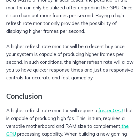
monitor can only be utilized after upgrading the GPU. Once,
it can churn out more frames per second. Buying a high
refresh rate monitor only provides the possibility of
displaying higher frames per second.
A higher refresh rate monitor will be a decent buy once
your system is capable of producing higher frames per
second. In such conditions, the higher refresh rate will allow
you to have quicker response times and just as responsive
controls for accurate and fast gameplay.
Conclusion
A higher refresh rate monitor will require a
faster GPU
that
is capable of producing high fps. This, in turn, requires a
versatile motherboard and RAM size to complement
the
CPU
processing capability. When building a new gaming