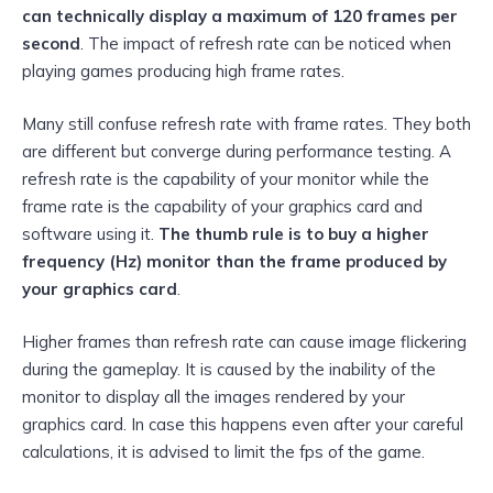
can technically display a maximum of 120 frames per
second
. The impact of refresh rate can be noticed when
playing games producing high frame rates.
Many still confuse refresh rate with frame rates. They both
are different but converge during performance testing. A
refresh rate is the capability of your monitor while the
frame rate is the capability of your graphics card and
software using it.
The thumb rule is to buy a higher
frequency (Hz) monitor than the frame produced by
your graphics card
.
Higher frames than refresh rate can cause image flickering
during the gameplay. It is caused by the inability of the
monitor to display all the images rendered by your
graphics card. In case this happens even after your careful
calculations, it is advised to limit the fps of the game.