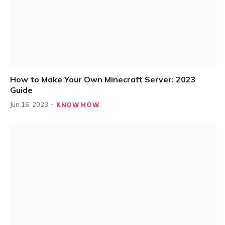
How to Make Your Own Minecraft Server: 2023
Guide
KNOW HOW
Jun 16, 2023