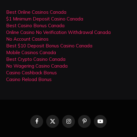
Best Online Casinos Canada
$1 Minimum Deposit Casino Canada
Best Casino Bonus Canada
Online Casino No Verification Withdrawal Canada
No Account Casinos
Best $10 Deposit Bonus Casino Canada
Mobile Casinos Canada
Best Crypto Casino Canada
No Wagering Casino Canada
Casino Cashback Bonus
Casino Reload Bonus
Facebook
X
Instagram
Pinterest
YouTube
(Twitter)