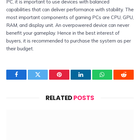
PC, it is important to use devices with balanced
capabilities that can deliver performance with stability. The
most important components of gaming PCs are CPU, GPU,
RAM, and display unit. An overpowered device can never
benefit your gameplay. Hence in the best interest of
buyers, it is recommended to purchase the system as per
their budget.
Facebook
Twitter
Pinterest
LinkedIn
WhatsApp
Reddit
RELATED
POSTS