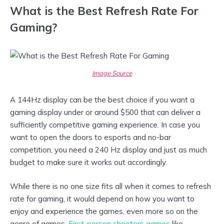
What is the Best Refresh Rate For
Gaming?
Image Source
A 144Hz display can be the best choice if you want a
gaming display under or around $500 that can deliver a
sufficiently competitive gaming experience. In case you
want to open the doors to esports and no-bar
competition, you need a 240 Hz display and just as much
budget to make sure it works out accordingly.
While there is no one size fits all when it comes to refresh
rate for gaming, it would depend on how you want to
enjoy and experience the games, even more so on the
genre of games.
First-person shooters games
like