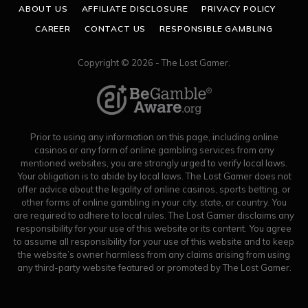
ABOUT US
AFFILIATE DISCLOSURE
PRIVACY POLICY
CAREER
CONTACT US
RESPONSIBLE GAMBLING
Copyright © 2026 - The Lost Gamer.