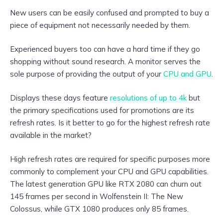
New users can be easily confused and prompted to buy a
piece of equipment not necessarily needed by them.
Experienced buyers too can have a hard time if they go
shopping without sound research. A monitor serves the
sole purpose of providing the output of your
CPU and GPU
.
Displays these days feature
resolutions of up to 4k
but
the primary specifications used for promotions are its
refresh rates. Is it better to go for the highest refresh rate
available in the market?
High refresh rates are required for specific purposes more
commonly to complement your CPU and GPU capabilities.
The latest generation GPU like RTX 2080 can churn out
145 frames per second in Wolfenstein II: The New
Colossus, while GTX 1080 produces only 85 frames.