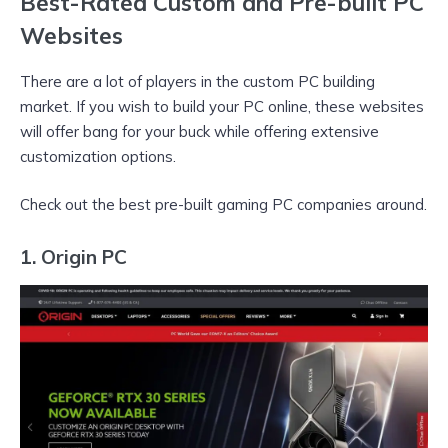
Best-Rated Custom and Pre-built PC
Websites
There are a lot of players in the custom PC building
market. If you wish to build your PC online, these websites
will offer bang for your buck while offering extensive
customization options.
Check out the best pre-built gaming PC companies around.
1. Origin PC