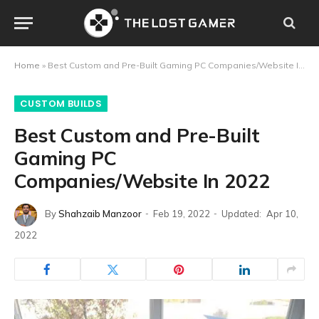
Home
»
Best Custom and Pre-Built Gaming PC Companies/Website In 2022
CUSTOM BUILDS
Best Custom and Pre-Built
Gaming PC
Companies/Website In 2022
By
Shahzaib Manzoor
Feb 19, 2022
Updated:
Apr 10,
2022