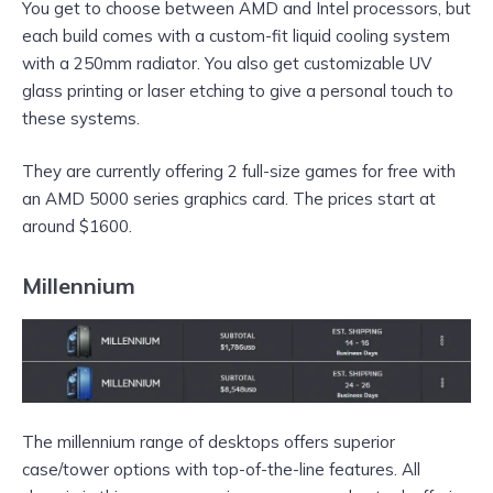
You get to choose between AMD and Intel processors, but
each build comes with a custom-fit liquid cooling system
with a 250mm radiator. You also get customizable UV
glass printing or laser etching to give a personal touch to
these systems.
They are currently offering 2 full-size games for free with
an AMD 5000 series graphics card. The prices start at
around $1600.
Millennium
The millennium range of desktops offers superior
case/tower options with top-of-the-line features. All