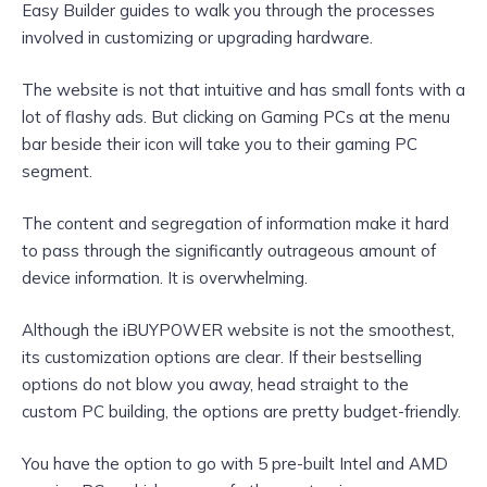
Easy Builder guides to walk you through the processes
involved in customizing or upgrading hardware.
The website is not that intuitive and has small fonts with a
lot of flashy ads. But clicking on Gaming PCs at the menu
bar beside their icon will take you to their gaming PC
segment.
The content and segregation of information make it hard
to pass through the significantly outrageous amount of
device information. It is overwhelming.
Although the iBUYPOWER website is not the smoothest,
its customization options are clear. If their bestselling
options do not blow you away, head straight to the
custom PC building, the options are pretty budget-friendly.
You have the option to go with 5 pre-built Intel and AMD