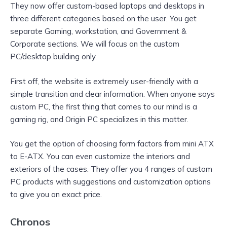
They now offer custom-based laptops and desktops in
three different categories based on the user. You get
separate Gaming, workstation, and Government &
Corporate sections. We will focus on the custom
PC/desktop building only.
First off, the website is extremely user-friendly with a
simple transition and clear information. When anyone says
custom PC, the first thing that comes to our mind is a
gaming rig, and Origin PC specializes in this matter.
You get the option of choosing form factors from mini ATX
to E-ATX. You can even customize the interiors and
exteriors of the cases. They offer you 4 ranges of custom
PC products with suggestions and customization options
to give you an exact price.
Chronos