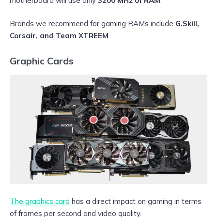
motherboard will use only
3200 MHz of RAM
.
Brands we recommend for gaming RAMs include
G.Skill,
Corsair, and Team XTREEM
.
Graphic Cards
The graphics card
has a direct impact on gaming in terms
of frames per second and video quality.