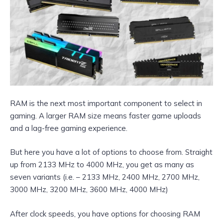
RAM is the next most important component to select in
gaming. A larger RAM size means faster game uploads
and a lag-free gaming experience.
But here you have a lot of options to choose from. Straight
up from 2133 MHz to 4000 MHz, you get as many as
seven variants (i.e. – 2133 MHz, 2400 MHz, 2700 MHz,
3000 MHz, 3200 MHz, 3600 MHz, 4000 MHz)
After clock speeds, you have options for choosing RAM