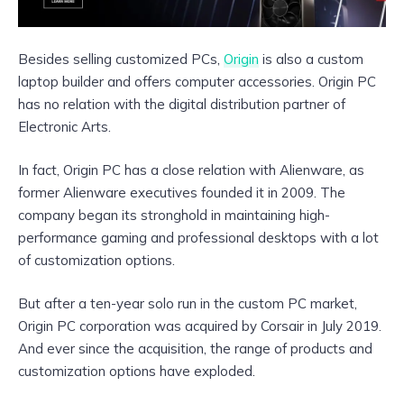
Besides selling customized PCs,
Origin
is also a
custom
laptop builder
and offers computer accessories. Origin PC
has no relation with the digital distribution partner of
Electronic Arts.
In fact, Origin PC has a close relation with Alienware, as
former Alienware executives founded it in 2009. The
company began its stronghold in maintaining high-
performance gaming and professional desktops with a lot
of customization options.
But after a ten-year solo run in the custom PC market,
Origin PC corporation was acquired by Corsair in July 2019.
And ever since the acquisition, the range of products and
customization options have exploded.