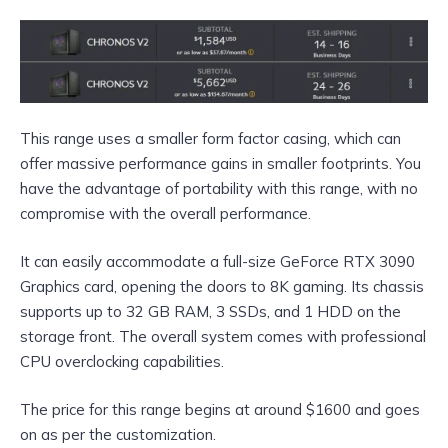
This range uses a smaller form factor casing, which can
offer massive performance gains in smaller footprints. You
have the advantage of portability with this range, with no
compromise with the overall performance.
It can easily accommodate a full-size GeForce RTX 3090
Graphics card, opening the doors to 8K gaming. Its chassis
supports up to 32 GB RAM, 3 SSDs, and 1 HDD on the
storage front. The overall system comes with professional
CPU overclocking capabilities.
The price for this range begins at around $1600 and goes
on as per the customization.