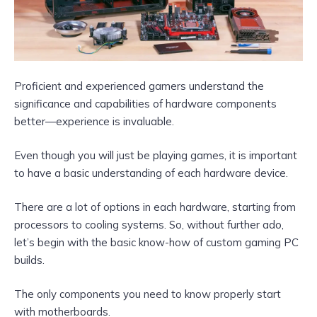
Proficient and experienced gamers understand the
significance and capabilities of hardware components
better—experience is invaluable.
Even though you will just be playing games, it is important
to have a basic understanding of each hardware device.
There are a lot of options in each hardware, starting from
processors to cooling systems. So, without further ado,
let’s begin with the basic know-how of custom gaming PC
builds.
The only components you need to know properly start
with motherboards.