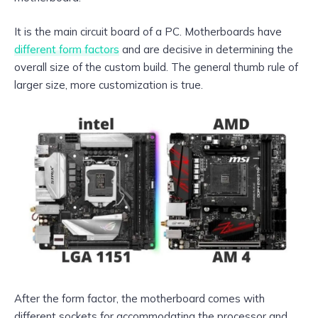
It is the main circuit board of a PC. Motherboards have
different form factors
and are decisive in determining the
overall size of the custom build. The general thumb rule of
larger size, more customization is true.
After the form factor, the motherboard comes with
different sockets for accommodating the processor and