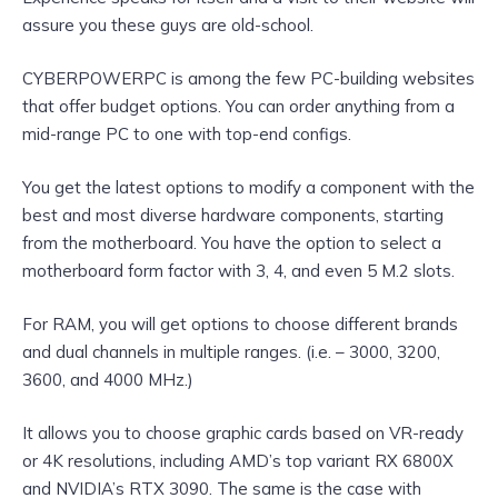
assure you these guys are old-school.
CYBERPOWERPC is among the few PC-building websites
that offer budget options. You can order anything from a
mid-range PC to one with top-end configs.
You get the latest options to modify a component with the
best and most diverse hardware components, starting
from the motherboard. You have the option to select a
motherboard form factor with 3, 4, and even 5 M.2 slots.
For RAM, you will get options to choose different brands
and dual channels in multiple ranges. (i.e. – 3000, 3200,
3600, and 4000 MHz.)
It allows you to choose graphic cards based on VR-ready
or 4K resolutions, including AMD’s top variant RX 6800X
and NVIDIA’s RTX 3090. The same is the case with