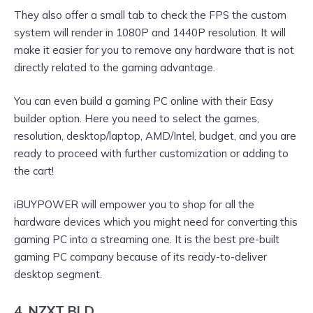
They also offer a small tab to check the FPS the custom
system will render in 1080P and 1440P resolution. It will
make it easier for you to remove any hardware that is not
directly related to the gaming advantage.
You can even build a gaming PC online with their Easy
builder option. Here you need to select the games,
resolution, desktop/laptop, AMD/Intel, budget, and you are
ready to proceed with further customization or adding to
the cart!
iBUYPOWER will empower you to shop for all the
hardware devices which you might need for converting this
gaming PC into a streaming one. It is the best pre-built
gaming PC company because of its ready-to-deliver
desktop segment.
4. NZXT BLD