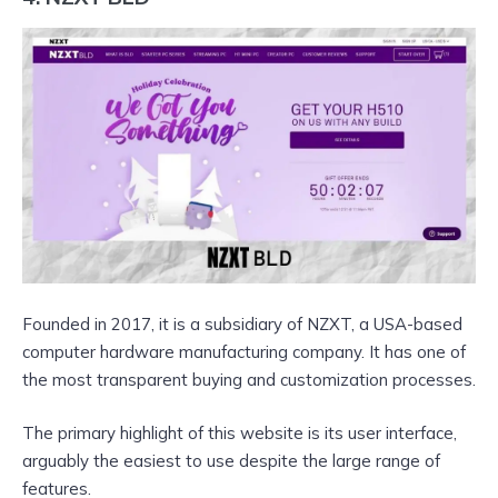
Founded in 2017, it is a subsidiary of NZXT, a USA-based
computer hardware manufacturing company. It has one of
the most transparent buying and customization processes.
The primary highlight of this website is its user interface,
arguably the easiest to use despite the large range of
features.