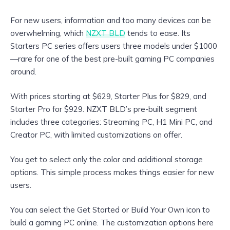
For new users, information and too many devices can be
overwhelming, which
NZXT BLD
tends to ease. Its
Starters PC series offers users three models under $1000
—rare for one of the best pre-built gaming PC companies
around.
With prices starting at $629, Starter Plus for $829, and
Starter Pro for $929. NZXT BLD’s pre-built segment
includes three categories: Streaming PC, H1 Mini PC, and
Creator PC, with limited customizations on offer.
You get to select only the color and additional storage
options. This simple process makes things easier for new
users.
You can select the Get Started or Build Your Own icon to
build a gaming PC online. The customization options here