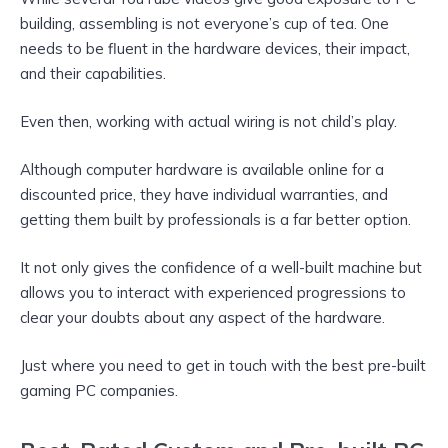
building, assembling is not everyone’s cup of tea. One
needs to be fluent in the hardware devices, their impact,
and their capabilities.
Even then, working with actual wiring is not child’s play.
Although computer hardware is available online for a
discounted price, they have individual warranties, and
getting them built by professionals is a far better option.
It not only gives the confidence of a well-built machine but
allows you to interact with experienced progressions to
clear your doubts about any aspect of the hardware.
Just where you need to get in touch with the best pre-built
gaming PC companies.