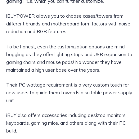
gaming PCs, which you can further customize.
iBUYPOWER allows you to choose cases/towers from
different brands and motherboard form factors with noise
reduction and RGB features.
To be honest, even the customization options are mind-
boggling as they offer lighting strips and USB expansion to
gaming chairs and mouse pads! No wonder they have
maintained a high user base over the years.
Their PC wattage requirement is a very custom touch for
new users to guide them towards a suitable power supply
unit.
iBUY also offers accessories including desktop monitors,
keyboards, gaming mice, and others along with their PC
build.