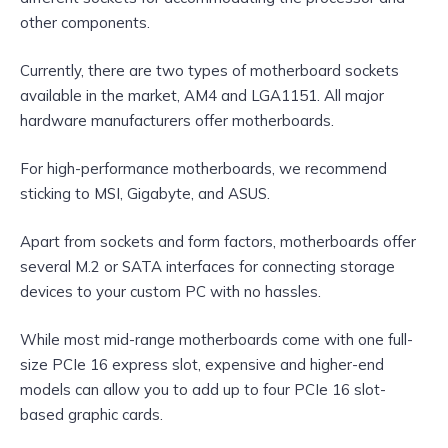
other components.
Currently, there are two types of motherboard sockets
available in the market, AM4 and LGA1151. All major
hardware manufacturers offer motherboards.
For high-performance motherboards, we recommend
sticking to MSI, Gigabyte, and ASUS.
Apart from sockets and form factors, motherboards offer
several M.2 or SATA interfaces for connecting storage
devices to your custom PC with no hassles.
While most mid-range motherboards come with one full-
size PCIe 16 express slot, expensive and higher-end
models can allow you to add up to four PCIe 16 slot-
based graphic cards.