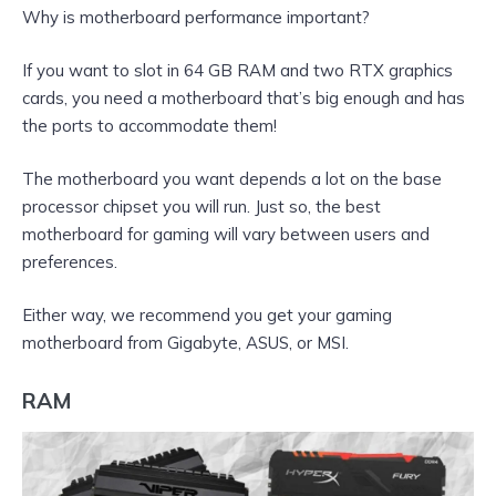
Why is motherboard performance important?
If you want to slot in 64 GB RAM and two RTX graphics
cards, you need a motherboard that’s big enough and has
the ports to accommodate them!
The motherboard you want depends a lot on the base
processor chipset you will run. Just so, the best
motherboard for gaming will vary between users and
preferences.
Either way, we recommend you get your gaming
motherboard from Gigabyte, ASUS, or MSI.
RAM