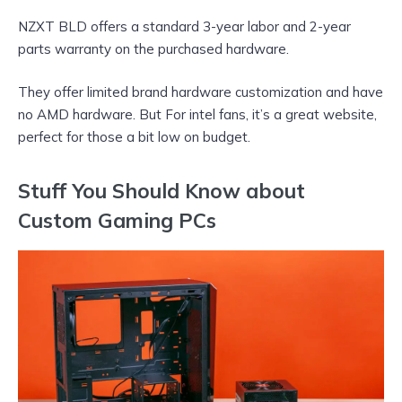
NZXT BLD offers a standard 3-year labor and 2-year
parts warranty on the purchased hardware.
They offer limited brand hardware customization and have
no AMD hardware. But For intel fans, it’s a great website,
perfect for those a bit low on budget.
Stuff You Should Know about
Custom Gaming PCs