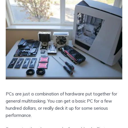
PCs are just a combination of hardware put together for
general multitasking. You can get a basic PC for a few
hundred dollars, or really deck it up for some serious
performance.