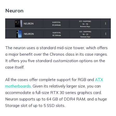
Neuron
The neuron uses a standard mid-size tower, which offers
a major benefit over the Chronos class in its case ranges.
It offers you five standard customization options on the
case itself.
All the cases offer complete support for RGB and
ATX
motherboards
. Given its relatively larger size, you can
accommodate a full-size RTX 30 series graphics card.
Neuron supports up to 64 GB of DDR4 RAM, and a huge
Storage slot of up to 5 SSD slots.