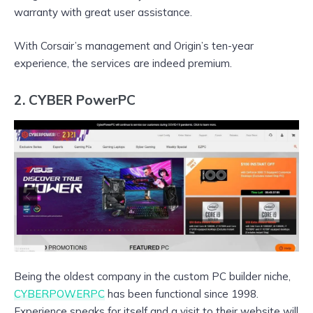
warranty with great user assistance.
With Corsair’s management and Origin’s ten-year
experience, the services are indeed premium.
2. CYBER PowerPC
Being the oldest company in the custom PC builder niche,
CYBERPOWERPC
has been functional since 1998.
Experience speaks for itself and a visit to their website will