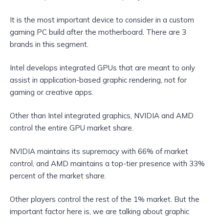
It is the most important device to consider in a custom
gaming PC build after the motherboard. There are 3
brands in this segment.
Intel develops integrated GPUs that are meant to only
assist in application-based graphic rendering, not for
gaming or creative apps.
Other than Intel integrated graphics, NVIDIA and AMD
control the entire GPU market share.
NVIDIA maintains its supremacy with 66% of market
control, and AMD maintains a top-tier presence with
33%
percent of the market share.
Other players control the rest of the 1% market. But the
important factor here is, we are talking about graphic