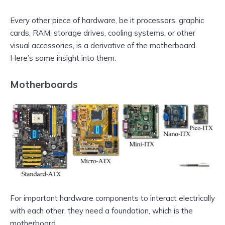
Every other piece of hardware, be it processors, graphic
cards, RAM, storage drives, cooling systems, or other
visual accessories, is a derivative of the motherboard.
Here’s some insight into them.
Motherboards
For important hardware components to interact electrically
with each other, they need a foundation, which is the
motherboard.