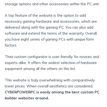
storage options and other accessories within the PC unit.
A top feature of the website is the option to add
necessary gaming hardware and accessories, which are
delivered along with the gaming PC. You can also add
software and extend the terms of the warranty. Overall,
you have eight series of gaming PCs with unique form
factors.
Their custom configurator is user-friendly, for novices and
experts alike. It offers the widest selection of hardware
equipment among all the others on this list.
This website is truly overwhelming with comparatively
lower prices. When overall aesthetics are considered,
CYBERPOWERPC is easily among the best custom PC
builder websites around.