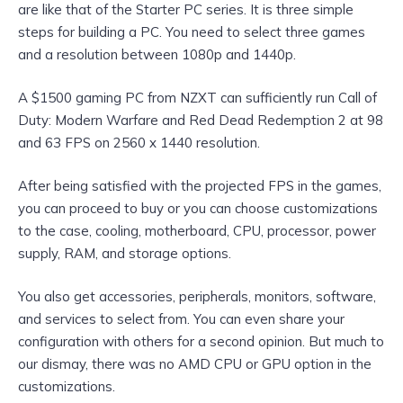
are like that of the Starter PC series. It is three simple
steps for building a PC. You need to select three games
and a resolution between 1080p and 1440p.
A $1500 gaming PC from NZXT can sufficiently run Call of
Duty: Modern Warfare and Red Dead Redemption 2 at 98
and 63 FPS on 2560 x 1440 resolution.
After being satisfied with the projected FPS in the games,
you can proceed to buy or you can choose customizations
to the case, cooling, motherboard, CPU, processor, power
supply, RAM, and storage options.
You also get accessories, peripherals, monitors, software,
and services to select from. You can even share your
configuration with others for a second opinion. But much to
our dismay, there was no AMD CPU or GPU option in the
customizations.