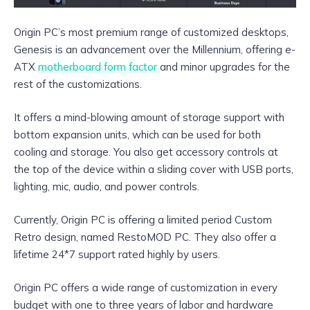
Origin PC’s most premium range of customized desktops,
Genesis is an advancement over the Millennium, offering e-
ATX
motherboard form factor
and minor upgrades for the
rest of the customizations.
It offers a mind-blowing amount of storage support with
bottom expansion units, which can be used for both
cooling and storage. You also get accessory controls at
the top of the device within a sliding cover with USB ports,
lighting, mic, audio, and power controls.
Currently, Origin PC is offering a limited period Custom
Retro design, named RestoMOD PC. They also offer a
lifetime 24*7 support rated highly by users.
Origin PC offers a wide range of customization in every
budget with one to three years of labor and hardware