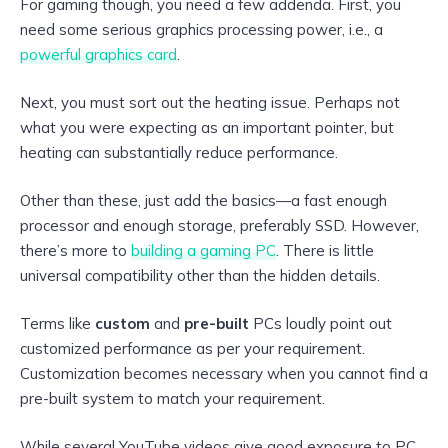
For gaming though, you need a few addenda. First, you
need some serious graphics processing power, i.e., a
powerful graphics card
.
Next, you must sort out the heating issue. Perhaps not
what you were expecting as an important pointer, but
heating can substantially reduce performance.
Other than these, just add the basics—a fast enough
processor and enough storage, preferably SSD. However,
there’s more to
building a gaming PC
. There is little
universal compatibility other than the hidden details.
Terms like
custom
and
pre-built
PCs loudly point out
customized performance as per your requirement.
Customization becomes necessary when you cannot find a
pre-built system to match your requirement.
While several YouTube videos give good exposure to PC