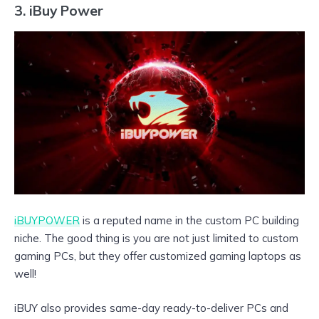
3. iBuy Power
iBUYPOWER
is a reputed name in the custom PC building
niche. The good thing is you are not just limited to custom
gaming PCs, but they offer customized gaming laptops as
well!
iBUY also provides same-day ready-to-deliver PCs and