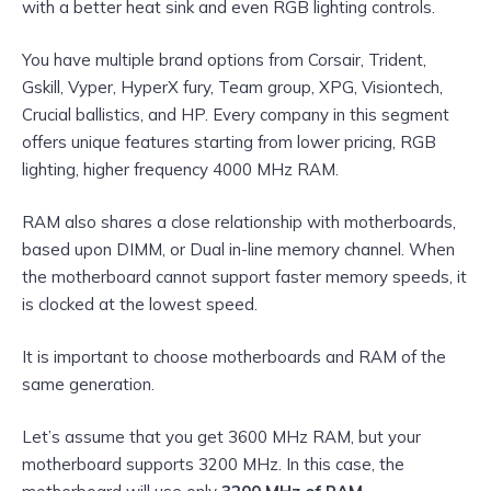
with a better heat sink and even RGB lighting controls.
You have multiple brand options from Corsair, Trident,
Gskill, Vyper, HyperX fury, Team group, XPG, Visiontech,
Crucial ballistics, and HP. Every company in this segment
offers unique features starting from lower pricing, RGB
lighting, higher frequency 4000 MHz RAM.
RAM also shares a close relationship with motherboards,
based upon DIMM, or Dual in-line memory channel. When
the motherboard cannot support faster memory speeds, it
is clocked at the lowest speed.
It is important to choose motherboards and RAM of the
same generation.
Let’s assume that you get 3600 MHz RAM, but your
motherboard supports 3200 MHz. In this case, the