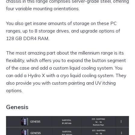
chassis in this range comprises server-grade steel, offering
four variable mounting orientations.
You also get insane amounts of storage on these PC
ranges, up to 8 storage drives, and upgrade options of
128 GB DDR4 RAM.
The most amazing part about the millennium range is its
flexibility, which offers you to expand the button segment
of the case and add a custom liquid cooling system. You
can add a Hydro X with a cryo liquid cooling system. They
also provide you with custom painting and UV itching
options.
Genesis