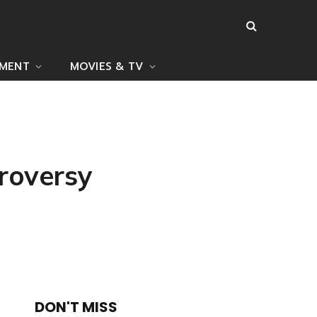
NMENT
MOVIES & TV
roversy
DON'T MISS