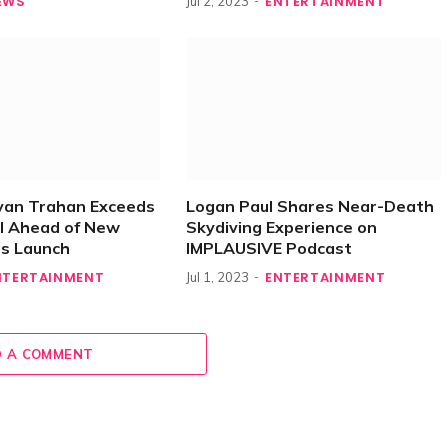
EWS
ENTERTAINMENT
Jul 2, 2023
yan Trahan Exceeds
Logan Paul Shares Near-Death
l Ahead of New
Skydiving Experience on
es Launch
IMPLAUSIVE Podcast
NTERTAINMENT
ENTERTAINMENT
Jul 1, 2023
 A COMMENT