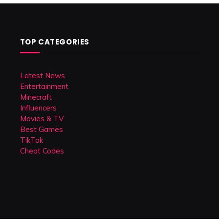
TOP CATEGORIES
Latest News
Entertainment
Minecraft
Influencers
Movies & TV
Best Games
TikTok
Cheat Codes