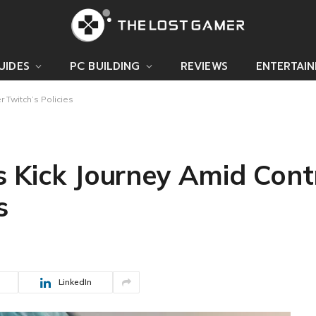
UIDES
PC BUILDING
REVIEWS
ENTERTAI
 Twitch’s Policies
s Kick Journey Amid Cont
s
LinkedIn