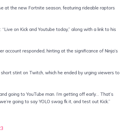
e at the new Fortnite season, featuring rideable raptors
“Live on Kick and Youtube today,” along with a link to his
ter account responded, hinting at the significance of Ninja’s
short stint on Twitch, which he ended by urging viewers to
h and going to YouTube man. I’m getting off early… That’s
 we’re going to say YOLO swag fk it, and test out Kick.”
23