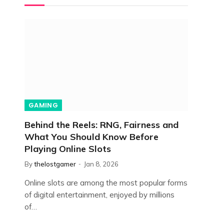
GAMING
Behind the Reels: RNG, Fairness and
What You Should Know Before
Playing Online Slots
By
thelostgamer
Jan 8, 2026
Online slots are among the most popular forms
of digital entertainment, enjoyed by millions
of…