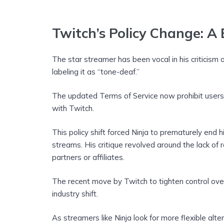
Twitch’s Policy Change: A
The star streamer has been vocal in his criticism 
labeling it as “tone-deaf.”
The updated Terms of Service now prohibit users 
with Twitch.
This policy shift forced Ninja to prematurely en
streams. His critique revolved around the lack of r
partners or affiliates.
The recent move by Twitch to tighten control ove
industry shift.
As streamers like Ninja look for more flexible alter