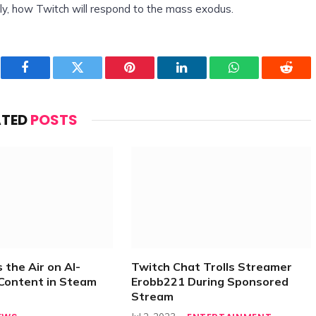
tly, how Twitch will respond to the mass exodus.
Facebook
Twitter
Pinterest
LinkedIn
WhatsApp
Reddi
ATED
POSTS
 the Air on AI-
Twitch Chat Trolls Streamer
Content in Steam
Erobb221 During Sponsored
Stream