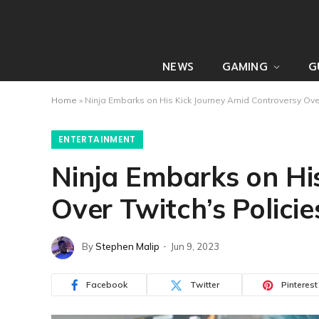
NEWS
GAMING
G
Home
»
Ninja Embarks on His Kick Journey Amid Controversy Over
ENTERTAINMENT
Ninja Embarks on Hi
Over Twitch’s Policie
By
Stephen Malip
Jun 9, 2023
Facebook
Twitter
Pinterest