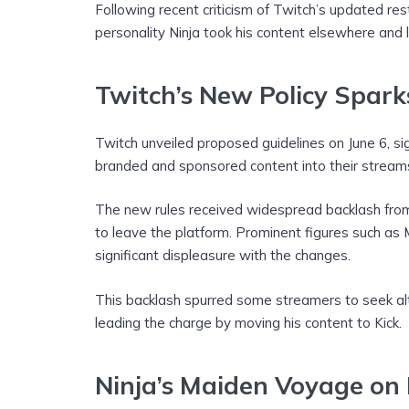
Following recent criticism of Twitch’s updated res
personality Ninja took his content elsewhere and 
Twitch’s New Policy Spark
Twitch unveiled proposed guidelines on June 6, sig
branded and sponsored content into their stream
The new rules received widespread backlash from
to leave the platform. Prominent figures such as
significant displeasure with the changes.
This backlash spurred some streamers to seek alte
leading the charge by moving his content to Kick.
Ninja’s Maiden Voyage on 