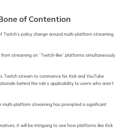
 Bone of Contention
of Twitch’s policy change around multi-platform streaming,
from streaming on “Twitch-like” platforms simultaneously
d his Twitch stream to commence his Kick and YouTube
ationale behind the rule’s applicability to users who aren’t
r multi-platform streaming has prompted a significant
natives, it will be intriguing to see how platforms like Kick