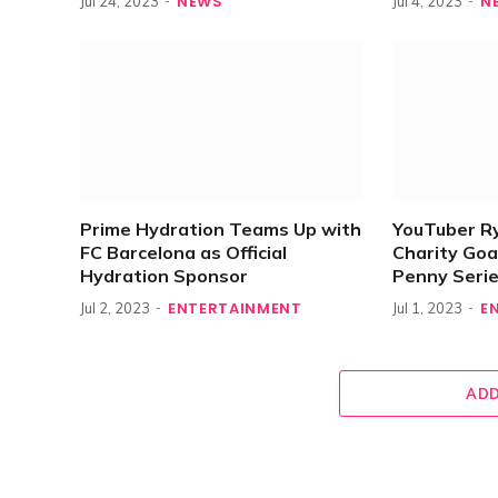
NEWS
N
Jul 24, 2023
Jul 4, 2023
Prime Hydration Teams Up with
YouTuber R
FC Barcelona as Official
Charity Goa
Hydration Sponsor
Penny Seri
ENTERTAINMENT
E
Jul 2, 2023
Jul 1, 2023
ADD