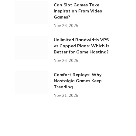
Can Slot Games Take
Inspiration From Video
Games?
Nov 26, 2025
Unlimited Bandwidth VPS
vs Capped Plans: Which Is
Better for Game Hosting?
Nov 26, 2025
Comfort Replays: Why
Nostalgia Games Keep
Trending
Nov 21, 2025