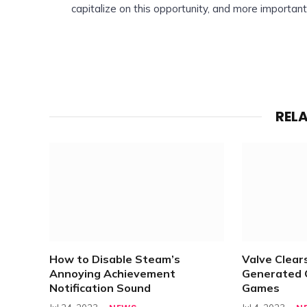
capitalize on this opportunity, and more importan
REL
How to Disable Steam’s
Valve Clears
Annoying Achievement
Generated 
Notification Sound
Games