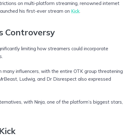
trictions on multi-platform streaming, renowned internet
launched his first-ever stream on
Kick
.
s Controversy
nificantly limiting how streamers could incorporate
s.
 many influencers, with the entire OTK group threatening
 MrBeast, Ludwig, and Dr Disrespect also expressed
rnatives, with Ninja, one of the platform’s biggest stars,
Kick