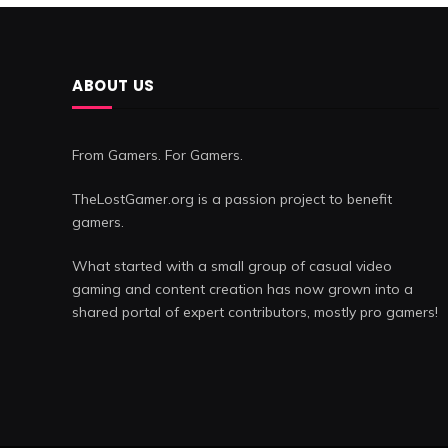
ABOUT US
From Gamers. For Gamers.
TheLostGamer.org is a passion project to benefit
gamers.
What started with a small group of casual video
gaming and content creation has now grown into a
shared portal of expert contributors, mostly pro gamers!