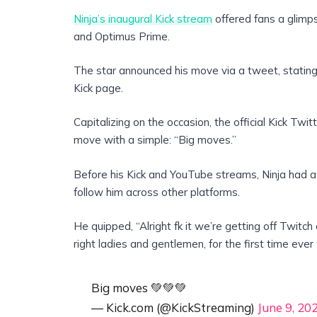
Ninja’s inaugural Kick stream
offered fans a glimps
and Optimus Prime.
The star announced his move via a tweet, stating: 
Kick page.
Capitalizing on the occasion, the official Kick Twit
move with a simple: “Big moves.”
Before his Kick and YouTube streams, Ninja had a 
follow him across other platforms.
He quipped, “Alright fk it we’re getting off Twitc
right ladies and gentlemen, for the first time ever
Big moves 💚💚💚
— Kick.com (@KickStreaming)
June 9, 20