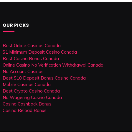
OUR PICKS
Best Online Casinos Canada
$1 Minimum Deposit Casino Canada
Best Casino Bonus Canada
Online Casino No Verification Withdrawal Canada
No Account Casinos
Best $10 Deposit Bonus Casino Canada
Mobile Casinos Canada
Best Crypto Casino Canada
No Wagering Casino Canada
Casino Cashback Bonus
Casino Reload Bonus