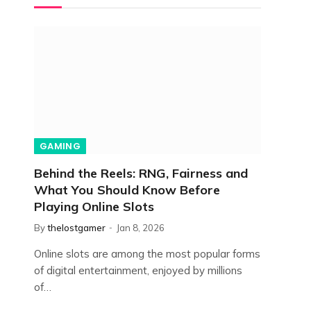
GAMING
Behind the Reels: RNG, Fairness and
What You Should Know Before
Playing Online Slots
By
thelostgamer
Jan 8, 2026
Online slots are among the most popular forms
of digital entertainment, enjoyed by millions
of…