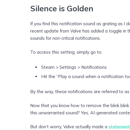
Silence is Golden
If you find this notification sound as grating as I 
recent update from Valve has added a toggle in the
sounds for non-critical notifications.
To access this setting, simply go to:
Steam > Settings > Notifications
Hit the “Play a sound when a notification to
By the way, these notifications are referred to as
Now that you know how to remove the blink blink 
this unwarranted sound? Yes, AI-generated conten
But don’t worry, Valve actually made a
statement