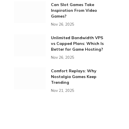
Can Slot Games Take
Inspiration From Video
Games?
Nov 26, 2025
Unlimited Bandwidth VPS
vs Capped Plans: Which Is
Better for Game Hosting?
Nov 26, 2025
Comfort Replays: Why
Nostalgia Games Keep
Trending
Nov 21, 2025