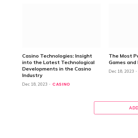
Casino Technologies: Insight
The Most P
into the Latest Technological
Games and 
Developments in the Casino
Dec 18, 2023
Industry
CASINO
Dec 18, 2023
ADD