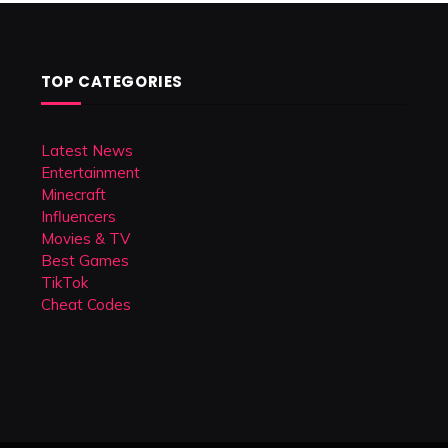
TOP CATEGORIES
Latest News
Entertainment
Minecraft
Influencers
Movies & TV
Best Games
TikTok
Cheat Codes