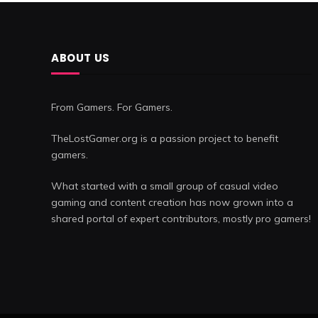
ABOUT US
From Gamers. For Gamers.
TheLostGamer.org is a passion project to benefit
gamers.
What started with a small group of casual video
gaming and content creation has now grown into a
shared portal of expert contributors, mostly pro gamers!