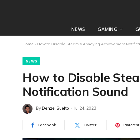
NEWS
GAMING
G
Home
»
How to Disable Steam’s Annoying Achievement Notifica
NEWS
How to Disable Ste
Notification Sound
By
Denzel Suelto
Jul 24, 2023
Facebook
Twitter
Pinterest