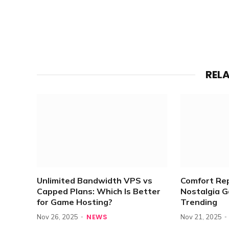
REL
Unlimited Bandwidth VPS vs
Comfort Re
Capped Plans: Which Is Better
Nostalgia 
for Game Hosting?
Trending
NEWS
Nov 26, 2025
Nov 21, 2025