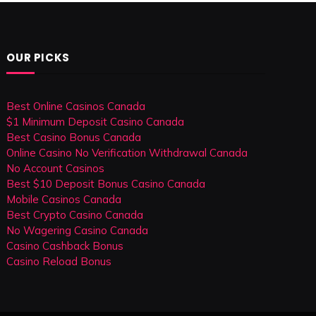
OUR PICKS
Best Online Casinos Canada
$1 Minimum Deposit Casino Canada
Best Casino Bonus Canada
Online Casino No Verification Withdrawal Canada
No Account Casinos
Best $10 Deposit Bonus Casino Canada
Mobile Casinos Canada
Best Crypto Casino Canada
No Wagering Casino Canada
Casino Cashback Bonus
Casino Reload Bonus