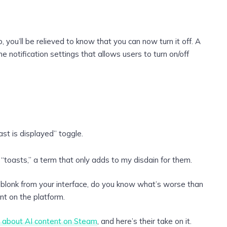
do, you’ll be relieved to know that you can now turn it off. A
 notification settings that allows users to turn on/off
ast is displayed” toggle.
 “toasts,” a term that only adds to my disdain for them.
blonk from your interface, do you know what’s worse than
t on the platform.
 about AI content on Steam
, and here’s their take on it.