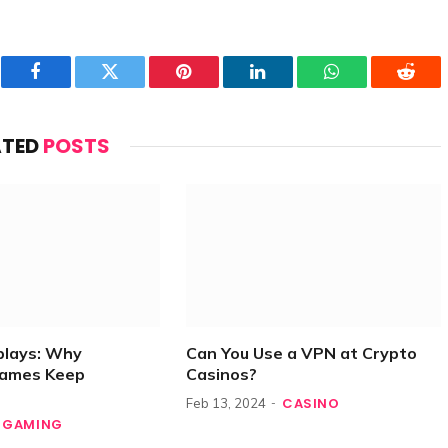
Facebook
Twitter
Pinterest
LinkedIn
WhatsApp
Reddi
ATED
POSTS
plays: Why
Can You Use a VPN at Crypto
Games Keep
Casinos?
CASINO
Feb 13, 2024
GAMING