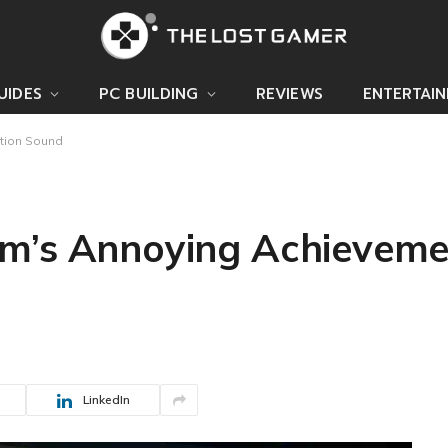
UIDES
PC BUILDING
REVIEWS
ENTERTAI
tion Sound
am’s Annoying Achieveme
LinkedIn