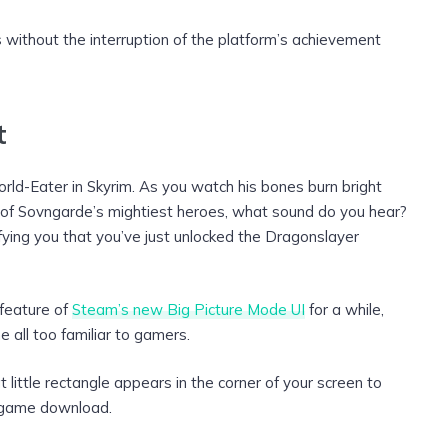
without the interruption of the platform’s achievement
t
orld-Eater in Skyrim. As you watch his bones burn bright
 of Sovngarde’s mightiest heroes, what sound do you hear?
ifying you that you’ve just unlocked the Dragonslayer
 feature of
Steam’s new Big Picture Mode UI
for a while,
e all too familiar to gamers.
little rectangle appears in the corner of your screen to
 game download.