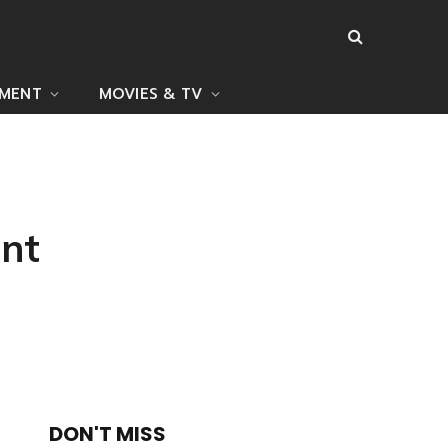
NMENT
MOVIES & TV
nt
DON'T MISS