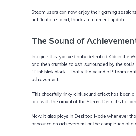
Steam users can now enjoy their gaming sessions 
notification sound, thanks to a recent update.
The Sound of Achievemen
Imagine this: you’ve finally defeated Alduin the W
and then crumble to ash, surrounded by the souls
“Blink blink blonk!” That’s the sound of Steam not
achievement.
This cheerfully rinky-dink sound effect has been a
and with the arrival of the Steam Deck, it’s becom
Now, it also plays in Desktop Mode whenever that 
announce an achievement or the completion of a