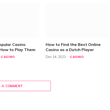
opular Casino
How to Find the Best Online
How to Play Them
Casino as a Dutch Player
CASINO
CASINO
Dec 14, 2023
 A COMMENT