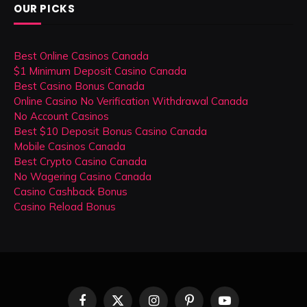
OUR PICKS
Best Online Casinos Canada
$1 Minimum Deposit Casino Canada
Best Casino Bonus Canada
Online Casino No Verification Withdrawal Canada
No Account Casinos
Best $10 Deposit Bonus Casino Canada
Mobile Casinos Canada
Best Crypto Casino Canada
No Wagering Casino Canada
Casino Cashback Bonus
Casino Reload Bonus
Facebook
X
Instagram
Pinterest
YouTube