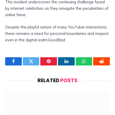
This incident underscores the continuing challenge faced
by internet celebrities as they navigate the peculiarities of
online fame.
Despite the playful nature of many YouTuber interactions,
there remains a need for personal boundaries and respect,
even in the digital realm.GoodBad
Facebook
Twitter
Pinterest
LinkedIn
WhatsApp
Reddit
RELATED
POSTS