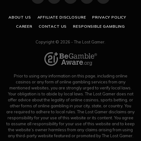
(Twitter)
ABOUT US
AFFILIATE DISCLOSURE
PRIVACY POLICY
CAREER
CONTACT US
RESPONSIBLE GAMBLING
Copyright © 2026 - The Lost Gamer.