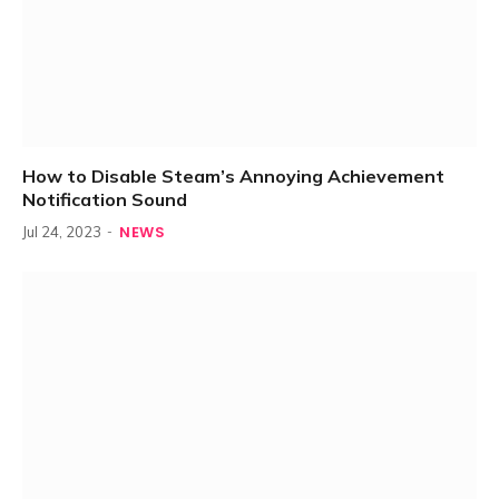
How to Disable Steam’s Annoying Achievement
Notification Sound
NEWS
Jul 24, 2023