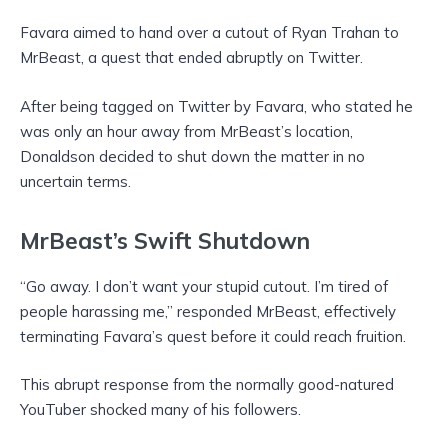
Favara aimed to hand over a cutout of Ryan Trahan to
MrBeast, a quest that ended abruptly on Twitter.
After being tagged on Twitter by Favara, who stated he
was only an hour away from MrBeast’s location,
Donaldson decided to shut down the matter in no
uncertain terms.
MrBeast’s Swift Shutdown
“Go away. I don’t want your stupid cutout. I’m tired of
people harassing me,” responded MrBeast, effectively
terminating Favara’s quest before it could reach fruition.
This abrupt response from the normally good-natured
YouTuber shocked many of his followers.