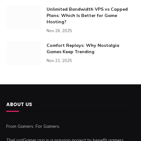
Unlimited Bandwidth VPS vs Capped
Plans: Which Is Better for Game
Hosting?
Nov 26, 2025
Comfort Replays: Why Nostalgia
Games Keep Trending
Nov 21, 2025
ABOUT US
From Gamers. For Gamers.
TheLostGamer.org is a passion project to benefit gamers.