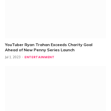
YouTuber Ryan Trahan Exceeds Charity Goal
Ahead of New Penny Series Launch
ENTERTAINMENT
Jul 1, 2023