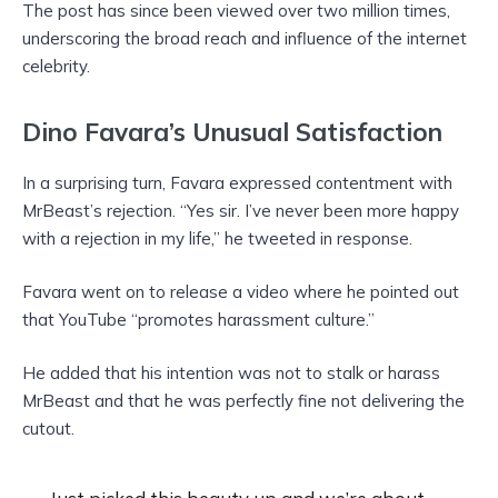
The post has since been viewed over two million times,
underscoring the broad reach and influence of the internet
celebrity.
Dino Favara’s Unusual Satisfaction
In a surprising turn, Favara expressed contentment with
MrBeast’s rejection. “Yes sir. I’ve never been more happy
with a rejection in my life,” he tweeted in response.
Favara went on to release a video where he pointed out
that YouTube “promotes harassment culture.”
He added that his intention was not to stalk or harass
MrBeast and that he was perfectly fine not delivering the
cutout.