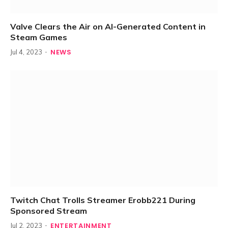
Valve Clears the Air on AI-Generated Content in
Steam Games
NEWS
Jul 4, 2023
Twitch Chat Trolls Streamer Erobb221 During
Sponsored Stream
ENTERTAINMENT
Jul 2, 2023