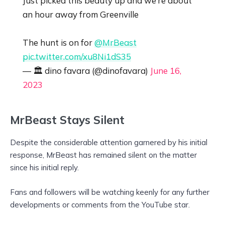
Just picked this beauty up and we’re about
an hour away from Greenville
The hunt is on for
@MrBeast
pic.twitter.com/xu8Ni1dS35
— 🏛 dino favara (@dinofavara)
June 16,
2023
MrBeast Stays Silent
Despite the considerable attention garnered by his initial
response, MrBeast has remained silent on the matter
since his initial reply.
Fans and followers will be watching keenly for any further
developments or comments from the YouTube star.