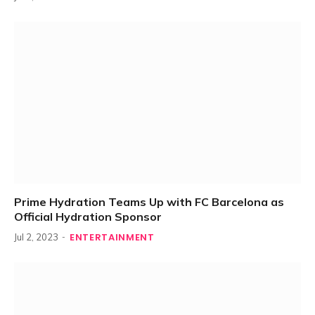
Prime Hydration Teams Up with FC Barcelona as
Official Hydration Sponsor
ENTERTAINMENT
Jul 2, 2023