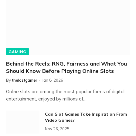
GAMING
Behind the Reels: RNG, Fairness and What You
Should Know Before Playing Online Slots
By
thelostgamer
Jan 8, 2026
Online slots are among the most popular forms of digital
entertainment, enjoyed by millions of…
Can Slot Games Take Inspiration From
Video Games?
Nov 26, 2025