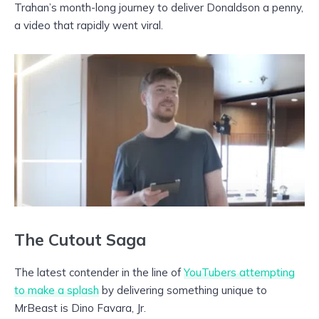
Trahan’s month-long journey to deliver Donaldson a penny,
a video that rapidly went viral.
The Cutout Saga
The latest contender in the line of
YouTubers attempting
to make a splash
by delivering something unique to
MrBeast is Dino Favara, Jr.