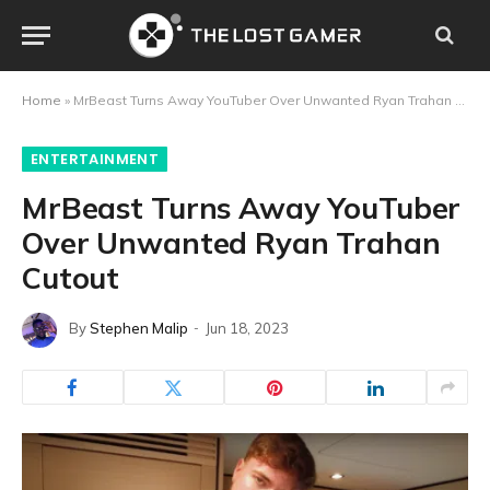
Home
»
MrBeast Turns Away YouTuber Over Unwanted Ryan Trahan Cutout
ENTERTAINMENT
MrBeast Turns Away YouTuber
Over Unwanted Ryan Trahan
Cutout
By
Stephen Malip
Jun 18, 2023