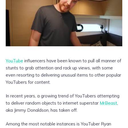
YouTube
influencers have been known to pull all manner of
stunts to grab attention and rack up views, with some
even resorting to delivering unusual items to other popular
YouTubers for content.
In recent years, a growing trend of YouTubers attempting
to deliver random objects to internet superstar
MrBeast
,
aka Jimmy Donaldson, has taken off.
Among the most notable instances is YouTuber Ryan