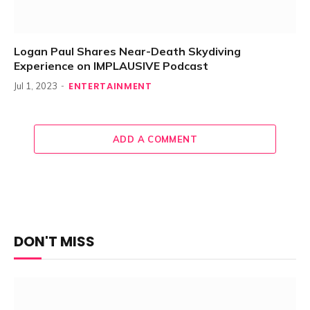
Logan Paul Shares Near-Death Skydiving
Experience on IMPLAUSIVE Podcast
ENTERTAINMENT
Jul 1, 2023
ADD A COMMENT
DON'T MISS