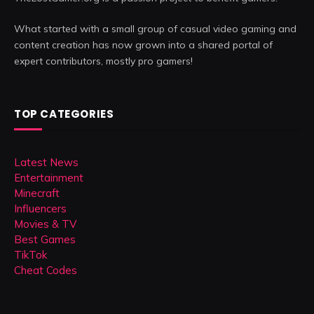
What started with a small group of casual video gaming and
content creation has now grown into a shared portal of
expert contributors, mostly pro gamers!
TOP CATEGORIES
Latest News
Entertainment
Minecraft
Influencers
Movies & TV
Best Games
TikTok
Cheat Codes