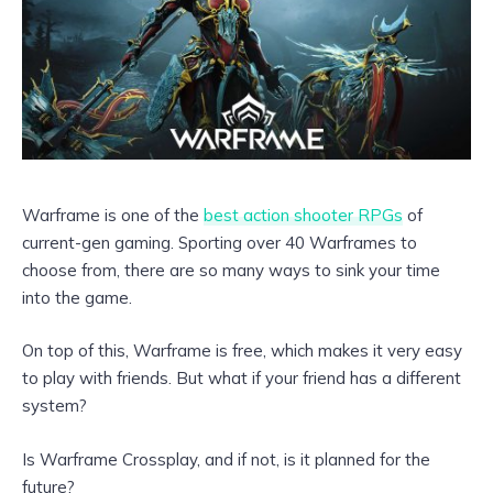
Warframe is one of the
best action shooter RPGs
of
current-gen gaming. Sporting over 40 Warframes to
choose from, there are so many ways to sink your time
into the game.
On top of this, Warframe is free, which makes it very easy
to play with friends. But what if your friend has a different
system?
Is Warframe Crossplay, and if not, is it planned for the
future?