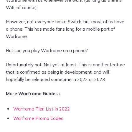
Warframe with us wherever we want (as long as there’s
Wifi, of course).
However, not everyone has a Switch, but most of us have
a phone. This has made fans long for a mobile port of
Warframe.
But can you play Warframe on a phone?
Unfortunately not. Not yet at least. This is another feature
that is confirmed as being in development, and will
hopefully be released sometime in 2022 or 2023.
More Warframe Guides :
Warframe Tierl List In 2022
Warframe Promo Codes