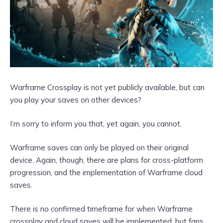
Warframe Crossplay is not yet publicly available, but can
you play your saves on other devices?
I’m sorry to inform you that, yet again, you cannot.
Warframe saves can only be played on their original
device. Again, though, there are plans for cross-platform
progression, and the implementation of Warframe cloud
saves.
There is no confirmed timeframe for when Warframe
crossplay and cloud saves will be implemented, but fans