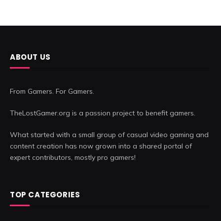
ABOUT US
From Gamers. For Gamers.
TheLostGamer.org is a passion project to benefit gamers.
What started with a small group of casual video gaming and
content creation has now grown into a shared portal of
expert contributors, mostly pro gamers!
TOP CATEGORIES