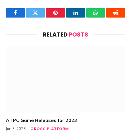
Facebook
Twitter
Pinterest
LinkedIn
WhatsApp
Reddit
RELATED
POSTS
All PC Game Releases for 2023
CROSS PLATFORM
Jun 3, 2023