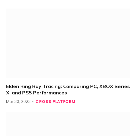
Elden Ring Ray Tracing: Comparing PC, XBOX Series
X, and PS5 Performances
CROSS PLATFORM
Mar 30, 2023