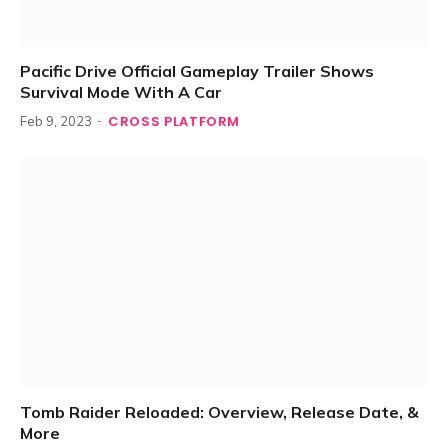
Pacific Drive Official Gameplay Trailer Shows
Survival Mode With A Car
CROSS PLATFORM
Feb 9, 2023
Tomb Raider Reloaded: Overview, Release Date, &
More