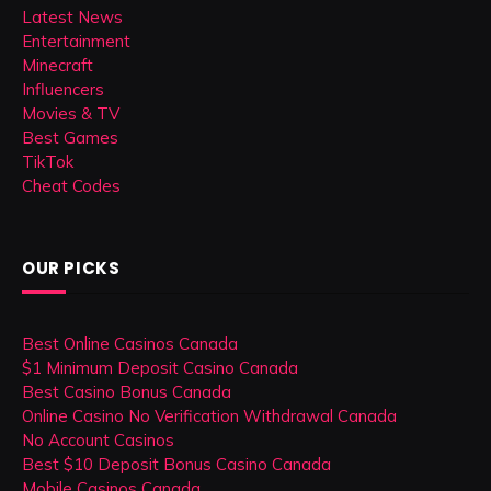
Latest News
Entertainment
Minecraft
Influencers
Movies & TV
Best Games
TikTok
Cheat Codes
OUR PICKS
Best Online Casinos Canada
$1 Minimum Deposit Casino Canada
Best Casino Bonus Canada
Online Casino No Verification Withdrawal Canada
No Account Casinos
Best $10 Deposit Bonus Casino Canada
Mobile Casinos Canada