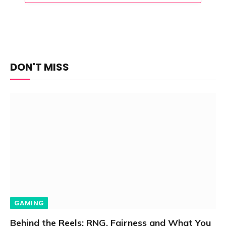
DON'T MISS
GAMING
Behind the Reels: RNG, Fairness and What You