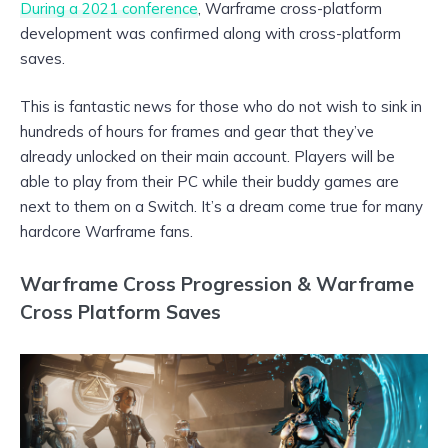
During a 2021 conference
, Warframe cross-platform
development was confirmed along with cross-platform
saves.
This is fantastic news for those who do not wish to sink in
hundreds of hours for frames and gear that they’ve
already unlocked on their main account. Players will be
able to play from their PC while their buddy games are
next to them on a Switch. It’s a dream come true for many
hardcore Warframe fans.
Warframe Cross Progression & Warframe
Cross Platform Saves