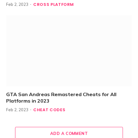
CROSS PLATFORM
Feb 2, 2023
GTA San Andreas Remastered Cheats for All
Platforms in 2023
CHEAT CODES
Feb 2, 2023
ADD A COMMENT