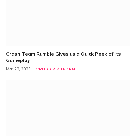
Crash Team Rumble Gives us a Quick Peek of its
Gameplay
CROSS PLATFORM
Mar 22, 2023