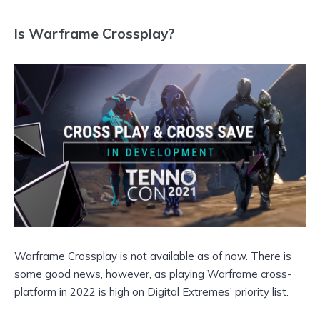
Is Warframe Crossplay?
Warframe Crossplay is not available as of now. There is
some good news, however, as playing Warframe cross-
platform in 2022 is high on Digital Extremes’ priority list.