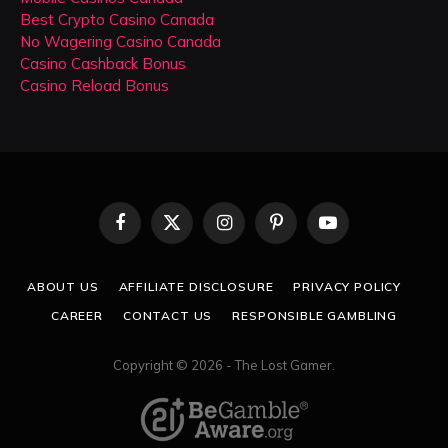
Best Crypto Casino Canada
No Wagering Casino Canada
Casino Cashback Bonus
Casino Reload Bonus
Facebook
X
Instagram
Pinterest
YouTube
(Twitter)
ABOUT US
AFFILIATE DISCLOSURE
PRIVACY POLICY
CAREER
CONTACT US
RESPONSIBLE GAMBLING
Copyright © 2026 - The Lost Gamer.