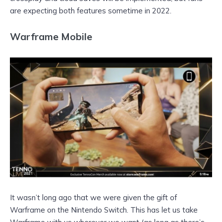
are expecting both features sometime in 2022.
Warframe Mobile
It wasn’t long ago that we were given the gift of
Warframe on the Nintendo Switch. This has let us take