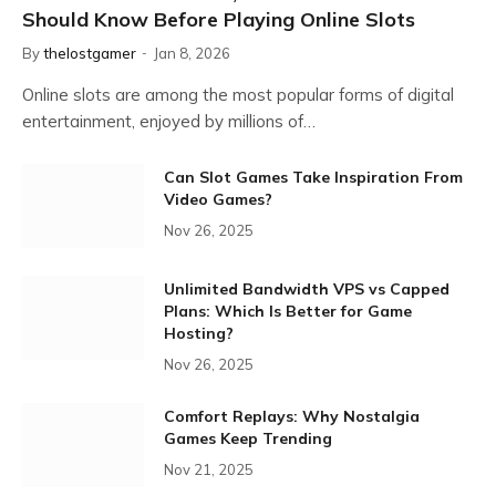
Should Know Before Playing Online Slots
By
thelostgamer
Jan 8, 2026
Online slots are among the most popular forms of digital
entertainment, enjoyed by millions of…
Can Slot Games Take Inspiration From
Video Games?
Nov 26, 2025
Unlimited Bandwidth VPS vs Capped
Plans: Which Is Better for Game
Hosting?
Nov 26, 2025
Comfort Replays: Why Nostalgia
Games Keep Trending
Nov 21, 2025