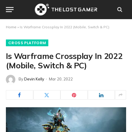
Home
»
Is Warframe Crossplay In 2022 (Mobile, Switch & PC)
CROSS PLATFORM
Is Warframe Crossplay In 2022
(Mobile, Switch & PC)
By
Devin Kelly
Mar 20, 2022